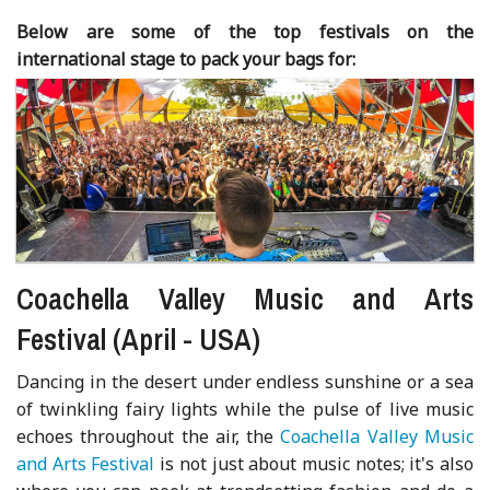
Below are some of the top festivals on the
international stage to pack your bags for:
Coachella Valley Music and Arts
Festival (April - USA)
Dancing in the desert under endless sunshine or a sea
of twinkling fairy lights while the pulse of live music
echoes throughout the air, the
Coachella Valley Music
and Arts Festival
is not just about music notes; it's also