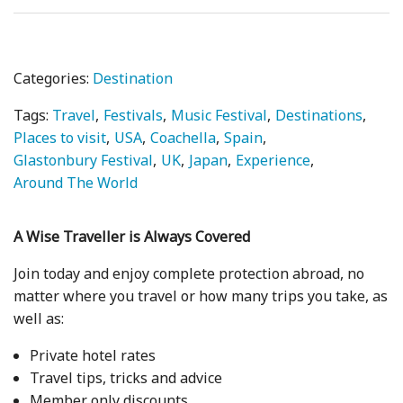
Categories:
Destination
Tags:
Travel
Festivals
Music Festival
Destinations
Places to visit
USA
Coachella
Spain
Glastonbury Festival
UK
Japan
Experience
Around The World
A Wise Traveller is Always Covered
Join today and enjoy complete protection abroad, no
matter where you travel or how many trips you take, as
well as:
Private hotel rates
Travel tips, tricks and advice
Member only discounts