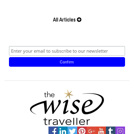
All Articles