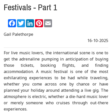
Festivals - Part 1
Facebook
Twitter
LinkedIn
Pinterest
Email
Gail Palethorpe
16-10-2025
For live music lovers, the international scene is one to
get the adrenaline pumping in anticipation of buying
those tickets, booking flights, and finding
accommodation. A music festival is one of the most
exhilarating experiences to be had while traveling,
whether you come across one by chance or have
planned your holiday around attending a live gig. The
atmosphere is electric, whether a die-hard music lover
or merely someone who cruises through out-there
experiences.