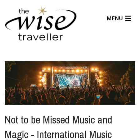
MENU
Articles
Benefits
About Us
Affiliates
Help Center
Not to be Missed Music and
Magic - International Music