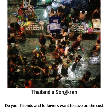
Thailand's Songkran
Do your friends and followers want to save on the cost