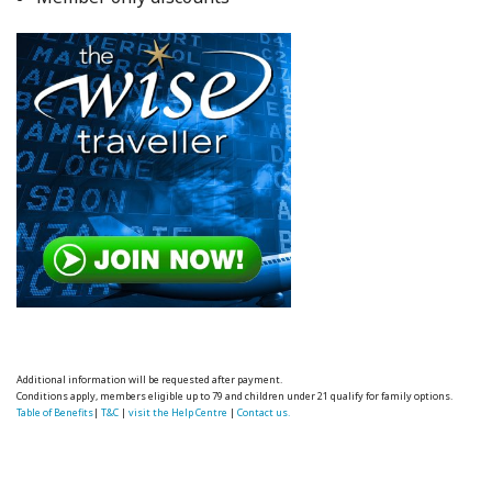
Additional information will be requested after payment.
Conditions apply, members eligible up to 79 and children under 21 qualify for family options.
Table of Benefits
|
T&C
|
visit the Help Centre
|
Contact us.