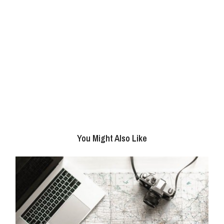
You Might Also Like