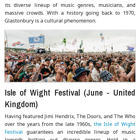
its diverse lineup of music genres, musicians, and
massive crowds. With a history going back to 1970,
Glastonbury is a cultural phenomenon.
Isle of Wight Festival (June - United
Kingdom)
Having featured Jimi Hendrix, The Doors, and The Who
over the years from the late 1960s,
the Isle of Wight
Festival
guarantees an incredible lineup of music
legends belting out diverse genres. Held in a