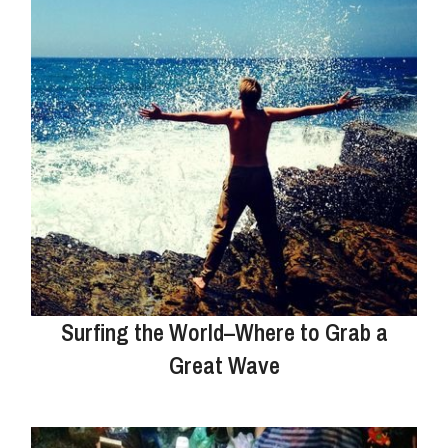
Surfing the World–Where to Grab a
Great Wave