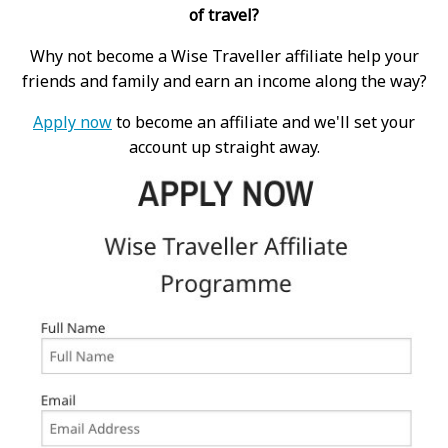
of travel?
Why not become a Wise Traveller affiliate help your
friends and family and earn an income along the way?
Apply now
to become an affiliate and we'll set your
account up straight away.