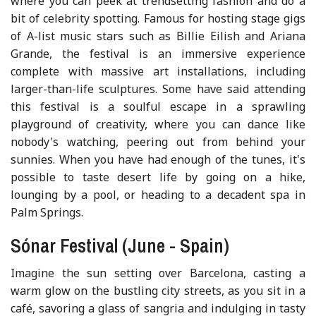
where you can peek at trendsetting fashion and do a
bit of celebrity spotting. Famous for hosting stage gigs
of A-list music stars such as Billie Eilish and Ariana
Grande, the festival is an immersive experience
complete with massive art installations, including
larger-than-life sculptures. Some have said attending
this festival is a soulful escape in a sprawling
playground of creativity, where you can dance like
nobody's watching, peering out from behind your
sunnies. When you have had enough of the tunes, it's
possible to taste desert life by going on a hike,
lounging by a pool, or heading to a decadent spa in
Palm Springs.
Sónar Festival (June - Spain)
Imagine the sun setting over Barcelona, casting a
warm glow on the bustling city streets, as you sit in a
café, savoring a glass of sangria and indulging in tasty