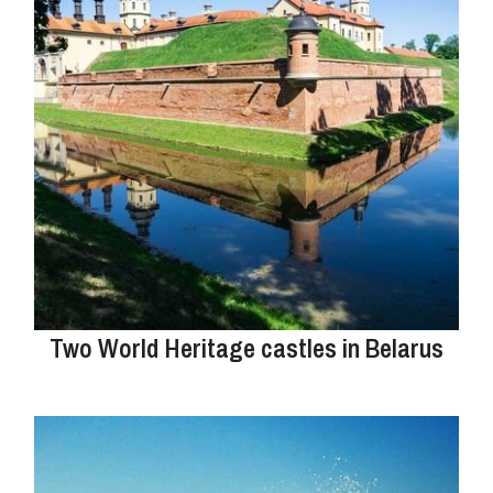
Two World Heritage castles in Belarus