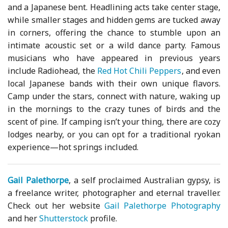
and a Japanese bent. Headlining acts take center stage,
while smaller stages and hidden gems are tucked away
in corners, offering the chance to stumble upon an
intimate acoustic set or a wild dance party. Famous
musicians who have appeared in previous years
include Radiohead, the
Red Hot Chili Peppers
, and even
local Japanese bands with their own unique flavors.
Camp under the stars, connect with nature, waking up
in the mornings to the crazy tunes of birds and the
scent of pine. If camping isn’t your thing, there are cozy
lodges nearby, or you can opt for a traditional ryokan
experience—hot springs included.
Gail Palethorpe
, a self proclaimed Australian gypsy, is
a freelance writer, photographer and eternal traveller.
Check out her website
Gail Palethorpe Photography
and her
Shutterstock
profile.