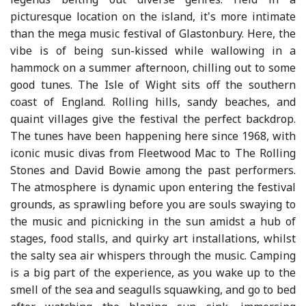
picturesque location on the island, it's more intimate
than the mega music festival of Glastonbury. Here, the
vibe is of being sun-kissed while wallowing in a
hammock on a summer afternoon, chilling out to some
good tunes. The Isle of Wight sits off the southern
coast of England. Rolling hills, sandy beaches, and
quaint villages give the festival the perfect backdrop.
The tunes have been happening here since 1968, with
iconic music divas from Fleetwood Mac to The Rolling
Stones and David Bowie among the past performers.
The atmosphere is dynamic upon entering the festival
grounds, as sprawling before you are souls swaying to
the music and picnicking in the sun amidst a hub of
stages, food stalls, and quirky art installations, whilst
the salty sea air whispers through the music. Camping
is a big part of the experience, as you wake up to the
smell of the sea and seagulls squawking, and go to bed