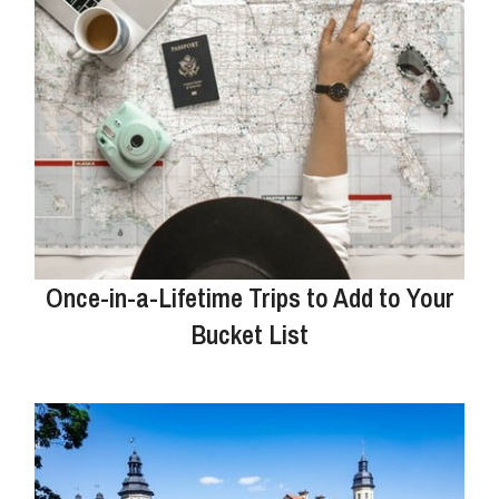
Once-in-a-Lifetime Trips to Add to Your
Bucket List