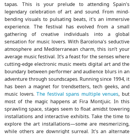
tapas. This is your prelude to attending Spain's
legendary celebration of art and sound. From mind-
bending visuals to pulsating beats, it's an immersive
experience. The festival has evolved from a small
gathering of creative individuals into a global
sensation for music lovers. With Barcelona's seductive
atmosphere and Mediterranean charm, this isn’t your
average music festival. It’s a feast for the senses where
cutting-edge electronic music meets digital art and the
boundary between performer and audience blurs in an
adventure through soundscapes. Running since 1994, it
has been a magnet for trendsetters, tech geeks, and
music lovers.
The festival spans multiple venues
, but
most of the magic happens at Fira Montjuïc. In this
sprawling space, stages seem to float amidst towering
installations and interactive exhibits. Take the time to
explore the art installations—some are mesmerizing,
while others are downright surreal. It's an alternate