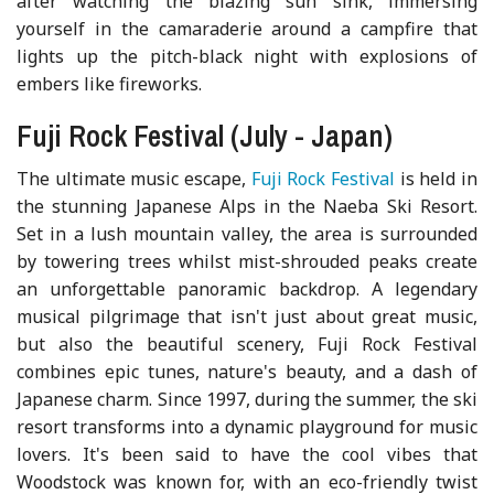
after watching the blazing sun sink, immersing
yourself in the camaraderie around a campfire that
lights up the pitch-black night with explosions of
embers like fireworks.
Fuji Rock Festival (July - Japan)
The ultimate music escape,
Fuji Rock Festival
is held in
the stunning Japanese Alps in the Naeba Ski Resort.
Set in a lush mountain valley, the area is surrounded
by towering trees whilst mist-shrouded peaks create
an unforgettable panoramic backdrop. A legendary
musical pilgrimage that isn't just about great music,
but also the beautiful scenery, Fuji Rock Festival
combines epic tunes, nature's beauty, and a dash of
Japanese charm. Since 1997, during the summer, the ski
resort transforms into a dynamic playground for music
lovers. It's been said to have the cool vibes that
Woodstock was known for, with an eco-friendly twist