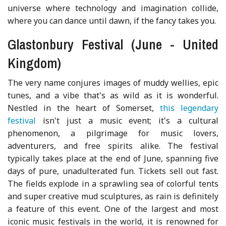
universe where technology and imagination collide,
where you can dance until dawn, if the fancy takes you.
Glastonbury Festival (June - United
Kingdom)
The very name conjures images of muddy wellies, epic
tunes, and a vibe that's as wild as it is wonderful.
Nestled in the heart of Somerset,
this legendary
festival
isn't just a music event; it's a cultural
phenomenon, a pilgrimage for music lovers,
adventurers, and free spirits alike. The festival
typically takes place at the end of June, spanning five
days of pure, unadulterated fun. Tickets sell out fast.
The fields explode in a sprawling sea of colorful tents
and super creative mud sculptures, as rain is definitely
a feature of this event. One of the largest and most
iconic music festivals in the world, it is renowned for