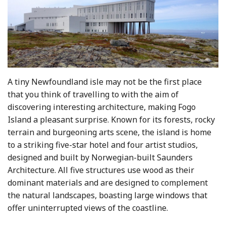
A tiny Newfoundland isle may not be the first place
that you think of travelling to with the aim of
discovering interesting architecture, making Fogo
Island a pleasant surprise. Known for its forests, rocky
terrain and burgeoning arts scene, the island is home
to a striking five-star hotel and four artist studios,
designed and built by Norwegian-built Saunders
Architecture. All five structures use wood as their
dominant materials and are designed to complement
the natural landscapes, boasting large windows that
offer uninterrupted views of the coastline.