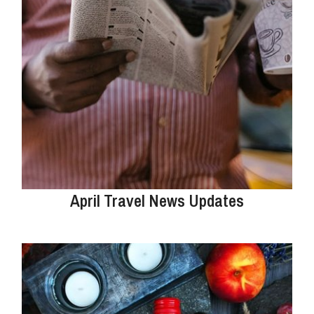
April Travel News Updates