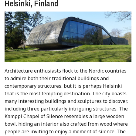
Helsinki, Finland
Architecture enthusiasts flock to the Nordic countries
to admire both their traditional buildings and
contemporary structures, but it is perhaps Helsinki
that is the most tempting destination. The city boasts
many interesting buildings and sculptures to discover,
including three particularly intriguing structures. The
Kamppi Chapel of Silence resembles a large wooden
bowl, hiding an interior also crafted from wood where
people are inviting to enjoy a moment of silence. The