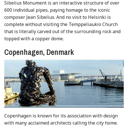
Sibelius Monument is an interactive structure of over
600 individual pipes, paying homage to the iconic
composer Jean Sibelius. And no visit to Helsinki is
complete without visiting the Temppeliaukio Church
that is literally carved out of the surrounding rock and
topped with a copper dome.
Copenhagen, Denmark
Copenhagen is known for its association with design
with many acclaimed architects calling the city home.