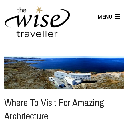
MENU
Articles
Benefits
About Us
Affiliates
Help Center
Where To Visit For Amazing
Architecture