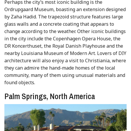
Perhaps the city’s most iconic building is the
Ordrupgaard Museum, boasting an extension designed
by Zaha Hadid. The trapezoid structure features large
glass walls and a concrete coating that appears to
change according to the weather. Other iconic buildings
in the city include the Copenhagen Opera House, the
DR Koncerthuset, the Royal Danish Playhouse and the
nearby Louisiana Museum of Modern Art. Lovers of DIY
architecture will also enjoy a visit to Christiania, where
they can admire the hand-made homes of the local
community, many of them using unusual materials and
found objects.
Palm Springs, North America