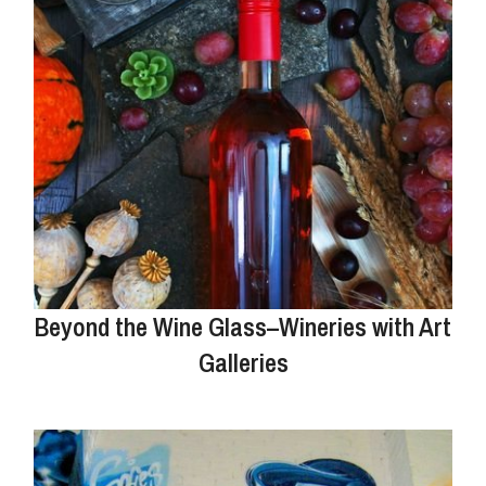
Beyond the Wine Glass–Wineries with Art
Galleries