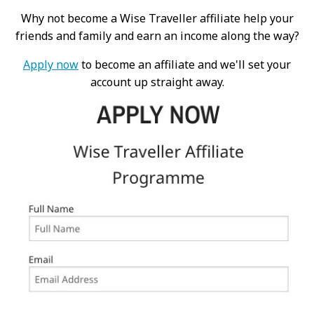
Why not become a Wise Traveller affiliate help your
friends and family and earn an income along the way?
Apply now
to become an affiliate and we'll set your
account up straight away.