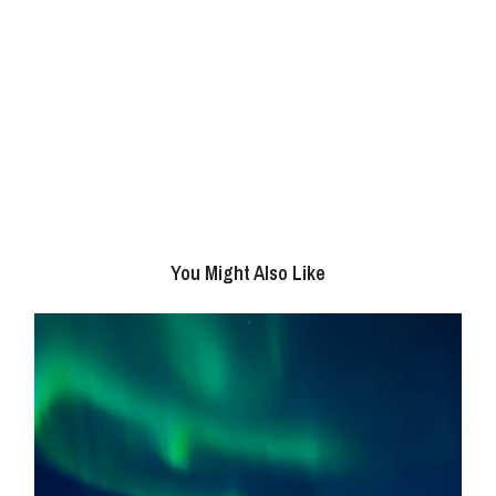
You Might Also Like