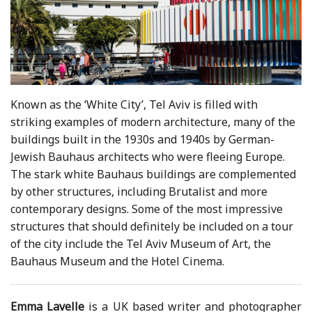
Known as the ‘White City’, Tel Aviv is filled with
striking examples of modern architecture, many of the
buildings built in the 1930s and 1940s by German-
Jewish Bauhaus architects who were fleeing Europe.
The stark white Bauhaus buildings are complemented
by other structures, including Brutalist and more
contemporary designs. Some of the most impressive
structures that should definitely be included on a tour
of the city include the Tel Aviv Museum of Art, the
Bauhaus Museum and the Hotel Cinema.
Emma Lavelle
is a UK based writer and photographer