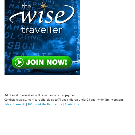
Additional information will be requested after payment.
Conditions apply, members eligible up to 79 and children under 21 qualify for family options.
Table of Benefits
|
T&C
|
visit the Help Centre
|
Contact us.