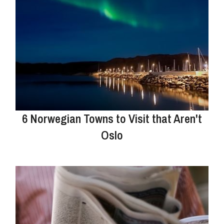
6 Norwegian Towns to Visit that Aren't
Oslo