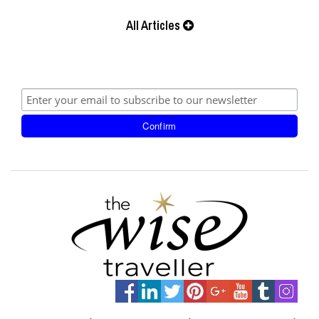
All Articles