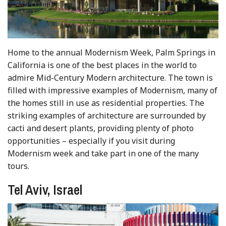
Home to the annual Modernism Week, Palm Springs in
California is one of the best places in the world to
admire Mid-Century Modern architecture. The town is
filled with impressive examples of Modernism, many of
the homes still in use as residential properties. The
striking examples of architecture are surrounded by
cacti and desert plants, providing plenty of photo
opportunities – especially if you visit during
Modernism week and take part in one of the many
tours.
Tel Aviv, Israel