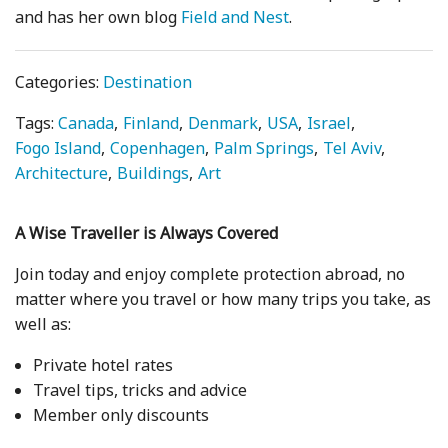
and has her own blog
Field and Nest
.
Categories:
Destination
Tags:
Canada
Finland
Denmark
USA
Israel
Fogo Island
Copenhagen
Palm Springs
Tel Aviv
Architecture
Buildings
Art
A Wise Traveller is Always Covered
Join today and enjoy complete protection abroad, no
matter where you travel or how many trips you take, as
well as:
Private hotel rates
Travel tips, tricks and advice
Member only discounts