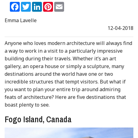
Facebook
Twitter
LinkedIn
Pinterest
Email
Emma Lavelle
12-04-2018
Anyone who loves modern architecture will always find
a way to work in a visit to a particularly impressive
building during their travels. Whether it’s an art
gallery, an opera house or simply a sculpture, many
destinations around the world have one or two
incredible structures that tempt visitors. But what if
you want to plan your entire trip around admiring
feats of architecture? Here are five destinations that
boast plenty to see.
Fogo Island, Canada