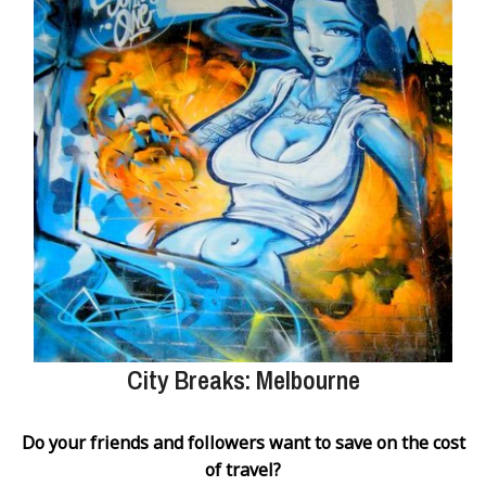
City Breaks: Melbourne
Do your friends and followers want to save on the cost
of travel?