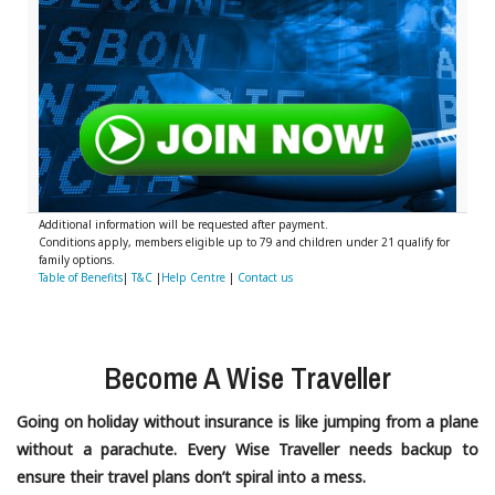
Additional information will be requested after payment.
Conditions apply, members eligible up to 79 and children under 21 qualify for
family options.
Table of Benefits
|
T&C
|
Help Centre
|
Contact us
Become A Wise Traveller
Going on holiday without insurance is like jumping from a plane
without a parachute. Every Wise Traveller needs backup to
ensure their travel plans don’t spiral into a mess.