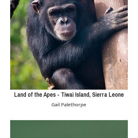
Land of the Apes - Tiwai Island, Sierra Leone
Gail Palethorpe