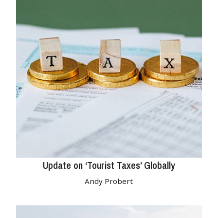
Update on ‘Tourist Taxes’ Globally
Andy Probert