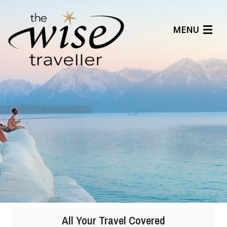
MENU
Articles
Benefits
About Us
Affiliates
Help Center
1
2
3
4
5
All Your Travel Covered