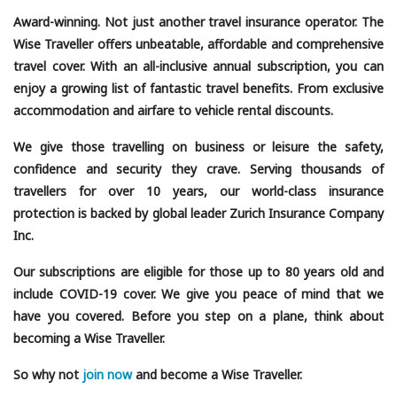
Award-winning. Not just another travel insurance operator. The
Wise Traveller offers unbeatable, affordable and comprehensive
travel cover. With an all-inclusive annual subscription, you can
enjoy a growing list of fantastic travel benefits. From exclusive
accommodation and airfare to vehicle rental discounts.
We give those travelling on business or leisure the safety,
confidence and security they crave. Serving thousands of
travellers for over 10 years, our world-class insurance
protection is backed by global leader Zurich Insurance Company
Inc.
Our subscriptions are eligible for those up to 80 years old and
include COVID-19 cover. We give you peace of mind that we
have you covered. Before you step on a plane, think about
becoming a Wise Traveller.
So why not
join now
and become a Wise Traveller.