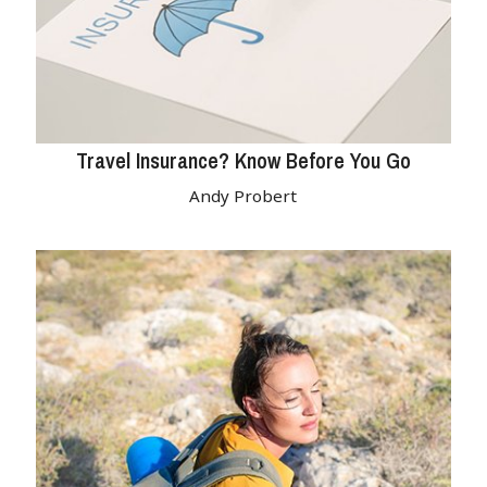
Travel Insurance? Know Before You Go
Andy Probert