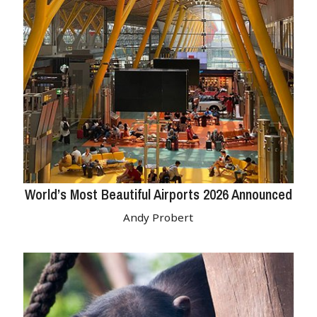
World’s Most Beautiful Airports 2026 Announced
Andy Probert