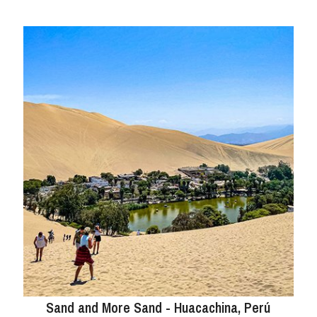
Sand and More Sand - Huacachina, Perú