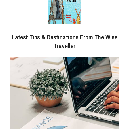
Latest Tips & Destinations From The Wise
Traveller