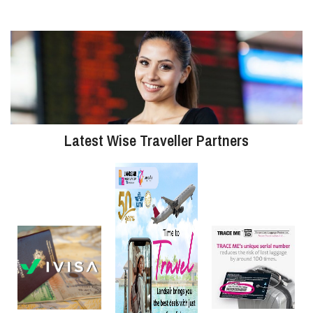
Latest Wise Traveller Partners