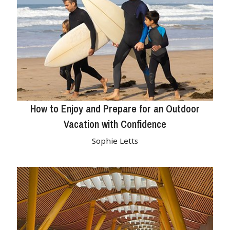
How to Enjoy and Prepare for an Outdoor
Vacation with Confidence
Sophie Letts