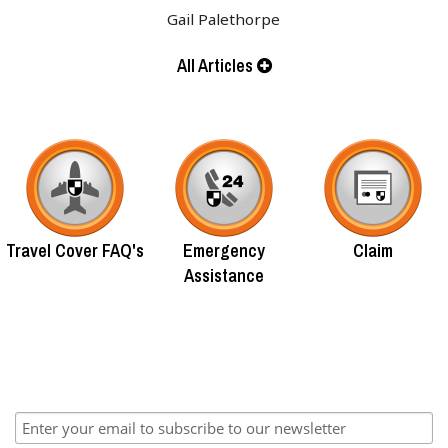
Gail Palethorpe
All Articles
Travel Cover FAQ's
Emergency
Claim
Assistance