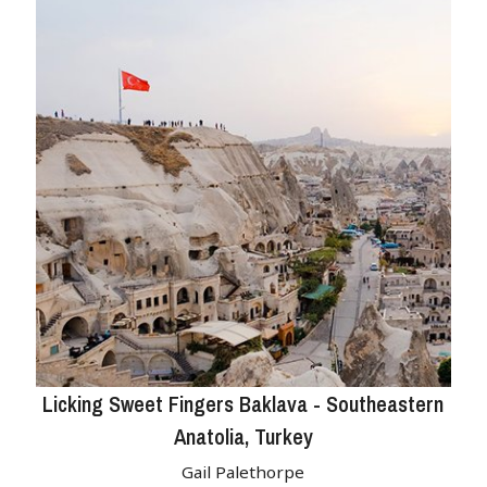
Licking Sweet Fingers Baklava - Southeastern
Anatolia, Turkey
Gail Palethorpe