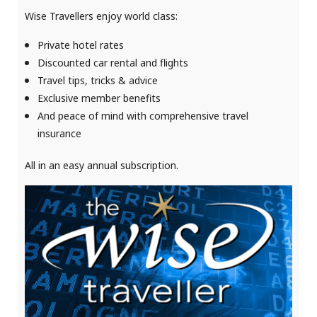
Wise Travellers enjoy world class:
Private hotel rates
Discounted car rental and flights
Travel tips, tricks & advice
Exclusive member benefits
And
peace of mind with comprehensive travel
insurance
All in an easy annual subscription.