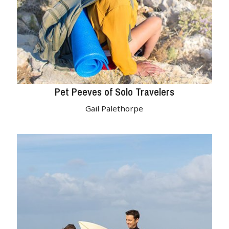
Pet Peeves of Solo Travelers
Gail Palethorpe