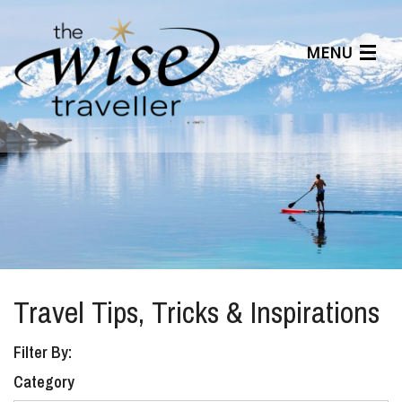
MENU
Articles
Benefits
About Us
Affiliates
Help Center
Travel Tips, Tricks & Inspirations
Filter By:
Category