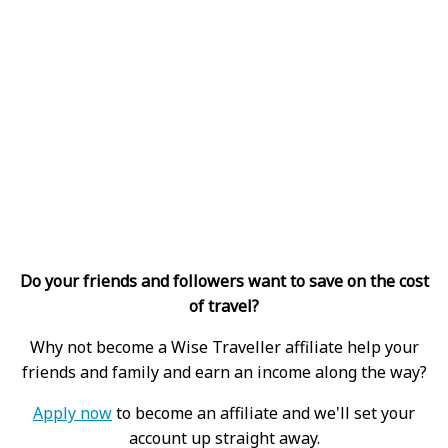
Do your friends and followers want to save on the cost
of travel?
Why not become a Wise Traveller affiliate help your
friends and family and earn an income along the way?
Apply now
to become an affiliate and we'll set your
account up straight away.