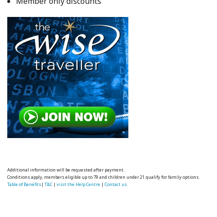
Member only discounts
Additional information will be requested after payment.
Conditions apply, members eligible up to 79 and children under 21 qualify for family options.
Table of Benefits
|
T&C
|
visit the Help Centre
|
Contact us.