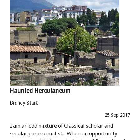
Haunted Herculaneum
Brandy Stark
25 Sep 2017
I am an odd mixture of Classical scholar and
secular paranormalist. When an opportunity