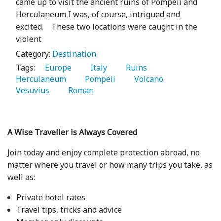
came up to visit the ancient ruins of Pompeii and
Herculaneum I was, of course, intrigued and
excited. These two locations were caught in the
violent
Category:
Destination
Tags:
   Europe 
   Italy 
   Ruins 
Herculaneum 
   Pompeii 
   Volcano 
Vesuvius 
   Roman 
A Wise Traveller is Always Covered
Join today and enjoy complete protection abroad, no
matter where you travel or how many trips you take, as
well as:
Private hotel rates
Travel tips, tricks and advice