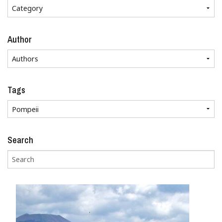
Author
Tags
Search