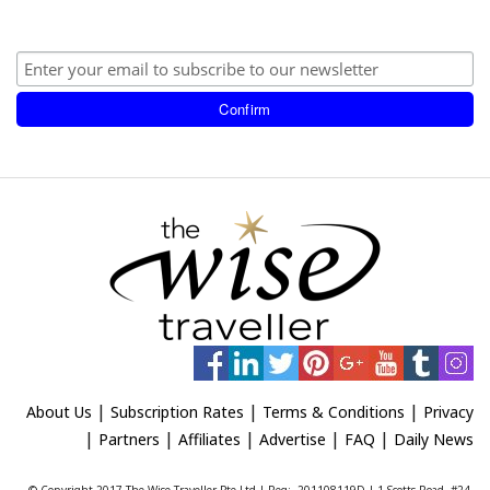
|
|
|
About Us
Subscription Rates
Terms & Conditions
Privacy
|
|
|
|
|
Partners
Affiliates
Advertise
FAQ
Daily News