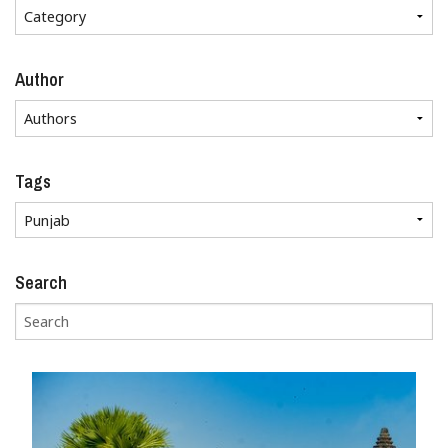
Author
Tags
Search