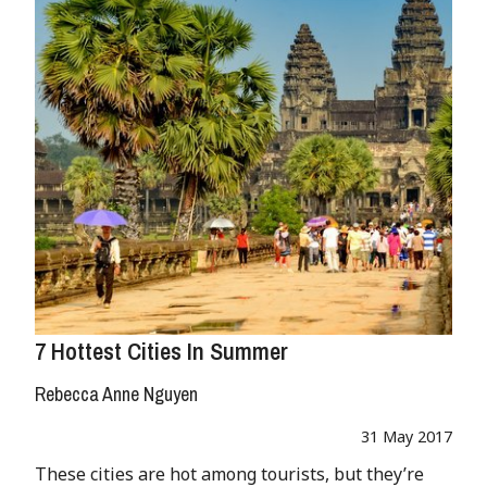
7 Hottest Cities In Summer
Rebecca Anne Nguyen
31 May 2017
These cities are hot among tourists, but they’re