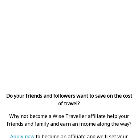
Do your friends and followers want to save on the cost
of travel?
Why not become a Wise Traveller affiliate help your
friends and family and earn an income along the way?
Apply now
to become an affiliate and we'll set your