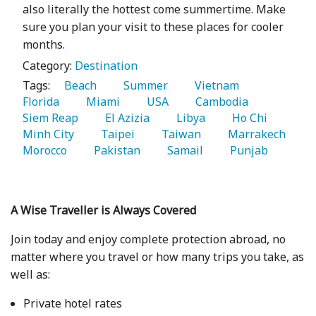
also literally the hottest come summertime. Make
sure you plan your visit to these places for cooler
months.
Category:
Destination
Tags:
   Beach 
   Summer 
   Vietnam 
Florida 
   Miami 
   USA 
   Cambodia 
Siem Reap 
   El Azizia 
   Libya 
   Ho Chi 
Minh City 
   Taipei 
   Taiwan 
   Marrakech 
Morocco 
   Pakistan 
   Samail 
   Punjab 
A Wise Traveller is Always Covered
Join today and enjoy complete protection abroad, no
matter where you travel or how many trips you take, as
well as:
Private hotel rates