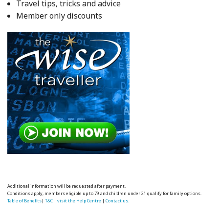
Travel tips, tricks and advice
Member only discounts
Additional information will be requested after payment.
Conditions apply, members eligible up to 79 and children under 21 qualify for family options.
Table of Benefits
|
T&C
|
visit the Help Centre
|
Contact us.