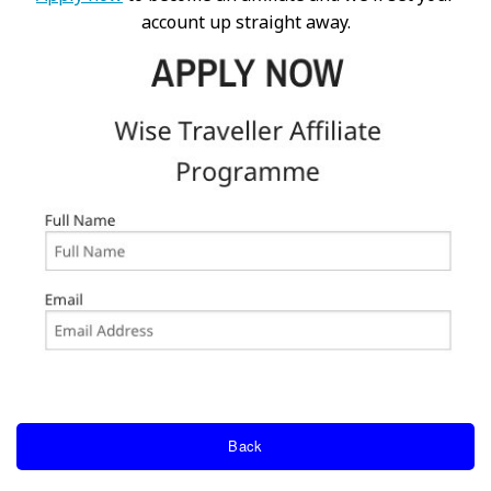
account up straight away.
Back