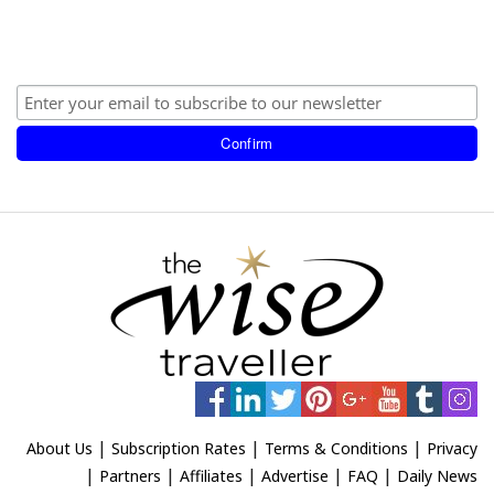
|
|
|
About Us
Subscription Rates
Terms & Conditions
Privacy
|
|
|
|
|
Partners
Affiliates
Advertise
FAQ
Daily News