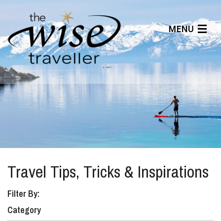
MENU
Articles
Benefits
About Us
Affiliates
Help Center
Travel Tips, Tricks & Inspirations
Filter By:
Category