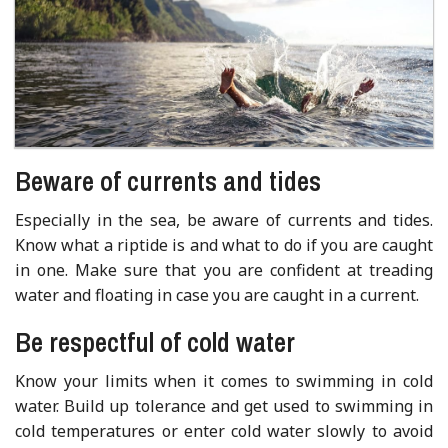
Beware of currents and tides
Especially in the sea, be aware of currents and tides.
Know what a riptide is and what to do if you are caught
in one. Make sure that you are confident at treading
water and floating in case you are caught in a current.
Be respectful of cold water
Know your limits when it comes to swimming in cold
water. Build up tolerance and get used to swimming in
cold temperatures or enter cold water slowly to avoid