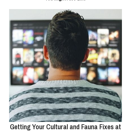
Getting Your Cultural and Fauna Fixes at