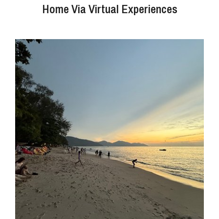
Home Via Virtual Experiences