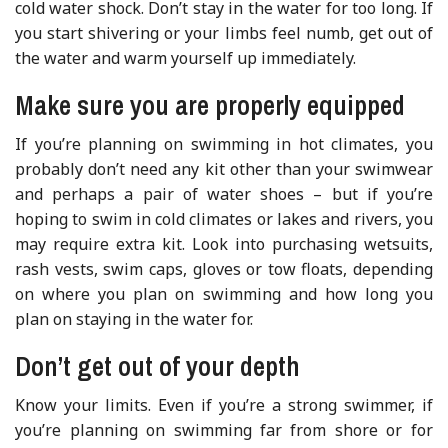
cold water shock. Don’t stay in the water for too long. If
you start shivering or your limbs feel numb, get out of
the water and warm yourself up immediately.
Make sure you are properly equipped
If you’re planning on swimming in hot climates, you
probably don’t need any kit other than your swimwear
and perhaps a pair of water shoes – but if you’re
hoping to swim in cold climates or lakes and rivers, you
may require extra kit. Look into purchasing wetsuits,
rash vests, swim caps, gloves or tow floats, depending
on where you plan on swimming and how long you
plan on staying in the water for.
Don’t get out of your depth
Know your limits. Even if you’re a strong swimmer, if
you’re planning on swimming far from shore or for