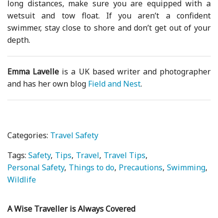
long distances, make sure you are equipped with a
wetsuit and tow float. If you aren’t a confident
swimmer, stay close to shore and don’t get out of your
depth.
Emma Lavelle
is a UK based writer and photographer
and has her own blog
Field and Nest
.
Categories:
Travel Safety
Tags:
Safety
Tips
Travel
Travel Tips
Personal Safety
Things to do
Precautions
Swimming
Wildlife
A Wise Traveller is Always Covered