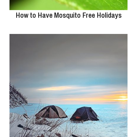
How to Have Mosquito Free Holidays