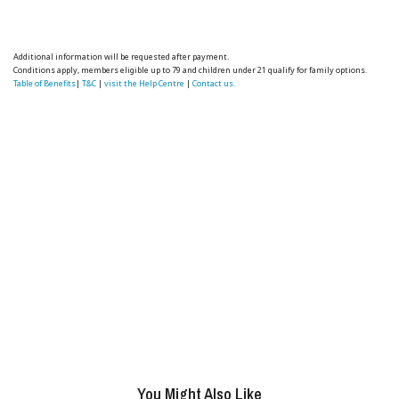
Additional information will be requested after payment.
Conditions apply, members eligible up to 79 and children under 21 qualify for family options.
Table of Benefits
|
T&C
|
visit the Help Centre
|
Contact us.
You Might Also Like