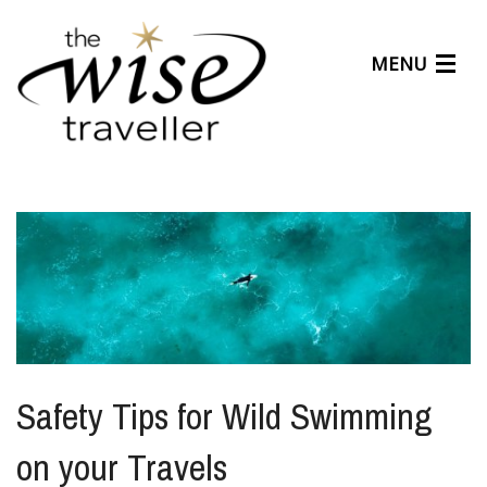
MENU
Articles
Benefits
About Us
Affiliates
Help Center
Safety Tips for Wild Swimming
on your Travels