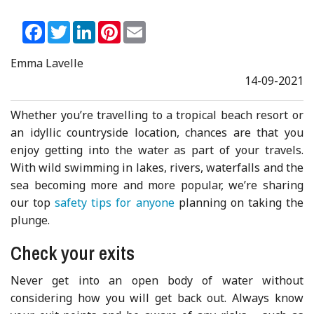
Facebook
Twitter
LinkedIn
Pinterest
Email
Emma Lavelle
14-09-2021
Whether you’re travelling to a tropical beach resort or
an idyllic countryside location, chances are that you
enjoy getting into the water as part of your travels.
With wild swimming in lakes, rivers, waterfalls and the
sea becoming more and more popular, we’re sharing
our top
safety tips for anyone
planning on taking the
plunge.
Check your exits
Never get into an open body of water without
considering how you will get back out. Always know