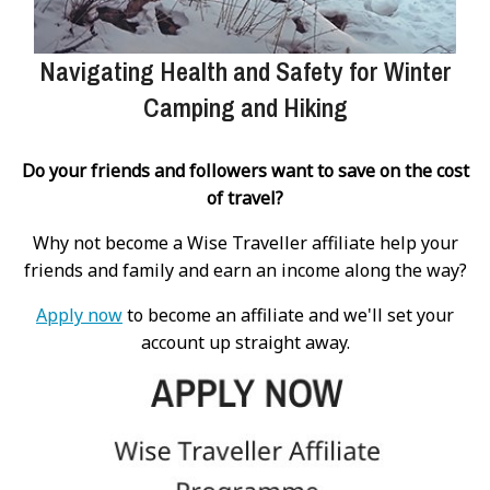
Navigating Health and Safety for Winter
Camping and Hiking
Do your friends and followers want to save on the cost
of travel?
Why not become a Wise Traveller affiliate help your
friends and family and earn an income along the way?
Apply now
to become an affiliate and we'll set your
account up straight away.