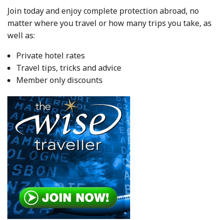
Join today and enjoy complete protection abroad, no
matter where you travel or how many trips you take, as
well as:
Private hotel rates
Travel tips, tricks and advice
Member only discounts