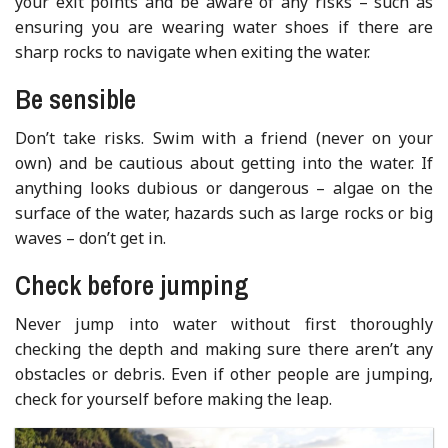
your exit points and be aware of any risks – such as
ensuring you are wearing water shoes if there are
sharp rocks to navigate when exiting the water.
Be sensible
Don’t take risks. Swim with a friend (never on your
own) and be cautious about getting into the water. If
anything looks dubious or dangerous – algae on the
surface of the water, hazards such as large rocks or big
waves – don’t get in.
Check before jumping
Never jump into water without first thoroughly
checking the depth and making sure there aren’t any
obstacles or debris. Even if other people are jumping,
check for yourself before making the leap.