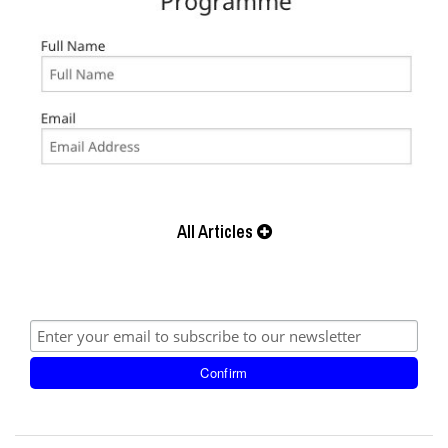
All Articles