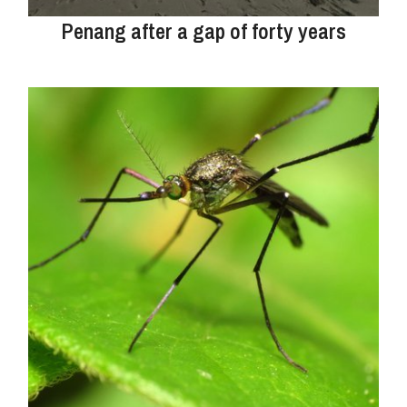
Penang after a gap of forty years