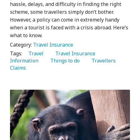
hassle, delays, and difficulty in finding the right
scheme, some travellers simply don’t bother.
However, a policy can come in extremely handy
when a tourist is faced with a crisis abroad. Here’s
what to know.
Category:
Travel Insurance
Tags:
   Travel 
   Travel Insurance 
Information 
   Things to do 
   Travellers 
Claims 