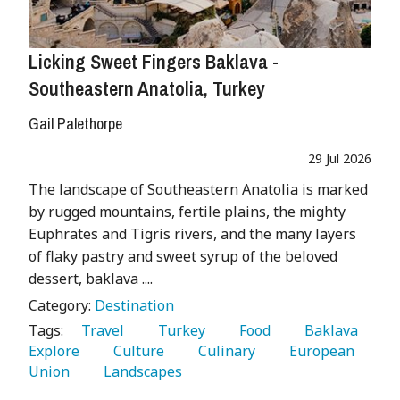
Licking Sweet Fingers Baklava -
Southeastern Anatolia, Turkey
Gail Palethorpe
29 Jul 2026
The landscape of Southeastern Anatolia is marked
by rugged mountains, fertile plains, the mighty
Euphrates and Tigris rivers, and the many layers
of flaky pastry and sweet syrup of the beloved
dessert, baklava ....
Category:
Destination
Tags:
   Travel 
   Turkey 
   Food 
   Baklava 
Explore 
   Culture 
   Culinary 
   European 
Union 
   Landscapes 