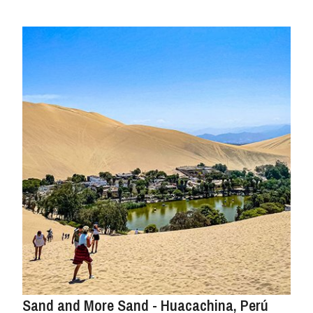
Sand and More Sand - Huacachina, Perú