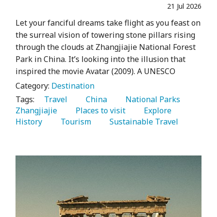
21 Jul 2026
Let your fanciful dreams take flight as you feast on
the surreal vision of towering stone pillars rising
through the clouds at Zhangjiajie National Forest
Park in China. It’s looking into the illusion that
inspired the movie Avatar (2009). A UNESCO
Category:
Destination
Tags:
   Travel 
   China 
   National Parks 
Zhangjiajie 
   Places to visit 
   Explore 
History 
   Tourism 
   Sustainable Travel 