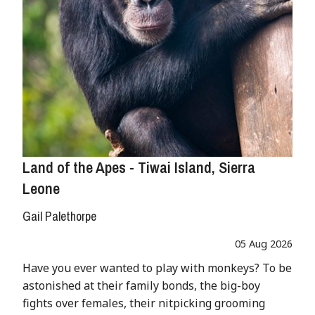
Land of the Apes - Tiwai Island, Sierra
Leone
Gail Palethorpe
05 Aug 2026
Have you ever wanted to play with monkeys? To be
astonished at their family bonds, the big-boy
fights over females, their nitpicking grooming