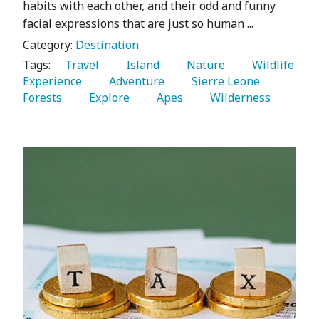
habits with each other, and their odd and funny
facial expressions that are just so human ...
Category:
Destination
Tags:
   Travel 
   Island 
   Nature 
   Wildlife 
Experience 
   Adventure 
   Sierre Leone 
Forests 
   Explore 
   Apes 
   Wilderness 