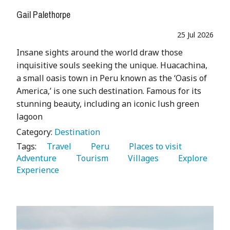
Gail Palethorpe
25 Jul 2026
Insane sights around the world draw those
inquisitive souls seeking the unique. Huacachina,
a small oasis town in Peru known as the ‘Oasis of
America,’ is one such destination. Famous for its
stunning beauty, including an iconic lush green
lagoon
Category:
Destination
Tags:
   Travel 
   Peru 
   Places to visit 
Adventure 
   Tourism 
   Villages 
   Explore 
Experience 