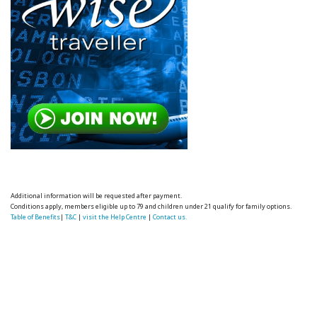
Additional information will be requested after payment.
Conditions apply, members eligible up to 79 and children under 21 qualify for family options.
Table of Benefits
|
T&C
|
visit the Help Centre
|
Contact us.