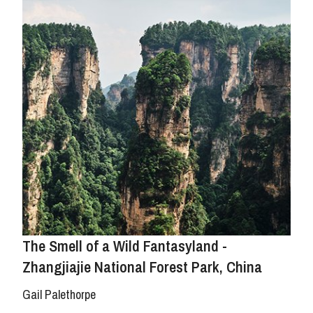
The Smell of a Wild Fantasyland -
Zhangjiajie National Forest Park, China
Gail Palethorpe