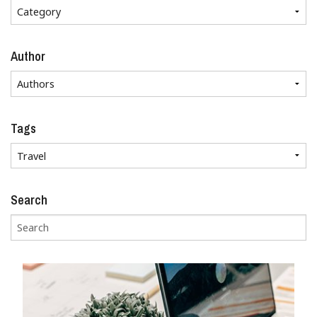
Author
Tags
Search