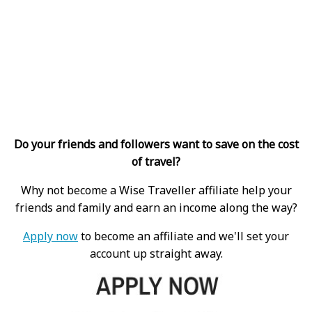
Do your friends and followers want to save on the cost
of travel?
Why not become a Wise Traveller affiliate help your
friends and family and earn an income along the way?
Apply now
to become an affiliate and we'll set your
account up straight away.