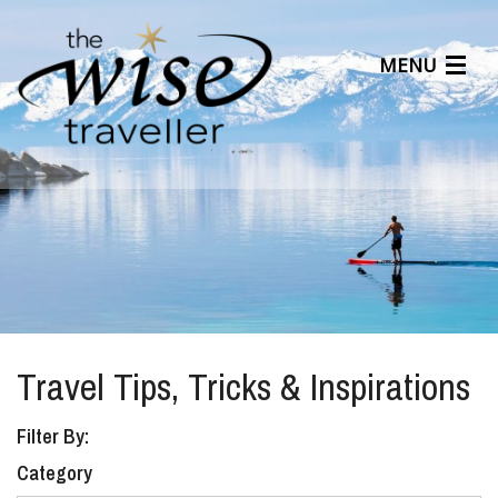
MENU
Articles
Benefits
About Us
Affiliates
Help Center
Travel Tips, Tricks & Inspirations
Filter By:
Category