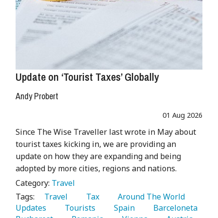
Update on ‘Tourist Taxes’ Globally
Andy Probert
01 Aug 2026
Since The Wise Traveller last wrote in May about
tourist taxes kicking in, we are providing an
update on how they are expanding and being
adopted by more cities, regions and nations.
Category:
Travel
Tags:
   Travel 
   Tax 
   Around The World 
Updates 
   Tourists 
   Spain 
   Barceloneta 