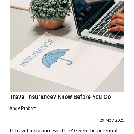
Travel Insurance? Know Before You Go
Andy Probert
29 Nov 2025
Is travel insurance worth it? Given the potential