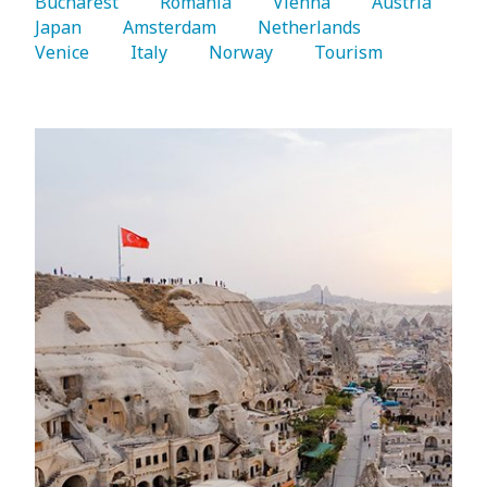
Bucharest 
   Romania 
   Vienna 
   Austria 
Japan 
   Amsterdam 
   Netherlands 
Venice 
   Italy 
   Norway 
   Tourism 