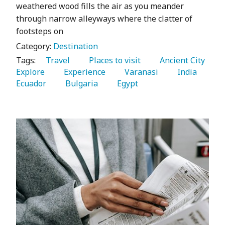
weathered wood fills the air as you meander
through narrow alleyways where the clatter of
footsteps on
Category:
Destination
Tags:
   Travel 
   Places to visit 
   Ancient City 
Explore 
   Experience 
   Varanasi 
   India 
Ecuador 
   Bulgaria 
   Egypt 