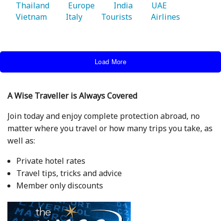
Thailand 
   Europe 
   India 
   UAE 
Vietnam 
   Italy 
   Tourists 
   Airlines 
Load More
A Wise Traveller is Always Covered
Join today and enjoy complete protection abroad, no
matter where you travel or how many trips you take, as
well as:
Private hotel rates
Travel tips, tricks and advice
Member only discounts