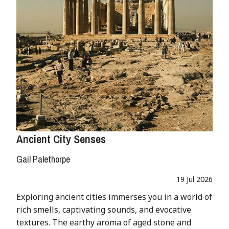
Ancient City Senses
Gail Palethorpe
19 Jul 2026
Exploring ancient cities immerses you in a world of
rich smells, captivating sounds, and evocative
textures. The earthy aroma of aged stone and