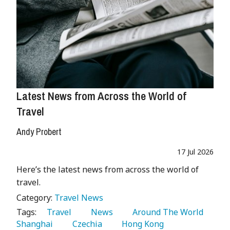
Latest News from Across the World of
Travel
Andy Probert
17 Jul 2026
Here’s the latest news from across the world of
travel.
Category:
Travel News
Tags:
   Travel 
   News 
   Around The World 
Shanghai 
   Czechia 
   Hong Kong 