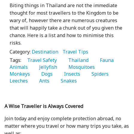
Biting things in Thailand are not the immediate
thought for most travellers to the Kingdom to be
wary of, however there are numerous creatures
that will happily take a chunk out of you given the
chance. Here is a list and how to minimise this
risks.
Category:
Destination
Travel Tips
Tags:
   Travel Safety 
   Thailand 
   Fauna 
Animals 
   Jellyfish 
   Mosquitoes 
Monkeys 
   Dogs 
   Insects 
   Spiders 
Leeches 
   Ants 
   Snakes 
A Wise Traveller is Always Covered
Join today and enjoy complete protection abroad, no
matter where you travel or how many trips you take, as
well as: