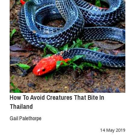
How To Avoid Creatures That Bite In
Thailand
Gail Palethorpe
14 May 2019