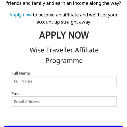
friends and family and earn an income along the way?
Apply now
to become an affiliate and we'll set your
account up straight away.