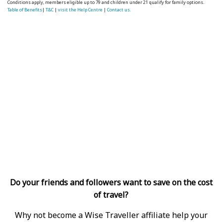
Conditions apply, members eligible up to 79 and children under 21 qualify for family options.
Table of Benefits
|
T&C
|
visit the Help Centre
|
Contact us.
Do your friends and followers want to save on the cost
of travel?
Why not become a Wise Traveller affiliate help your