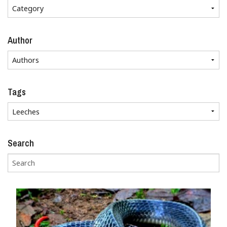
Author
Tags
Search