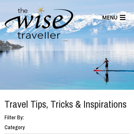
MENU
Articles
Benefits
About Us
Affiliates
Help Center
Travel Tips, Tricks & Inspirations
Filter By:
Category