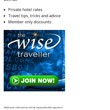
Private hotel rates
Travel tips, tricks and advice
Member only discounts
Additional information will be requested after payment.