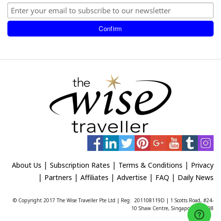
|
|
|
About Us
Subscription Rates
Terms & Conditions
Privacy
|
|
|
|
|
Partners
Affiliates
Advertise
FAQ
Daily News
© Copyright 2017 The Wise Traveller Pte Ltd | Reg: 201108119D | 1 Scotts Road, #24-
10 Shaw Centre, Singapore 228208