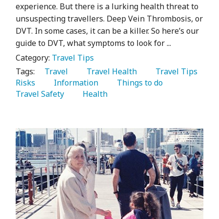
experience. But there is a lurking health threat to
unsuspecting travellers. Deep Vein Thrombosis, or
DVT. In some cases, it can be a killer. So here’s our
guide to DVT, what symptoms to look for ...
Category:
Travel Tips
Tags:
   Travel 
   Travel Health 
   Travel Tips 
Risks 
   Information 
   Things to do 
Travel Safety 
   Health 