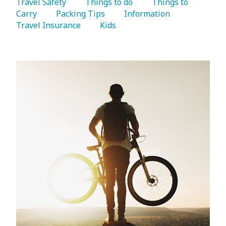
Travel Safety 
   Things to do 
   Things to 
Carry 
   Packing Tips 
   Information 
Travel Insurance 
   Kids 