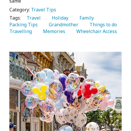
same
Category:
Travel Tips
Tags:
   Travel 
   Holiday 
   Family 
Packing Tips 
   Grandmother 
   Things to do 
Travelling 
   Memories 
   Wheelchair Access 