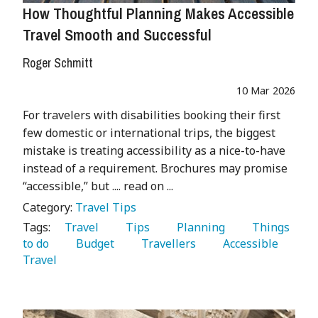
How Thoughtful Planning Makes Accessible
Travel Smooth and Successful
Roger Schmitt
10 Mar 2026
For travelers with disabilities booking their first
few domestic or international trips, the biggest
mistake is treating accessibility as a nice-to-have
instead of a requirement. Brochures may promise
“accessible,” but .... read on ...
Category:
Travel Tips
Tags:
   Travel 
   Tips 
   Planning 
   Things 
to do 
   Budget 
   Travellers 
   Accessible 
Travel 