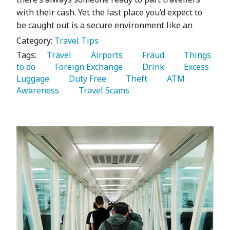
with their cash. Yet the last place you’d expect to
be caught out is a secure environment like an
Category:
Travel Tips
Tags:
   Travel 
   Airports 
   Fraud 
   Things 
to do 
   Foreign Exchange 
   Drink 
   Excess 
Luggage 
   Duty Free 
   Theft 
   ATM 
Awareness 
   Travel Scams 