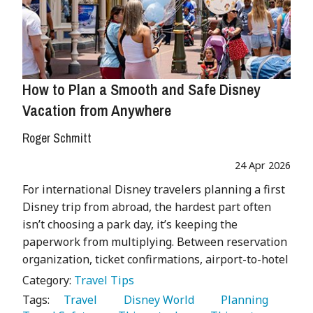
How to Plan a Smooth and Safe Disney
Vacation from Anywhere
Roger Schmitt
24 Apr 2026
For international Disney travelers planning a first
Disney trip from abroad, the hardest part often
isn’t choosing a park day, it’s keeping the
paperwork from multiplying. Between reservation
organization, ticket confirmations, airport-to-hotel
Category:
Travel Tips
Tags:
   Travel 
   Disney World 
   Planning 