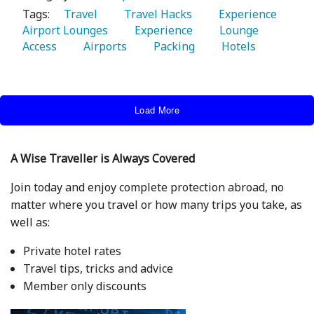
Tags:
   Travel 
   Travel Hacks 
   Experience 
Airport Lounges 
   Experience 
   Lounge 
Access 
   Airports 
   Packing 
   Hotels 
Load More
A Wise Traveller is Always Covered
Join today and enjoy complete protection abroad, no
matter where you travel or how many trips you take, as
well as:
Private hotel rates
Travel tips, tricks and advice
Member only discounts