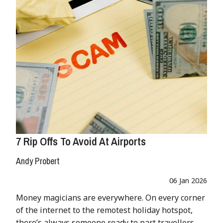
7 Rip Offs To Avoid At Airports
Andy Probert
06 Jan 2026
Money magicians are everywhere. On every corner
of the internet to the remotest holiday hotspot,
there’s always someone ready to part travellers