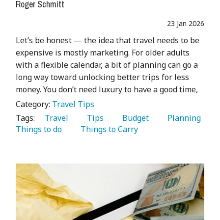
Roger Schmitt
23 Jan 2026
Let’s be honest — the idea that travel needs to be
expensive is mostly marketing. For older adults
with a flexible calendar, a bit of planning can go a
long way toward unlocking better trips for less
money. You don’t need luxury to have a good time,
Category:
Travel Tips
Tags:
   Travel 
   Tips 
   Budget 
   Planning 
Things to do 
   Things to Carry 