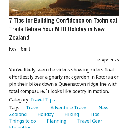
7 Tips for Building Confidence on Technical
Trails Before Your MTB Holiday in New
Zealand
Kevin Smith
16 Apr 2026
You’ve likely seen the videos showing riders float
effortlessly over a gnarly rock garden in Rotorua or
pin their bikes down a Queenstown ridgeline with
total composure. It looks like poetry in motion.
Category:
Travel Tips
Tags:
   Travel 
   Adventure Travel 
   New 
Zealand 
   Holiday 
   Hiking 
   Tips 
Things to do 
   Planning 
   Travel Gear 
Etiquettes 