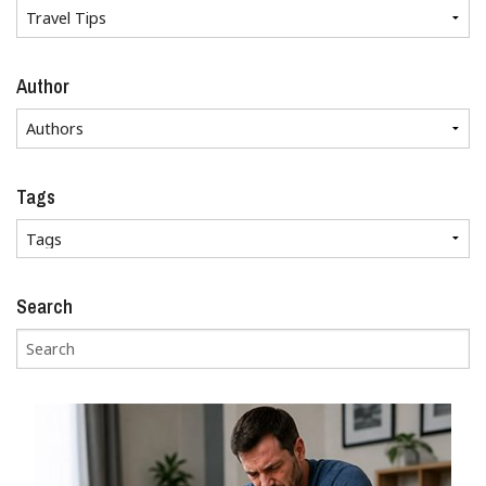
Author
Tags
Search