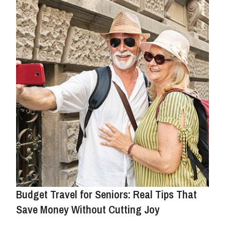
Budget Travel for Seniors: Real Tips That
Save Money Without Cutting Joy