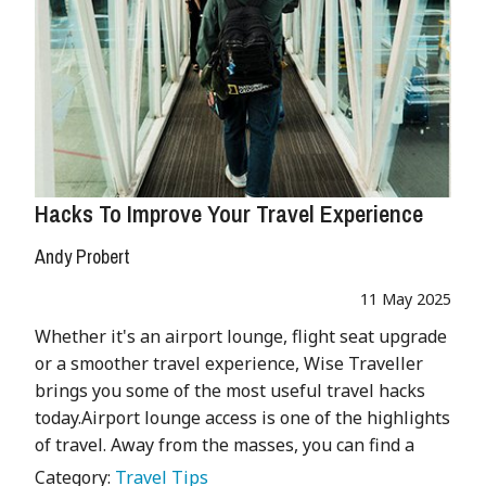
Hacks To Improve Your Travel Experience
Andy Probert
11 May 2025
Whether it's an airport lounge, flight seat upgrade
or a smoother travel experience, Wise Traveller
brings you some of the most useful travel hacks
today.Airport lounge access is one of the highlights
of travel. Away from the masses, you can find a
Category:
Travel Tips