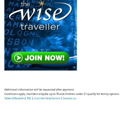
Additional information will be requested after payment.
Conditions apply, members eligible up to 79 and children under 21 qualify for family options.
Table of Benefits
|
T&C
|
visit the Help Centre
|
Contact us.