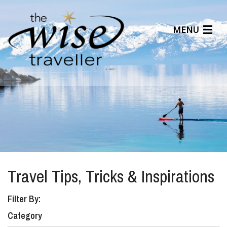
MENU
Articles
Benefits
About Us
Affiliates
Help Center
Travel Tips, Tricks & Inspirations
Filter By:
Category