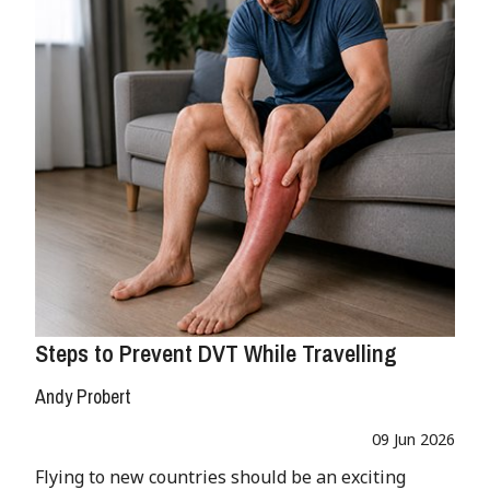
Steps to Prevent DVT While Travelling
Andy Probert
09 Jun 2026
Flying to new countries should be an exciting