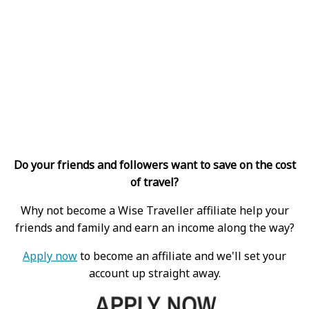
Do your friends and followers want to save on the cost
of travel?
Why not become a Wise Traveller affiliate help your
friends and family and earn an income along the way?
Apply now
to become an affiliate and we'll set your
account up straight away.