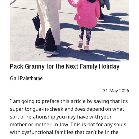
Pack Granny for the Next Family Holiday
Gail Palethorpe
31 May 2026
I am going to preface this article by saying that it’s
super tongue-in-cheek and does depend on what
sort of relationship you may have with your
mother or mother-in-law. This is not for any souls
with dysfunctional families that can’t be in the