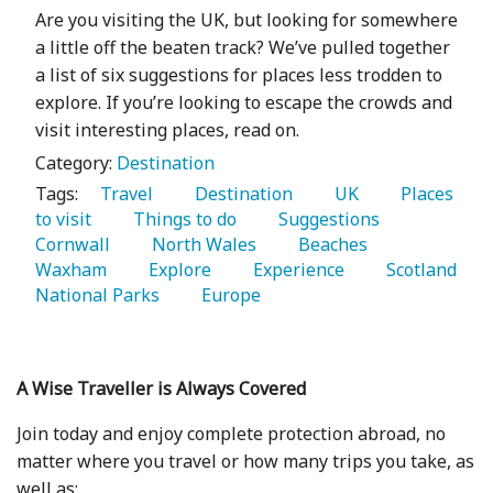
Are you visiting the UK, but looking for somewhere
a little off the beaten track? We’ve pulled together
a list of six suggestions for places less trodden to
explore. If you’re looking to escape the crowds and
visit interesting places, read on.
Category:
Destination
Tags:
   Travel 
   Destination 
   UK 
   Places 
to visit 
   Things to do 
   Suggestions 
Cornwall 
   North Wales 
   Beaches 
Waxham 
   Explore 
   Experience 
   Scotland 
National Parks 
   Europe 
A Wise Traveller is Always Covered
Join today and enjoy complete protection abroad, no
matter where you travel or how many trips you take, as
well as: