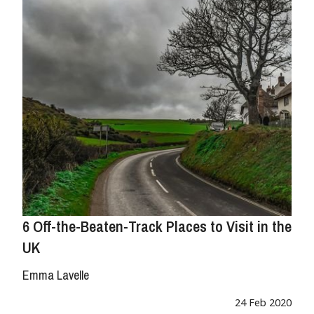
6 Off-the-Beaten-Track Places to Visit in the
UK
Emma Lavelle
24 Feb 2020