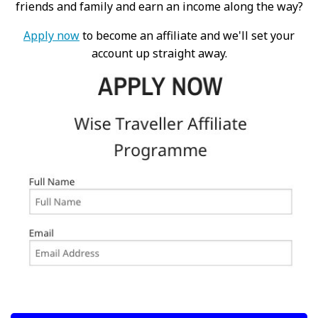
friends and family and earn an income along the way?
Apply now
to become an affiliate and we'll set your
account up straight away.