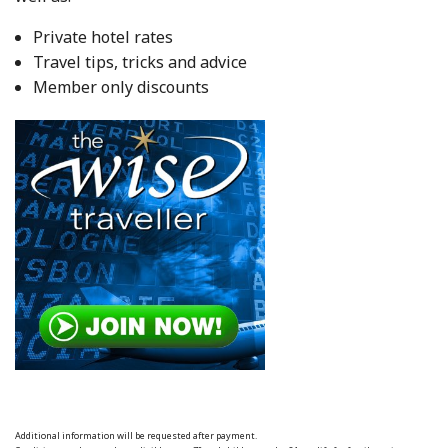
Private hotel rates
Travel tips, tricks and advice
Member only discounts
Additional information will be requested after payment.