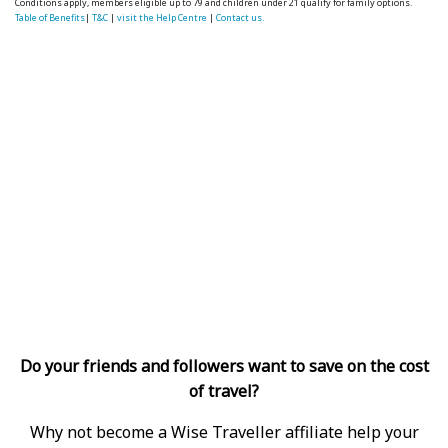
Conditions apply, members eligible up to 79 and children under 21 qualify for family options.
Table of Benefits
|
T&C
|
visit the Help Centre
|
Contact us.
Do your friends and followers want to save on the cost
of travel?
Why not become a Wise Traveller affiliate help your