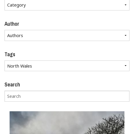
Author
Tags
Search