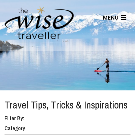
MENU
Articles
Benefits
About Us
Affiliates
Help Center
Travel Tips, Tricks & Inspirations
Filter By:
Category