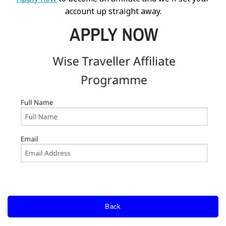
account up straight away.
Back