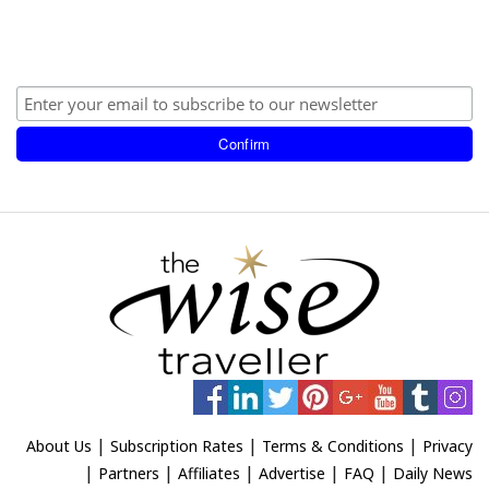
|
|
|
About Us
Subscription Rates
Terms & Conditions
Privacy
|
|
|
|
|
Partners
Affiliates
Advertise
FAQ
Daily News