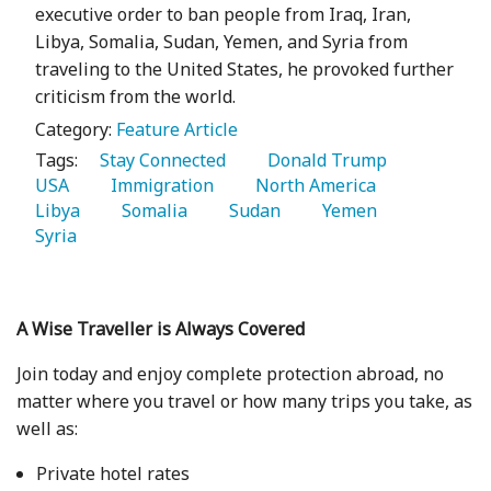
executive order to ban people from Iraq, Iran,
Libya, Somalia, Sudan, Yemen, and Syria from
traveling to the United States, he provoked further
criticism from the world.
Category:
Feature Article
Tags:
   Stay Connected 
   Donald Trump 
USA 
   Immigration 
   North America 
Libya 
   Somalia 
   Sudan 
   Yemen 
Syria 
A Wise Traveller is Always Covered
Join today and enjoy complete protection abroad, no
matter where you travel or how many trips you take, as
well as:
Private hotel rates