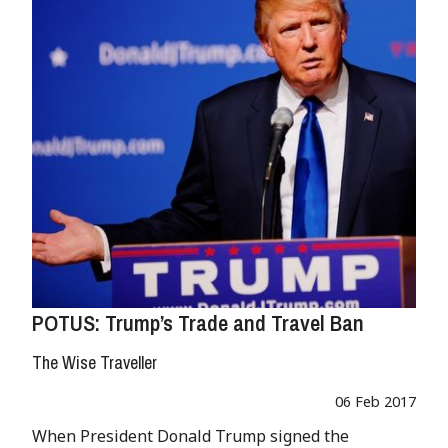
POTUS: Trump’s Trade and Travel Ban
The Wise Traveller
06 Feb 2017
When President Donald Trump signed the