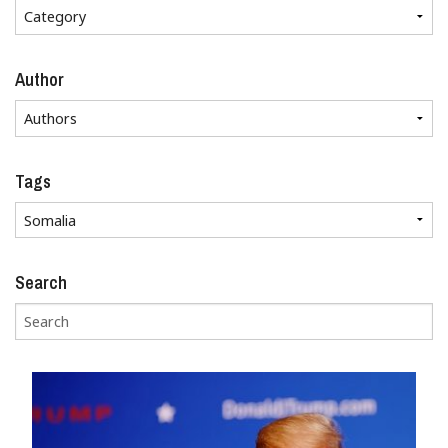
Author
Tags
Search