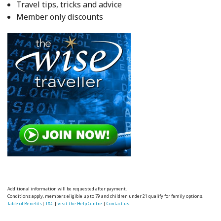
Travel tips, tricks and advice
Member only discounts
Additional information will be requested after payment.
Conditions apply, members eligible up to 79 and children under 21 qualify for family options.
Table of Benefits
|
T&C
|
visit the Help Centre
|
Contact us.