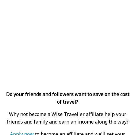
Do your friends and followers want to save on the cost
of travel?
Why not become a Wise Traveller affiliate help your
friends and family and earn an income along the way?
Apply now
to become an affiliate and we'll set your