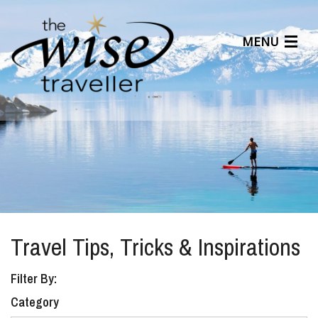
MENU
Articles
Benefits
About Us
Affiliates
Help Center
Travel Tips, Tricks & Inspirations
Filter By:
Category