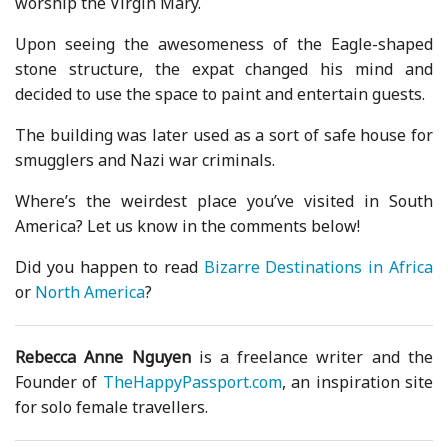
worship the Virgin Mary.
Upon seeing the awesomeness of the Eagle-shaped
stone structure, the expat changed his mind and
decided to use the space to paint and entertain guests.
The building was later used as a sort of safe house for
smugglers and Nazi war criminals.
Where’s the weirdest place you’ve visited in South
America? Let us know in the comments below!
Did you happen to read
Bizarre Destinations in Africa
or
North America
?
Rebecca Anne Nguyen
is a freelance writer and the
Founder of
TheHappyPassport.com
, an inspiration site
for solo female travellers.