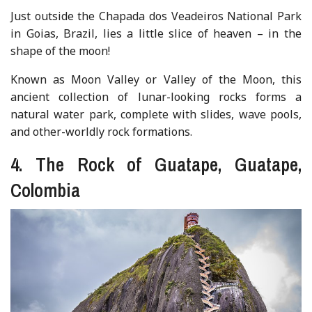
Just outside the Chapada dos Veadeiros National Park
in Goias, Brazil, lies a little slice of heaven – in the
shape of the moon!
Known as Moon Valley or Valley of the Moon, this
ancient collection of lunar-looking rocks forms a
natural water park, complete with slides, wave pools,
and other-worldly rock formations.
4. The Rock of Guatape, Guatape,
Colombia