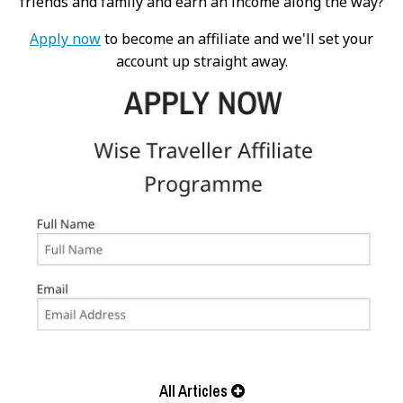
friends and family and earn an income along the way?
Apply now
to become an affiliate and we'll set your
account up straight away.
All Articles