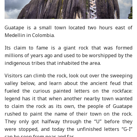
Guatape is a small town located two hours east of
Medellin in Colombia.
Its claim to fame is a giant rock that was formed
millions of years ago and used to be worshipped by the
indigenous tribes that inhabited the area.
Visitors can climb the rock, look out over the sweeping
valley below, and learn about the ancient feud that
fueled the curious painted letters on the rockface:
legend has it that when another nearby town wanted
to claim the rock as its own, the people of Guatape
rushed to paint the name of their town on the rock.
They only got halfway through the “U” before they
were stopped, and today the unfinished letters “G-I”
can be seen from near and far.