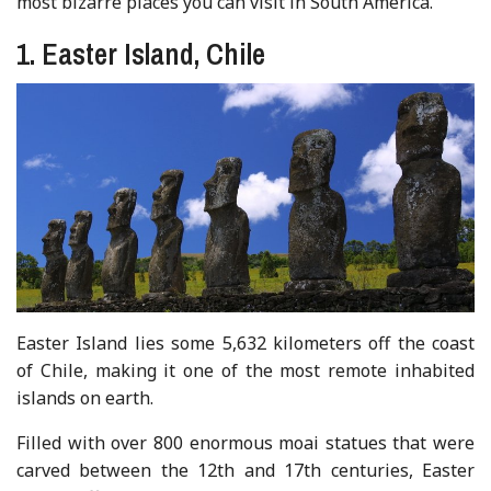
most bizarre places you can visit in South America.
1. Easter Island, Chile
Easter Island lies some 5,632 kilometers off the coast
of Chile, making it one of the most remote inhabited
islands on earth.
Filled with over 800 enormous moai statues that were
carved between the 12th and 17th centuries, Easter