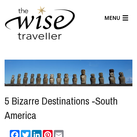
MENU
Articles
Benefits
About Us
Affiliates
Help Center
5 Bizarre Destinations -South
America
Facebook
Twitter
LinkedIn
Pinterest
Email