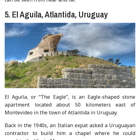
5. El Aguila, Atlantida, Uruguay
El Aguila, or “The Eagle”, is an Eagle-shaped stone
apartment located about 50 kilometers east of
Montevideo in the town of Atlantida in Uruguay.
Back in the 1940s, an Italian expat asked a Uruguayan
contractor to build him a chapel where he could