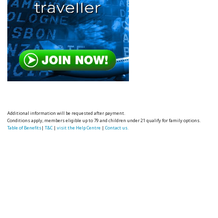
Additional information will be requested after payment.
Conditions apply, members eligible up to 79 and children under 21 qualify for family options.
Table of Benefits
|
T&C
|
visit the Help Centre
|
Contact us.