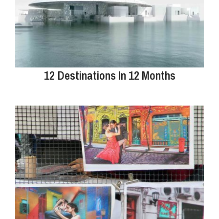
12 Destinations In 12 Months