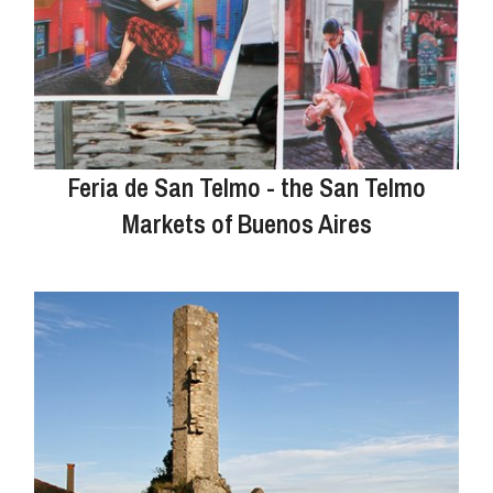
Feria de San Telmo - the San Telmo
Markets of Buenos Aires