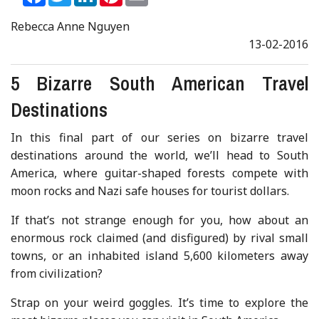
Rebecca Anne Nguyen
13-02-2016
5 Bizarre South American Travel
Destinations
In this final part of our series on bizarre travel
destinations around the world, we’ll head to South
America, where guitar-shaped forests compete with
moon rocks and Nazi safe houses for tourist dollars.
If that’s not strange enough for you, how about an
enormous rock claimed (and disfigured) by rival small
towns, or an inhabited island 5,600 kilometers away
from civilization?
Strap on your weird goggles. It’s time to explore the