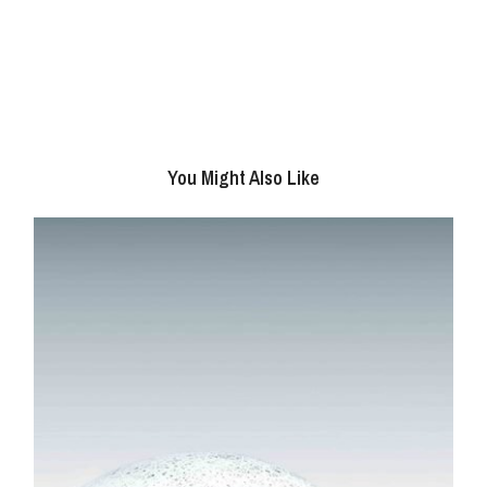
You Might Also Like