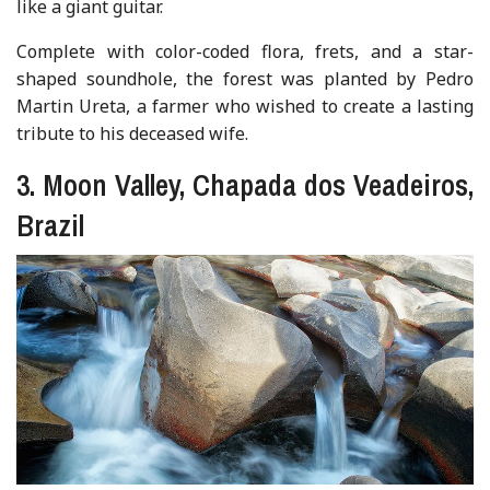
like a giant guitar.
Complete with color-coded flora, frets, and a star-
shaped soundhole, the forest was planted by Pedro
Martin Ureta, a farmer who wished to create a lasting
tribute to his deceased wife.
3. Moon Valley, Chapada dos Veadeiros,
Brazil