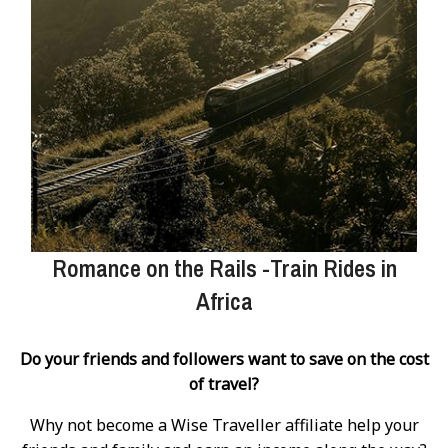
Romance on the Rails -Train Rides in
Africa
Do your friends and followers want to save on the cost
of travel?
Why not become a Wise Traveller affiliate help your