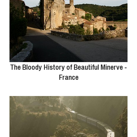
The Bloody History of Beautiful Minerve -
France