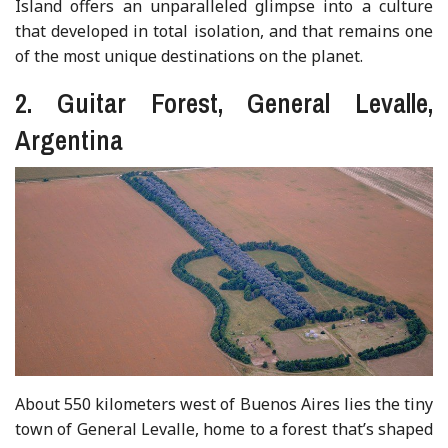
Island offers an unparalleled glimpse into a culture
that developed in total isolation, and that remains one
of the most unique destinations on the planet.
2. Guitar Forest, General Levalle,
Argentina
About 550 kilometers west of Buenos Aires lies the tiny
town of General Levalle, home to a forest that’s shaped