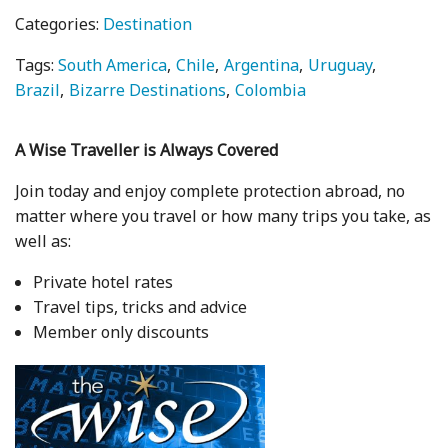
Categories:
Destination
Tags:
South America
Chile
Argentina
Uruguay
Brazil
Bizarre Destinations
Colombia
A Wise Traveller is Always Covered
Join today and enjoy complete protection abroad, no
matter where you travel or how many trips you take, as
well as:
Private hotel rates
Travel tips, tricks and advice
Member only discounts