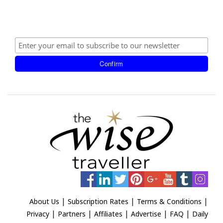
|
|
|
About Us
Subscription Rates
Terms & Conditions
|
|
|
|
|
Privacy
Partners
Affiliates
Advertise
FAQ
Daily