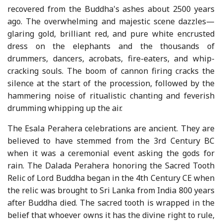
recovered from the Buddha's ashes about 2500 years
ago. The overwhelming and majestic scene dazzles—
glaring gold, brilliant red, and pure white encrusted
dress on the elephants and the thousands of
drummers, dancers, acrobats, fire-eaters, and whip-
cracking souls. The boom of cannon firing cracks the
silence at the start of the procession, followed by the
hammering noise of ritualistic chanting and feverish
drumming whipping up the air.
The Esala Perahera celebrations are ancient. They are
believed to have stemmed from the 3rd Century BC
when it was a ceremonial event asking the gods for
rain. The Dalada Perahera honoring the Sacred Tooth
Relic of Lord Buddha began in the 4th Century CE when
the relic was brought to Sri Lanka from India 800 years
after Buddha died. The sacred tooth is wrapped in the
belief that whoever owns it has the divine right to rule,