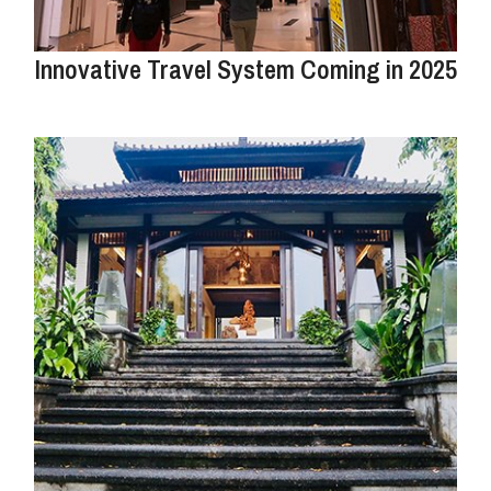
Innovative Travel System Coming in 2025