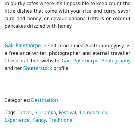
in quirky cafes where it's impossible to keep count the
little dishes that come with your rice and curry, savor
curd and honey, or devour banana fritters or coconut
pancakes drizzled with honey.
Gail Palethorpe
, a self proclaimed Australian gypsy, is
a freelance writer, photographer and eternal traveller.
Check out her website
Gail Palethorpe Photography
and her
Shutterstock
profile.
Categories:
Destination
Tags:
Travel
Sri Lanka
Festival
Things to do
Experience
Kandy
Traditional