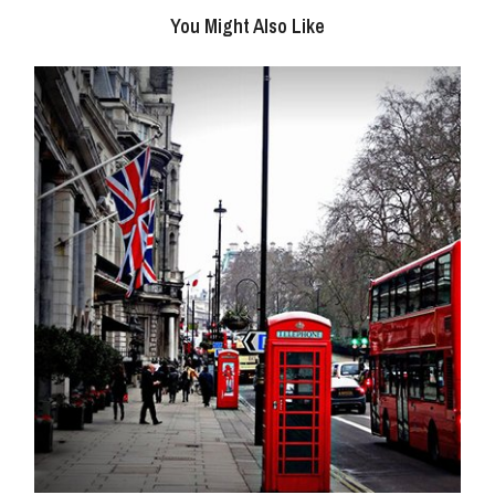
You Might Also Like