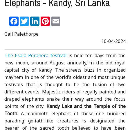
Elephants - Kandy, Sri Lanka
Facebook
Twitter
LinkedIn
Pinterest
Email
Gail Palethorpe
10-04-2024
The Esala Perahera festival
is held ten days from the
new moon, around August annually, in the old royal
capital city of Kandy. The streets buzz in organized
mayhem in one of the world's oldest and most unique
festivals that is thought to be the fusion of two
different events. Majestic riders of regally painted and
draped elephants snake their way around the focus
points of the city:
Kandy Lake and the Temple of the
Tooth
. A mammoth elephant of these one hundred
parading goliath-like creatures is designated the
bearer of the sacred tooth believed to have been