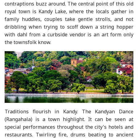
contraptions buzz around. The central point of this old
royal town is Kandy Lake, where the locals gather in
family huddles, couples take gentle strolls, and not
dribbling when trying to scoff down a string hopper
with dahl from a curbside vendor is an art form only
the townsfolk know.
Traditions flourish in Kandy. The Kandyan Dance
(Rangahala) is a town highlight. It can be seen at
special performances throughout the city's hotels and
restaurants. Twirling fire, drums beating to ancient