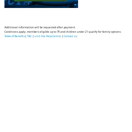
Additional information will be requested after payment.
Conditions apply, members eligible up to 79 and children under 21 qualify for family options.
Table of Benefits
|
T&C
|
visit the Help Centre
|
Contact us.