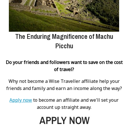
The Enduring Magnificence of Machu
Picchu
Do your friends and followers want to save on the cost
of travel?
Why not become a Wise Traveller affiliate help your
friends and family and earn an income along the way?
Apply now
to become an affiliate and we'll set your
account up straight away.