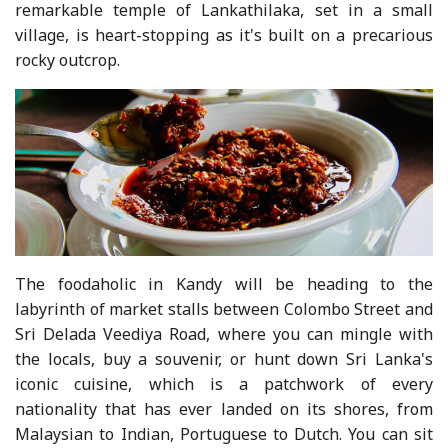
remarkable temple of Lankathilaka, set in a small
village, is heart-stopping as it's built on a precarious
rocky outcrop.
The foodaholic in Kandy will be heading to the
labyrinth of market stalls between Colombo Street and
Sri Delada Veediya Road, where you can mingle with
the locals, buy a souvenir, or hunt down Sri Lanka's
iconic cuisine, which is a patchwork of every
nationality that has ever landed on its shores, from
Malaysian to Indian, Portuguese to Dutch. You can sit