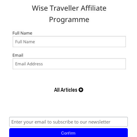
All Articles