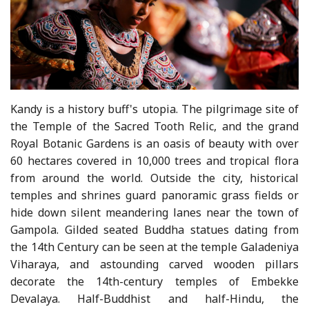
Kandy is a history buff's utopia. The pilgrimage site of
the Temple of the Sacred Tooth Relic, and the grand
Royal Botanic Gardens is an oasis of beauty with over
60 hectares covered in 10,000 trees and tropical flora
from around the world. Outside the city, historical
temples and shrines guard panoramic grass fields or
hide down silent meandering lanes near the town of
Gampola. Gilded seated Buddha statues dating from
the 14th Century can be seen at the temple Galadeniya
Viharaya, and astounding carved wooden pillars
decorate the 14th-century temples of Embekke
Devalaya. Half-Buddhist and half-Hindu, the