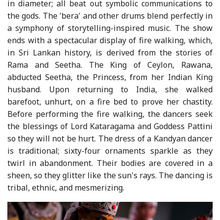
in diameter; all beat out symbolic communications to
the gods. The 'bera' and other drums blend perfectly in
a symphony of storytelling-inspired music. The show
ends with a spectacular display of fire walking, which,
in Sri Lankan history, is derived from the stories of
Rama and Seetha. The King of Ceylon, Rawana,
abducted Seetha, the Princess, from her Indian King
husband. Upon returning to India, she walked
barefoot, unhurt, on a fire bed to prove her chastity.
Before performing the fire walking, the dancers seek
the blessings of Lord Kataragama and Goddess Pattini
so they will not be hurt. The dress of a Kandyan dancer
is traditional; sixty-four ornaments sparkle as they
twirl in abandonment. Their bodies are covered in a
sheen, so they glitter like the sun's rays. The dancing is
tribal, ethnic, and mesmerizing.