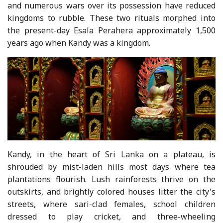
and numerous wars over its possession have reduced
kingdoms to rubble. These two rituals morphed into
the present-day Esala Perahera approximately 1,500
years ago when Kandy was a kingdom.
Kandy, in the heart of Sri Lanka on a plateau, is
shrouded by mist-laden hills most days where tea
plantations flourish. Lush rainforests thrive on the
outskirts, and brightly colored houses litter the city's
streets, where sari-clad females, school children
dressed to play cricket, and three-wheeling