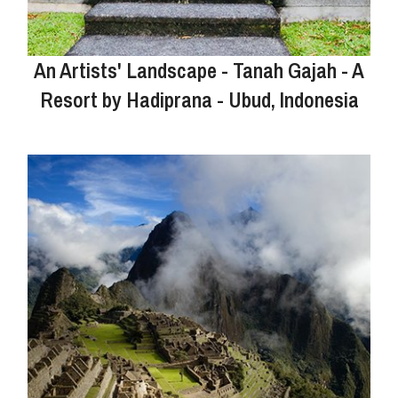
An Artists' Landscape - Tanah Gajah - A
Resort by Hadiprana - Ubud, Indonesia