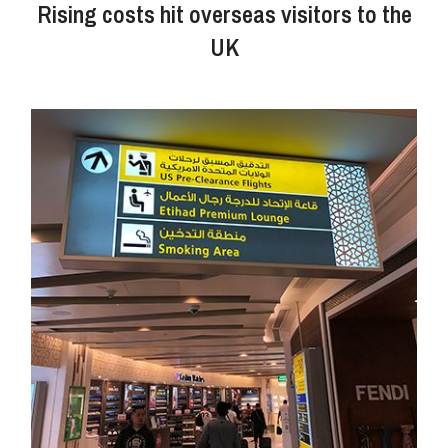
Rising costs hit overseas visitors to the
UK