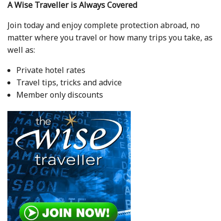
A Wise Traveller is Always Covered
Join today and enjoy complete protection abroad, no
matter where you travel or how many trips you take, as
well as:
Private hotel rates
Travel tips, tricks and advice
Member only discounts