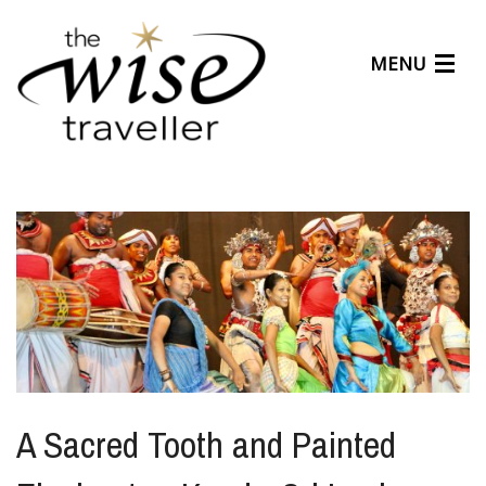
MENU
Articles
Benefits
About Us
Affiliates
Help Center
A Sacred Tooth and Painted