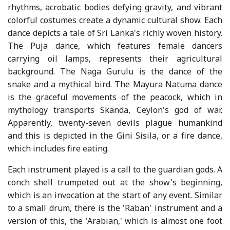
rhythms, acrobatic bodies defying gravity, and vibrant
colorful costumes create a dynamic cultural show. Each
dance depicts a tale of Sri Lanka's richly woven history.
The Puja dance, which features female dancers
carrying oil lamps, represents their agricultural
background. The Naga Gurulu is the dance of the
snake and a mythical bird. The Mayura Natuma dance
is the graceful movements of the peacock, which in
mythology transports Skanda, Ceylon's god of war.
Apparently, twenty-seven devils plague humankind
and this is depicted in the Gini Sisila, or a fire dance,
which includes fire eating.
Each instrument played is a call to the guardian gods. A
conch shell trumpeted out at the show's beginning,
which is an invocation at the start of any event. Similar
to a small drum, there is the 'Raban' instrument and a
version of this, the 'Arabian,' which is almost one foot