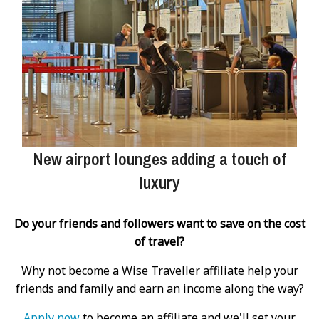
New airport lounges adding a touch of
luxury
Do your friends and followers want to save on the cost
of travel?
Why not become a Wise Traveller affiliate help your
friends and family and earn an income along the way?
Apply now
to become an affiliate and we'll set your