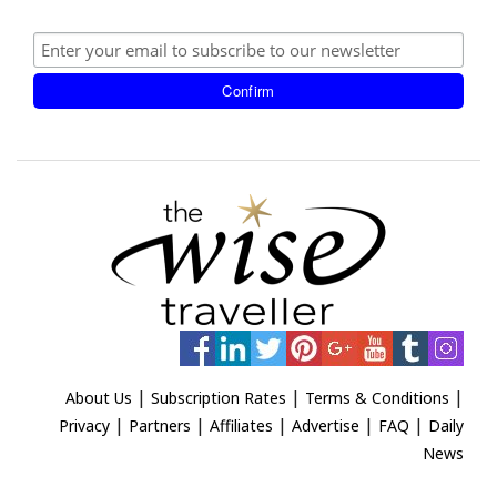
|
|
|
About Us
Subscription Rates
Terms & Conditions
|
|
|
|
|
Privacy
Partners
Affiliates
Advertise
FAQ
Daily
News