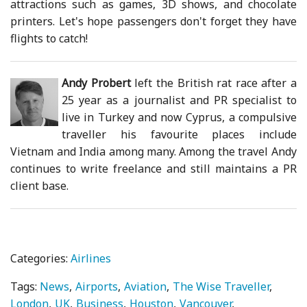
attractions such as games, 3D shows, and chocolate
printers. Let's hope passengers don't forget they have
flights to catch!
Andy Probert
left the British rat race after a
25 year as a journalist and PR specialist to
live in Turkey and now Cyprus, a compulsive
traveller his favourite places include
Vietnam and India among many. Among the travel Andy
continues to write freelance and still maintains a PR
client base.
Categories:
Airlines
Tags:
News
Airports
Aviation
The Wise Traveller
London
UK
Business
Houston
Vancouver