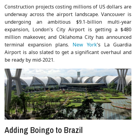
Construction projects costing millions of US dollars are
underway across the airport landscape. Vancouver is
undergoing an ambitious $9.1-billion multi-year
expansion, London's City Airport is getting a $480
million makeover, and Oklahoma City has announced
terminal expansion plans.
New York
's La Guardia
Airport is also slated to get a significant overhaul and
be ready by mid-2021.
Adding Boingo to Brazil