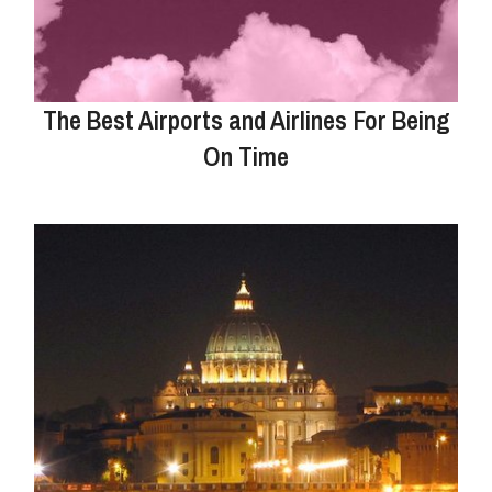
The Best Airports and Airlines For Being
On Time