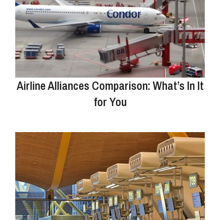
Airline Alliances Comparison: What’s In It
for You