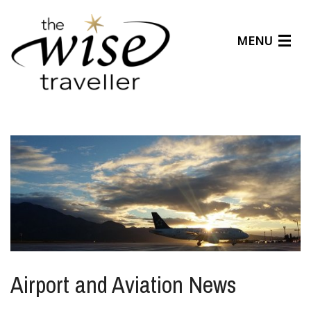
MENU
Articles
Benefits
About Us
Affiliates
Help Center
Airport and Aviation News