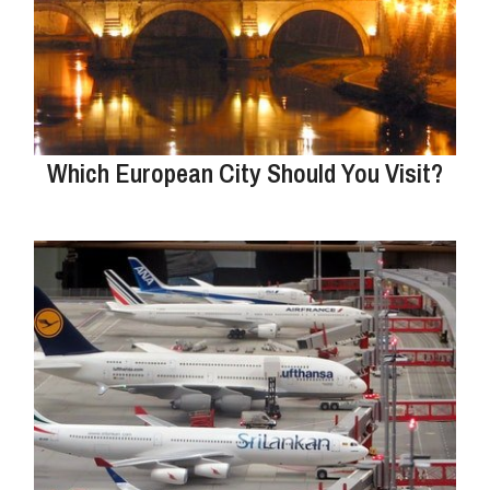
Which European City Should You Visit?