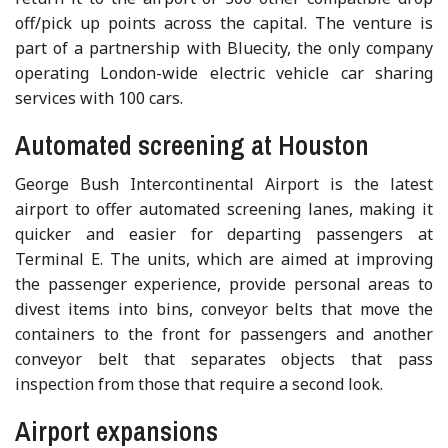
off/pick up points across the capital. The venture is
part of a partnership with Bluecity, the only company
operating London-wide electric vehicle car sharing
services with 100 cars.
Automated screening at Houston
George Bush Intercontinental Airport is the latest
airport to offer automated screening lanes, making it
quicker and easier for departing passengers at
Terminal E. The units, which are aimed at improving
the passenger experience, provide personal areas to
divest items into bins, conveyor belts that move the
containers to the front for passengers and another
conveyor belt that separates objects that pass
inspection from those that require a second look.
Airport expansions