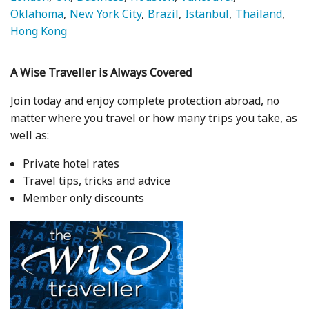
Oklahoma
New York City
Brazil
Istanbul
Thailand
Hong Kong
A Wise Traveller is Always Covered
Join today and enjoy complete protection abroad, no
matter where you travel or how many trips you take, as
well as:
Private hotel rates
Travel tips, tricks and advice
Member only discounts