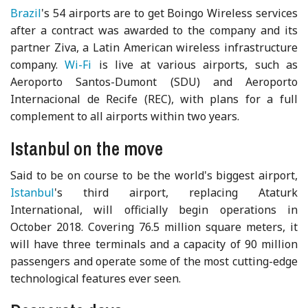
Brazil
's 54 airports are to get Boingo Wireless services
after a contract was awarded to the company and its
partner Ziva, a Latin American wireless infrastructure
company.
Wi-Fi
is live at various airports, such as
Aeroporto Santos-Dumont (SDU) and Aeroporto
Internacional de Recife (REC), with plans for a full
complement to all airports within two years.
Istanbul on the move
Said to be on course to be the world's biggest airport,
Istanbul
's third airport, replacing Ataturk
International, will officially begin operations in
October 2018. Covering 76.5 million square meters, it
will have three terminals and a capacity of 90 million
passengers and operate some of the most cutting-edge
technological features ever seen.