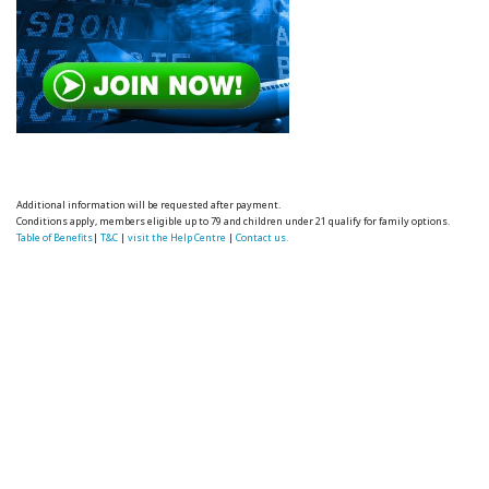
Additional information will be requested after payment.
Conditions apply, members eligible up to 79 and children under 21 qualify for family options.
Table of Benefits
|
T&C
|
visit the Help Centre
|
Contact us.