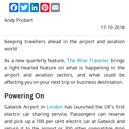
Facebook
Twitter
LinkedIn
Pinterest
Email
Andy Probert
17-10-2018
Keeping travellers ahead in the airport and aviation
world
As a new quarterly feature,
The Wise Traveller
brings
a light-hearted feature on what is happening in the
airport and aviation sectors, and what could be
affecting you on your next trip or business destination.
Powering On
Gatwick Airport in
London
has launched the UK's first
electric car sharing service. Passengers can reserve
and pick up a 100 per cent electric car at Gatwick and
return it to the airport or 300 other compatible drop