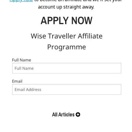
account up straight away.
All Articles