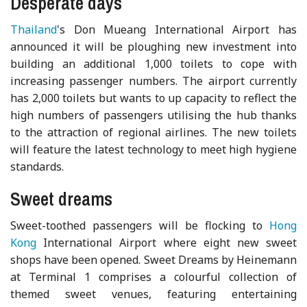
Desperate days
Thailand
's Don Mueang International Airport has
announced it will be ploughing new investment into
building an additional 1,000 toilets to cope with
increasing passenger numbers. The airport currently
has 2,000 toilets but wants to up capacity to reflect the
high numbers of passengers utilising the hub thanks
to the attraction of regional airlines. The new toilets
will feature the latest technology to meet high hygiene
standards.
Sweet dreams
Sweet-toothed passengers will be flocking to
Hong
Kong
International Airport where eight new sweet
shops have been opened. Sweet Dreams by Heinemann
at Terminal 1 comprises a colourful collection of
themed sweet venues, featuring entertaining