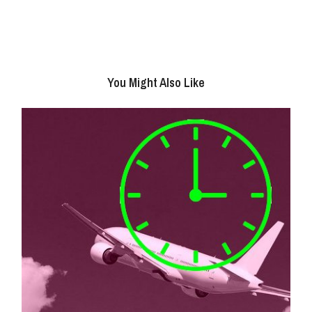
You Might Also Like