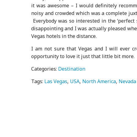
it was awesome – I would definitely recomme
noisy and crowded which was a complete juxta
Everybody was so interested in the ‘perfect 
disappointing and I was actually pleased when
Vegas hotels in the distance.
I am not sure that Vegas and I will ever c
opportunity to love it just that little bit more.
Categories:
Destination
Tags:
Las Vegas
USA
North America
Nevada