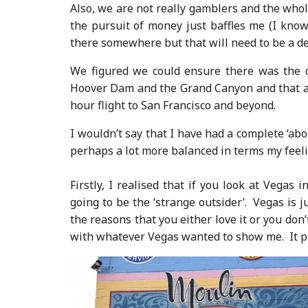
Also, we are not really gamblers and the who
the pursuit of money just baffles me (I know
there somewhere but that will need to be a deb
We figured we could ensure there was the o
Hoover Dam and the Grand Canyon and that add
hour flight to San Francisco and beyond.
I wouldn’t say that I have had a complete ‘abo
perhaps a lot more balanced in terms my feeli
Firstly, I realised that if you look at Vega
going to be the ‘strange outsider’. Vegas is j
the reasons that you either love it or you don
with whatever Vegas wanted to show me. It pro