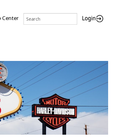
p Center