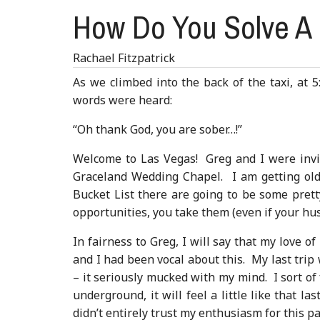
How Do You Solve A 
Rachael Fitzpatrick
As we climbed into the back of the taxi, at 5
words were heard:
“Oh thank God, you are sober…!”
Welcome to Las Vegas! Greg and I were invit
Graceland Wedding Chapel. I am getting old e
Bucket List there are going to be some prett
opportunities, you take them (even if your hu
In fairness to Greg, I will say that my love o
and I had been vocal about this. My last trip 
– it seriously mucked with my mind. I sort of
underground, it will feel a little like that l
didn’t entirely trust my enthusiasm for this pa