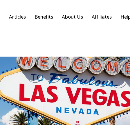
Articles
Benefits
About Us
Affiliates
Hel