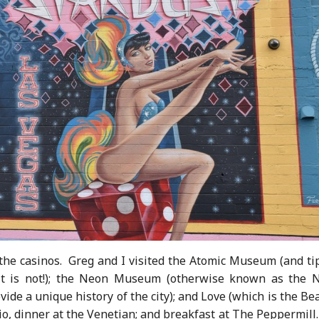
the casinos. Greg and I visited the Atomic Museum (and tip
it is not!); the Neon Museum (otherwise known as the 
de a unique history of the city); and Love (which is the Be
io, dinner at the Venetian; and breakfast at The Peppermil