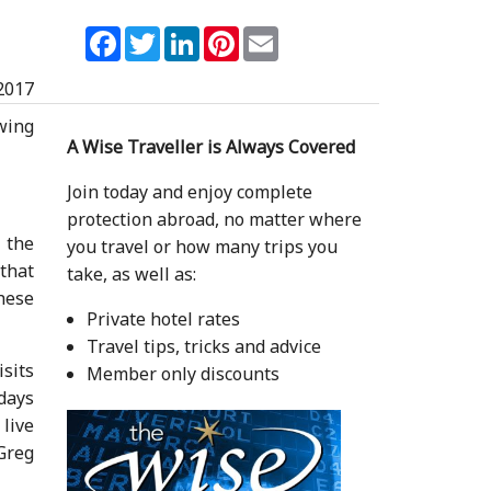
Facebook
Twitter
LinkedIn
Pinterest
Email
2017
owing
A Wise Traveller is Always Covered
Join today and enjoy complete
protection abroad, no matter where
 the
you travel or how many trips you
that
take, as well as:
hese
Private hotel rates
Travel tips, tricks and advice
isits
Member only discounts
 days
 live
 Greg