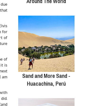
Around The World
 due
 that
lvis
n for
t of
ture
ne of
it is
 next
Sand and More Sand -
I am
Huacachina, Perú
 with
 did.
(and