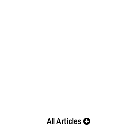
All Articles