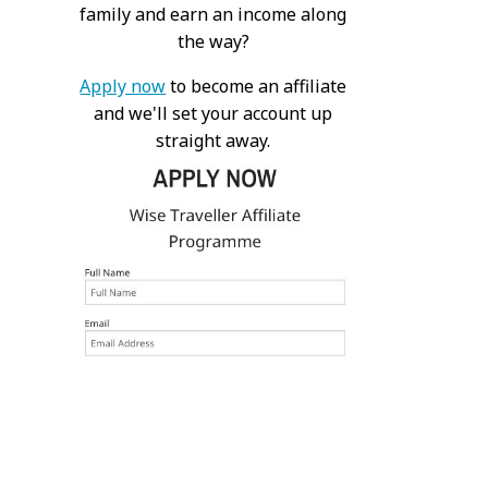
family and earn an income along
the way?
Apply now
to become an affiliate
and we'll set your account up
straight away.