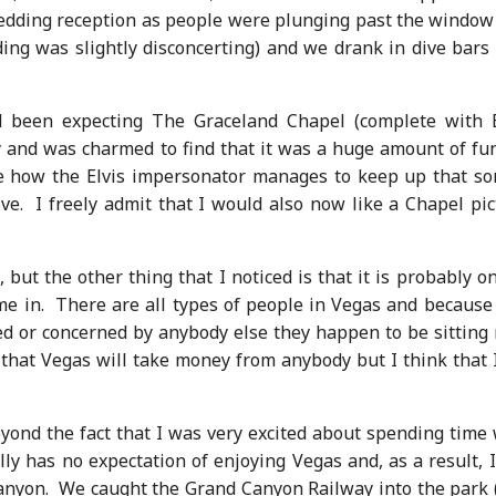
wedding reception as people were plunging past the window
ding was slightly disconcerting) and we drank in dive bars
 been expecting The Graceland Chapel (complete with E
very and was charmed to find that it was a huge amount of fu
e how the Elvis impersonator manages to keep up that sor
e. I freely admit that I would also now like a Chapel pic
but the other thing that I noticed is that it is probably o
ime in. There are all types of people in Vegas and because 
ted or concerned by anybody else they happen to be sitting
 that Vegas will take money from anybody but I think that 
eyond the fact that I was very excited about spending time
ally has no expectation of enjoying Vegas and, as a result, I
Canyon. We caught the Grand Canyon Railway into the park 