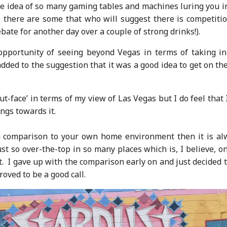
le idea of so many gaming tables and machines luring you i
 there are some that who will suggest there is competitio
ate for another day over a couple of strong drinks!).
pportunity of seeing beyond Vegas in terms of taking in
ed to the suggestion that it was a good idea to get on the
ut-face’ in terms of my view of Las Vegas but I do feel that
ngs towards it.
s in comparison to your own home environment then it is al
ust so over-the-top in so many places which is, I believe, o
’t. I gave up with the comparison early on and just decided 
ved to be a good call.