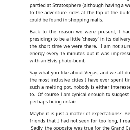
partied at Stratosphere (although having a 
to the adventure rides at the top of the buil
could be found in shopping malls.
Back to the reason we were present, I had
presiding) to be a little ‘cheesy’ in its deli
the short time we were there. I am not sur
energy every 15 minutes but it was impressiv
with an Elvis photo-bomb.
Say what you like about Vegas, and we all do, 
the most inclusive cities I have ever spent t
such a melting pot, nobody is either interes
to. Of course I am cynical enough to suggest
perhaps being unfair.
Maybe it is just a matter of expectations? B
friends that I had not seen for too long, I re
Sadly, the opposite was true for the Grand 