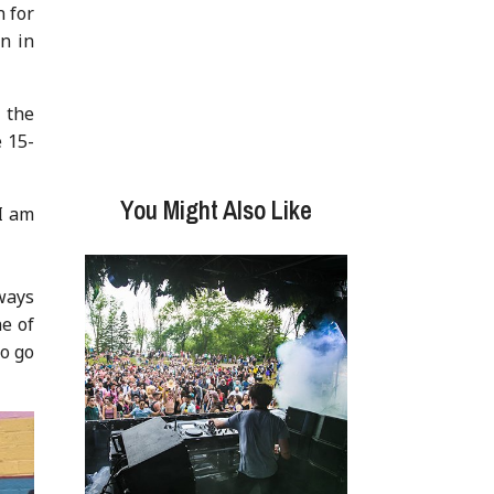
n for
n in
 the
 15-
You Might Also Like
 I am
ways
ne of
to go