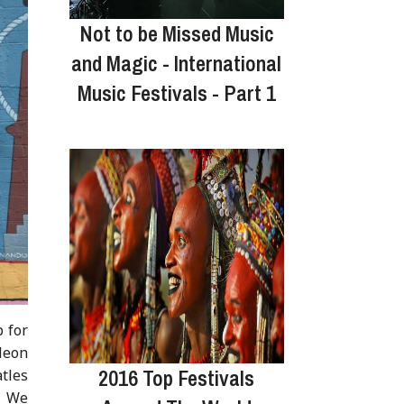
Not to be Missed Music
and Magic - International
Music Festivals - Part 1
 for
Neon
2016 Top Festivals
atles
l. We