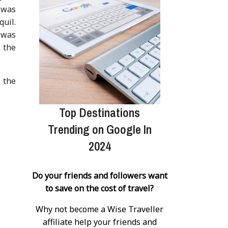
 was
uil.
t was
l the
 the
Top Destinations
Trending on Google In
2024
Do your friends and followers want
to save on the cost of travel?
Why not become a Wise Traveller
affiliate help your friends and