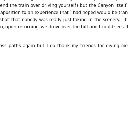
nd the train over driving yourself) but the Canyon itself
position to an experience that I had hoped would be tranq
shot’ that nobody was really just taking in the scenery. I
, upon returning, we drove over the hill and I could see al
ross paths again but I do thank my friends for giving me