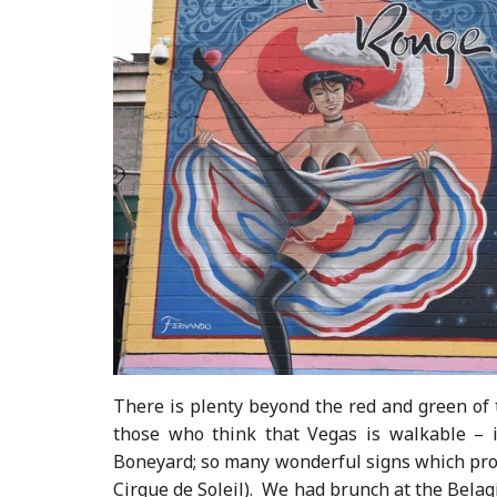
There is plenty beyond the red and green of 
those who think that Vegas is walkable – 
Boneyard; so many wonderful signs which provi
Cirque de Soleil). We had brunch at the Belag