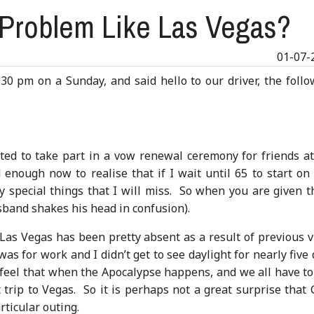
Problem Like Las Vegas?
01-07-
:30 pm on a Sunday, and said hello to our driver, the foll
ed to take part in a vow renewal ceremony for friends at
nough now to realise that if I wait until 65 to start on 
y special things that I will miss. So when you are given t
sband shakes his head in confusion).
f Las Vegas has been pretty absent as a result of previous v
was for work and I didn’t get to see daylight for nearly five
 feel that when the Apocalypse happens, and we all have to
ast trip to Vegas. So it is perhaps not a great surprise that
rticular outing.