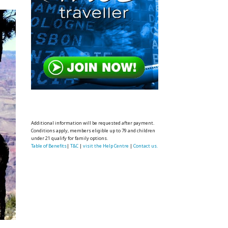
Additional information will be requested after payment.
Conditions apply, members eligible up to 79 and children
under 21 qualify for family options.
Table of Benefits
|
T&C
|
visit the Help Centre
|
Contact us.