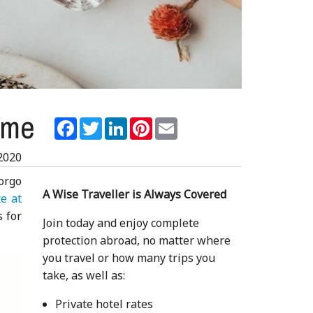
ome
Facebook
Twitter
LinkedIn
Pinterest
Email
2020
orgo
A Wise Traveller is Always Covered
te at
s for
Join today and enjoy complete
protection abroad, no matter where
you travel or how many trips you
take, as well as:
Private hotel rates