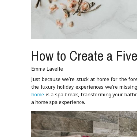
How to Create a Fiv
Emma Lavelle
Just because we’re stuck at home for the for
the luxury holiday experiences we’re missin
home
is a spa break, transforming your bathr
a home spa experience.