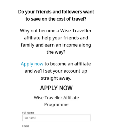
Do your friends and followers want
to save on the cost of travel?
Why not become a Wise Traveller
affiliate help your friends and
family and earn an income along
the way?
Apply now
to become an affiliate
and we'll set your account up
straight away.