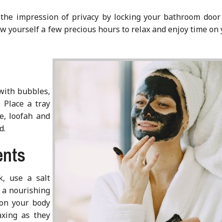
e the impression of privacy by locking your bathroom door
low yourself a few precious hours to relax and enjoy time on
 with bubbles,
. Place a tray
e, loofah and
d.
ents
k, use a salt
y a nourishing
 on your body
axing as they