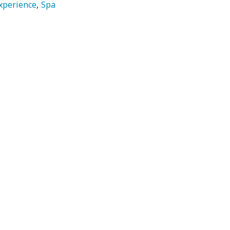
xperience
Spa