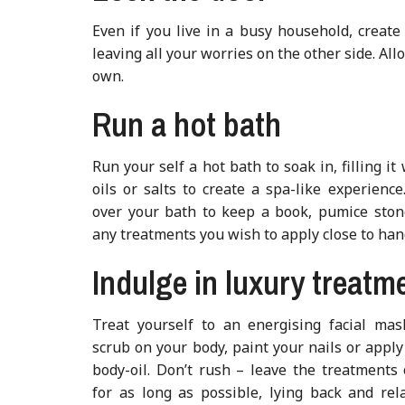
Even if you live in a busy household, creat
leaving all your worries on the other side. Al
own.
Run a hot bath
Run your self a hot bath to soak in, filling it
oils or salts to create a spa-like experience
over your bath to keep a book, pumice ston
any treatments you wish to apply close to han
Indulge in luxury treatm
Treat yourself to an energising facial mas
scrub on your body, paint your nails or appl
body-oil. Don’t rush – leave the treatments
for as long as possible, lying back and rel