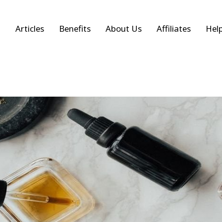
Articles
Benefits
About Us
Affiliates
Hel