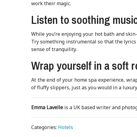
work their magic.
Listen to soothing musi
While you’re enjoying your hot bath and skin-
Try something instrumental so that the lyrics 
sense of tranquility.
Wrap yourself in a soft 
At the end of your home spa experience, wrap y
of fluffy slippers, just as you would in a luxury
Emma Lavelle
is a UK based writer and phot
Categories:
Hotels