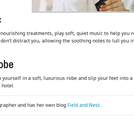
c
nourishing treatments, play soft, quiet music to help you r
don’t distract you, allowing the soothing notes to lull you i
robe
ourself in a soft, luxurious robe and slip your feet into a
 hotel.
ographer and has her own blog
Field and Nest
.