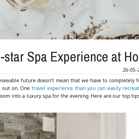
e-star Spa Experience at H
26-05-
eseeable future doesn’t mean that we have to completely f
g out on. One
travel experience than you can easily recrea
oom into a luxury spa for the evening. Here are our top tip