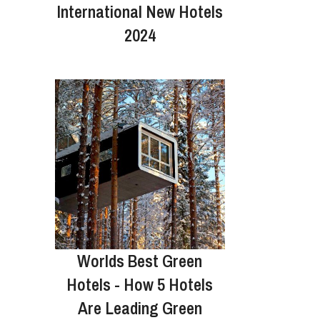
International New Hotels
2024
Worlds Best Green
Hotels - How 5 Hotels
Are Leading Green