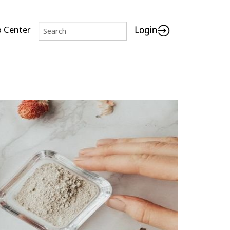
p Center