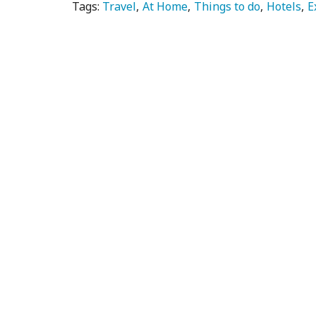
Tags:
Travel
At Home
Things to do
Hotels
E