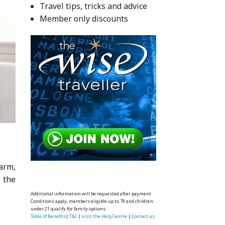
Travel tips, tricks and advice
Member only discounts
warm,
r the
Additional information will be requested after payment.
Conditions apply, members eligible up to 79 and children
under 21 qualify for family options.
Table of Benefits
|
T&C
|
visit the Help Centre
|
Contact us.