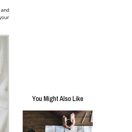
 and
 your
You Might Also Like