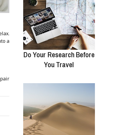
elax.
nto a
Do Your Research Before
You Travel
 pair