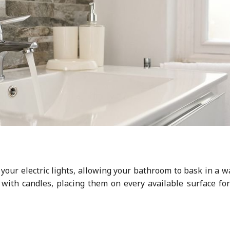
 your electric lights, allowing your bathroom to bask in a 
p with candles, placing them on every available surface fo