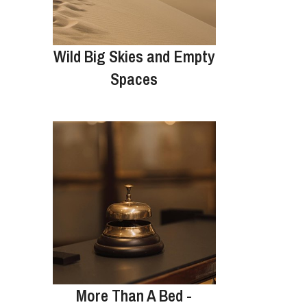
Wild Big Skies and Empty
Spaces
More Than A Bed -