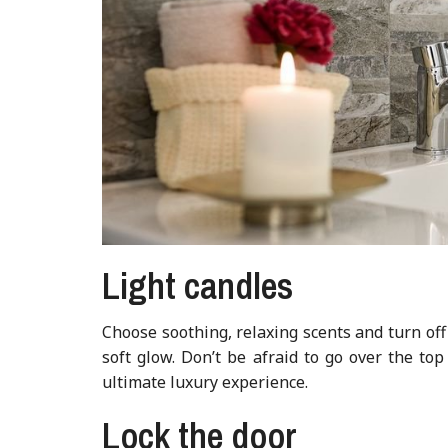
Light candles
Choose soothing, relaxing scents and turn off
soft glow. Don’t be afraid to go over the to
ultimate luxury experience.
Lock the door