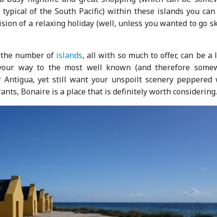
ypical of the South Pacific) within these islands you can 
sion of a relaxing holiday (well, unless you wanted to go s
the number of
islands
, all with so much to offer, can be a l
 your way to the most well known (and therefore some
or Antigua, yet still want your unspoilt scenery peppered 
ants, Bonaire is a place that is definitely worth considering