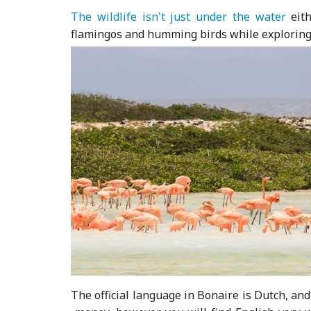
The wildlife isn't just under the water
eith
flamingos and humming birds while exploring t
The official language in Bonaire is Dutch, an