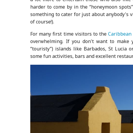
harder to come by in the “honeymoon spots” t
something to cater for just about anybody's vi
of course!).
For many first time visitors to the
Caribbean
overwhelming. If you don't want to make
“touristy”) islands like Barbados, St Lucia 
some fun activities, bars and excellent restaur