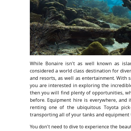
While Bonaire isn't as well known as isla
considered a world class destination for divers
and resorts, as well as entertainment. With s
you are interested in exploring the incredib
then you will find plenty of opportunities, w
before. Equipment hire is everywhere, and if
renting one of the ubiquitous Toyota pick
transporting all of your tanks and equipment t
You don't need to dive to experience the beau