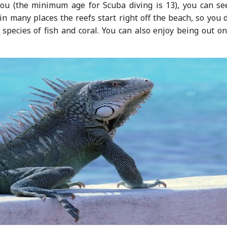
you (the minimum age for Scuba diving is 13), you can se
n many places the reefs start right off the beach, so you 
 species of fish and coral. You can also enjoy being out o