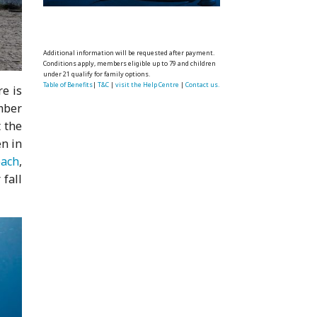
Additional information will be requested after payment.
Conditions apply, members eligible up to 79 and children
under 21 qualify for family options.
Table of Benefits
|
T&C
|
visit the Help Centre
|
Contact us.
re is
mber
 the
en in
each
,
 fall