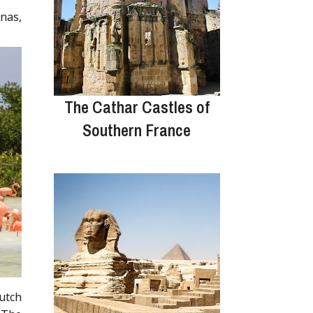
nas,
The Cathar Castles of
Southern France
Dutch