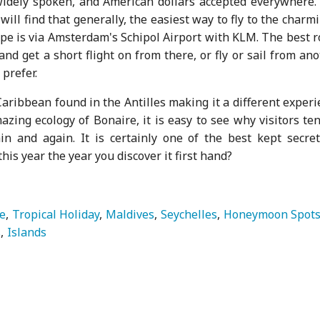
widely spoken, and American dollars accepted everywhere.
 will find that generally, the easiest way to fly to the charm
e is via Amsterdam's Schipol Airport with KLM. The best r
and get a short flight on from there, or fly or sail from an
 prefer.
aribbean found in the Antilles making it a different exper
zing ecology of Bonaire, it is easy to see why visitors te
in and again. It is certainly one of the best kept secret
is year the year you discover it first hand?
e
Tropical Holiday
Maldives
Seychelles
Honeymoon Spot
s
Islands