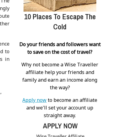
 The
ingly
10 Places To Escape The
oute
other
Cold
ience
Do your friends and followers want
nd to
to save on the cost of travel?
s in
Why not become a Wise Traveller
affiliate help your friends and
family and earn an income along
the way?
s
Apply now
to become an affiliate
and we'll set your account up
straight away.