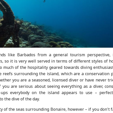
nds like Barbados from a general tourism perspective, i
, so it is very well served in terms of different styles of h
o much of the hospitality geared towards diving enthusiast
le reefs surrounding the island, which are a conservation 
hether you are a seasoned, licensed diver or have never tri
 you are serious about seeing everything as a diver, cons
-ups everybody on the island appears to use – perfect
o the dive of the day.
ty of the seas surrounding Bonaire, however – if you don't 