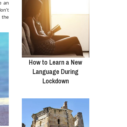
e an
don't
n the
How to Learn a New
Language During
Lockdown