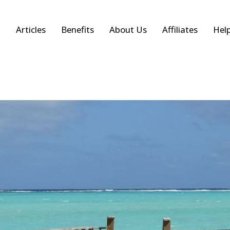
Articles
Benefits
About Us
Affiliates
Hel