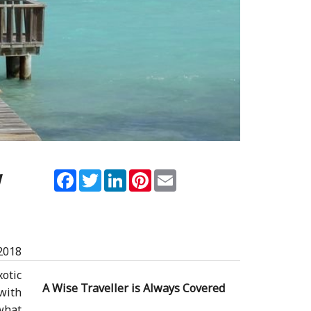
y
Facebook
Twitter
LinkedIn
Pinterest
Email
2018
otic
A Wise Traveller is Always Covered
with
what