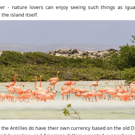
er - nature lovers can enjoy seeing such things as igua
he island itself.
d the Antilles do have their own currency based on the old 