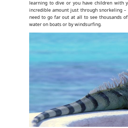
learning to dive or you have children with 
incredible amount just through snorkeling – i
need to go far out at all to see thousands of
water on boats or by windsurfing.