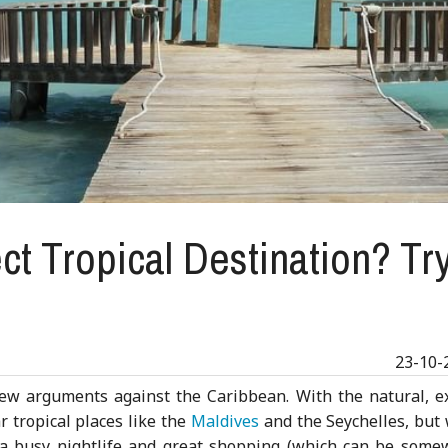
ct Tropical Destination? Tr
23-10-
few arguments against the Caribbean. With the natural, ex
 tropical places like the
Maldives
and the Seychelles, but 
e a busy nightlife and great shopping (which can be some