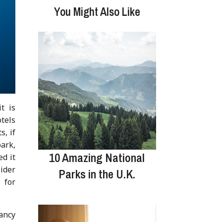
You Might Also Like
t is
otels
s, if
park,
10 Amazing National
ed it
ider
Parks in the U.K.
 for
fancy