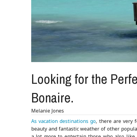
Looking for the Perfe
Bonaire.
Melanie Jones
As vacation destinations go
, there are very 
beauty and fantastic weather of other popular
a lot more to entertain those who also lik