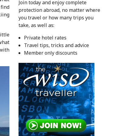
Join today and enjoy complete
find
protection abroad, no matter where
kiing
you travel or how many trips you
take, as well as:
ittle
Private hotel rates
what
Travel tips, tricks and advice
with
Member only discounts
.