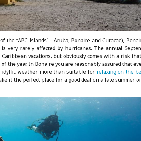
 of the “ABC Islands” - Aruba, Bonaire and Curacao), Bonai
 is very rarely affected by hurricanes. The annual Septe
 Caribbean vacations, but obviously comes with a risk that
t of the year. In Bonaire you are reasonably assured that ev
e idyllic weather, more than suitable for
relaxing on the b
ake it the perfect place for a good deal on a late summer or