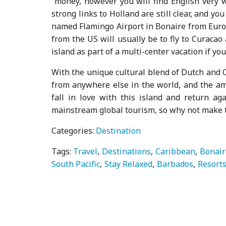
money, however you will find English very 
strong links to Holland are still clear, and you
named Flamingo Airport in Bonaire from Europ
from the US will usually be to fly to Curacao 
island as part of a multi-center vacation if you
With the unique cultural blend of Dutch and C
from anywhere else in the world, and the ama
fall in love with this island and return aga
mainstream global tourism, so why not make th
Categories:
Destination
Tags:
Travel
Destinations
Caribbean
Bonair
South Pacific
Stay Relaxed
Barbados
Resort