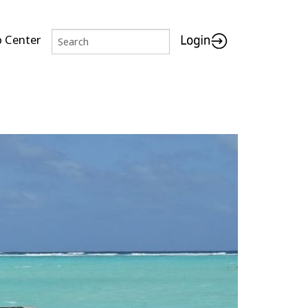
p Center