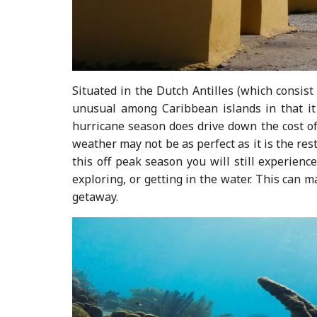
Situated in the Dutch Antilles (which consist
unusual among Caribbean islands in that it
hurricane season does drive down the cost of
weather may not be as perfect as it is the res
this off peak season you will still experienc
exploring, or getting in the water. This can m
getaway.