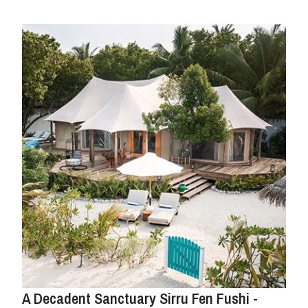
A Decadent Sanctuary Sirru Fen Fushi -