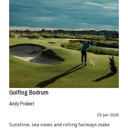
Golfing Bodrum
Andy Probert
03 Jun 2026
Sunshine, sea views and rolling fairways make