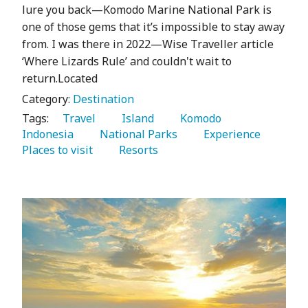
lure you back—Komodo Marine National Park is
one of those gems that it’s impossible to stay away
from. I was there in 2022—Wise Traveller article
‘Where Lizards Rule’ and couldn't wait to
return.Located
Category:
Destination
Tags:
   Travel 
   Island 
   Komodo 
Indonesia 
   National Parks 
   Experience 
Places to visit 
   Resorts 