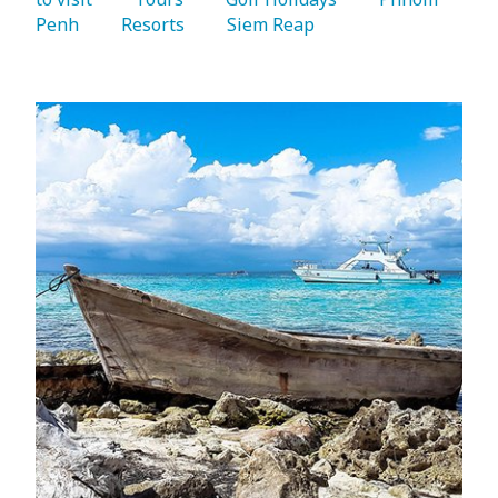
Penh 
   Resorts 
   Siem Reap 