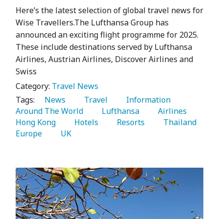
Here’s the latest selection of global travel news for
Wise Travellers.The Lufthansa Group has
announced an exciting flight programme for 2025.
These include destinations served by Lufthansa
Airlines, Austrian Airlines, Discover Airlines and
Swiss
Category:
Travel News
Tags:
   News 
   Travel 
   Information 
Around The World 
   Lufthansa 
   Airlines 
Hong Kong 
   Hotels 
   Resorts 
   Thailand 
Europe 
   UK 