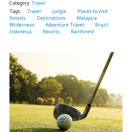
Category:
Travel
Tags:
   Travel 
   Jungle 
   Places to visit 
Forests 
   Destinations 
   Malaysia 
Wilderness 
   Adventure Travel 
   Brazil 
Indonesia 
   Resorts 
   Rainforest 