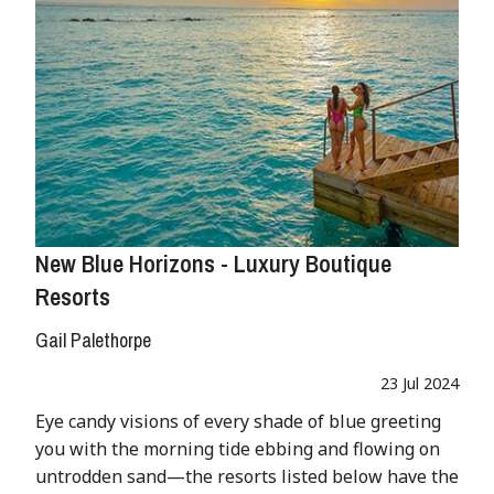
New Blue Horizons - Luxury Boutique
Resorts
Gail Palethorpe
23 Jul 2024
Eye candy visions of every shade of blue greeting
you with the morning tide ebbing and flowing on
untrodden sand—the resorts listed below have the