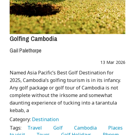
Golfing Cambodia
Gail Palethorpe
13 Mar 2026
Named Asia Pacific’s Best Golf Destination for
2025, Cambodia’s golfing tourism is in its infancy.
Any golf package or golf tour of Cambodia is not
complete without the irksome and somewhat
daunting experience of tucking into a tarantula
kebab, a
Category:
Destination
Tags:
   Travel 
   Golf 
   Cambodia 
   Places 
to visit 
   Tours 
   Golf Holidays 
   Phnom 