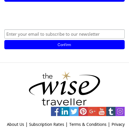
|
|
|
About Us
Subscription Rates
Terms & Conditions
Privacy