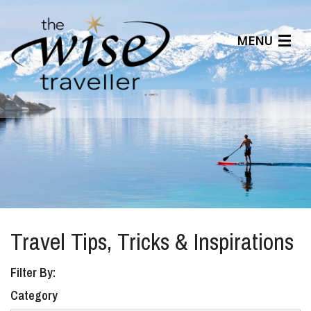
MENU
Articles
Benefits
About Us
Affiliates
Help Center
Travel Tips, Tricks & Inspirations
Filter By:
Category