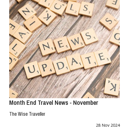
Month End Travel News - November
The Wise Traveller
28 Nov 2024