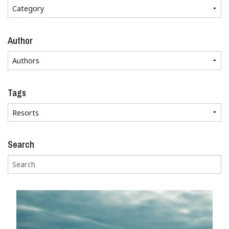
Author
Tags
Search