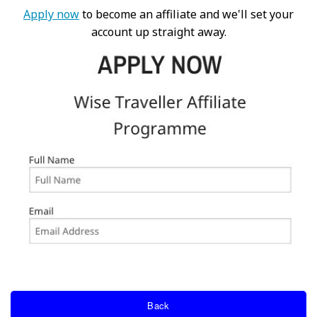
Apply now
to become an affiliate and we'll set your
account up straight away.
Back