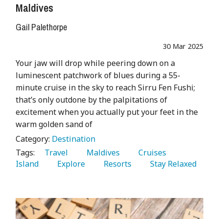
Maldives
Gail Palethorpe
30 Mar 2025
Your jaw will drop while peering down on a
luminescent patchwork of blues during a 55-
minute cruise in the sky to reach Sirru Fen Fushi;
that’s only outdone by the palpitations of
excitement when you actually put your feet in the
warm golden sand of
Category:
Destination
Tags:
   Travel 
   Maldives 
   Cruises 
Island 
   Explore 
   Resorts 
   Stay Relaxed 