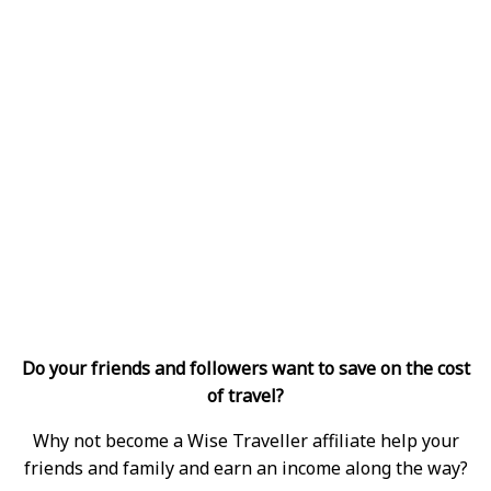
Do your friends and followers want to save on the cost
of travel?
Why not become a Wise Traveller affiliate help your
friends and family and earn an income along the way?