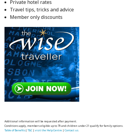
Private hotel rates
Travel tips, tricks and advice
Member only discounts
Additional information will be requested after payment.
Conditions apply, members eligible up to 79 and children under 21 qualify for family options.
Table of Benefits
|
T&C
|
visit the Help Centre
|
Contact us.