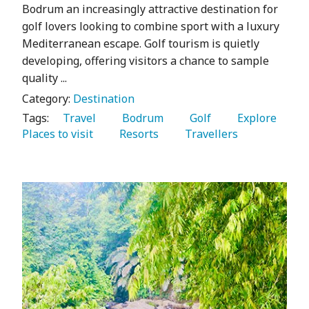
Bodrum an increasingly attractive destination for
golf lovers looking to combine sport with a luxury
Mediterranean escape. Golf tourism is quietly
developing, offering visitors a chance to sample
quality ...
Category:
Destination
Tags:
   Travel 
   Bodrum 
   Golf 
   Explore 
Places to visit 
   Resorts 
   Travellers 