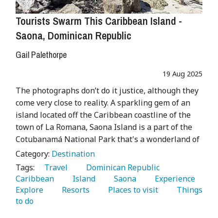
Tourists Swarm This Caribbean Island -
Saona, Dominican Republic
Gail Palethorpe
19 Aug 2025
The photographs don’t do it justice, although they
come very close to reality. A sparkling gem of an
island located off the Caribbean coastline of the
town of La Romana, Saona Island is a part of the
Cotubanamá National Park that's a wonderland of
Category:
Destination
Tags:
   Travel 
   Dominican Republic 
Caribbean 
   Island 
   Saona 
   Experience 
Explore 
   Resorts 
   Places to visit 
   Things 
to do 