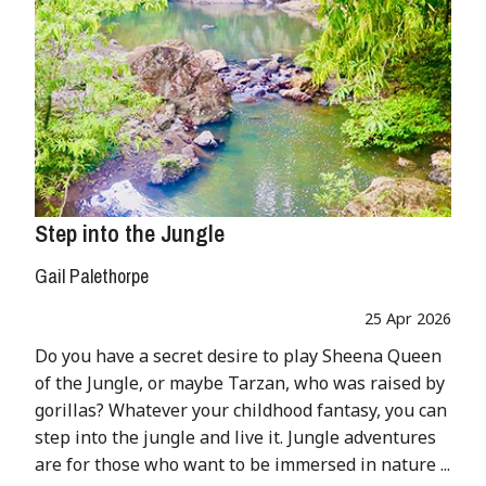
Step into the Jungle
Gail Palethorpe
25 Apr 2026
Do you have a secret desire to play Sheena Queen
of the Jungle, or maybe Tarzan, who was raised by
gorillas? Whatever your childhood fantasy, you can
step into the jungle and live it. Jungle adventures
are for those who want to be immersed in nature ...