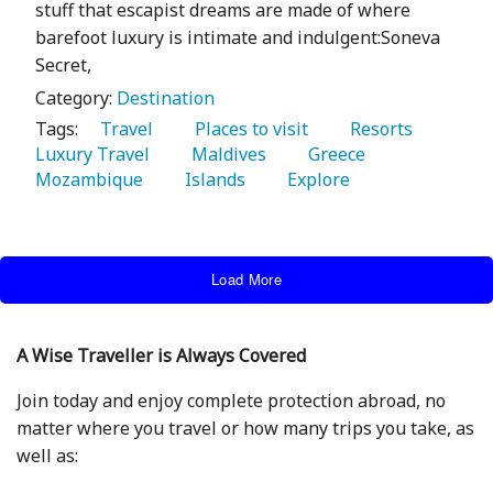
stuff that escapist dreams are made of where
barefoot luxury is intimate and indulgent:Soneva
Secret,
Category:
Destination
Tags:
   Travel 
   Places to visit 
   Resorts 
Luxury Travel 
   Maldives 
   Greece 
Mozambique 
   Islands 
   Explore 
Load More
A Wise Traveller is Always Covered
Join today and enjoy complete protection abroad, no
matter where you travel or how many trips you take, as
well as: