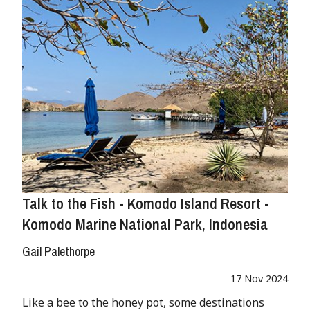
Talk to the Fish - Komodo Island Resort -
Komodo Marine National Park, Indonesia
Gail Palethorpe
17 Nov 2024
Like a bee to the honey pot, some destinations