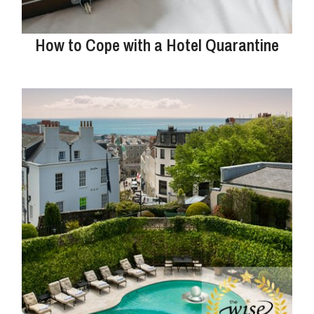
How to Cope with a Hotel Quarantine