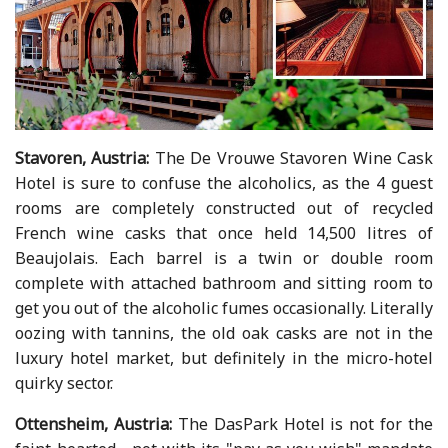
Stavoren, Austria:
The De Vrouwe Stavoren Wine Cask
Hotel is sure to confuse the alcoholics, as the 4 guest
rooms are completely constructed out of recycled
French wine casks that once held 14,500 litres of
Beaujolais. Each barrel is a twin or double room
complete with attached bathroom and sitting room to
get you out of the alcoholic fumes occasionally. Literally
oozing with tannins, the old oak casks are not in the
luxury hotel market, but definitely in the micro-hotel
quirky sector.
Ottensheim, Austria:
The DasPark Hotel is not for the