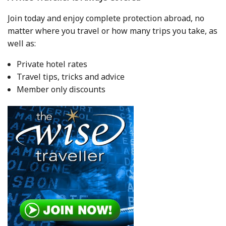
Join today and enjoy complete protection abroad, no
matter where you travel or how many trips you take, as
well as:
Private hotel rates
Travel tips, tricks and advice
Member only discounts