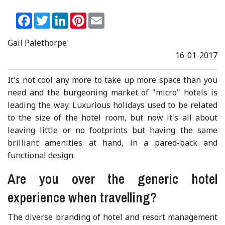
Facebook
Twitter
LinkedIn
Pinterest
Email
Gail Palethorpe
16-01-2017
It's not cool any more to take up more space than you
need and the burgeoning market of "micro" hotels is
leading the way. Luxurious holidays used to be related
to the size of the hotel room, but now it's all about
leaving little or no footprints but having the same
brilliant amenities at hand, in a pared-back and
functional design.
Are you over the generic hotel
experience when travelling?
The diverse branding of hotel and resort management