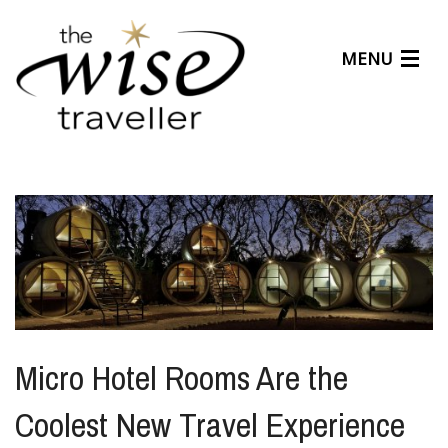
MENU
Articles
Benefits
About Us
Affiliates
Help Center
Micro Hotel Rooms Are the
Coolest New Travel Experience