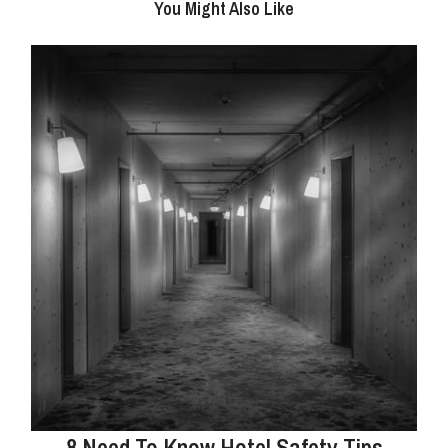
You Might Also Like
8 Need To Know Hotel Safety Tips