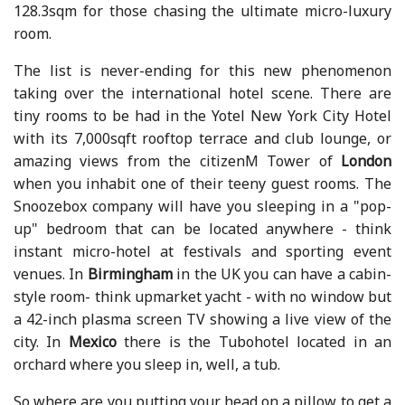
128.3sqm for those chasing the ultimate micro-luxury
room.
The list is never-ending for this new phenomenon
taking over the international hotel scene. There are
tiny rooms to be had in the Yotel New York City Hotel
with its 7,000sqft rooftop terrace and club lounge, or
amazing views from the citizenM Tower of
London
when you inhabit one of their teeny guest rooms. The
Snoozebox company will have you sleeping in a "pop-
up" bedroom that can be located anywhere - think
instant micro-hotel at festivals and sporting event
venues. In
Birmingham
in the UK you can have a cabin-
style room- think upmarket yacht - with no window but
a 42-inch plasma screen TV showing a live view of the
city. In
Mexico
there is the Tubohotel located in an
orchard where you sleep in, well, a tub.
So where are you putting your head on a pillow to get a