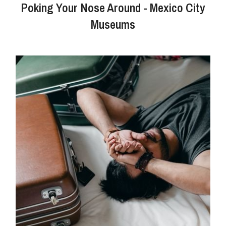
Poking Your Nose Around - Mexico City
Museums