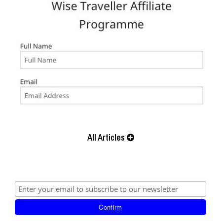
All Articles