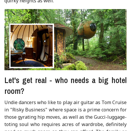
quirky heights as well.
Let's get real - who needs a big hotel
room?
Undie dancers who like to play air guitar as Tom Cruise
in "Risky Business" where space is a prime concern for
those gyrating hip moves, as well as the Gucci-luggage-
toting soul who requires acres of wardrobe, definitely