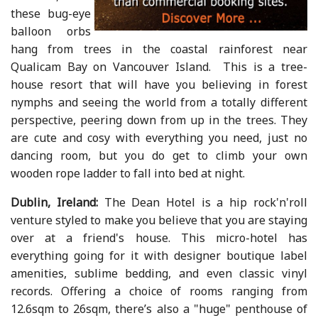
these bug-eye
balloon orbs
hang from trees in the coastal rainforest near
Qualicam Bay on Vancouver Island. This is a tree-
house resort that will have you believing in forest
nymphs and seeing the world from a totally different
perspective, peering down from up in the trees. They
are cute and cosy with everything you need, just no
dancing room, but you do get to climb your own
wooden rope ladder to fall into bed at night.
Dublin, Ireland:
The Dean Hotel is a hip rock'n'roll
venture styled to make you believe that you are staying
over at a friend's house. This micro-hotel has
everything going for it with designer boutique label
amenities, sublime bedding, and even classic vinyl
records. Offering a choice of rooms ranging from
12.6sqm to 26sqm, there’s also a "huge" penthouse of