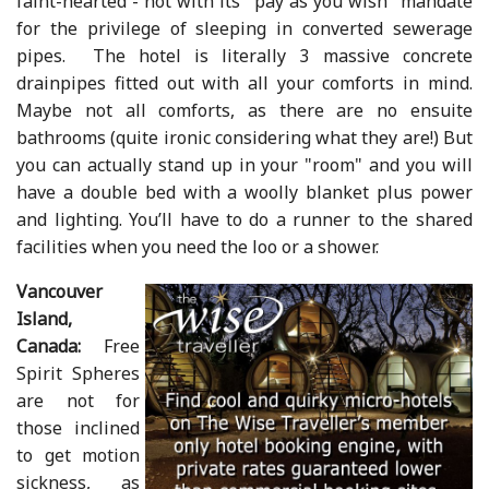
faint-hearted - not with its "pay as you wish" mandate
for the privilege of sleeping in converted sewerage
pipes. The hotel is literally 3 massive concrete
drainpipes fitted out with all your comforts in mind.
Maybe not all comforts, as there are no ensuite
bathrooms (quite ironic considering what they are!) But
you can actually stand up in your "room" and you will
have a double bed with a woolly blanket plus power
and lighting. You’ll have to do a runner to the shared
facilities when you need the loo or a shower.
Vancouver
Island,
Canada:
Free
Spirit Spheres
are not for
those inclined
to get motion
sickness, as