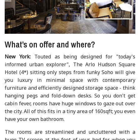
What’s on offer and where?
New York:
Touted as being designed for "today's
informed urban explorer", The Arlo Hudson Square
Hotel (4*) sitting only steps from funky Soho will give
you luxury in minimal space with contemporary
furniture and efficiently designed storage space - think
hanging pegs and fold-down desks. So you don't get
cabin fever, rooms have huge windows to gaze out over
the city. All of this fits in a tiny area of 160sqft; you even
have your own bathroom.
The rooms are streamlined and uncluttered with a
huge TV screen at the foot of your bed for when you