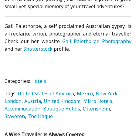
small-yet-special memory of your travel adventures?
Gail Palethorpe, a self proclaimed Australian gypsy, is
a freelance writer, photographer and eternal traveller.
Check out her website
Gail Palethorpe Photography
and her
Shutterstock
profile.
Categories:
Hotels
Tags:
United States of America
Mexico
New York
London
Austria
United Kingdom
Micro Hotels
Accommodation
Boutique Hotels
Ottensheim
Stavoren
The Hague
A Wise Traveller is Always Covered