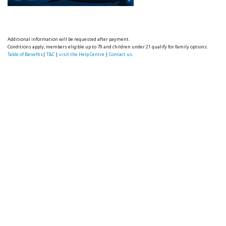
Additional information will be requested after payment.
Conditions apply, members eligible up to 79 and children under 21 qualify for family options.
Table of Benefits
|
T&C
|
visit the Help Centre
|
Contact us.