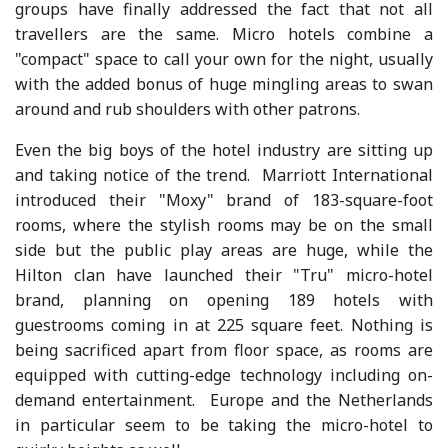
groups have finally addressed the fact that not all
travellers are the same. Micro hotels combine a
"compact" space to call your own for the night, usually
with the added bonus of huge mingling areas to swan
around and rub shoulders with other patrons.
Even the big boys of the hotel industry are sitting up
and taking notice of the trend. Marriott International
introduced their "Moxy" brand of 183-square-foot
rooms, where the stylish rooms may be on the small
side but the public play areas are huge, while the
Hilton clan have launched their "Tru" micro-hotel
brand, planning on opening 189 hotels with
guestrooms coming in at 225 square feet. Nothing is
being sacrificed apart from floor space, as rooms are
equipped with cutting-edge technology including on-
demand entertainment. Europe and the Netherlands
in particular seem to be taking the micro-hotel to