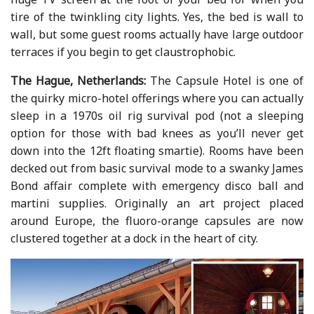
tire of the twinkling city lights. Yes, the bed is wall to
wall, but some guest rooms actually have large outdoor
terraces if you begin to get claustrophobic.
The Hague, Netherlands:
The Capsule Hotel is one of
the quirky micro-hotel offerings where you can actually
sleep in a 1970s oil rig survival pod (not a sleeping
option for those with bad knees as you’ll never get
down into the 12ft floating smartie). Rooms have been
decked out from basic survival mode to a swanky James
Bond affair complete with emergency disco ball and
martini supplies. Originally an art project placed
around Europe, the fluoro-orange capsules are now
clustered together at a dock in the heart of city.