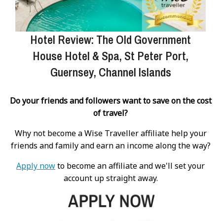
Hotel Review: The Old Government
House Hotel & Spa, St Peter Port,
Guernsey, Channel Islands
Do your friends and followers want to save on the cost
of travel?
Why not become a Wise Traveller affiliate help your
friends and family and earn an income along the way?
Apply now
to become an affiliate and we'll set your
account up straight away.