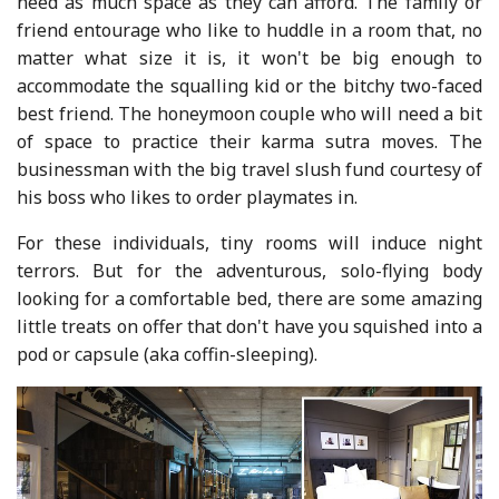
need as much space as they can afford. The family or
friend entourage who like to huddle in a room that, no
matter what size it is, it won't be big enough to
accommodate the squalling kid or the bitchy two-faced
best friend. The honeymoon couple who will need a bit
of space to practice their karma sutra moves. The
businessman with the big travel slush fund courtesy of
his boss who likes to order playmates in.
For these individuals, tiny rooms will induce night
terrors. But for the adventurous, solo-flying body
looking for a comfortable bed, there are some amazing
little treats on offer that don't have you squished into a
pod or capsule (aka coffin-sleeping).