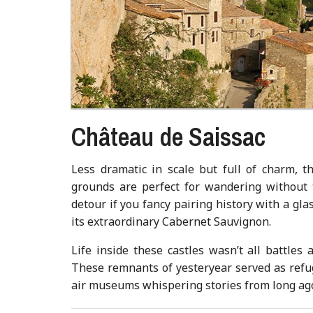
Château de Saissac
Less dramatic in scale but full of charm, th
grounds are perfect for wandering without 
detour if you fancy pairing history with a gla
its extraordinary Cabernet Sauvignon.
Life inside these castles wasn’t all battles
These remnants of yesteryear served as refug
air museums whispering stories from long ag