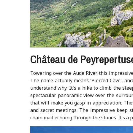
Château de Peyrepertus
Towering over the Aude River, this impressive 
The name actually means 'Pierced Cave', and 
understand why. It's a hike to climb the ste
spectacular panoramic view over the surroun
that will make you gasp in appreciation. These
and secret meetings. The impressive keep st
chain mail echoing through the stones. It’s a 