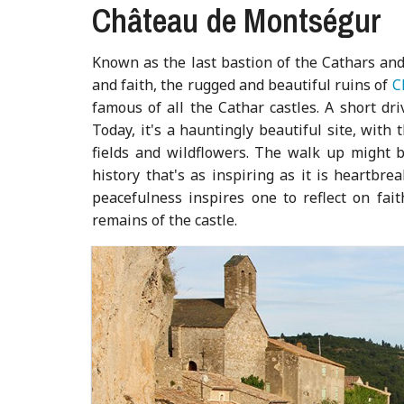
Château de Montségur
Known as the last bastion of the Cathars and
and faith, the rugged and beautiful ruins of
C
famous of all the Cathar castles. A short dri
Today, it's a hauntingly beautiful site, with
fields and wildflowers. The walk up might b
history that's as inspiring as it is heartbr
peacefulness inspires one to reflect on fai
remains of the castle.