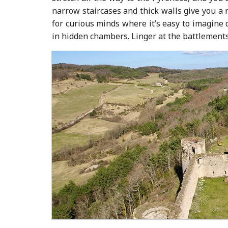
narrow staircases and thick walls give you a 
for curious minds where it’s easy to imagine
in hidden chambers. Linger at the battlements