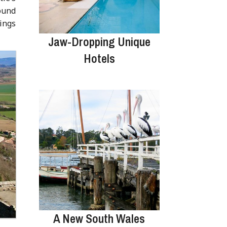
round
tings
Jaw-Dropping Unique
Hotels
A New South Wales