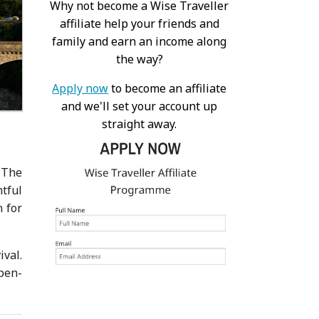
Why not become a Wise Traveller
affiliate help your friends and
family and earn an income along
the way?
Apply now
to become an affiliate
and we'll set your account up
straight away.
 The
tful
n for
ival.
pen-