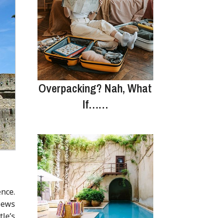
Overpacking? Nah, What
If……
nce.
views
tle’s