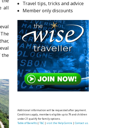
 the
Travel tips, tricks and advice
 all
Member only discounts
eval
 The
har,
eval
f the
Additional information will be requested after payment.
Conditions apply, members eligible up to 79 and children
under 21 qualify for family options.
Table of Benefits
|
T&C
|
visit the Help Centre
|
Contact us.