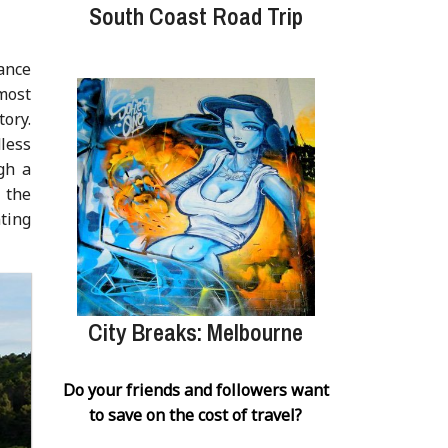
South Coast Road Trip
tance
 most
tory.
dless
gh a
 the
ting
City Breaks: Melbourne
Do your friends and followers want
to save on the cost of travel?