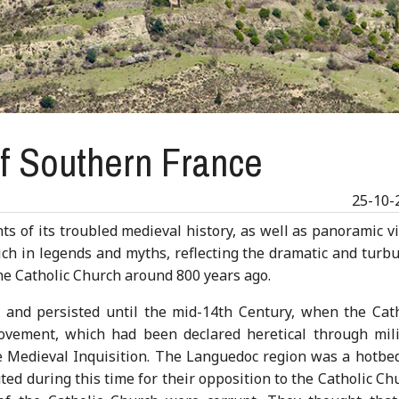
of Southern France
25-10-
s of its troubled medieval history, as well as panoramic v
 rich in legends and myths, reflecting the dramatic and turb
he Catholic Church around 800 years ago.
and persisted until the mid-14th Century, when the Cath
movement, which had been declared heretical through mili
Medieval Inquisition. The Languedoc region was a hotbed
ed during this time for their opposition to the Catholic Ch