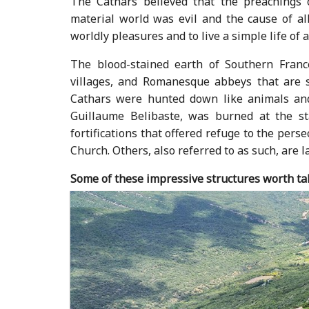
The Cathars believed that the preachings 
material world was evil and the cause of all
worldly pleasures and to live a simple life of a
The blood-stained earth of Southern France
villages, and Romanesque abbeys that are 
Cathars were hunted down like animals and
Guillaume Belibaste, was burned at the st
fortifications that offered refuge to the per
Church. Others, also referred to as such, are l
Some of these impressive structures worth tak