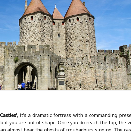
Castles’
, it’s a dramatic fortress with a commanding prese
mb if you are out of shape. Once you do reach the top, the 
can almost hear the ghosts of troubadours singing. The cas