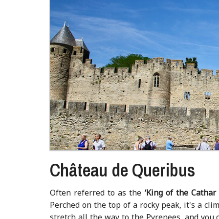
Château de Queribus
Often referred to as the
‘
King of the Cathar 
Perched on the top of a rocky peak, it's a cli
stretch all the way to the Pyrenees, and you 