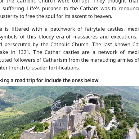
of the Catholic Church were corrupt. They thought that
 suffering. Life's purpose to the Cathars was to renounce
usterity to free the soul for its ascent to heaven.
 is littered with a patchwork of fairytale castles, medi
symbols of this bloody era of massacres and executions.
 persecuted by the Catholic Church. The last known Cat
ake in 1321. The Cathar castles are a network of medi
secuted followers of Catharism from the marauding armies o
ater French Crusader fortifications.
ing a road trip for include the ones below: