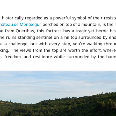
 historically regarded as a powerful symbol of their resis
hâteau de Montségur
, perched on top of a mountain, is the
ve from Queribus, this fortress has a tragic yet heroic his
 the ruins standing sentinel on a hilltop surrounded by en
e a challenge, but with every step, you're walking throu
eaking. The views from the top are worth the effort, where
th, freedom, and resilience while surrounded by the haun