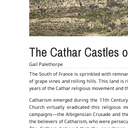
The Cathar Castles 
Gail Palethorpe
The South of France is sprinkled with remnant
of grape vines and rolling hills. This land is
years of the Cathar religious movement and t
Catharism emerged during the 11th Century 
Church virtually eradicated this religious 
campaigns—the Albigensian Crusade and the 
the believers of Catharism, who were persecut