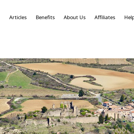
Articles
Benefits
About Us
Affiliates
Hel