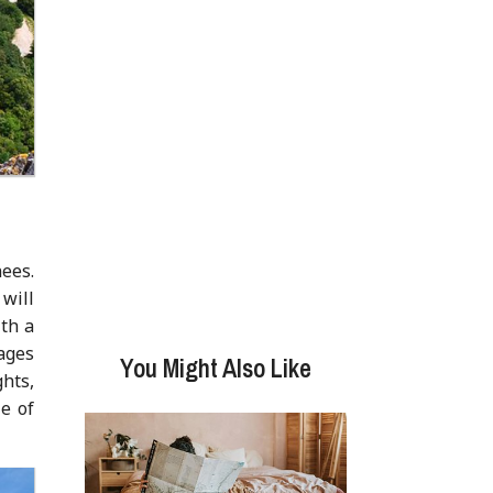
nees.
will
ith a
ages
You Might Also Like
ghts,
e of