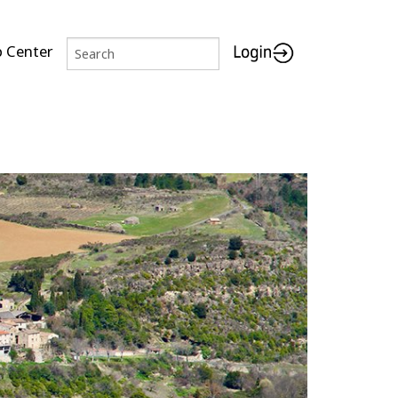
p Center