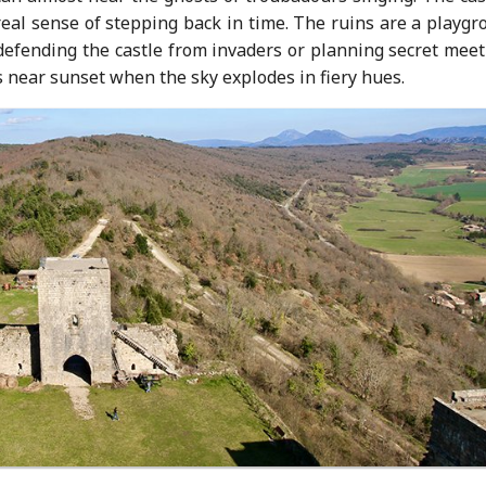
real sense of stepping back in time. The ruins are a playg
 defending the castle from invaders or planning secret mee
 near sunset when the sky explodes in fiery hues.