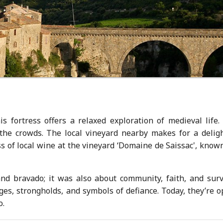
is fortress offers a relaxed exploration of medieval life.
the crowds. The local vineyard nearby makes for a deligh
ss of local wine at the vineyard ‘Domaine de Saissac', know
 and bravado; it was also about community, faith, and surv
es, strongholds, and symbols of defiance. Today, they’re o
o.