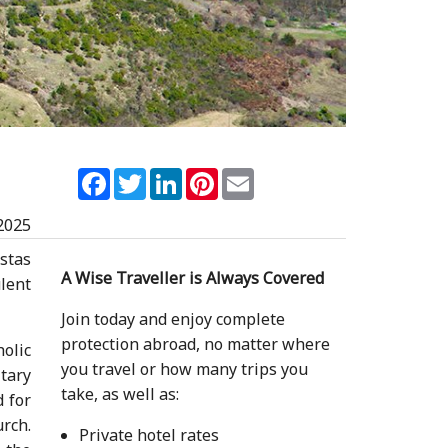
Facebook
Twitter
LinkedIn
Pinterest
Email
2025
istas
A Wise Traveller is Always Covered
ulent
Join today and enjoy complete
protection abroad, no matter where
olic
you travel or how many trips you
tary
take, as well as:
 for
urch.
Private hotel rates