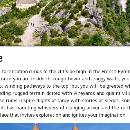
e
fortification clings to the cliffside high in the French Pyre
once you are inside its rough-hewn and craggy walls, you 
ep, winding pathways to the top, but you will be greeted w
ding rugged terrain dotted with vineyards and quaint vill
 ruins inspire flights of fancy with stories of sieges, kni
ill has haunting whispers of clanging armor and the rattl
place that invites exploration and ignites your imagination.