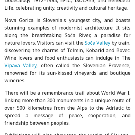
Dodecalogy 1972–1983, EPIC, ISOLABS, and Benedetti
Life, celebrating unity, creativity and cultural heritage.
Nova Gorica is Slovenia's youngest city, and boasts
stunning examples of modernist architecture. It sits
along the breathtaking Soča River, a paradise for
nature lovers. Visitors can visit the
Soča Valley
by train,
discovering the charms of Tolmin, Kobarid and Bovec.
Wine lovers and food enthusiasts can indulge in The
Vipava Valley
, often called the Slovenian Provence,
renowned for its sun-kissed vineyards and boutique
wineries.
There will be a remembrance trail about World War I,
linking more than 300 monuments in a unique route of
over 500 kilometres from the Alps to the Adriatic to
spread a message of peace, cooperation, and
friendship between peoples.