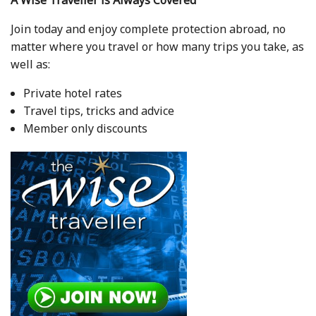
Join today and enjoy complete protection abroad, no
matter where you travel or how many trips you take, as
well as:
Private hotel rates
Travel tips, tricks and advice
Member only discounts