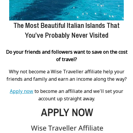
The Most Beautiful Italian Islands That
You’ve Probably Never Visited
Do your friends and followers want to save on the cost
of travel?
Why not become a Wise Traveller affiliate help your
friends and family and earn an income along the way?
Apply now
to become an affiliate and we'll set your
account up straight away.