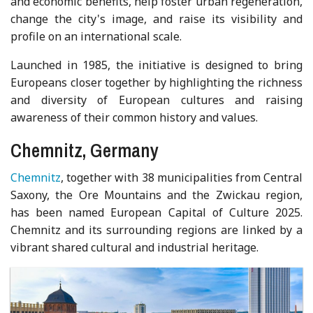
and economic benefits, help foster urban regeneration,
change the city's image, and raise its visibility and
profile on an international scale.
Launched in 1985, the initiative is designed to bring
Europeans closer together by highlighting the richness
and diversity of European cultures and raising
awareness of their common history and values.
Chemnitz, Germany
Chemnitz
, together with 38 municipalities from Central
Saxony, the Ore Mountains and the Zwickau region,
has been named European Capital of Culture 2025.
Chemnitz and its surrounding regions are linked by a
vibrant shared cultural and industrial heritage.