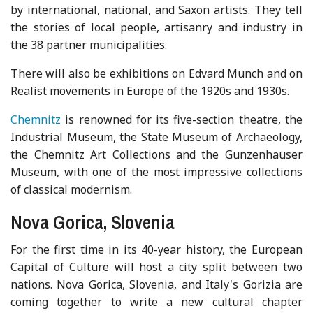
by international, national, and Saxon artists. They tell
the stories of local people, artisanry and industry in
the 38 partner municipalities.
There will also be exhibitions on Edvard Munch and on
Realist movements in Europe of the 1920s and 1930s.
Chemnitz
is renowned for its five-section theatre, the
Industrial Museum, the State Museum of Archaeology,
the Chemnitz Art Collections and the Gunzenhauser
Museum, with one of the most impressive collections
of classical modernism.
Nova Gorica, Slovenia
For the first time in its 40-year history, the European
Capital of Culture will host a city split between two
nations. Nova Gorica, Slovenia, and Italy's Gorizia are
coming together to write a new cultural chapter