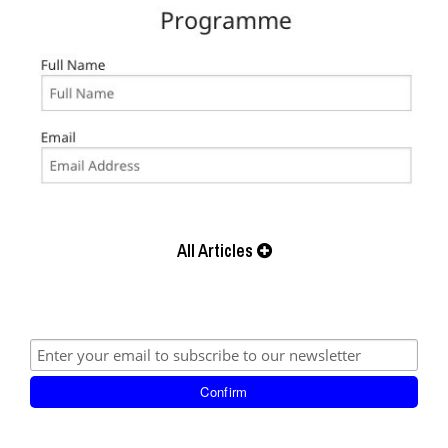
All Articles