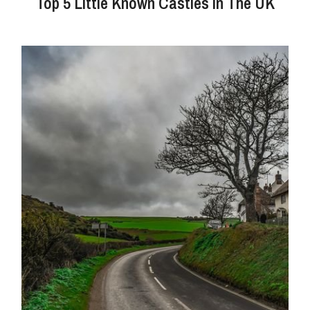
Top 5 Little Known Castles In The UK