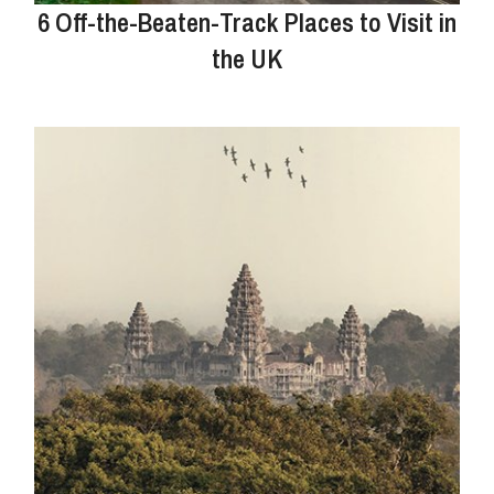
6 Off-the-Beaten-Track Places to Visit in
the UK