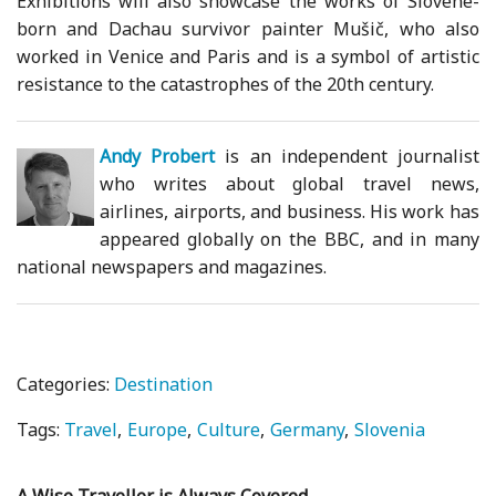
Exhibitions will also showcase the works of Slovene-
born and Dachau survivor painter Mušič, who also
worked in Venice and Paris and is a symbol of artistic
resistance to the catastrophes of the 20th century.
Andy Probert
is an independent journalist
who writes about global travel news,
airlines, airports, and business. His work has
appeared globally on the BBC, and in many
national newspapers and magazines.
Categories:
Destination
Tags:
Travel
Europe
Culture
Germany
Slovenia
A Wise Traveller is Always Covered