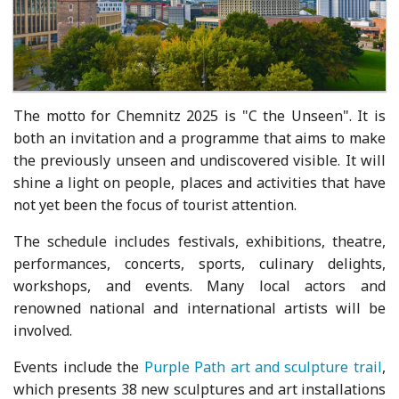
The motto for Chemnitz 2025 is "C the Unseen". It is
both an invitation and a programme that aims to make
the previously unseen and undiscovered visible. It will
shine a light on people, places and activities that have
not yet been the focus of tourist attention.
The schedule includes festivals, exhibitions, theatre,
performances, concerts, sports, culinary delights,
workshops, and events. Many local actors and
renowned national and international artists will be
involved.
Events include the
Purple Path art and sculpture trail
,
which presents 38 new sculptures and art installations