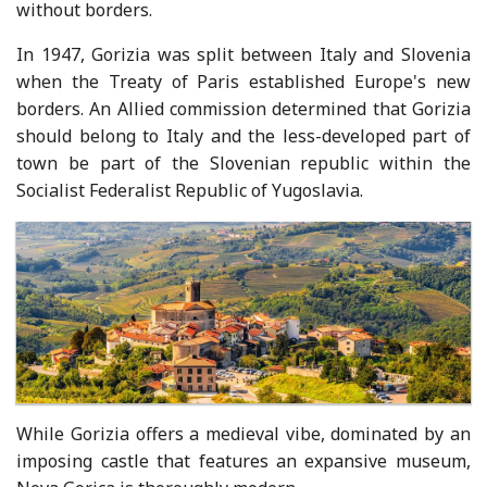
without borders.
In 1947, Gorizia was split between Italy and Slovenia
when the Treaty of Paris established Europe's new
borders. An Allied commission determined that Gorizia
should belong to Italy and the less-developed part of
town be part of the Slovenian republic within the
Socialist Federalist Republic of Yugoslavia.
While Gorizia offers a medieval vibe, dominated by an
imposing castle that features an expansive museum,