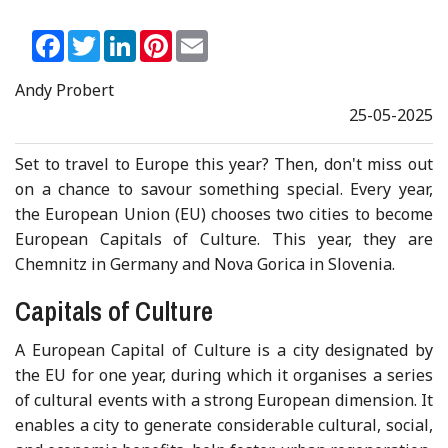
Facebook
Twitter
LinkedIn
Pinterest
Email
Andy Probert
25-05-2025
Set to travel to Europe this year? Then, don't miss out
on a chance to savour something special. Every year,
the European Union (EU) chooses two cities to become
European Capitals of Culture. This year, they are
Chemnitz in Germany and Nova Gorica in Slovenia.
Capitals of Culture
A European Capital of Culture is a city designated by
the EU for one year, during which it organises a series
of cultural events with a strong European dimension. It
enables a city to generate considerable cultural, social,