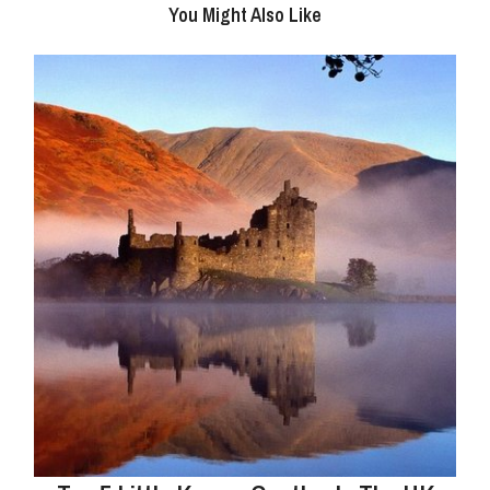
You Might Also Like