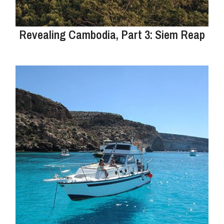
Revealing Cambodia, Part 3: Siem Reap