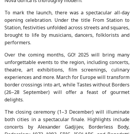
Nova Gorica is thoroughly modern.
To mark the launch, there was a spectacular all-day
opening celebration. Under the title From Station to
Station, festivities unfolded across streets and squares,
brought to life by musicians, dancers, folklorists and
performers.
Over the coming months, GO! 2025 will bring many
unforgettable events to the region, including concerts,
theatre, art exhibitions, film screenings, culinary
experiences and more. March for Europe will transform
border crossings into art, while Tastes without Borders
(26–28 September) will offer a feast of gourmet
delights.
The closing ceremony (1–3 December) will illuminate
both cities in a spectacular finale. Highlights include
concerts by Alexander Gadjijev, Borderless Body,