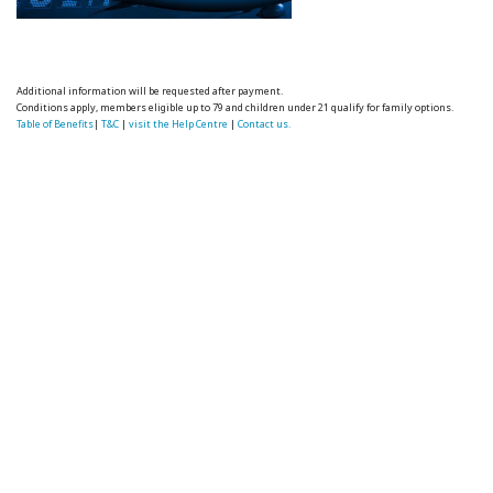
Additional information will be requested after payment.
Conditions apply, members eligible up to 79 and children under 21 qualify for family options.
Table of Benefits
|
T&C
|
visit the Help Centre
|
Contact us.