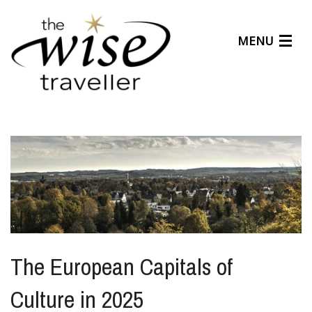
MENU
Articles
Benefits
About Us
Affiliates
Help Center
The European Capitals of
Culture in 2025