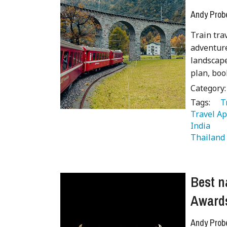
Andy Prob
Train tra
adventure
landscape
plan, boo
Category
Tags:
   
Travel Ap
India 
 
Thailand
Best n
Award
Andy Prob