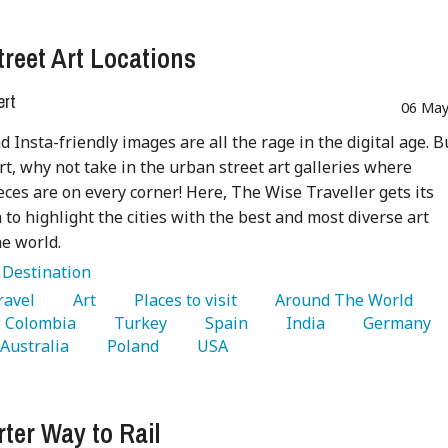
treet Art Locations
ert
06 May
nd Insta-friendly images are all the rage in the digital age. B
art, why not take in the urban street art galleries where
ces are on every corner! Here, The Wise Traveller gets its
 to highlight the cities with the best and most diverse art
e world.
:
Destination
Travel 
   Art 
   Places to visit 
   Around The World 
   Colombia 
   Turkey 
   Spain 
   India 
   Germany 
  Australia 
   Poland 
   USA 
ter Way to Rail