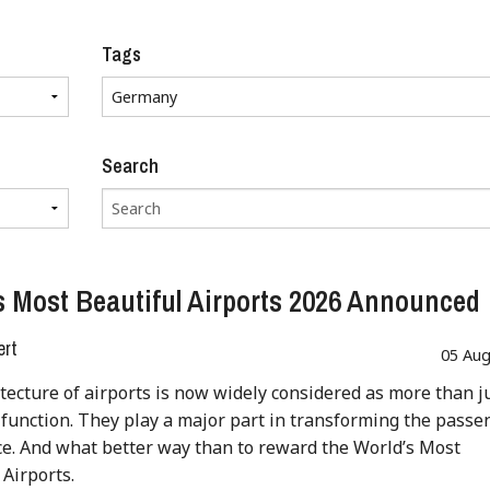
Tags
Search
s Most Beautiful Airports 2026 Announced
ert
05 Aug
tecture of airports is now widely considered as more than j
 function. They play a major part in transforming the passe
e. And what better way than to reward the World’s Most
 Airports.