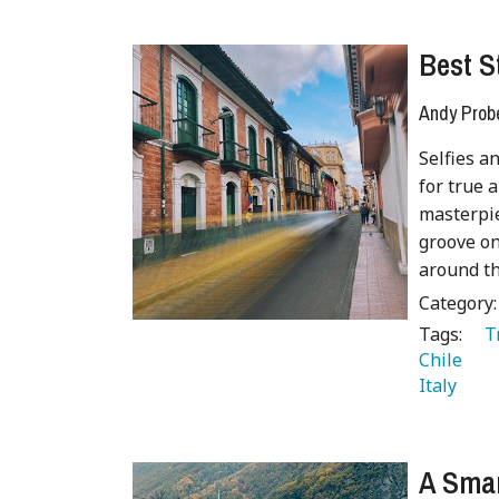
Best S
Andy Prob
Selfies a
for true 
masterpie
groove on
around th
Category
Tags:
   
Chile 
Italy 
 
A Smar