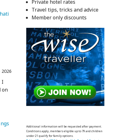
Private hotel rates
Travel tips, tricks and advice
   Guwahati 
Member only discounts
n 2026
 I
d on
ings 
Additional information will be requested after payment.
Conditions apply, members eligible up to 79 and children
under 21 qualify for family options.