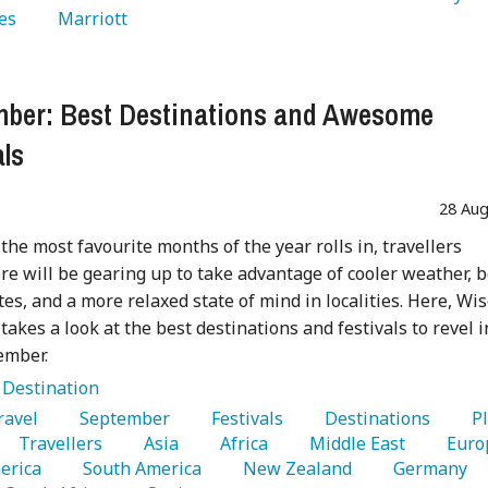
es 
   Marriott 
ber: Best Destinations and Awesome
als
28 Aug
 the most favourite months of the year rolls in, travellers
e will be gearing up to take advantage of cooler weather, b
utes, and a more relaxed state of mind in localities. Here, Wi
 takes a look at the best destinations and festivals to revel i
ember.
:
Destination
Travel 
   September 
   Festivals 
   Destinations 
   P
   Travellers 
   Asia 
   Africa 
   Middle East 
erica 
   South America 
   New Zealand 
   Germany 