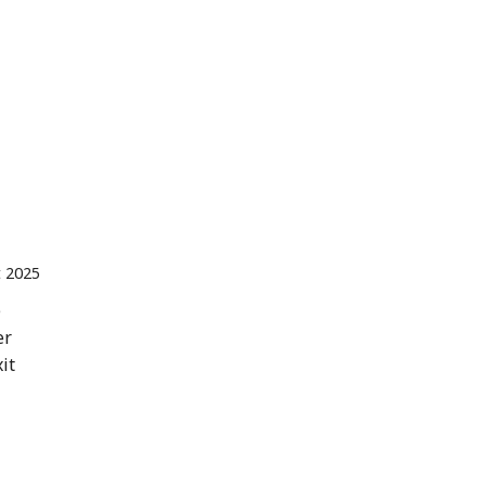
  Spain 
t 2025
e
er
it
 Malaysia 