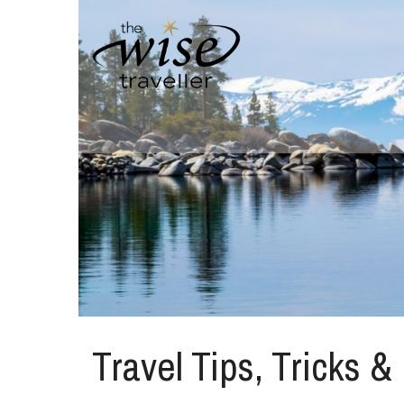
Travel Tips, Tricks &