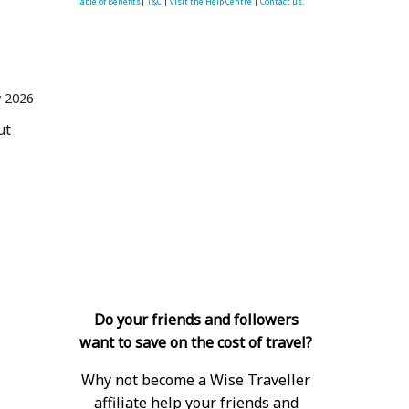
Table of Benefits
|
T&C
|
visit the Help Centre
|
Contact us.
 2026
ut
Do your friends and followers
want to save on the cost of travel?
Why not become a Wise Traveller
affiliate help your friends and