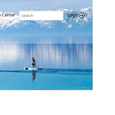
p Center