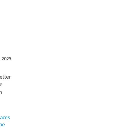
 2025
etter
se
n
laces 
   Europe 