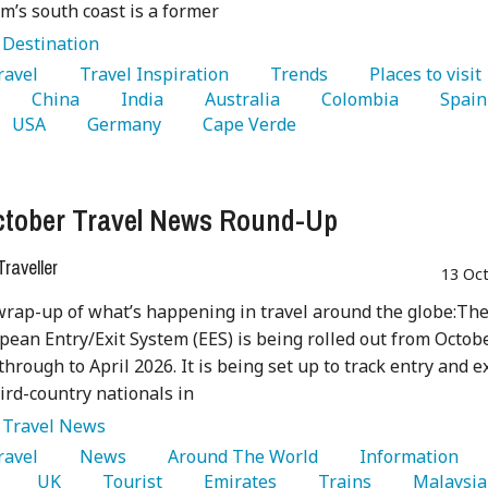
m’s south coast is a former
:
Destination
Travel 
   Travel Inspiration 
   Trends 
   Places to visit 
   China 
   India 
   Australia 
   Colombia 
 
   USA 
   Germany 
   Cape Verde 
tober Travel News Round-Up
raveller
13 Oc
wrap-up of what’s happening in travel around the globe:Th
ean Entry/Exit System (EES) is being rolled out from Octob
through to April 2026. It is being set up to track entry and ex
hird-country nationals in
:
Travel News
Travel 
   News 
   Around The World 
   Information 
 
   UK 
   Tourist 
   Emirates 
   Trains 
  