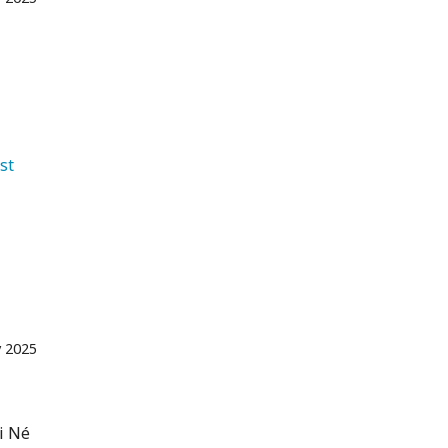
f
st 
 2025
i Né