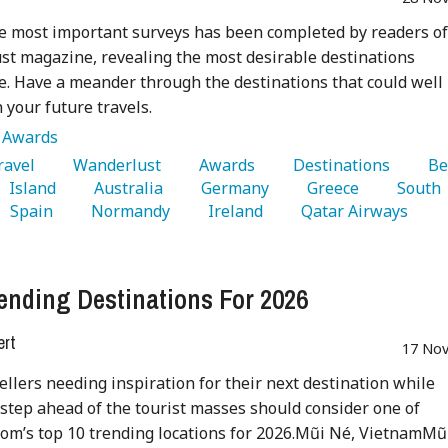
e most important surveys has been completed by readers o
t magazine, revealing the most desirable destinations
. Have a meander through the destinations that could well
n your future travels.
:
Awards
Travel 
   Wanderlust 
   Awards 
   Destinations 
   Be
   Island 
   Australia 
   Germany 
   Greece 
   South 
   Spain 
   Normandy 
   Ireland 
   Qatar Airways 
ending Destinations For 2026
ert
17 Nov
ellers needing inspiration for their next destination while
 step ahead of the tourist masses should consider one of
om’s top 10 trending locations for 2026.Mũi Né, VietnamMũ