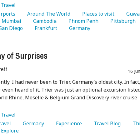
:
Travel
Airports 
   Around The World 
   Places to visit 
   Mumbai 
   Cambodia 
   Phnom Penh 
   Pittsburgh 
 San Diego 
   Frankfurt 
   Germany 
y of Surprises
rett
16 Ju
ntly, I had never been to Trier, Germany’s oldest city. In fact,
 even heard of it. Trier was just an optional excursion liste
ld Rhine, Moselle & Belgium Grand Discovery river cruise
:
Travel
Travel 
   Germany 
   Experience 
   Travel Blog 
   Th
  Explore 