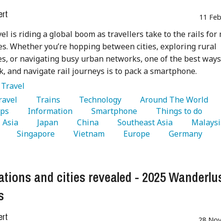
ert
11 Feb
vel is riding a global boom as travellers take to the rails for
s. Whether you’re hopping between cities, exploring rural
s, or navigating busy urban networks, one of the best ways
k, and navigate rail journeys is to pack a smartphone.
:
Travel
Travel 
   Trains 
   Technology 
   Around The World 
ps 
   Information 
   Smartphone 
   Things to do 
  Asia 
   Japan 
   China 
   Southeast Asia 
 
   Singapore 
   Vietnam 
   Europe 
   Germany 
ations and cities revealed - 2025 Wanderlu
s
ert
28 Nov