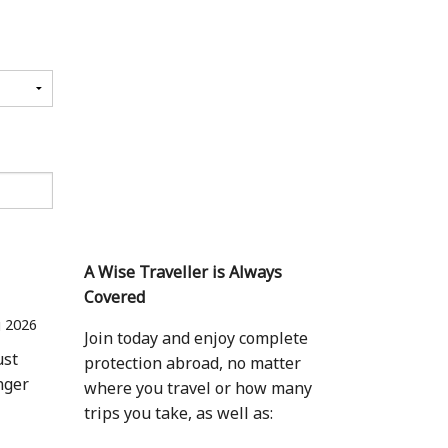
A Wise Traveller is Always
Covered
 2026
Join today and enjoy complete
ust
protection abroad, no matter
nger
where you travel or how many
trips you take, as well as: