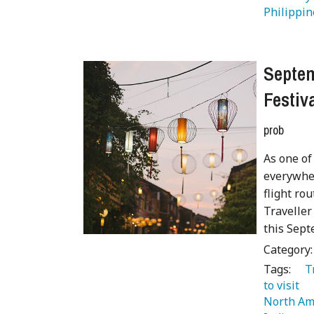
Philippin
Septem
Festiv
prob
As one of
everywher
flight ro
Traveller
this Sept
Category
Tags:
   
to visit 
North Am