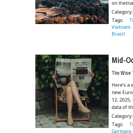
on Vietna
Category
Tags:
   
Vietnam 
Brazil 
Mid-Oc
The Wise T
Here’s a 
new Europ
12, 2025, 
data of t
Category
Tags:
   
Germany