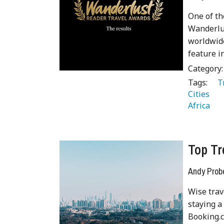
One of th
Wanderlus
worldwide
feature i
Category
Tags:
   
Cities 
Africa 
Top Tr
Andy Prob
Wise trav
staying a
Booking.c