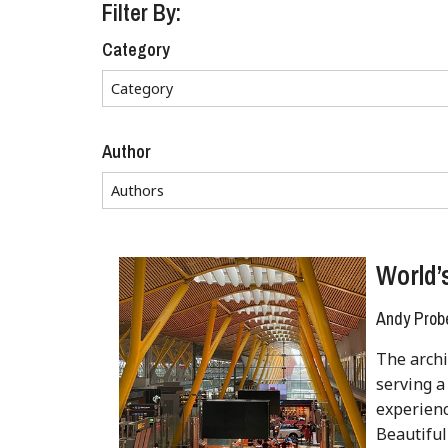
Filter By:
Category
Author
World’
Andy Prob
The archi
serving a
experienc
Beautiful