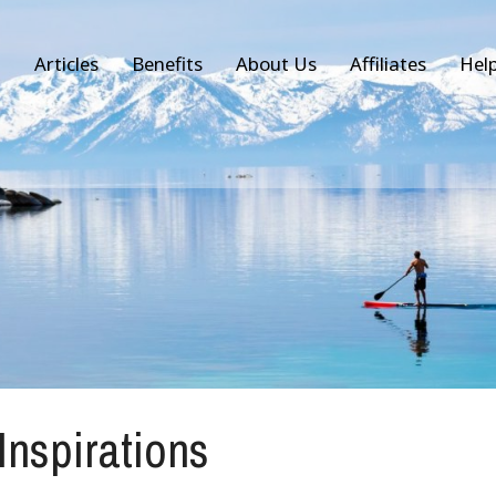
Articles
Benefits
About Us
Affiliates
Hel
 Inspirations