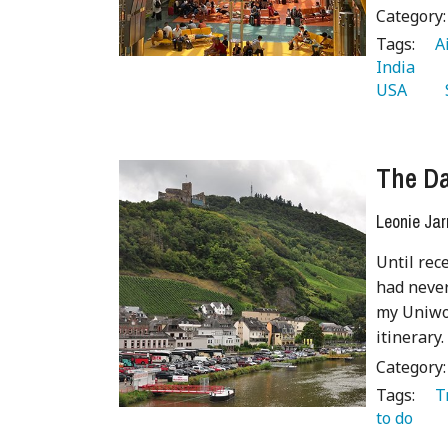
Category
Tags:
   
India 
USA 
  
The Da
Leonie Jar
Until rece
had never
my Uniwor
itinerary.
Category
Tags:
   
to do 
 