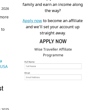
family and earn an income along
 2026
the way?
 more
Apply now
to become an affiliate
and we'll set your account up
 to
straight away.
   Malaysia 
   USA 
st
 2025