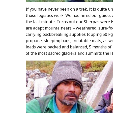
If you have never been on a trek, it is quite
those logistics work. We had hired our guide, 
the last minute. Turns out our Sherpas were Ne
are adept mountaineers – weathered, sure-foot
carrying backbreaking supplies topping 50 kg (
propane, sleeping bags, inflatable mats, as we
loads were packed and balanced, 5 months of a
of the most sacred glaciers and summits the H