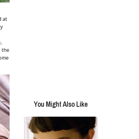
d at
ey
,
s the
some
You Might Also Like