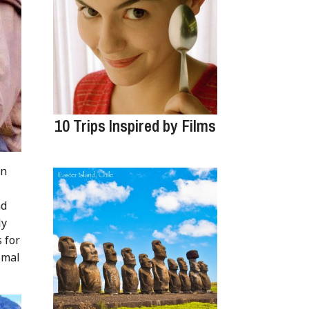
10 Trips Inspired by Films
on
nd
ly
 for
imal