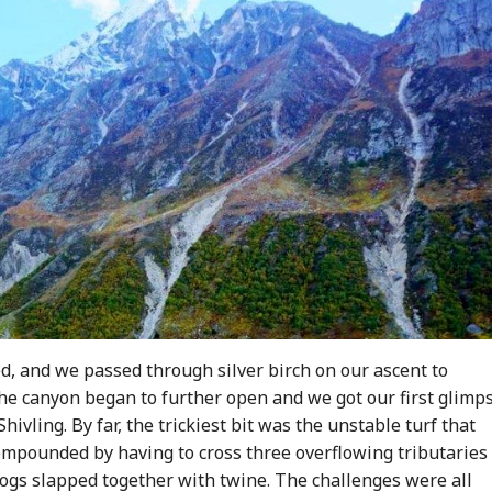
d, and we passed through silver birch on our ascent to
e canyon began to further open and we got our first glimps
Shivling. By far, the trickiest bit was the unstable turf that
ompounded by having to cross three overflowing tributaries
 logs slapped together with twine. The challenges were all