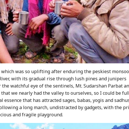
, which was so uplifting after enduring the peskiest monso
iver, with its gradual rise through lush pines and junipers
r the watchful eye of the sentinels, Mt. Sudarshan Parbat a
that we nearly had the valley to ourselves, so I could be ful
cal essence that has attracted sages, babas, yogis and sadhus
following a long march, undistracted by gadgets, with the pr
ecious and fragile playground.