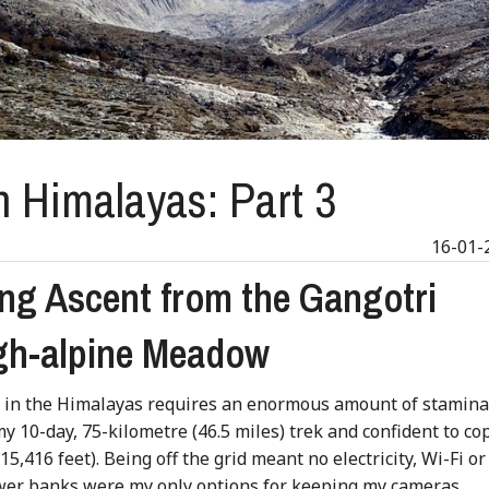
n Himalayas: Part 3
16-01-
ng Ascent from the Gangotri
igh-alpine Meadow
g in the Himalayas requires an enormous amount of stamin
 my 10-day, 75-kilometre (46.5 miles) trek and confident to co
5,416 feet). Being off the grid meant no electricity, Wi-Fi or
power banks were my only options for keeping my cameras