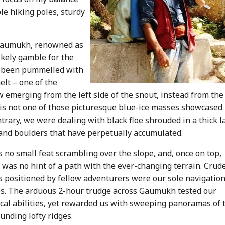
le hiking poles, sturdy
h Gaumukh, renowned as
ikely gamble for the
had been pummelled with
elt – one of the
 emerging from the left side of the snout, instead from the
s is not one of those picturesque blue-ice masses showcased 
rary, we were dealing with black floe shrouded in a thick l
and boulders that have perpetually accumulated.
s no small feat scrambling over the slope, and, once on top,
 was no hint of a path with the ever-changing terrain. Crud
s positioned by fellow adventurers were our sole navigatio
s. The arduous 2-hour trudge across Gaumukh tested our
cal abilities, yet rewarded us with sweeping panoramas of 
unding lofty ridges.