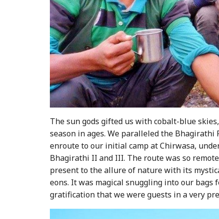
The sun gods gifted us with cobalt-blue skies
season in ages. We paralleled the Bhagirathi R
enroute to our initial camp at Chirwasa, unde
Bhagirathi II and III. The route was so remote 
present to the allure of nature with its mysti
eons. It was magical snuggling into our bags 
gratification that we were guests in a very pr