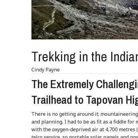
Trekking in the India
Cindy Payne
The Extremely Challengi
Trailhead to Tapovan H
There is no getting around it; mountaineerin
and planning. I had to be as fit as a fiddle for
with the oxygen-deprived air at 4,700 metres (1
telco service, so portable solar panels and 