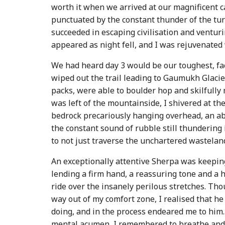
worth it when we arrived at our magnificent c
punctuated by the constant thunder of the tu
succeeded in escaping civilisation and venturi
appeared as night fell, and I was rejuvenated
We had heard day 3 would be our toughest, fac
wiped out the trail leading to Gaumukh Glacier
packs, were able to boulder hop and skilfully
was left of the mountainside, I shivered at th
bedrock precariously hanging overhead, an abr
the constant sound of rubble still thunderin
to not just traverse the unchartered wastelan
An exceptionally attentive Sherpa was keepin
lending a firm hand, a reassuring tone and a 
ride over the insanely perilous stretches. Tho
way out of my comfort zone, I realised that 
doing, and in the process endeared me to him
mental acumen, I remembered to breathe and