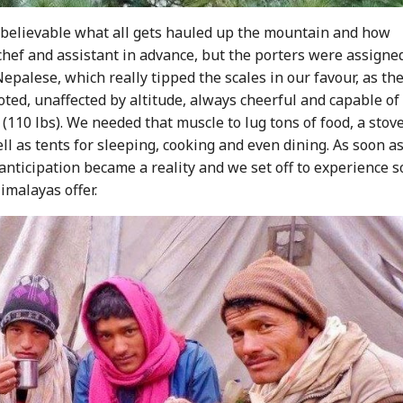
 unbelievable what all gets hauled up the mountain and how
chef and assistant in advance, but the porters were assigne
palese, which really tipped the scales in our favour, as th
ed, unaffected by altitude, always cheerful and capable of
110 lbs). We needed that muscle to lug tons of food, a stove
ll as tents for sleeping, cooking and even dining. As soon a
nticipation became a reality and we set off to experience 
imalayas offer.