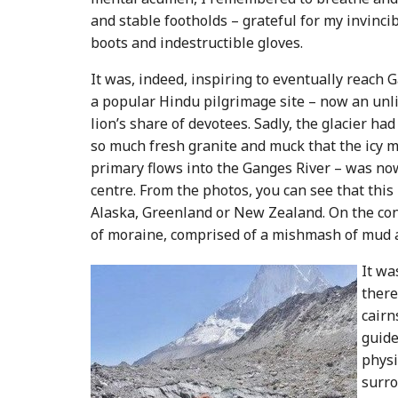
and stable footholds – grateful for my invincib
boots and indestructible gloves.
It was, indeed, inspiring to eventually reac
a popular Hindu pilgrimage site – now an unl
lion’s share of devotees. Sadly, the glacier 
so much fresh granite and muck that the icy m
primary flows into the Ganges River – was now
centre. From the photos, you can see that thi
Alaska, Greenland or New Zealand. On the cont
of moraine, comprised of a mishmash of mud 
It wa
there
cairn
guide
physi
surro