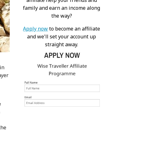
affiliate help your friends and
family and earn an income along
the way?
Apply now
to become an affiliate
and we'll set your account up
straight away.
in
ayer
e
n
the