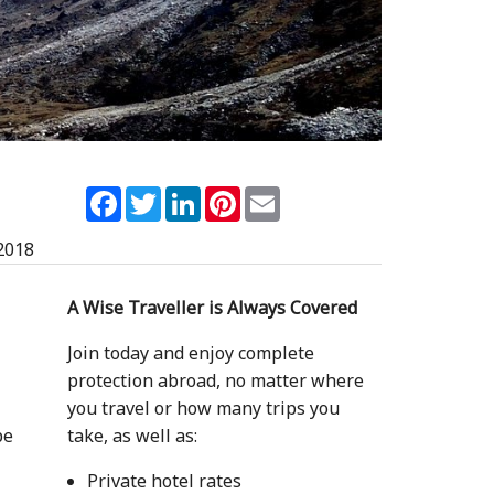
Facebook
Twitter
LinkedIn
Pinterest
Email
2018
A Wise Traveller is Always Covered
Join today and enjoy complete
protection abroad, no matter where
a
you travel or how many trips you
pe
take, as well as:
Private hotel rates