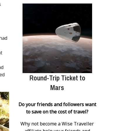
s
 had
at
nd
ged
Round-Trip Ticket to
Mars
Do your friends and followers want
to save on the cost of travel?
Why not become a Wise Traveller