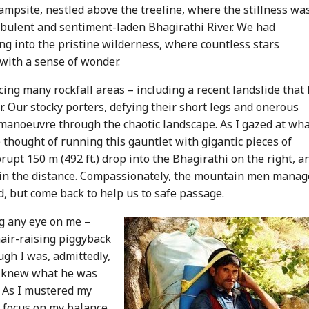
ampsite, nestled above the treeline, where the stillness wa
rbulent and sentiment-laden Bhagirathi River. We had
ng into the pristine wilderness, where countless stars
 with a sense of wonder.
ing many rockfall areas – including a recent landslide that
. Our stocky porters, defying their short legs and onerous
 manoeuvre through the chaotic landscape. As I gazed at wh
e thought of running this gauntlet with gigantic pieces of
upt 150 m (492 ft.) drop into the Bhagirathi on the right, a
g in the distance. Compassionately, the mountain men mana
d, but come back to help us to safe passage.
g any eye on me –
hair-raising piggyback
ugh I was, admittedly,
he knew what he was
. As I mustered my
 focus on my balance