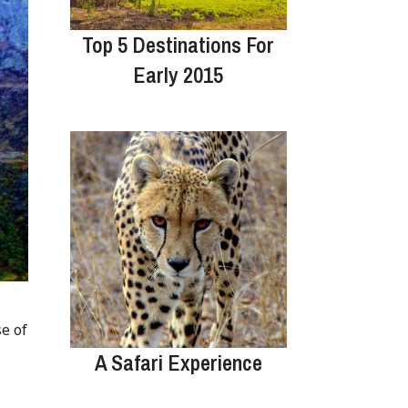
Top 5 Destinations For
Early 2015
e of
A Safari Experience