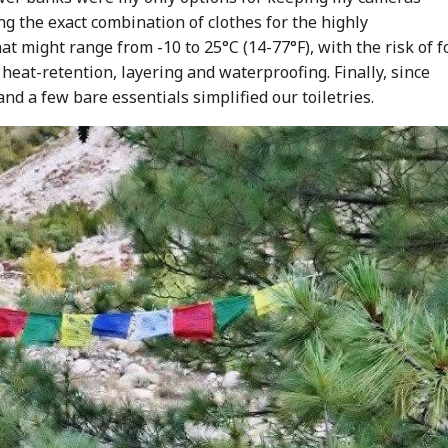
g the exact combination of clothes for the highly
might range from -10 to 25°C (14-77°F), with the risk of f
eat-retention, layering and waterproofing. Finally, since
d a few bare essentials simplified our toiletries.