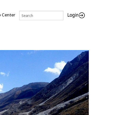
p Center