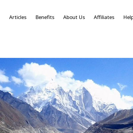
Articles
Benefits
About Us
Affiliates
Hel