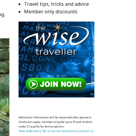
Travel tips, tricks and advice
Member only discounts
og,
Additional information will be requested after payment.
Conditions apply, members eligible up to 79 and children
under 21 qualify for family options.
Table of Benefits
|
T&C
|
visit the Help Centre
|
Contact us.