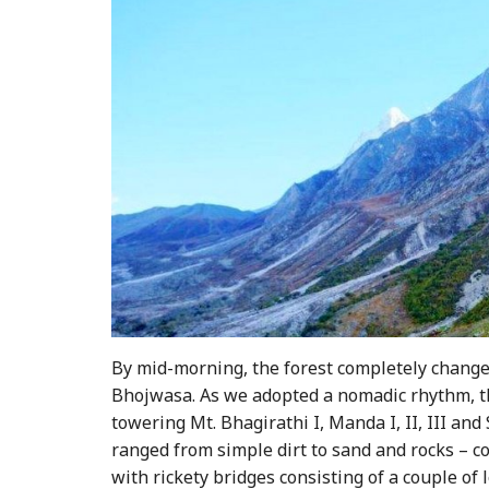
By mid-morning, the forest completely change
Bhojwasa. As we adopted a nomadic rhythm, th
towering Mt. Bhagirathi I, Manda I, II, III and 
ranged from simple dirt to sand and rocks – c
with rickety bridges consisting of a couple of