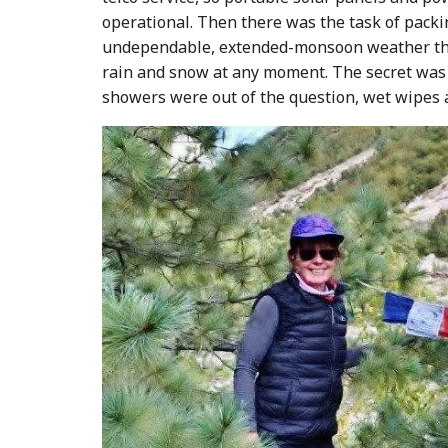
operational. Then there was the task of packin
undependable, extended-monsoon weather that 
rain and snow at any moment. The secret was h
showers were out of the question, wet wipes an