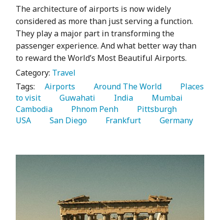
The architecture of airports is now widely
considered as more than just serving a function.
They play a major part in transforming the
passenger experience. And what better way than
to reward the World’s Most Beautiful Airports.
Category:
Travel
Tags:
   Airports 
   Around The World 
   Places 
to visit 
   Guwahati 
   India 
   Mumbai 
Cambodia 
   Phnom Penh 
   Pittsburgh 
USA 
   San Diego 
   Frankfurt 
   Germany 