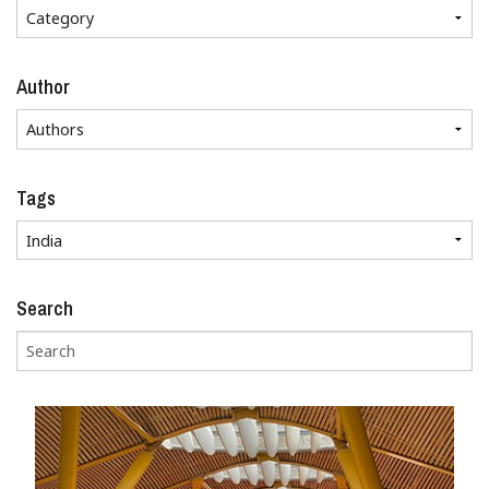
Author
Tags
Search