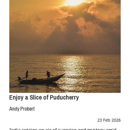
Enjoy a Slice of Puducherry
Andy Probert
23 Feb 2026
India retains an air of surprise and mystery amid