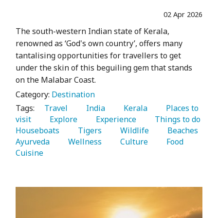
02 Apr 2026
The south-western Indian state of Kerala,
renowned as ‘God's own country’, offers many
tantalising opportunities for travellers to get
under the skin of this beguiling gem that stands
on the Malabar Coast.
Category:
Destination
Tags:
   Travel 
   India 
   Kerala 
   Places to 
visit 
   Explore 
   Experience 
   Things to do 
Houseboats 
   Tigers 
   Wildlife 
   Beaches 
Ayurveda 
   Wellness 
   Culture 
   Food 
Cuisine 