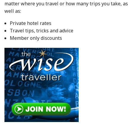
matter where you travel or how many trips you take, as
well as:
Private hotel rates
Travel tips, tricks and advice
Member only discounts