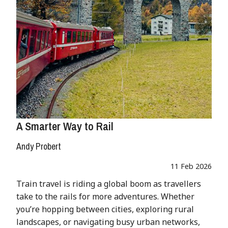
A Smarter Way to Rail
Andy Probert
11 Feb 2026
Train travel is riding a global boom as travellers
take to the rails for more adventures. Whether
you’re hopping between cities, exploring rural
landscapes, or navigating busy urban networks,