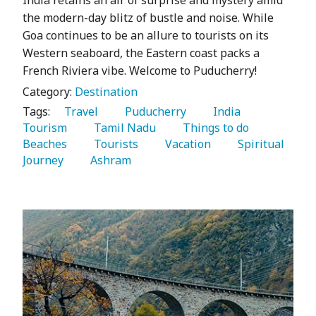
the modern-day blitz of bustle and noise. While
Goa continues to be an allure to tourists on its
Western seaboard, the Eastern coast packs a
French Riviera vibe. Welcome to Puducherry!
Category:
Destination
Tags:
   Travel 
   Puducherry 
   India 
Tourism 
   Tamil Nadu 
   Things to do 
Beaches 
   Tourists 
   Vacation 
   Spiritual 
Journey 
   Ashram 