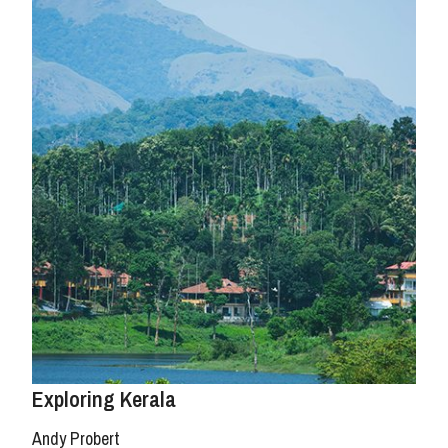
Exploring Kerala
Andy Probert