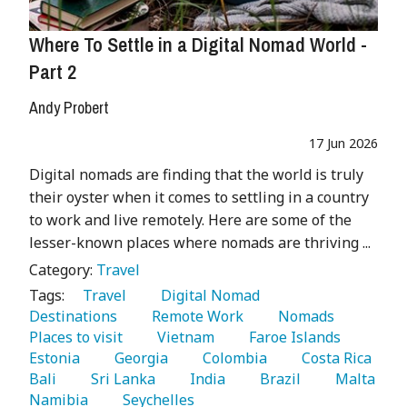
Where To Settle in a Digital Nomad World -
Part 2
Andy Probert
17 Jun 2026
Digital nomads are finding that the world is truly
their oyster when it comes to settling in a country
to work and live remotely. Here are some of the
lesser-known places where nomads are thriving ...
Category:
Travel
Tags:
   Travel 
   Digital Nomad 
Destinations 
   Remote Work 
   Nomads 
Places to visit 
   Vietnam 
   Faroe Islands 
Estonia 
   Georgia 
   Colombia 
   Costa Rica 
Bali 
   Sri Lanka 
   India 
   Brazil 
   Malta 
Namibia 
   Seychelles 