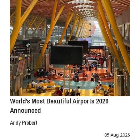
World’s Most Beautiful Airports 2026
Announced
Andy Probert
05 Aug 2026