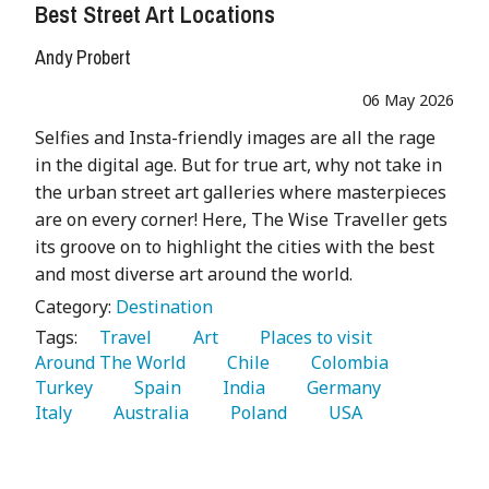
Best Street Art Locations
Andy Probert
06 May 2026
Selfies and Insta-friendly images are all the rage
in the digital age. But for true art, why not take in
the urban street art galleries where masterpieces
are on every corner! Here, The Wise Traveller gets
its groove on to highlight the cities with the best
and most diverse art around the world.
Category:
Destination
Tags:
   Travel 
   Art 
   Places to visit 
Around The World 
   Chile 
   Colombia 
Turkey 
   Spain 
   India 
   Germany 
Italy 
   Australia 
   Poland 
   USA 