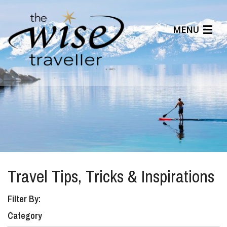
MENU
Articles
Benefits
About Us
Affiliates
Help Center
Travel Tips, Tricks & Inspirations
Filter By:
Category