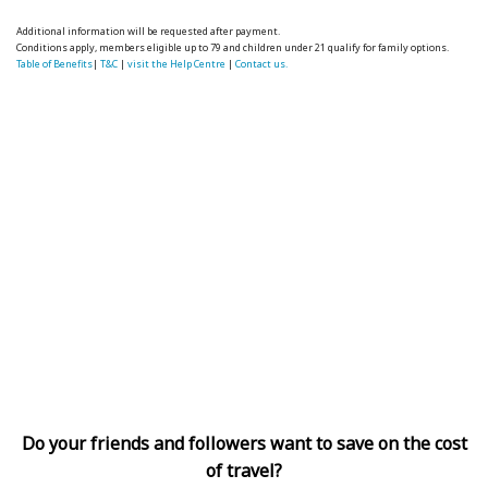
Additional information will be requested after payment.
Conditions apply, members eligible up to 79 and children under 21 qualify for family options.
Table of Benefits
|
T&C
|
visit the Help Centre
|
Contact us.
Do your friends and followers want to save on the cost
of travel?