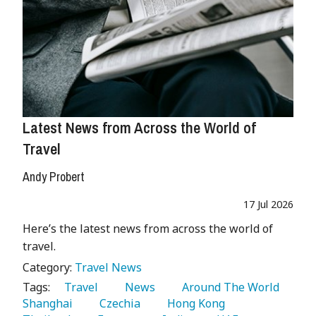
Latest News from Across the World of
Travel
Andy Probert
17 Jul 2026
Here’s the latest news from across the world of
travel.
Category:
Travel News
Tags:
   Travel 
   News 
   Around The World 
Shanghai 
   Czechia 
   Hong Kong 