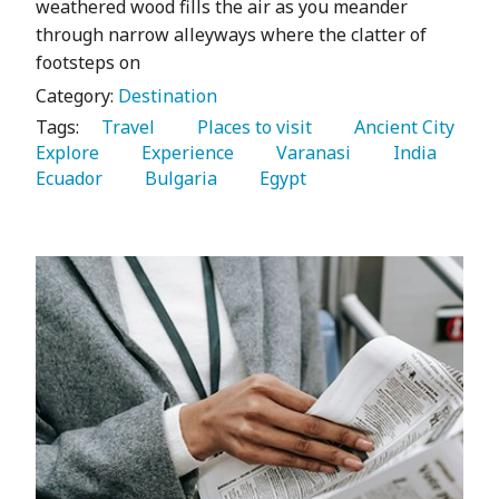
weathered wood fills the air as you meander
through narrow alleyways where the clatter of
footsteps on
Category:
Destination
Tags:
   Travel 
   Places to visit 
   Ancient City 
Explore 
   Experience 
   Varanasi 
   India 
Ecuador 
   Bulgaria 
   Egypt 