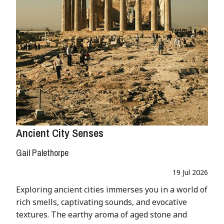
Ancient City Senses
Gail Palethorpe
19 Jul 2026
Exploring ancient cities immerses you in a world of
rich smells, captivating sounds, and evocative
textures. The earthy aroma of aged stone and