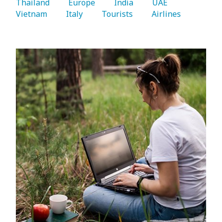
Thailand 
   Europe 
   India 
   UAE 
Vietnam 
   Italy 
   Tourists 
   Airlines 