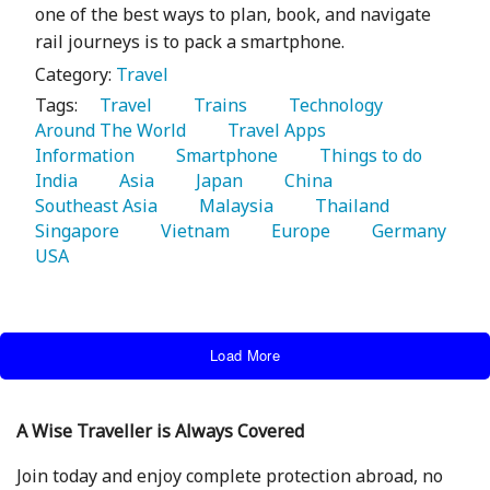
one of the best ways to plan, book, and navigate
rail journeys is to pack a smartphone.
Category:
Travel
Tags:
   Travel 
   Trains 
   Technology 
Around The World 
   Travel Apps 
Information 
   Smartphone 
   Things to do 
India 
   Asia 
   Japan 
   China 
Southeast Asia 
   Malaysia 
   Thailand 
Singapore 
   Vietnam 
   Europe 
   Germany 
USA 
Load More
A Wise Traveller is Always Covered
Join today and enjoy complete protection abroad, no