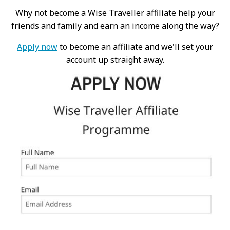
Why not become a Wise Traveller affiliate help your
friends and family and earn an income along the way?
Apply now
to become an affiliate and we'll set your
account up straight away.