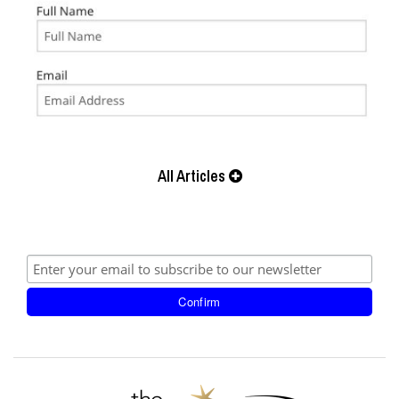
All Articles