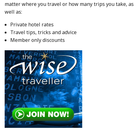
matter where you travel or how many trips you take, as
well as:
Private hotel rates
Travel tips, tricks and advice
Member only discounts