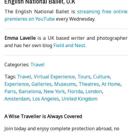
English National Ballet, U.K
The English National Ballet is
streaming free online
premieres on YouTube
every Wednesday.
Emma Lavelle
is a UK based writer and photographer
and has her own blog
Field and Nest
.
Categories:
Travel
Tags:
Travel
Virtual Experience
Tours
Culture
Experience
Galleries
Museums
Theatres
At Home
Paris
Barcelona
New York
Florida
London
Amsterdam
Los Angeles
United Kingdom
A Wise Traveller is Always Covered
Join today and enjoy complete protection abroad, no