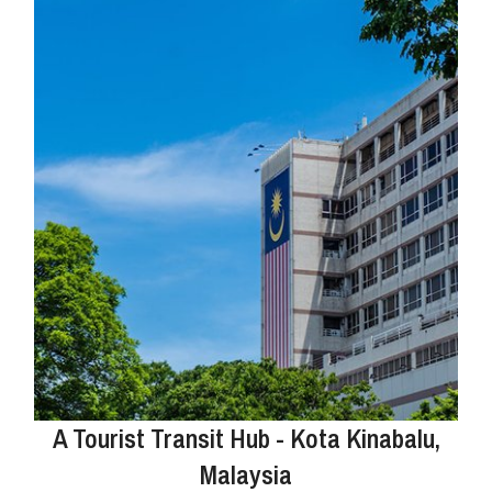
A Tourist Transit Hub - Kota Kinabalu,
Malaysia