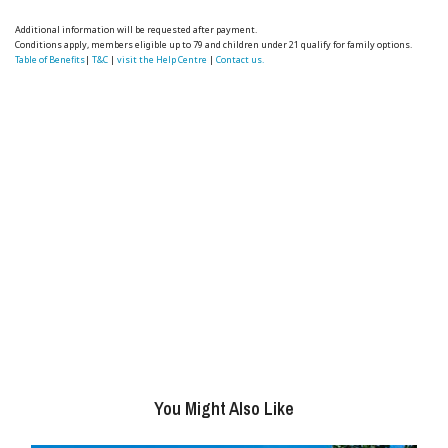
Additional information will be requested after payment.
Conditions apply, members eligible up to 79 and children under 21 qualify for family options.
Table of Benefits
|
T&C
|
visit the Help Centre
|
Contact us.
You Might Also Like