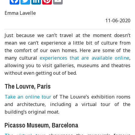
Emma Lavelle
11-06-2020
Just because we can’t travel at the moment doesn’t
mean we can’t experience a little bit of culture from
the comfort of our own homes. Here are some of the
many cultural
experiences that are available online
,
allowing you to visit galleries, museums and theatres
without even getting out of bed.
The Louvre, Paris
Take an online tour
of The Louvre’s exhibition rooms
and architecture, including a virtual tour of the
building’s original moat.
Picasso Museum, Barcelona