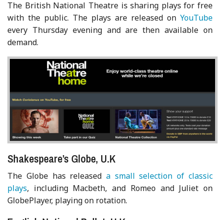
The British National Theatre is sharing plays for free
with the public. The plays are released on
YouTube
every Thursday evening and are then available on
demand.
Shakespeare’s Globe, U.K
The Globe has released
a small selection of classic
plays
, including Macbeth, and Romeo and Juliet on
GlobePlayer, playing on rotation.