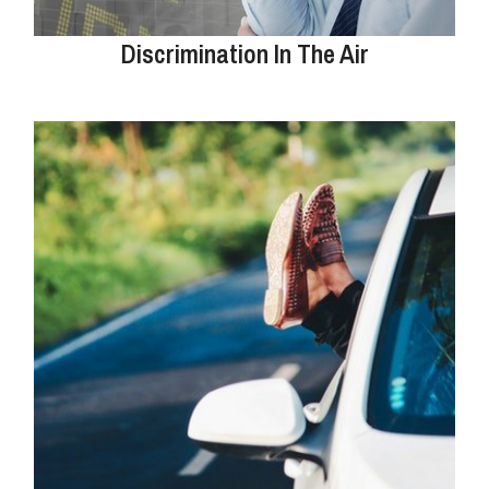
Discrimination In The Air