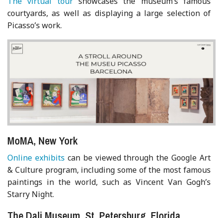
The virtual tour
showcases the museum’s famous
courtyards, as well as displaying a large selection of
Picasso’s work.
MoMA, New York
Online exhibits
can be viewed through the Google Art
& Culture program, including some of the most famous
paintings in the world, such as Vincent Van Gogh’s
Starry Night.
The Dali Museum, St. Petersburg, Florida