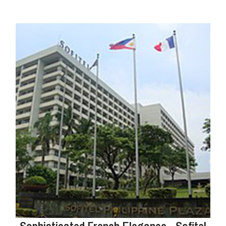
Sophisticated French Elegance - Sofitel