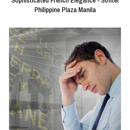
Philippine Plaza Manila