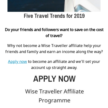
Five Travel Trends for 2019
Do your friends and followers want to save on the cost
of travel?
Why not become a Wise Traveller affiliate help your
friends and family and earn an income along the way?
Apply now
to become an affiliate and we'll set your
account up straight away.