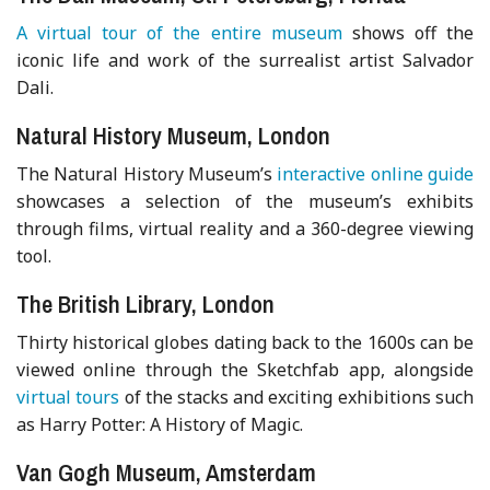
A virtual tour of the entire museum
shows off the
iconic life and work of the surrealist artist Salvador
Dali.
Natural History Museum, London
The Natural History Museum’s
interactive online guide
showcases a selection of the museum’s exhibits
through films, virtual reality and a 360-degree viewing
tool.
The British Library, London
Thirty historical globes dating back to the 1600s can be
viewed online through the Sketchfab app, alongside
virtual tours
of the stacks and exciting exhibitions such
as Harry Potter: A History of Magic.
Van Gogh Museum, Amsterdam