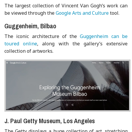
The largest collection of Vincent Van Gogh’s work can
be viewed through the
Google Arts and Culture
tool.
Guggenheim, Bilbao
The iconic architecture of the
Guggenheim can be
toured online
, along with the gallery’s extensive
collection of artworks.
J. Paul Getty Museum, Los Angeles
The Getty displays a huge collection of art, stretching