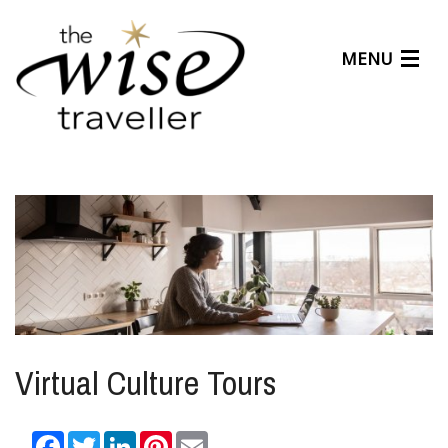
MENU
Articles
Benefits
About Us
Affiliates
Help Center
Virtual Culture Tours
Facebook
Twitter
LinkedIn
Pinterest
Email