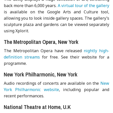
back more than 6,000 years.
A virtual tour of the gallery
is available on the Google Arts and Culture tool,
allowing you to look inside gallery spaces. The gallery’s
sculpture plaza and gardens can be viewed separately
using Xplorit.
The Metropolitan Opera, New York
The Metropolitan Opera have released
nightly high-
definition streams
for free. See their website for a
programme.
New York Philharmonic, New York
Audio recordings of concerts are available on the
New
York Philharmonic website
, including popular and
recent performances.
National Theatre at Home, U.K