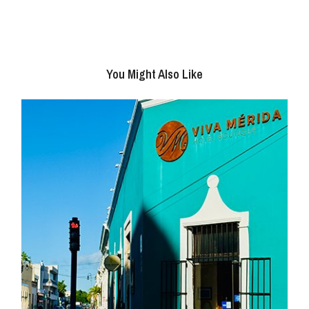
You Might Also Like