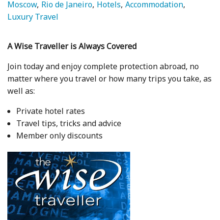
Moscow
Rio de Janeiro
Hotels
Accommodation
Luxury Travel
A Wise Traveller is Always Covered
Join today and enjoy complete protection abroad, no
matter where you travel or how many trips you take, as
well as:
Private hotel rates
Travel tips, tricks and advice
Member only discounts