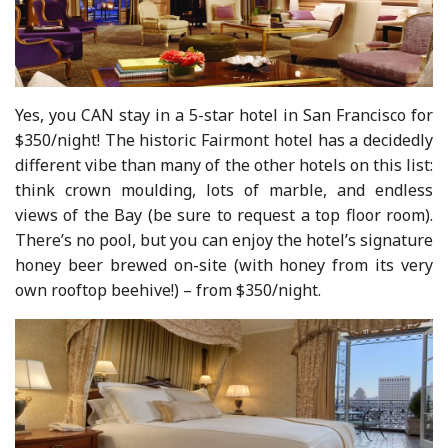
Yes, you CAN stay in a 5-star hotel in San Francisco for
$350/night! The historic Fairmont hotel has a decidedly
different vibe than many of the other hotels on this list:
think crown moulding, lots of marble, and endless
views of the Bay (be sure to request a top floor room).
There’s no pool, but you can enjoy the hotel’s signature
honey beer brewed on-site (with honey from its very
own rooftop beehive!) – from $350/night.