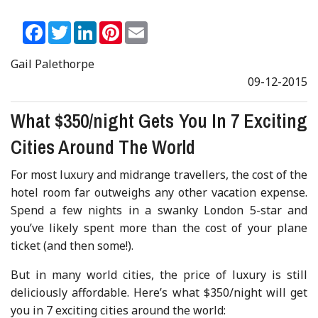
Facebook
Twitter
LinkedIn
Pinterest
Email
Gail Palethorpe
09-12-2015
What $350/night Gets You In 7 Exciting
Cities Around The World
For most luxury and midrange travellers, the cost of the
hotel room far outweighs any other vacation expense.
Spend a few nights in a swanky London 5-star and
you’ve likely spent more than the cost of your plane
ticket (and then some!).
But in many world cities, the price of luxury is still
deliciously affordable. Here’s what $350/night will get
you in 7 exciting cities around the world: