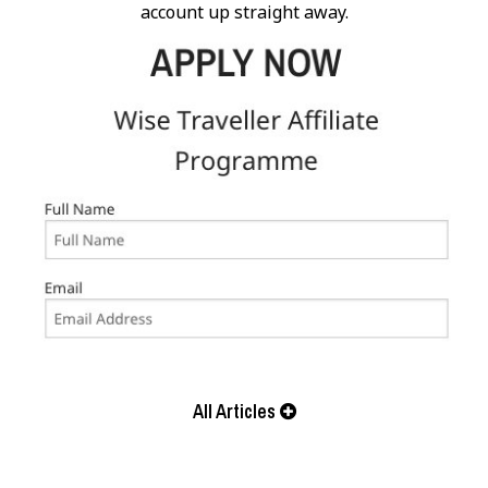
account up straight away.
All Articles