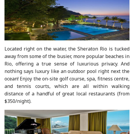
Located right on the water, the Sheraton Rio is tucked
away from some of the busier, more popular beaches in
Rio, offering a true sense of luxurious privacy. And
nothing says luxury like an outdoor pool right next the
ocean! Enjoy the on-site golf course, spa, fitness centre,
and tennis courts, which are all within walking
distance of a handful of great local restaurants (from
$350/night).