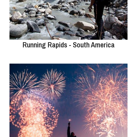
Running Rapids - South America