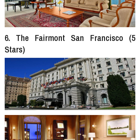
6. The Fairmont San Francisco (5
Stars)