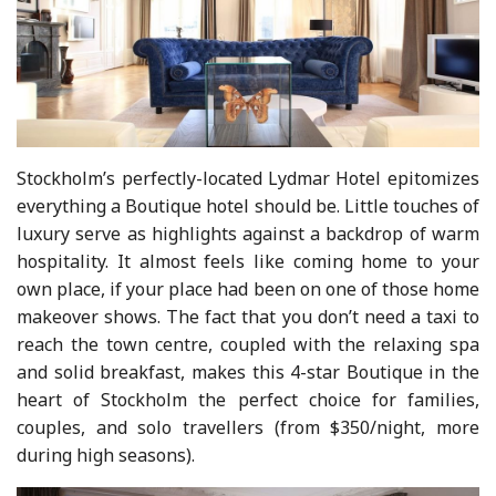
Stockholm’s perfectly-located Lydmar Hotel epitomizes
everything a Boutique hotel should be. Little touches of
luxury serve as highlights against a backdrop of warm
hospitality. It almost feels like coming home to your
own place, if your place had been on one of those home
makeover shows. The fact that you don’t need a taxi to
reach the town centre, coupled with the relaxing spa
and solid breakfast, makes this 4-star Boutique in the
heart of Stockholm the perfect choice for families,
couples, and solo travellers (from $350/night, more
during high seasons).