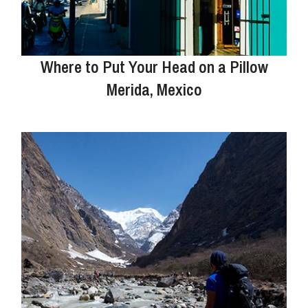
Where to Put Your Head on a Pillow
Merida, Mexico