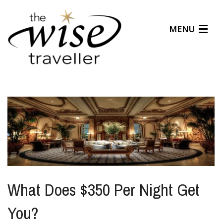
MENU
Articles
Benefits
About Us
Affiliates
Help Center
What Does $350 Per Night Get
You?