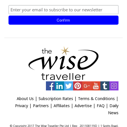
|
|
|
About Us
Subscription Rates
Terms & Conditions
|
|
|
|
|
Privacy
Partners
Affiliates
Advertise
FAQ
Daily
News
© Copyright 2017 The Wise Traveller Pte Ltd | Reg: 201108119D | 1 Scotts Road,