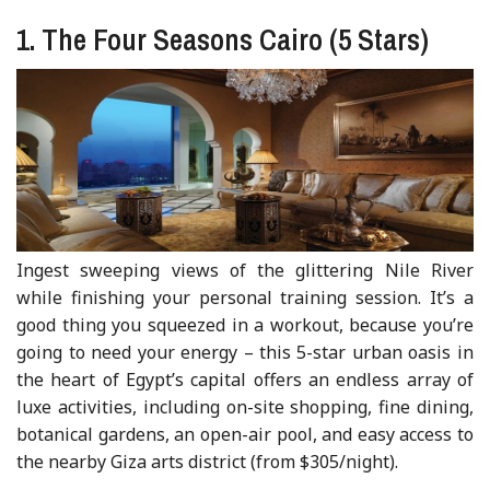
1. The Four Seasons Cairo (5 Stars)
Ingest sweeping views of the glittering Nile River
while finishing your personal training session. It’s a
good thing you squeezed in a workout, because you’re
going to need your energy – this 5-star urban oasis in
the heart of Egypt’s capital offers an endless array of
luxe activities, including on-site shopping, fine dining,
botanical gardens, an open-air pool, and easy access to
the nearby Giza arts district (from $305/night).