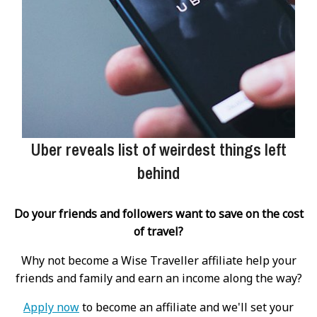
Uber reveals list of weirdest things left
behind
Do your friends and followers want to save on the cost
of travel?
Why not become a Wise Traveller affiliate help your
friends and family and earn an income along the way?
Apply now
to become an affiliate and we'll set your