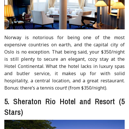
Norway is notorious for being one of the most
expensive countries on earth, and the capital city of
Oslo is no exception. That being said, your $350/night
is still plenty to secure an elegant, cozy stay at the
Hotel Continental. What the hotel lacks in luxury spas
and butler service, it makes up for with solid
hospitality, a central location, and a great restaurant.
Bonus: there’s a tennis court! (from $350/night).
5. Sheraton Rio Hotel and Resort (5
Stars)