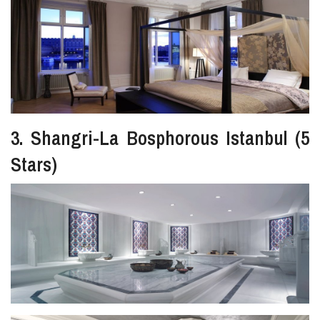
3. Shangri-La Bosphorous Istanbul (5
Stars)