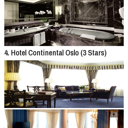
4. Hotel Continental Oslo (3 Stars)