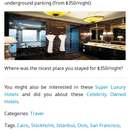
underground parking (from $350/night).
Where was the nicest place you stayed for $350/night?
You might also be interested in these
Super Luxury
Hotels
and did you about these
Celebrity Owned
Hotels
.
Categories:
Travel
Tags:
Cairo
Stockholm
Istanbul
Oslo
San Francisco