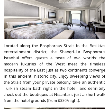
Located along the Bosphorous Strait in the Besiktas
entertainment district, the Shangri-La Bosphorous
Istanbul offers guests a taste of two worlds: the
modern luxuries of the West meet the timeless
hospitality of the East just as two continents converge
in this ancient, historic city. Enjoy sweeping views of
the Strait from your private balcony, take an authentic
Turkish steam bath right in the hotel, and definitely
check out the boutiques at Nisantasi, just a short walk
from the hotel grounds (from $330/night).