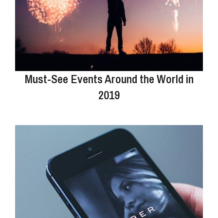
Must-See Events Around the World in
2019