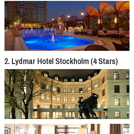
2. Lydmar Hotel Stockholm (4 Stars)