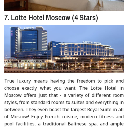
7. Lotte Hotel Moscow (4 Stars)
True luxury means having the freedom to pick and
choose exactly what you want. The Lotte Hotel in
Moscow offers just that - a variety of different room
styles, from standard rooms to suites and everything in
between. They even boast the largest Royal Suite in all
of Moscow! Enjoy French cuisine, modern fitness and
pool facilities, a traditional Balinese spa, and ample