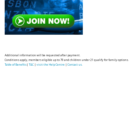
Additional information will be requested after payment.
Conditions apply, members eligible up to 79 and children under 21 qualify for family options.
Table of Benefits
|
T&C
|
visit the Help Centre
|
Contact us.