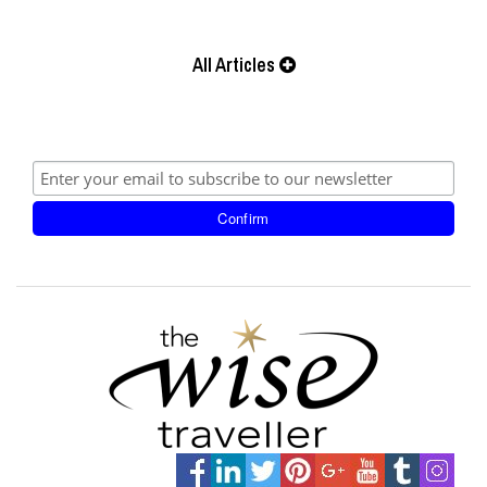
All Articles