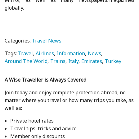
globally.
Categories:
Travel News
Tags:
Travel
Airlines
Information
News
Around The World
Trains
Italy
Emirates
Turkey
A Wise Traveller is Always Covered
Join today and enjoy complete protection abroad, no
matter where you travel or how many trips you take, as
well as:
Private hotel rates
Travel tips, tricks and advice
Member only discounts