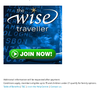
Additional information will be requested after payment.
Conditions apply, members eligible up to 79 and children under 21 qualify for family options.
Table of Benefits
|
T&C
|
visit the Help Centre
|
Contact us.