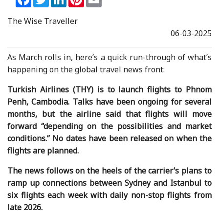
The Wise Traveller
06-03-2025
As March rolls in, here’s a quick run-through of what’s
happening on the global travel news front:
Turkish Airlines (THY) is to launch flights to Phnom
Penh, Cambodia. Talks have been ongoing for several
months, but the airline said that flights will move
forward “depending on the possibilities and market
conditions.” No dates have been released on when the
flights are planned.
The news follows on the heels of the carrier’s plans to
ramp up connections between Sydney and Istanbul to
six flights each week with daily non-stop flights from
late 2026.