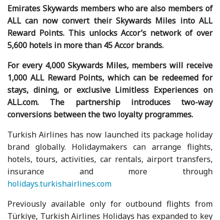
Emirates Skywards members who are also members of
ALL can now convert their Skywards Miles into ALL
Reward Points. This unlocks Accor’s network of over
5,600 hotels in more than 45 Accor brands.
For every 4,000 Skywards Miles, members will receive
1,000 ALL Reward Points, which can be redeemed for
stays, dining, or exclusive Limitless Experiences on
ALL.com. The partnership introduces two-way
conversions between the two loyalty programmes.
Turkish Airlines has now launched its package holiday
brand globally. Holidaymakers can arrange flights,
hotels, tours, activities, car rentals, airport transfers,
insurance and more through
holidays.turkishairlines.com
Previously available only for outbound flights from
Türkiye, Turkish Airlines Holidays has expanded to key