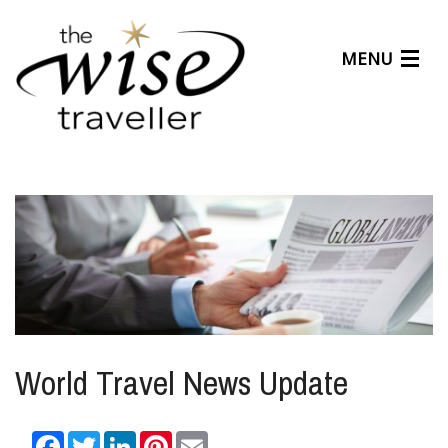
MENU
Articles
Benefits
About Us
Affiliates
Help Center
World Travel News Update
Facebook
Twitter
LinkedIn
Pinterest
Email