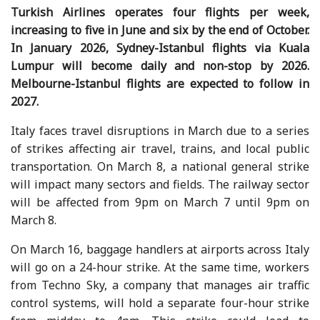
Turkish Airlines operates four flights per week,
increasing to five in June and six by the end of October.
In January 2026, Sydney-Istanbul flights via Kuala
Lumpur will become daily and non-stop by 2026.
Melbourne-Istanbul flights are expected to follow in
2027.
Italy faces travel disruptions in March due to a series
of strikes affecting air travel, trains, and local public
transportation. On March 8, a national general strike
will impact many sectors and fields. The railway sector
will be affected from 9pm on March 7 until 9pm on
March 8.
On March 16, baggage handlers at airports across Italy
will go on a 24-hour strike. At the same time, workers
from Techno Sky, a company that manages air traffic
control systems, will hold a separate four-hour strike