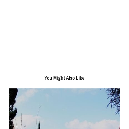
You Might Also Like