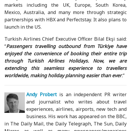
markets including the UK, Europe, South Korea,
Mexico, Australia, and many more through strategic
partnerships with HBX and Perfectstay. It also plans to
launch in the US.
Turkish Airlines Chief Executive Officer Bilal Ekşi said:
“
Passengers travelling outbound from Türkiye have
enjoyed the convenience of booking their entire trip
through Turkish Airlines Holidays. Now, we are
extending this seamless experience to travellers
worldwide, making holiday planning easier than ever
.
”
Andy Probert
is an independent PR writer
and journalist who writes about travel
experiences, airlines, airports, new tech and
business. His work has appeared on the BBC,
in The Daily Mail, the Daily Telegraph, The Sun, Daily
Mirror, as well as many newspapers/magazines