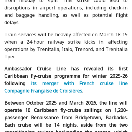
from midday to 4pm. This strike could lead to
disruptions in airport operations, including check-in
and baggage handling, as well as potential flight
delays.
Train services will be heavily affected on March 18-19
when a 24-hour railway strike kicks in, affecting
operations by Trenitalia, Italo, Trenord, and Trenitalia
Tper.
Ambassador Cruise Line has revealed its first
Caribbean fly-cruise programme for winter 2025-26
following
its merger with French cruise line
Compagnie Française de Croisières
.
Between October 2025 and March 2026, the line will
operate 10 Caribbean fly-cruise sailings on 1,200-
passenger Renaissance from Bridgetown, Barbados.
Each cruise will be 14 nights, aside from the two