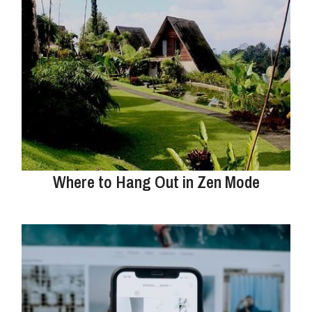
Where to Hang Out in Zen Mode