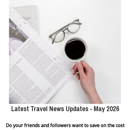
Latest Travel News Updates - May 2026
Do your friends and followers want to save on the cost