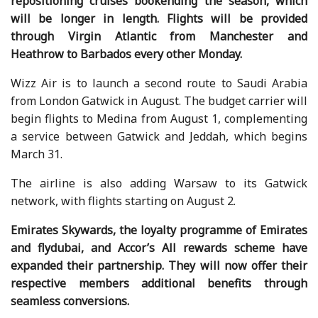
repositioning cruises bookending the season, which
will be longer in length. Flights will be provided
through Virgin Atlantic from Manchester and
Heathrow to Barbados every other Monday.
Wizz Air is to launch a second route to Saudi Arabia
from London Gatwick in August. The budget carrier will
begin flights to Medina from August 1, complementing
a service between Gatwick and Jeddah, which begins
March 31.
The airline is also adding Warsaw to its Gatwick
network, with flights starting on August 2.
Emirates Skywards, the loyalty programme of Emirates
and flydubai, and Accor’s All rewards scheme have
expanded their partnership. They will now offer their
respective members additional benefits through
seamless conversions.