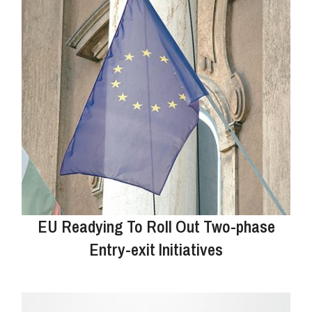
EU Readying To Roll Out Two-phase
Entry-exit Initiatives