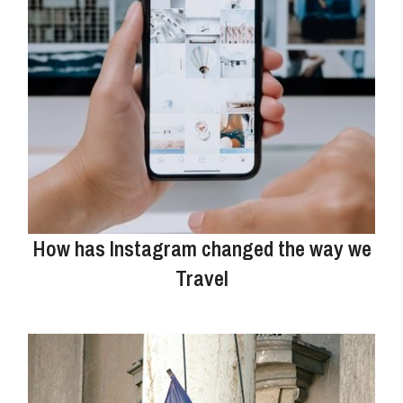
How has Instagram changed the way we
Travel