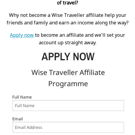
of travel?
Why not become a Wise Traveller affiliate help your
friends and family and earn an income along the way?
Apply now
to become an affiliate and we'll set your
account up straight away.