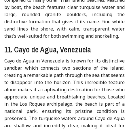
by boat, the beach features clear turquoise water and
large, rounded granite boulders, including the
distinctive formation that gives it its name. Fine white
sand lines the shore, with calm, transparent water
that’s well-suited for both swimming and snorkeling.
11. Cayo de Agua, Venezuela
Cayo de Agua in Venezuela is known for its distinctive
sandbar, which connects two sections of the island,
creating a remarkable path through the sea that seems
to disappear into the horizon. This incredible feature
alone makes it a captivating destination for those who
appreciate unique and breathtaking beaches. Located
in the Los Roques archipelago, the beach is part of a
national park, ensuring its pristine condition is
preserved. The turquoise waters around Cayo de Agua
are shallow and incredibly clear, making it ideal for