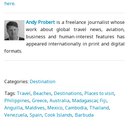
here
.
Andy Probert
is a freelance journalist whose
work about global travel news, aviation,
business and human-interest features has
appeared internationally in print and digital
formats.
Categories:
Destination
Tags:
Travel
Beaches
Destinations
Places to visit
Philippines
Greece
Australia
Madagascar
Fiji
Anguilla
Maldives
Mexico
Cambodia
Thailand
Venezuela
Spain
Cook Islands
Barbuda