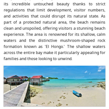
its incredible untouched beauty thanks to strict
regulations that limit development, visitor numbers,
and activities that could disrupt its natural state. As
part of a protected natural area, the beach remains
clean and unspoiled, offering visitors a stunning beach
experience. The area is renowned for its shallow, calm
waters and the distinctive mushroom-shaped rock
formation known as 'El Hongo.' The shallow waters
across the entire bay make it particularly appealing for
families and those looking to unwind.