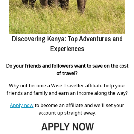
Discovering Kenya: Top Adventures and
Experiences
Do your friends and followers want to save on the cost
of travel?
Why not become a Wise Traveller affiliate help your
friends and family and earn an income along the way?
Apply now
to become an affiliate and we'll set your
account up straight away.