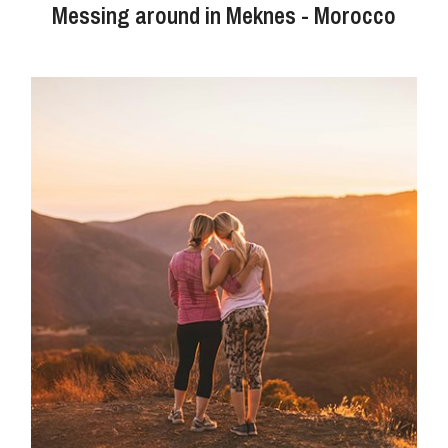
Messing around in Meknes - Morocco