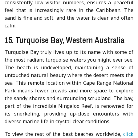
consistently low visitor numbers, ensures a peaceful
feel that is increasingly rare in the Caribbean. The
sand is fine and soft, and the water is clear and often
calm.
15. Turquoise Bay, Western Australia
Turquoise Bay truly lives up to its name with some of
the most radiant turquoise waters you might ever see.
The beach is undeveloped, maintaining a sense of
untouched natural beauty where the desert meets the
sea. This remote location within Cape Range National
Park means fewer crowds and more space to explore
the sandy shores and surrounding scrubland. The bay,
part of the incredible Ningaloo Reef, is renowned for
its snorkeling, providing up-close encounters with
diverse marine life in crystal-clear conditions.
To view the rest of the best beaches worldwide,
click