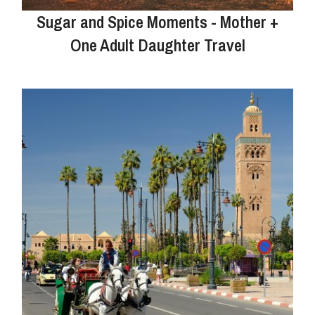
Sugar and Spice Moments - Mother +
One Adult Daughter Travel