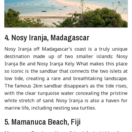
4. Nosy Iranja, Madagascar
Nosy Iranja off Madagascar’s coast is a truly unique
destination made up of two smaller islands: Nosy
Iranja Be and Nosy Iranja Kely. What makes this place
so iconic is the sandbar that connects the two islets at
low tide, creating a rare and breathtaking landscape.
The famous 2km sandbar disappears as the tide rises,
with the clear turquoise water concealing the pristine
white stretch of sand. Nosy Iranja is also a haven for
marine life, including nesting sea turtles.
5. Mamanuca Beach, Fiji