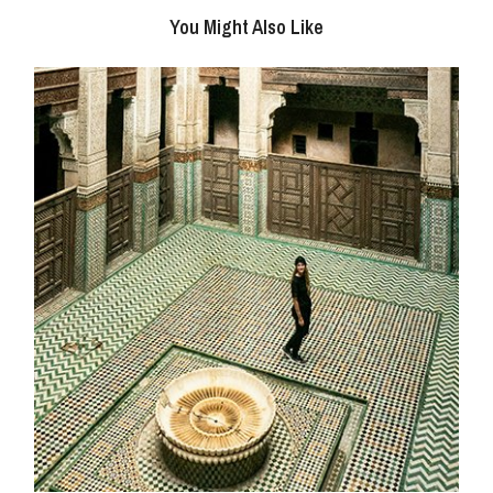
You Might Also Like