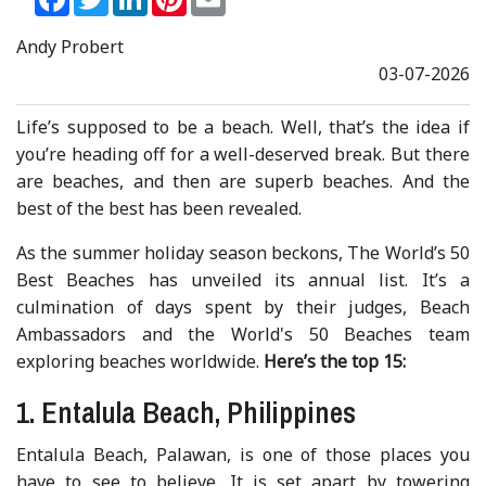
Andy Probert
03-07-2026
Life’s supposed to be a beach. Well, that’s the idea if
you’re heading off for a well-deserved break. But there
are beaches, and then are superb beaches. And the
best of the best has been revealed.
As the summer holiday season beckons, The World’s 50
Best Beaches has unveiled its annual list. It’s a
culmination of days spent by their judges, Beach
Ambassadors and the World's 50 Beaches team
exploring beaches worldwide.
Here’s the top 15:
1. Entalula Beach, Philippines
Entalula Beach, Palawan, is one of those places you
have to see to believe. It is set apart by towering