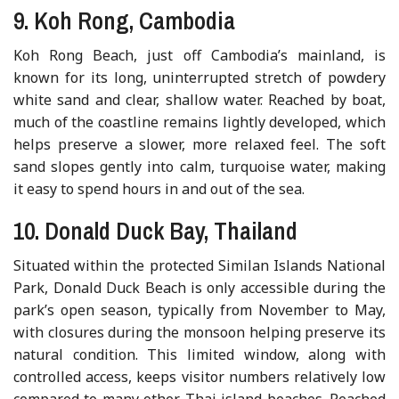
9. Koh Rong, Cambodia
Koh Rong Beach, just off Cambodia’s mainland, is
known for its long, uninterrupted stretch of powdery
white sand and clear, shallow water. Reached by boat,
much of the coastline remains lightly developed, which
helps preserve a slower, more relaxed feel. The soft
sand slopes gently into calm, turquoise water, making
it easy to spend hours in and out of the sea.
10. Donald Duck Bay, Thailand
Situated within the protected Similan Islands National
Park, Donald Duck Beach is only accessible during the
park’s open season, typically from November to May,
with closures during the monsoon helping preserve its
natural condition. This limited window, along with
controlled access, keeps visitor numbers relatively low
compared to many other Thai island beaches. Reached