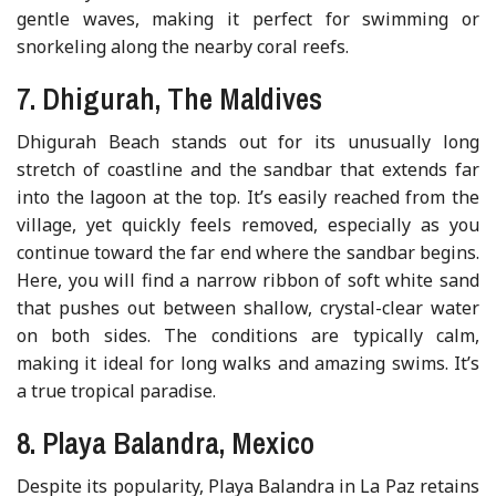
gentle waves, making it perfect for swimming or
snorkeling along the nearby coral reefs.
7. Dhigurah, The Maldives
Dhigurah Beach stands out for its unusually long
stretch of coastline and the sandbar that extends far
into the lagoon at the top. It’s easily reached from the
village, yet quickly feels removed, especially as you
continue toward the far end where the sandbar begins.
Here, you will find a narrow ribbon of soft white sand
that pushes out between shallow, crystal-clear water
on both sides. The conditions are typically calm,
making it ideal for long walks and amazing swims. It’s
a true tropical paradise.
8. Playa Balandra, Mexico
Despite its popularity, Playa Balandra in La Paz retains