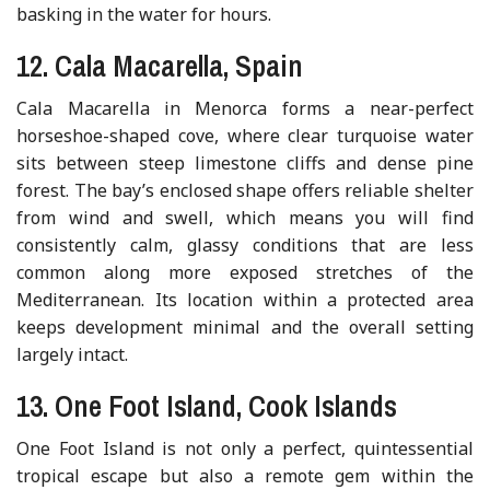
basking in the water for hours.
12. Cala Macarella, Spain
Cala Macarella in Menorca forms a near-perfect
horseshoe-shaped cove, where clear turquoise water
sits between steep limestone cliffs and dense pine
forest. The bay’s enclosed shape offers reliable shelter
from wind and swell, which means you will find
consistently calm, glassy conditions that are less
common along more exposed stretches of the
Mediterranean. Its location within a protected area
keeps development minimal and the overall setting
largely intact.
13. One Foot Island, Cook Islands
One Foot Island is not only a perfect, quintessential
tropical escape but also a remote gem within the