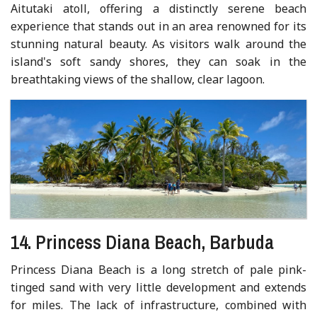
Aitutaki atoll, offering a distinctly serene beach
experience that stands out in an area renowned for its
stunning natural beauty. As visitors walk around the
island's soft sandy shores, they can soak in the
breathtaking views of the shallow, clear lagoon.
14. Princess Diana Beach, Barbuda
Princess Diana Beach is a long stretch of pale pink-
tinged sand with very little development and extends
for miles. The lack of infrastructure, combined with