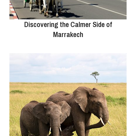
Discovering the Calmer Side of
Marrakech