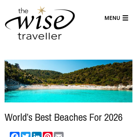
MENU
Articles
Benefits
About Us
Affiliates
Help Center
World’s Best Beaches For 2026
Facebook
Twitter
LinkedIn
Pinterest
Email