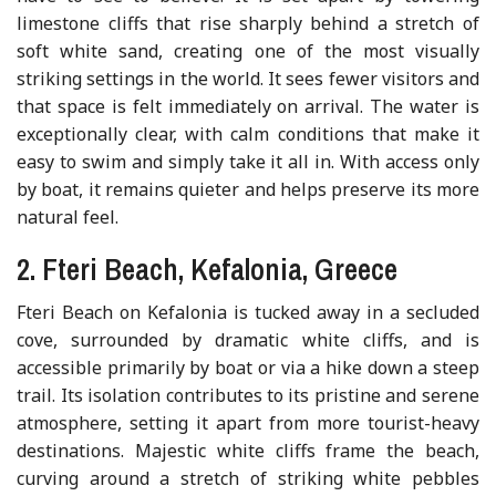
limestone cliffs that rise sharply behind a stretch of
soft white sand, creating one of the most visually
striking settings in the world. It sees fewer visitors and
that space is felt immediately on arrival. The water is
exceptionally clear, with calm conditions that make it
easy to swim and simply take it all in. With access only
by boat, it remains quieter and helps preserve its more
natural feel.
2. Fteri Beach, Kefalonia, Greece
Fteri Beach on Kefalonia is tucked away in a secluded
cove, surrounded by dramatic white cliffs, and is
accessible primarily by boat or via a hike down a steep
trail. Its isolation contributes to its pristine and serene
atmosphere, setting it apart from more tourist-heavy
destinations. Majestic white cliffs frame the beach,
curving around a stretch of striking white pebbles