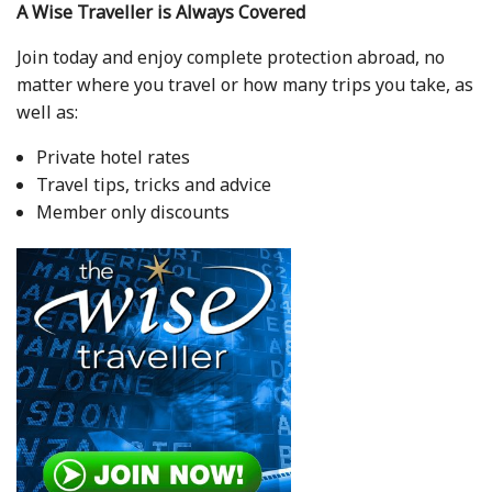
A Wise Traveller is Always Covered
Join today and enjoy complete protection abroad, no
matter where you travel or how many trips you take, as
well as:
Private hotel rates
Travel tips, tricks and advice
Member only discounts