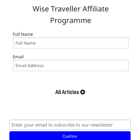
All Articles