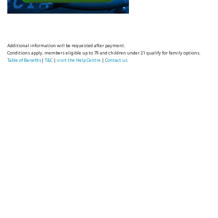
Additional information will be requested after payment.
Conditions apply, members eligible up to 79 and children under 21 qualify for family options.
Table of Benefits
|
T&C
|
visit the Help Centre
|
Contact us.