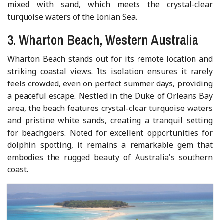
mixed with sand, which meets the crystal-clear
turquoise waters of the Ionian Sea.
3. Wharton Beach, Western Australia
Wharton Beach stands out for its remote location and
striking coastal views. Its isolation ensures it rarely
feels crowded, even on perfect summer days, providing
a peaceful escape. Nestled in the Duke of Orleans Bay
area, the beach features crystal-clear turquoise waters
and pristine white sands, creating a tranquil setting
for beachgoers. Noted for excellent opportunities for
dolphin spotting, it remains a remarkable gem that
embodies the rugged beauty of Australia's southern
coast.