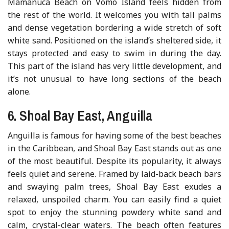
Mamanuca Beach on Vomo Island feels hidden from
the rest of the world. It welcomes you with tall palms
and dense vegetation bordering a wide stretch of soft
white sand. Positioned on the island’s sheltered side, it
stays protected and easy to swim in during the day.
This part of the island has very little development, and
it’s not unusual to have long sections of the beach
alone.
6. Shoal Bay East, Anguilla
Anguilla is famous for having some of the best beaches
in the Caribbean, and Shoal Bay East stands out as one
of the most beautiful. Despite its popularity, it always
feels quiet and serene. Framed by laid-back beach bars
and swaying palm trees, Shoal Bay East exudes a
relaxed, unspoiled charm. You can easily find a quiet
spot to enjoy the stunning powdery white sand and
calm, crystal-clear waters. The beach often features