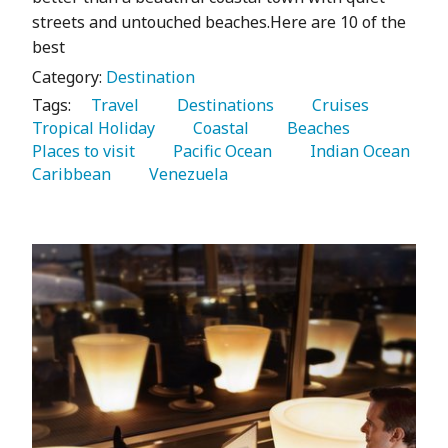
streets and untouched beaches.Here are 10 of the
best
Category:
Destination
Tags:
   Travel 
   Destinations 
   Cruises 
Tropical Holiday 
   Coastal 
   Beaches 
Places to visit 
   Pacific Ocean 
   Indian Ocean 
Caribbean 
   Venezuela 