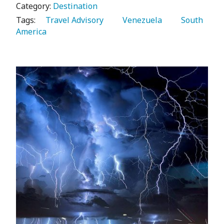
Category:
Destination
Tags:
   Travel Advisory 
   Venezuela 
   South 
America 