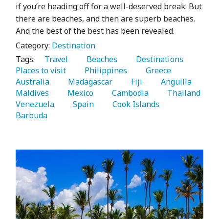
if you’re heading off for a well-deserved break. But
there are beaches, and then are superb beaches.
And the best of the best has been revealed.
Category:
Destination
Tags:
   Travel 
   Beaches 
   Destinations 
Places to visit 
   Philippines 
   Greece 
Australia 
   Madagascar 
   Fiji 
   Anguilla 
Maldives 
   Mexico 
   Cambodia 
   Thailand 
Venezuela 
   Spain 
   Cook Islands 
Barbuda 