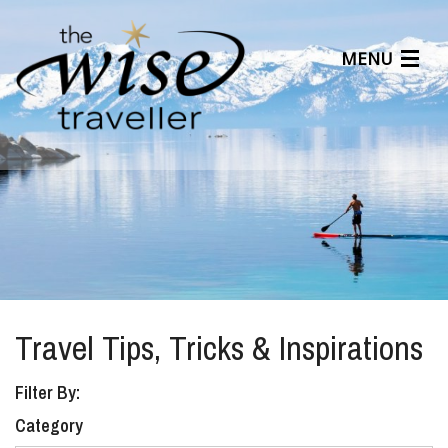
MENU
Articles
Benefits
About Us
Affiliates
Help Center
Travel Tips, Tricks & Inspirations
Filter By:
Category