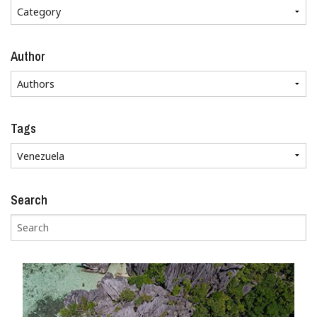
Author
Tags
Search