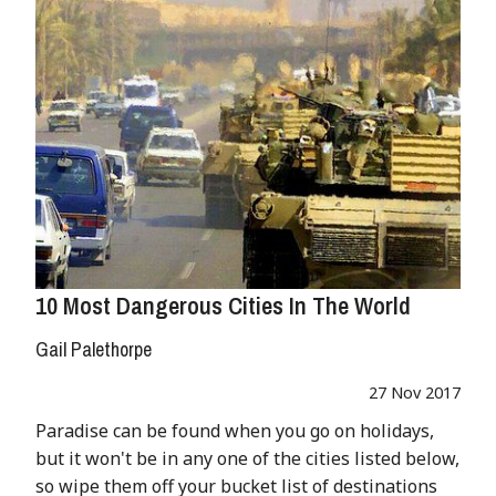
10 Most Dangerous Cities In The World
Gail Palethorpe
27 Nov 2017
Paradise can be found when you go on holidays,
but it won't be in any one of the cities listed below,
so wipe them off your bucket list of destinations