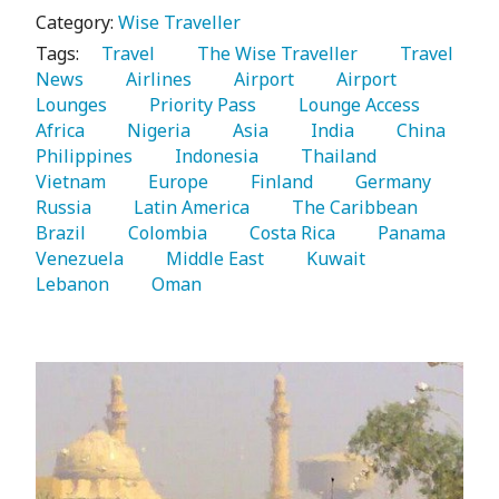
Category:
Wise Traveller
Tags:
   Travel 
   The Wise Traveller 
   Travel 
News 
   Airlines 
   Airport 
   Airport 
Lounges 
   Priority Pass 
   Lounge Access 
Africa 
   Nigeria 
   Asia 
   India 
   China 
Philippines 
   Indonesia 
   Thailand 
Vietnam 
   Europe 
   Finland 
   Germany 
Russia 
   Latin America 
   The Caribbean 
Brazil 
   Colombia 
   Costa Rica 
   Panama 
Venezuela 
   Middle East 
   Kuwait 
Lebanon 
   Oman 