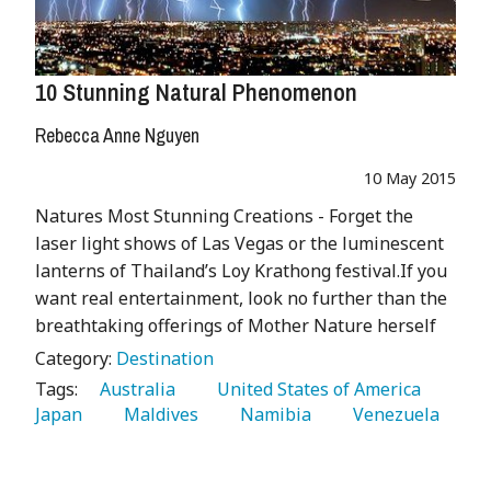
10 Stunning Natural Phenomenon
Rebecca Anne Nguyen
10 May 2015
Natures Most Stunning Creations - Forget the
laser light shows of Las Vegas or the luminescent
lanterns of Thailand’s Loy Krathong festival.If you
want real entertainment, look no further than the
breathtaking offerings of Mother Nature herself
Category:
Destination
Tags:
   Australia 
   United States of America 
Japan 
   Maldives 
   Namibia 
   Venezuela 