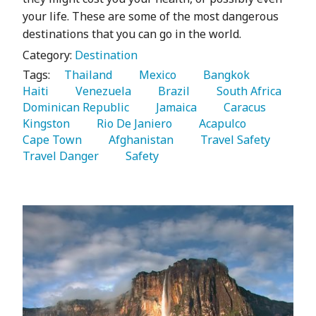
your life. These are some of the most dangerous
destinations that you can go in the world.
Category:
Destination
Tags:
   Thailand 
   Mexico 
   Bangkok 
Haiti 
   Venezuela 
   Brazil 
   South Africa 
Dominican Republic 
   Jamaica 
   Caracus 
Kingston 
   Rio De Janiero 
   Acapulco 
Cape Town 
   Afghanistan 
   Travel Safety 
Travel Danger 
   Safety 