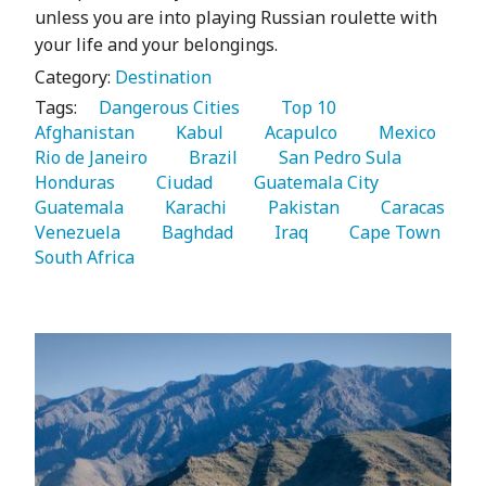
unless you are into playing Russian roulette with
your life and your belongings.
Category:
Destination
Tags:
   Dangerous Cities 
   Top 10 
Afghanistan 
   Kabul 
   Acapulco 
   Mexico 
Rio de Janeiro 
   Brazil 
   San Pedro Sula 
Honduras 
   Ciudad 
   Guatemala City 
Guatemala 
   Karachi 
   Pakistan 
   Caracas 
Venezuela 
   Baghdad 
   Iraq 
   Cape Town 
South Africa 