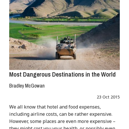
Most Dangerous Destinations in the World
Bradley McGowan
23 Oct 2015
We all know that hotel and food expenses,
including airline costs, can be rather expensive.
However, some places are even more expensive –
they might cost you your health, or possibly even