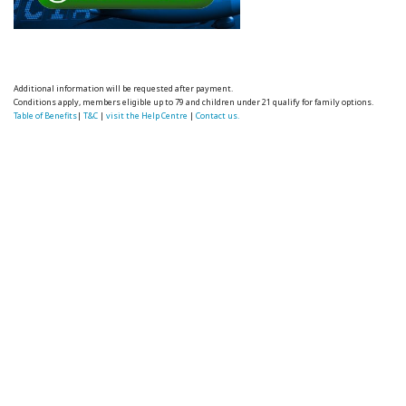
Additional information will be requested after payment.
Conditions apply, members eligible up to 79 and children under 21 qualify for family options.
Table of Benefits
|
T&C
|
visit the Help Centre
|
Contact us.