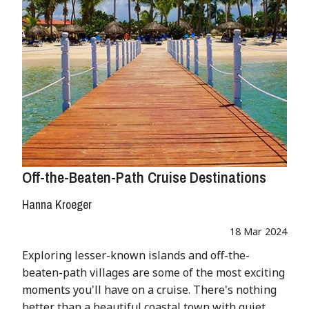
Off-the-Beaten-Path Cruise Destinations
Hanna Kroeger
18 Mar 2024
Exploring lesser-known islands and off-the-
beaten-path villages are some of the most exciting
moments you'll have on a cruise. There's nothing
better than a beautiful coastal town with quiet