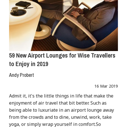
59 New Airport Lounges for Wise Travellers
to Enjoy in 2019
Andy Probert
16 Mar 2019
Admit it, it's the little things in life that make the
enjoyment of air travel that bit better. Such as
being able to luxuriate in an airport lounge away
from the crowds and to dine, unwind, work, take
yoga, or simply wrap yourself in comfort.So