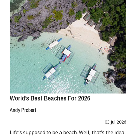
World’s Best Beaches For 2026
Andy Probert
03 Jul 2026
Life’s supposed to be a beach. Well, that’s the idea