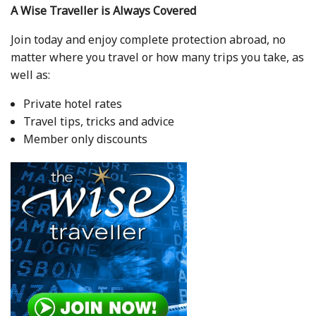
A Wise Traveller is Always Covered
Join today and enjoy complete protection abroad, no
matter where you travel or how many trips you take, as
well as:
Private hotel rates
Travel tips, tricks and advice
Member only discounts