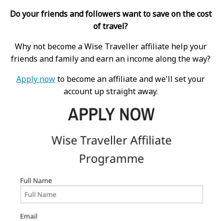
Do your friends and followers want to save on the cost
of travel?
Why not become a Wise Traveller affiliate help your
friends and family and earn an income along the way?
Apply now
to become an affiliate and we'll set your
account up straight away.