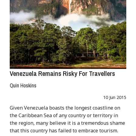
Venezuela Remains Risky For Travellers
Quin Hoskins
10 Jun 2015
Given Venezuela boasts the longest coastline on
the Caribbean Sea of any country or territory in
the region, many believe it is a tremendous shame
that this country has failed to embrace tourism.