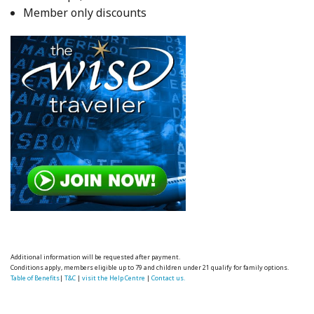
Member only discounts
Additional information will be requested after payment.
Conditions apply, members eligible up to 79 and children under 21 qualify for family options.
Table of Benefits
|
T&C
|
visit the Help Centre
|
Contact us.