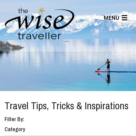
MENU
Articles
Benefits
About Us
Affiliates
Help Center
Travel Tips, Tricks & Inspirations
Filter By:
Category