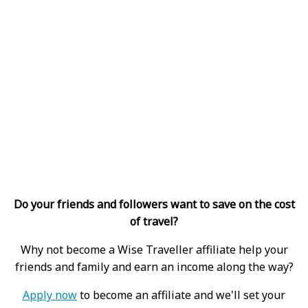
Do your friends and followers want to save on the cost
of travel?
Why not become a Wise Traveller affiliate help your
friends and family and earn an income along the way?
Apply now
to become an affiliate and we'll set your