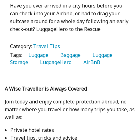
Have you ever arrived in a city hours before you
can check into your Airbnb, or had to drag your
suitcase around for a whole day following an early
check-out? LuggageHero to the Rescue
Category:
Travel Tips
Tags:
   Luggage 
   Baggage 
   Luggage 
Storage 
   LuggageHero 
   AirBnB 
A Wise Traveller is Always Covered
Join today and enjoy complete protection abroad, no
matter where you travel or how many trips you take, as
well as:
Private hotel rates
Travel tips, tricks and advice