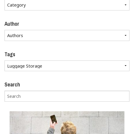
Author
Tags
Search