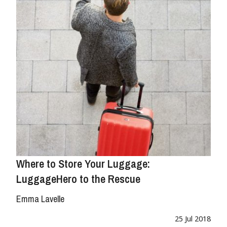
Where to Store Your Luggage:
LuggageHero to the Rescue
Emma Lavelle
25 Jul 2018