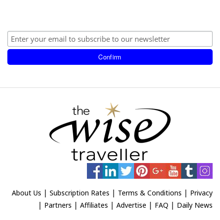
|
|
|
About Us
Subscription Rates
Terms & Conditions
Privacy
|
|
|
|
|
Partners
Affiliates
Advertise
FAQ
Daily News