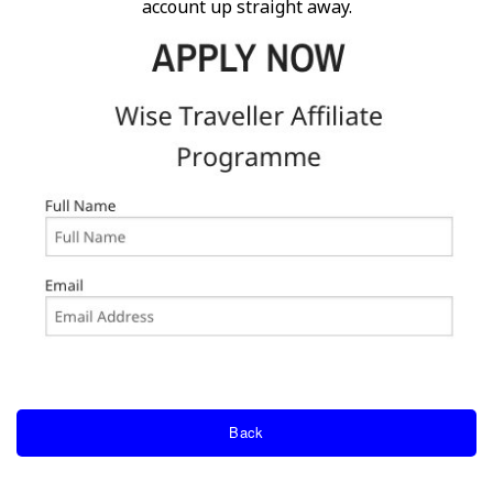
account up straight away.
Back