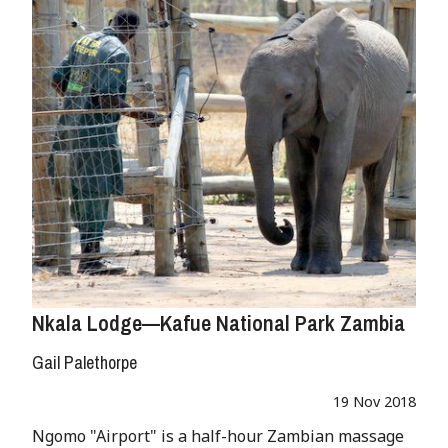
Nkala Lodge—Kafue National Park Zambia
Gail Palethorpe
19 Nov 2018
Ngomo "Airport" is a half-hour Zambian massage