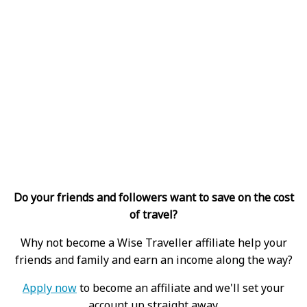
Do your friends and followers want to save on the cost
of travel?
Why not become a Wise Traveller affiliate help your
friends and family and earn an income along the way?
Apply now
to become an affiliate and we'll set your
account up straight away.