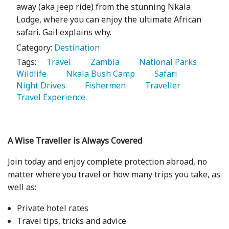
away (aka jeep ride) from the stunning Nkala
Lodge, where you can enjoy the ultimate African
safari. Gail explains why.
Category:
Destination
Tags:
   Travel 
   Zambia 
   National Parks 
Wildlife 
   Nkala Bush Camp 
   Safari 
Night Drives 
   Fishermen 
   Traveller 
Travel Experience 
A Wise Traveller is Always Covered
Join today and enjoy complete protection abroad, no
matter where you travel or how many trips you take, as
well as:
Private hotel rates
Travel tips, tricks and advice