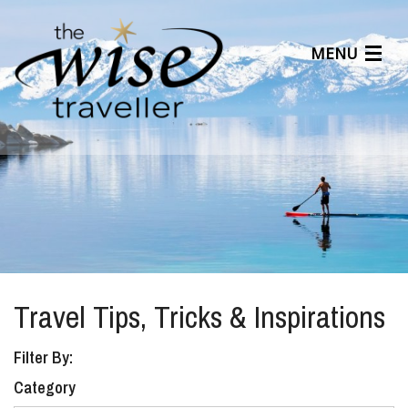
MENU
Articles
Benefits
About Us
Affiliates
Help Center
Travel Tips, Tricks & Inspirations
Filter By:
Category