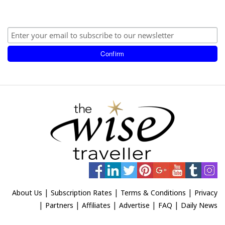
|
|
|
About Us
Subscription Rates
Terms & Conditions
Privacy
|
|
|
|
|
Partners
Affiliates
Advertise
FAQ
Daily News