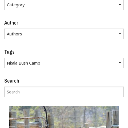
Author
Tags
Search