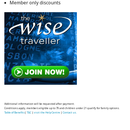
Member only discounts
Additional information will be requested after payment.
Conditions apply, members eligible up to 79 and children under 21 qualify for family options.
Table of Benefits
|
T&C
|
visit the Help Centre
|
Contact us.