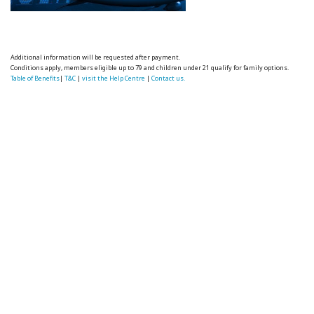
Additional information will be requested after payment.
Conditions apply, members eligible up to 79 and children under 21 qualify for family options.
Table of Benefits
|
T&C
|
visit the Help Centre
|
Contact us.