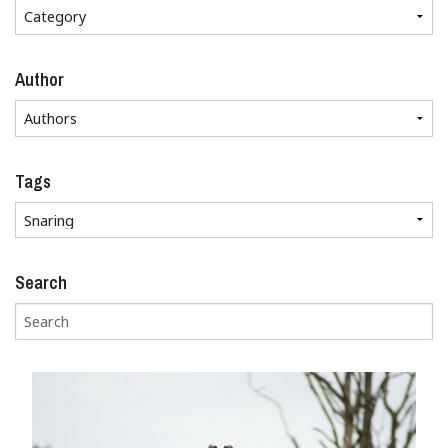
Author
Tags
Search