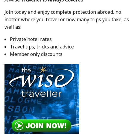
Join today and enjoy complete protection abroad, no
matter where you travel or how many trips you take, as
well as:
Private hotel rates
Travel tips, tricks and advice
Member only discounts