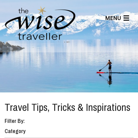
MENU
Articles
Benefits
About Us
Affiliates
Help Center
Travel Tips, Tricks & Inspirations
Filter By:
Category