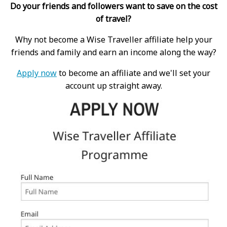
Do your friends and followers want to save on the cost
of travel?
Why not become a Wise Traveller affiliate help your
friends and family and earn an income along the way?
Apply now
to become an affiliate and we'll set your
account up straight away.