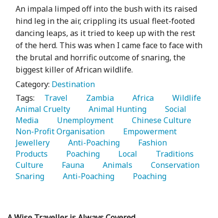
An impala limped off into the bush with its raised
hind leg in the air, crippling its usual fleet-footed
dancing leaps, as it tried to keep up with the rest
of the herd. This was when I came face to face with
the brutal and horrific outcome of snaring, the
biggest killer of African wildlife.
Category:
Destination
Tags:
   Travel 
   Zambia 
   Africa 
   Wildlife 
Animal Cruelty 
   Animal Hunting 
   Social 
Media 
   Unemployment 
   Chinese Culture 
Non-Profit Organisation 
   Empowerment 
Jewellery 
   Anti-Poaching 
   Fashion 
Products 
   Poaching 
   Local 
   Traditions 
Culture 
   Fauna 
   Animals 
   Conservation 
Snaring 
   Anti-Poaching 
   Poaching 
A Wise Traveller is Always Covered