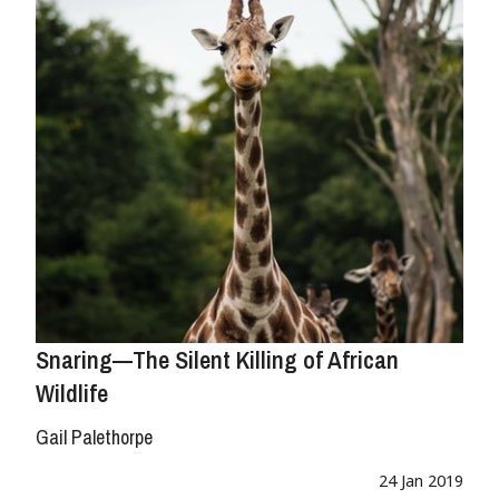
Snaring—The Silent Killing of African
Wildlife
Gail Palethorpe
24 Jan 2019