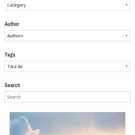
Author
Tags
Search