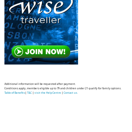
Additional information will be requested after payment.
Conditions apply, members eligible up to 79 and children under 21 qualify for family options.
Table of Benefits
|
T&C
|
visit the Help Centre
|
Contact us.