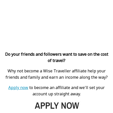
Do your friends and followers want to save on the cost
of travel?
Why not become a Wise Traveller affiliate help your
friends and family and earn an income along the way?
Apply now
to become an affiliate and we'll set your
account up straight away.