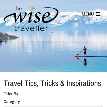
MENU
Articles
Benefits
About Us
Affiliates
Help Center
Travel Tips, Tricks & Inspirations
Filter By:
Category