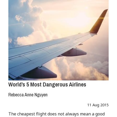
World’s 5 Most Dangerous Airlines
Rebecca Anne Nguyen
11 Aug 2015
The cheapest flight does not always mean a good