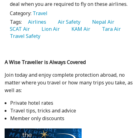
deal when you are required to fly on these airlines.
Category:
Travel
Tags:
   Airlines 
   Air Safety 
   Nepal Air 
SCAT Air 
   Lion Air 
   KAM Air 
   Tara Air 
Travel Safety 
A Wise Traveller is Always Covered
Join today and enjoy complete protection abroad, no
matter where you travel or how many trips you take, as
well as:
Private hotel rates
Travel tips, tricks and advice
Member only discounts