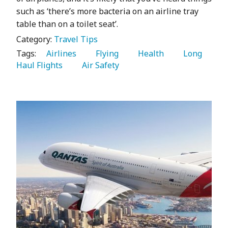
such as ‘there’s more bacteria on an airline tray
table than on a toilet seat’.
Category:
Travel Tips
Tags:
   Airlines 
   Flying 
   Health 
   Long 
Haul Flights 
   Air Safety 