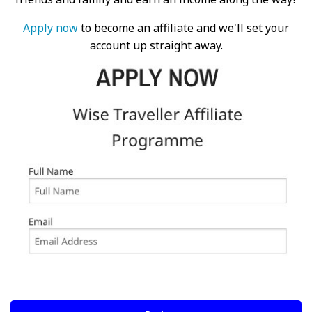
Apply now
to become an affiliate and we'll set your
account up straight away.