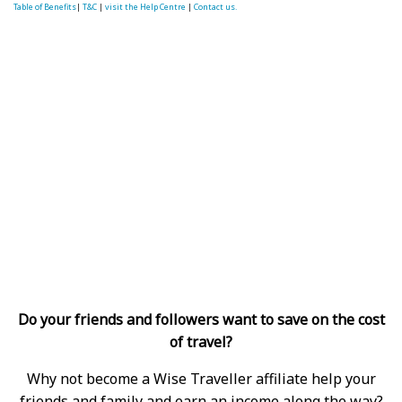
Table of Benefits
|
T&C
|
visit the Help Centre
|
Contact us.
Do your friends and followers want to save on the cost
of travel?
Why not become a Wise Traveller affiliate help your
friends and family and earn an income along the way?