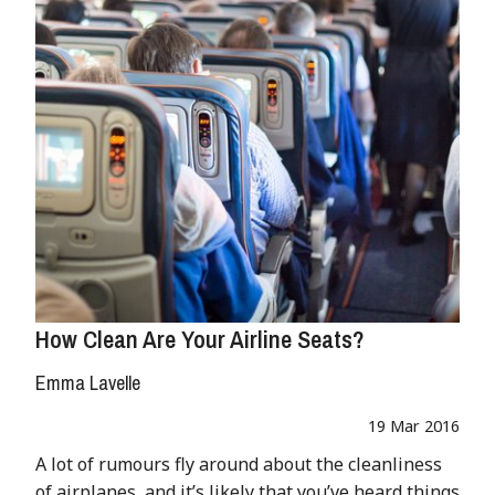
How Clean Are Your Airline Seats?
Emma Lavelle
19 Mar 2016
A lot of rumours fly around about the cleanliness
of airplanes, and it’s likely that you’ve heard things