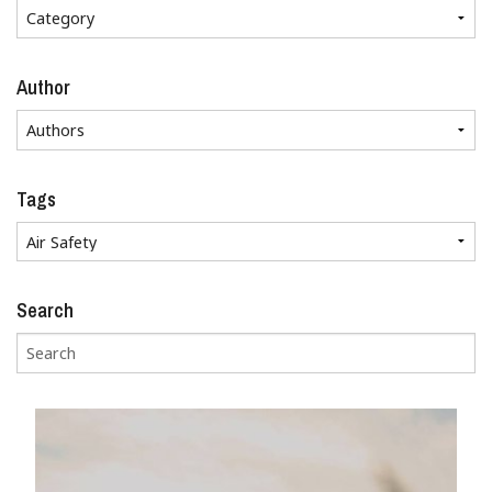
Author
Tags
Search