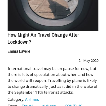
How Might Air Travel Change After
Lockdown?
Emma Lavelle
24 May 2020
International travel may be on pause for now, but
there is lots of speculation about when and how
the world will reopen. Travelling by plane is likely
to change dramatically, just as it did in the wake of
the September 11th terrorist attacks.
Category:
Airlines