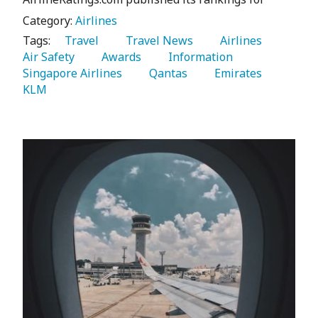
Category:
Airlines
Tags:
   Travel 
   Travel News 
   Airlines 
Air Safety 
   Awards 
   Information 
Singapore Airlines 
   Qantas 
   Emirates 
KLM 