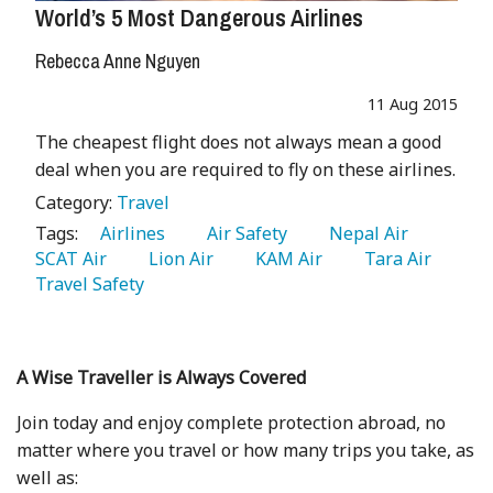
World’s 5 Most Dangerous Airlines
Rebecca Anne Nguyen
11 Aug 2015
The cheapest flight does not always mean a good
deal when you are required to fly on these airlines.
Category:
Travel
Tags:
   Airlines 
   Air Safety 
   Nepal Air 
SCAT Air 
   Lion Air 
   KAM Air 
   Tara Air 
Travel Safety 
A Wise Traveller is Always Covered
Join today and enjoy complete protection abroad, no
matter where you travel or how many trips you take, as
well as: