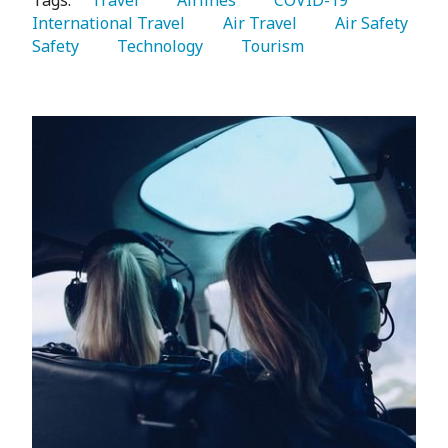
Tags:
   Travel 
   Airlines 
   COVID-19 
International Travel 
   Air Travel 
   Air Safety 
Safety 
   Technology 
   Tourism 