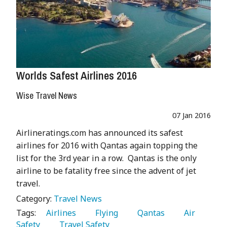
Worlds Safest Airlines 2016
Wise Travel News
07 Jan 2016
Airlineratings.com has announced its safest
airlines for 2016 with Qantas again topping the
list for the 3rd year in a row. Qantas is the only
airline to be fatality free since the advent of jet
travel.
Category:
Travel News
Tags:
   Airlines 
   Flying 
   Qantas 
   Air 
Safety 
   Travel Safety 