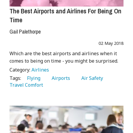
The Best Airports and Airlines For Being On
Time
Gail Palethorpe
02 May 2018
Which are the best airports and airlines when it
comes to being on time - you might be surprised.
Category:
Airlines
Tags:
   Flying 
   Airports 
   Air Safety 
Travel Comfort 