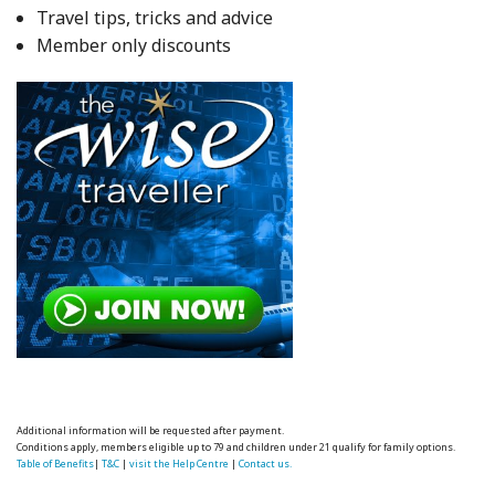
Travel tips, tricks and advice
Member only discounts
Additional information will be requested after payment.
Conditions apply, members eligible up to 79 and children under 21 qualify for family options.
Table of Benefits
|
T&C
|
visit the Help Centre
|
Contact us.