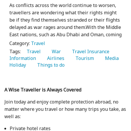
As conflicts across the world continue to worsen,
travellers are wondering what their rights might
be if they find themselves stranded or their flights
delayed as war rages around them.With the Middle
East nations, such as Abu Dhabi and Oman, coming
Category:
Travel
Tags:
   Travel 
   War 
   Travel Insurance 
Information 
   Airlines 
   Tourism 
   Media 
Holiday 
   Things to do 
A Wise Traveller is Always Covered
Join today and enjoy complete protection abroad, no
matter where you travel or how many trips you take, as
well as:
Private hotel rates