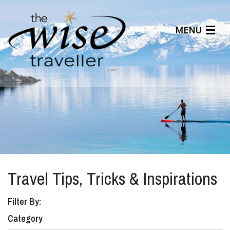
MENU
Articles
Benefits
About Us
Affiliates
Help Center
Travel Tips, Tricks & Inspirations
Filter By:
Category