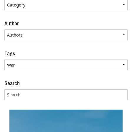
Author
Tags
Search