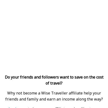
Do your friends and followers want to save on the cost
of travel?
Why not become a Wise Traveller affiliate help your
friends and family and earn an income along the way?