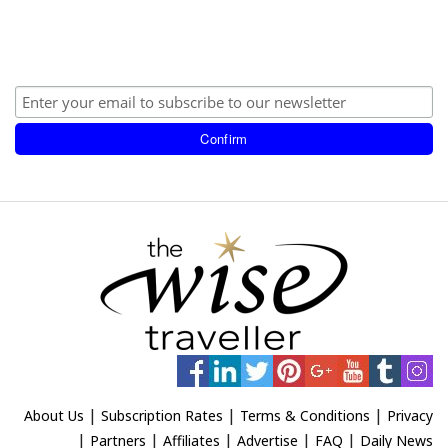
|
|
|
About Us
Subscription Rates
Terms & Conditions
Privacy
|
|
|
|
|
Partners
Affiliates
Advertise
FAQ
Daily News