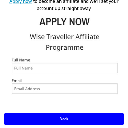
Apply now
to become an affiliate and we'll set your
account up straight away.
Back