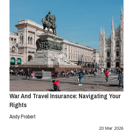
War And Travel Insurance: Navigating Your
Rights
Andy Probert
20 Mar 2026