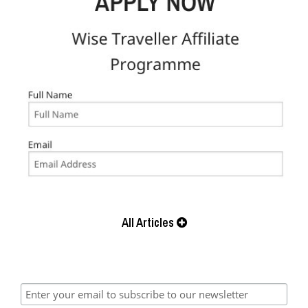
All Articles