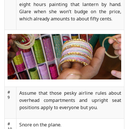
eight hours painting that lantern by hand.
Glare when she won’t budge on the price,
which already amounts to about fifty cents.
#
Assume that those pesky airline rules about
9
overhead compartments and upright seat
positions apply to everyone but you.
#
Snore on the plane.
10