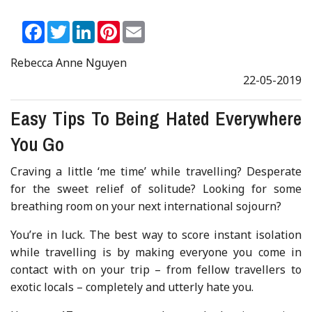
Facebook
Twitter
LinkedIn
Pinterest
Email
Rebecca Anne Nguyen
22-05-2019
Easy Tips To Being Hated Everywhere
You Go
Craving a little ‘me time’ while travelling? Desperate
for the sweet relief of solitude? Looking for some
breathing room on your next international sojourn?
You’re in luck. The best way to score instant isolation
while travelling is by making everyone you come in
contact with on your trip – from fellow travellers to
exotic locals – completely and utterly hate you.