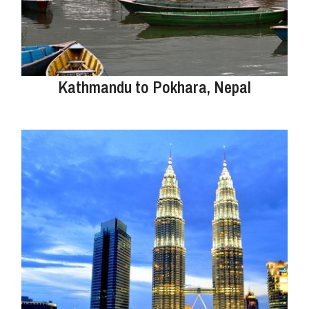
Kathmandu to Pokhara, Nepal