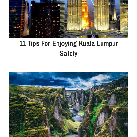
11 Tips For Enjoying Kuala Lumpur
Safely