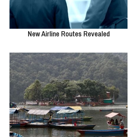
New Airline Routes Revealed