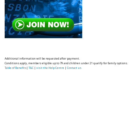
Additional information will be requested after payment.
Conditions apply, members eligible up to 79 and children under 21 qualify for family options.
Table of Benefits
|
T&C
|
visit the Help Centre
|
Contact us.