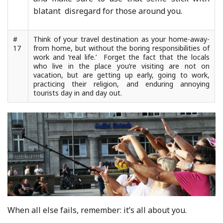
blatant disregard for those around you.
#
Think of your travel destination as your home-away-
17
from home, but without the boring responsibilities of
work and ‘real life.’ Forget the fact that the locals
who live in the place you’re visiting are not on
vacation, but are getting up early, going to work,
practicing their religion, and enduring annoying
tourists day in and day out.
When all else fails, remember: it’s all about you.