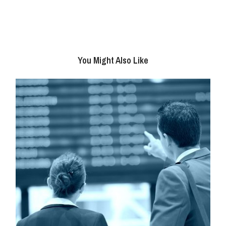
You Might Also Like