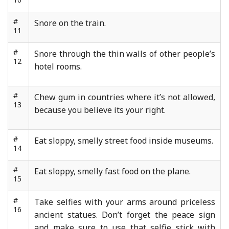
#
Snore on the train.
11
#
Snore through the thin walls of other people’s
12
hotel rooms.
#
Chew gum in countries where it’s not allowed,
13
because you believe its your right.
#
Eat sloppy, smelly street food inside museums.
14
#
Eat sloppy, smelly fast food on the plane.
15
#
Take selfies with your arms around priceless
16
ancient statues. Don’t forget the peace sign
and make sure to use that selfie stick with