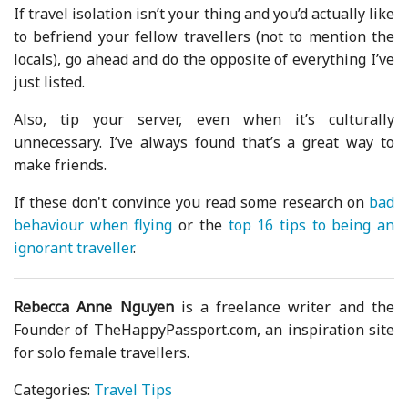
If travel isolation isn’t your thing and you’d actually like
to befriend your fellow travellers (not to mention the
locals), go ahead and do the opposite of everything I’ve
just listed.
Also, tip your server, even when it’s culturally
unnecessary. I’ve always found that’s a great way to
make friends.
If these don't convince you read some research on
bad
behaviour when flying
or the
top 16 tips to being an
ignorant traveller
.
Rebecca Anne Nguyen
is a freelance writer and the
Founder of TheHappyPassport.com, an inspiration site
for solo female travellers.
Categories:
Travel Tips