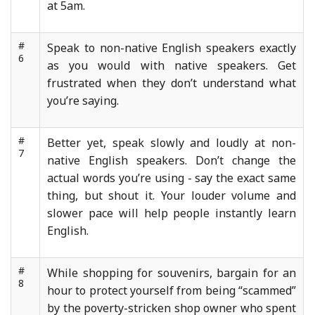
at 5am.
#
Speak to non-native English speakers exactly
6
as you would with native speakers. Get
frustrated when they don’t understand what
you’re saying.
#
Better yet, speak slowly and loudly at non-
7
native English speakers. Don’t change the
actual words you’re using - say the exact same
thing, but shout it. Your louder volume and
slower pace will help people instantly learn
English.
#
While shopping for souvenirs, bargain for an
8
hour to protect yourself from being “scammed”
by the poverty-stricken shop owner who spent