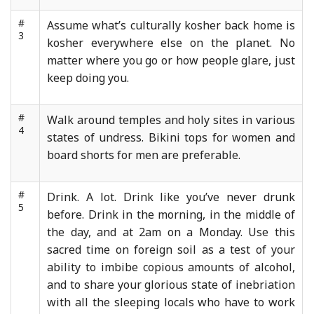
#
Assume what’s culturally kosher back home is
3
kosher everywhere else on the planet. No
matter where you go or how people glare, just
keep doing you.
#
Walk around temples and holy sites in various
4
states of undress. Bikini tops for women and
board shorts for men are preferable.
#
Drink. A lot. Drink like you’ve never drunk
5
before. Drink in the morning, in the middle of
the day, and at 2am on a Monday. Use this
sacred time on foreign soil as a test of your
ability to imbibe copious amounts of alcohol,
and to share your glorious state of inebriation
with all the sleeping locals who have to work