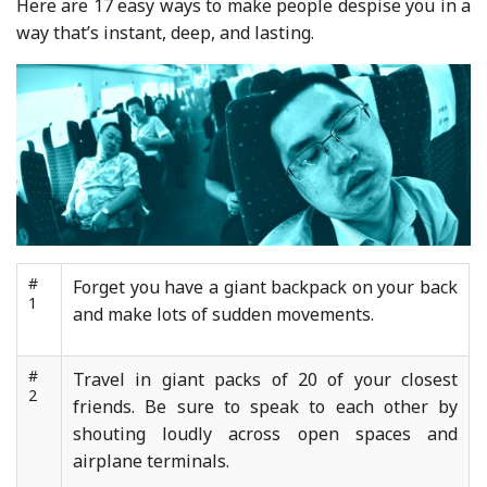
Here are 17 easy ways to make people despise you in a
way that’s instant, deep, and lasting.
#
Forget you have a giant backpack on your back
1
and make lots of sudden movements.
#
Travel in giant packs of 20 of your closest
2
friends. Be sure to speak to each other by
shouting loudly across open spaces and
airplane terminals.