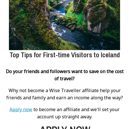
Top Tips for First-time Visitors to Iceland
Do your friends and followers want to save on the cost
of travel?
Why not become a Wise Traveller affiliate help your
friends and family and earn an income along the way?
Apply now
to become an affiliate and we'll set your
account up straight away.