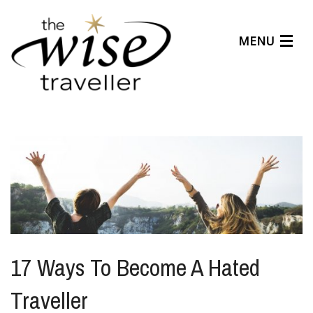
MENU
Articles
Benefits
About Us
Affiliates
Help Center
17 Ways To Become A Hated
Traveller