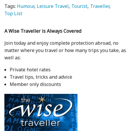
Tags:
Humour
Leisure Travel
Tourist
Traveller
Top List
A Wise Traveller is Always Covered
Join today and enjoy complete protection abroad, no
matter where you travel or how many trips you take, as
well as:
Private hotel rates
Travel tips, tricks and advice
Member only discounts