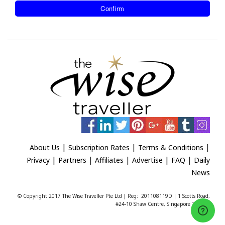
|
|
|
About Us
Subscription Rates
Terms & Conditions
|
|
|
|
|
Privacy
Partners
Affiliates
Advertise
FAQ
Daily
News
© Copyright 2017 The Wise Traveller Pte Ltd | Reg: 201108119D | 1 Scotts Road,
#24-10 Shaw Centre, Singapore 228208