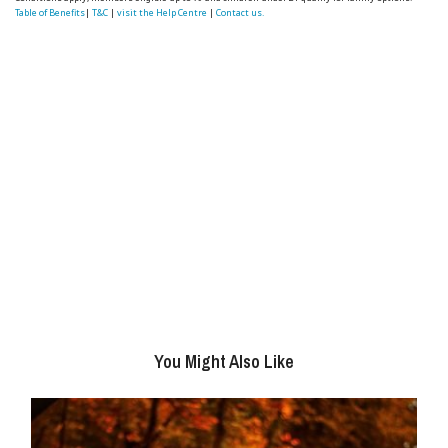
Table of Benefits
|
T&C
|
visit the Help Centre
|
Contact us.
You Might Also Like