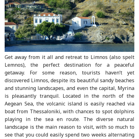
Get away from it all and retreat to Limnos (also spelt
Lemnos), the perfect destination for a peaceful
getaway. For some reason, tourists haven’t yet
discovered Limnos, despite its beautiful sandy beaches
and stunning landscapes, and even the capital, Myrina
is pleasantly tranquil. Located in the north of the
Aegean Sea, the volcanic island is easily reached via
boat from Thessaloniki, with chances to spot dolphins
playing in the sea en route. The diverse natural
landscape is the main reason to visit, with so much to
see that you could easily spend two weeks alternating