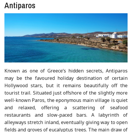
Antiparos
Known as one of Greece’s hidden secrets, Antiparos
may be the favoured holiday destination of certain
Hollywood stars, but it remains beautifully off the
tourist trail. Situated just offshore of the slightly more
well-known Paros, the eponymous main village is quiet
and relaxed, offering a scattering of seafood
restaurants and slow-paced bars. A labyrinth of
alleyways stretch inland, eventually giving way to open
fields and groves of eucalyptus trees. The main draw of