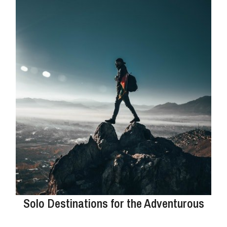
Solo Destinations for the Adventurous