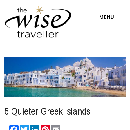
MENU
Articles
Benefits
About Us
Affiliates
Help Center
5 Quieter Greek Islands
Facebook
Twitter
LinkedIn
Pinterest
Email