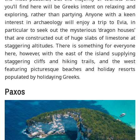
you’ll find here will be Greeks intent on relaxing and
exploring, rather than partying. Anyone with a keen
interest in archaeology will enjoy a trip to Evia, in
particular to seek out the mysterious ‘dragon houses’
that are constructed out of huge slabs of limestone at
staggering altitudes. There is something for everyone
here, however, with the east of the island supplying
staggering cliffs and hiking trails, and the west
featuring picturesque beaches and holiday resorts
populated by holidaying Greeks.
Paxos