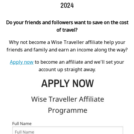
2024
Do your friends and followers want to save on the cost
of travel?
Why not become a Wise Traveller affiliate help your
friends and family and earn an income along the way?
Apply now
to become an affiliate and we'll set your
account up straight away.