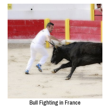
Bull Fighting in France