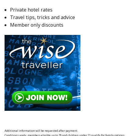
Private hotel rates
Travel tips, tricks and advice
Member only discounts
Additional information will be requested after payment.
Conditions apply, members eligible up to 79 and children under 21 qualify for family options.