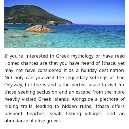
If you’re interested in Greek mythology or have read
Homer, chances are that you have heard of Ithaca, yet
may not have considered it as a holiday destination.
Not only can you visit the legendary settings of The
Odyssey, but the island is the perfect place to visit for
those seeking seclusion and an escape from the more
heavily visited Greek islands. Alongside a plethora of
hiking trails leading to hidden ruins, Ithaca offers
unspoilt beaches, small fishing villages, and an
abundance of olive groves.