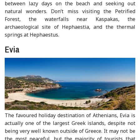
between lazy days on the beach and seeking out
natural wonders. Don’t miss visiting the Petrified
Forest, the waterfalls near Kaspakas, the
archaeological site of Hephaestia, and the thermal
springs at Hephaestus.
Evia
The favoured holiday destination of Athenians, Evia is
actually one of the largest Greek islands, despite not
being very well known outside of Greece. It may not be
the most peaceful, but the majority of tourists that