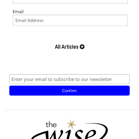
All Articles