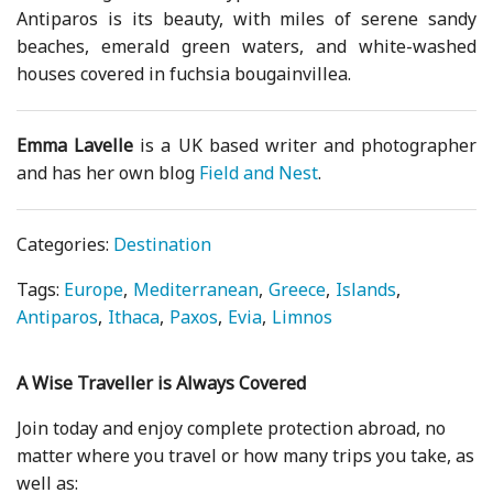
Antiparos is its beauty, with miles of serene sandy
beaches, emerald green waters, and white-washed
houses covered in fuchsia bougainvillea.
Emma Lavelle
is a UK based writer and photographer
and has her own blog
Field and Nest
.
Categories:
Destination
Tags:
Europe
Mediterranean
Greece
Islands
Antiparos
Ithaca
Paxos
Evia
Limnos
A Wise Traveller is Always Covered
Join today and enjoy complete protection abroad, no
matter where you travel or how many trips you take, as
well as: