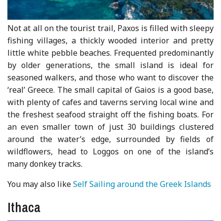
Not at all on the tourist trail, Paxos is filled with sleepy
fishing villages, a thickly wooded interior and pretty
little white pebble beaches. Frequented predominantly
by older generations, the small island is ideal for
seasoned walkers, and those who want to discover the
‘real’ Greece. The small capital of Gaios is a good base,
with plenty of cafes and taverns serving local wine and
the freshest seafood straight off the fishing boats. For
an even smaller town of just 30 buildings clustered
around the water’s edge, surrounded by fields of
wildflowers, head to Loggos on one of the island’s
many donkey tracks.
You may also like
Self Sailing around the Greek Islands
Ithaca