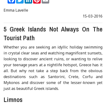
Emma Lavelle
15-03-2016
5 Greek Islands Not Always On The
Tourist Path
Whether you are seeking an idyllic holiday swimming
in crystal clear seas and watching magnificent sunsets,
looking to discover ancient ruins, or wanting to relive
your teenage years at a nightlife hotspot, Greece has it
all. But why not take a step back from the obvious
destinations such as Santorini, Crete, Corfu and
Mykonos and discover some of the lesser-known yet
just as beautiful Greek islands.
Limnos