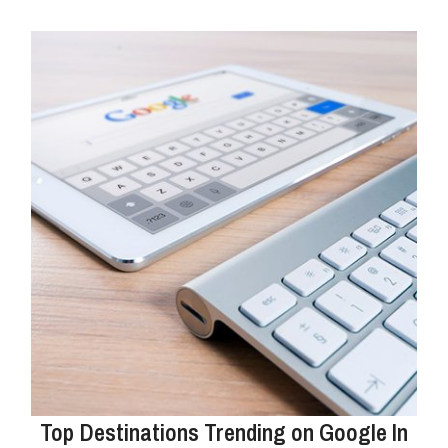
Top Destinations Trending on Google In