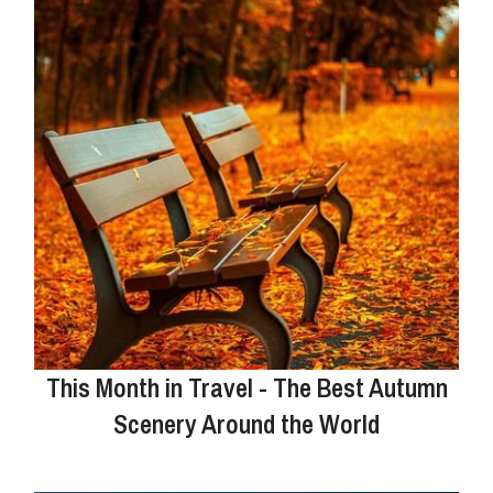
This Month in Travel - The Best Autumn
Scenery Around the World