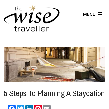
MENU
Articles
Benefits
About Us
Affiliates
Help Center
5 Steps To Planning A Staycation
Facebook
Twitter
LinkedIn
Pinterest
Email