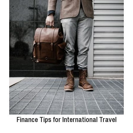
Finance Tips for International Travel