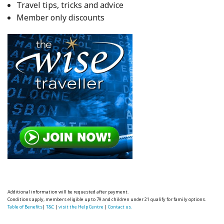
Travel tips, tricks and advice
Member only discounts
Additional information will be requested after payment.
Conditions apply, members eligible up to 79 and children under 21 qualify for family options.
Table of Benefits
|
T&C
|
visit the Help Centre
|
Contact us.