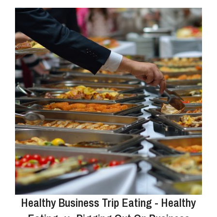
Healthy Business Trip Eating - Healthy