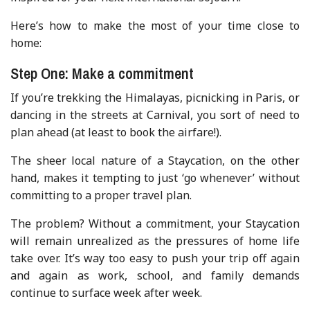
Here’s how to make the most of your time close to
home:
Step One: Make a commitment
If you’re trekking the Himalayas, picnicking in Paris, or
dancing in the streets at Carnival, you sort of need to
plan ahead (at least to book the airfare!).
The sheer local nature of a Staycation, on the other
hand, makes it tempting to just ‘go whenever’ without
committing to a proper travel plan.
The problem? Without a commitment, your Staycation
will remain unrealized as the pressures of home life
take over. It’s way too easy to push your trip off again
and again as work, school, and family demands
continue to surface week after week.