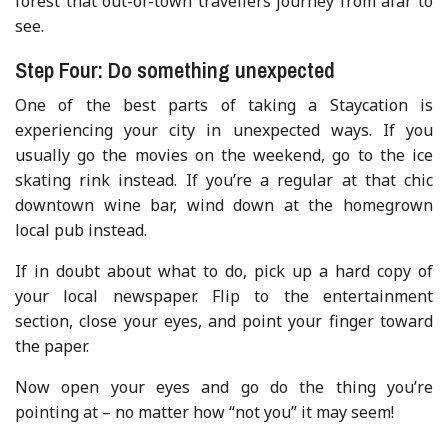
forest that out-of-town travellers journey from afar to
see.
Step Four: Do something unexpected
One of the best parts of taking a Staycation is
experiencing your city in unexpected ways. If you
usually go the movies on the weekend, go to the ice
skating rink instead. If you’re a regular at that chic
downtown wine bar, wind down at the homegrown
local pub instead.
If in doubt about what to do, pick up a hard copy of
your local newspaper. Flip to the entertainment
section, close your eyes, and point your finger toward
the paper.
Now open your eyes and go do the thing you’re
pointing at – no matter how “not you” it may seem!