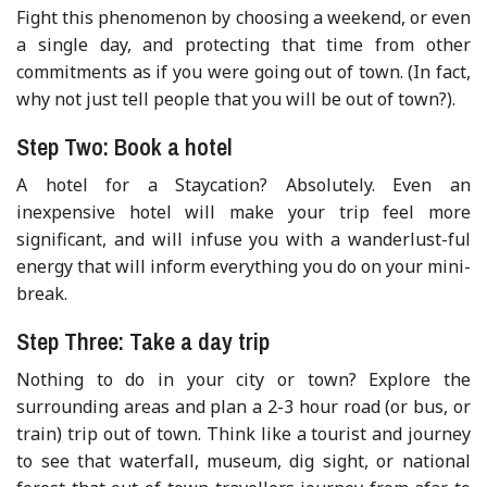
Fight this phenomenon by choosing a weekend, or even
a single day, and protecting that time from other
commitments as if you were going out of town. (In fact,
why not just tell people that you will be out of town?).
Step Two: Book a hotel
A hotel for a Staycation? Absolutely. Even an
inexpensive hotel will make your trip feel more
significant, and will infuse you with a wanderlust-ful
energy that will inform everything you do on your mini-
break.
Step Three: Take a day trip
Nothing to do in your city or town? Explore the
surrounding areas and plan a 2-3 hour road (or bus, or
train) trip out of town. Think like a tourist and journey
to see that waterfall, museum, dig sight, or national