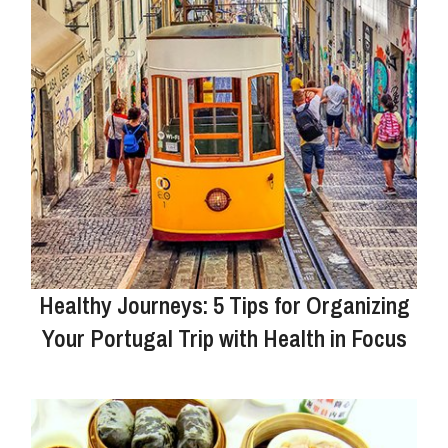
Healthy Journeys: 5 Tips for Organizing
Your Portugal Trip with Health in Focus