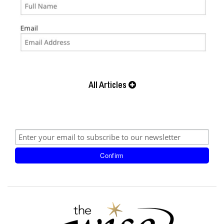
All Articles