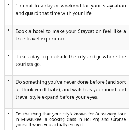
•
Commit to a day or weekend for your Staycation
and guard that time with your life.
•
Book a hotel to make your Staycation feel like a
true travel experience.
•
Take a day-trip outside the city and go where the
tourists go.
•
Do something you’ve never done before (and sort
of think you’ll hate), and watch as your mind and
travel style expand before your eyes.
•
Do the thing that your city’s known for (a brewery tour
in Milwaukee, a cooking class in Hoi An) and surprise
yourself when you actually enjoy it.