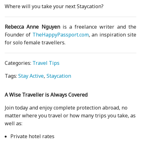
Where will you take your next Staycation?
Rebecca Anne Nguyen
is a freelance writer and the
Founder of
TheHappyPassport.com
, an inspiration site
for solo female travellers.
Categories:
Travel Tips
Tags:
Stay Active
Staycation
A Wise Traveller is Always Covered
Join today and enjoy complete protection abroad, no
matter where you travel or how many trips you take, as
well as:
Private hotel rates