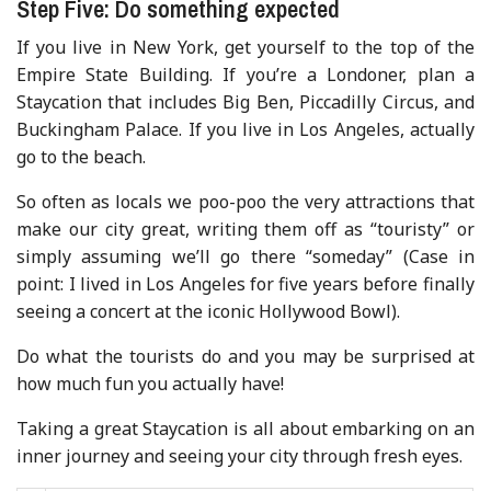
Step Five: Do something expected
If you live in New York, get yourself to the top of the
Empire State Building. If you’re a Londoner, plan a
Staycation that includes Big Ben, Piccadilly Circus, and
Buckingham Palace. If you live in Los Angeles, actually
go to the beach.
So often as locals we poo-poo the very attractions that
make our city great, writing them off as “touristy” or
simply assuming we’ll go there “someday” (Case in
point: I lived in Los Angeles for five years before finally
seeing a concert at the iconic Hollywood Bowl).
Do what the tourists do and you may be surprised at
how much fun you actually have!
Taking a great Staycation is all about embarking on an
inner journey and seeing your city through fresh eyes.