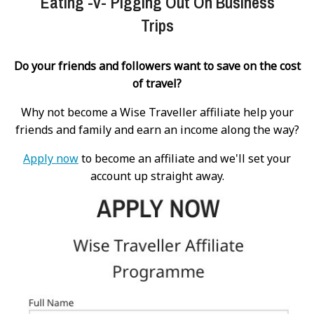
Eating -v- Pigging Out On Business
Trips
Do your friends and followers want to save on the cost
of travel?
Why not become a Wise Traveller affiliate help your
friends and family and earn an income along the way?
Apply now
to become an affiliate and we'll set your
account up straight away.