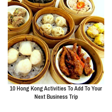
10 Hong Kong Activities To Add To Your
Next Business Trip