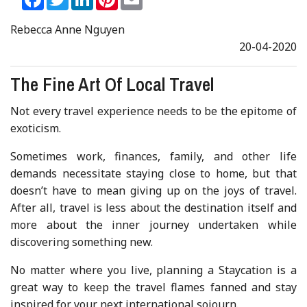
Rebecca Anne Nguyen
20-04-2020
The Fine Art Of Local Travel
Not every travel experience needs to be the epitome of
exoticism.
Sometimes work, finances, family, and other life
demands necessitate staying close to home, but that
doesn’t have to mean giving up on the joys of travel.
After all, travel is less about the destination itself and
more about the inner journey undertaken while
discovering something new.
No matter where you live, planning a Staycation is a
great way to keep the travel flames fanned and stay
inspired for your next international sojourn.