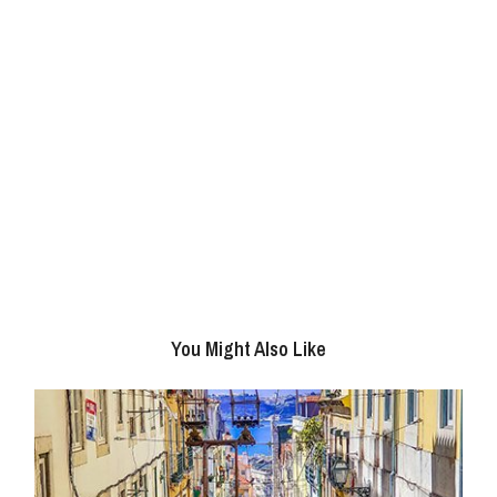
You Might Also Like