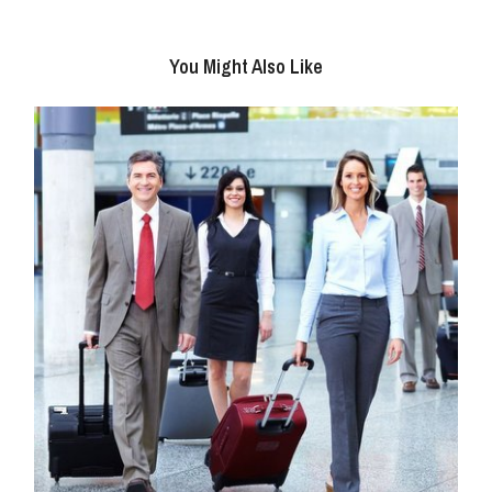
You Might Also Like