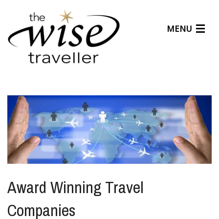
MENU
Articles
Benefits
About Us
Affiliates
Help Center
Award Winning Travel
Companies