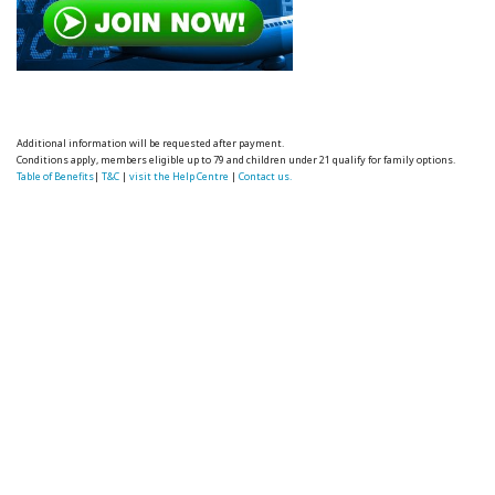
Additional information will be requested after payment.
Conditions apply, members eligible up to 79 and children under 21 qualify for family options.
Table of Benefits
|
T&C
|
visit the Help Centre
|
Contact us.