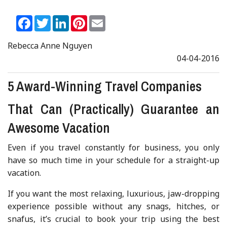
Facebook
Twitter
LinkedIn
Pinterest
Email
Rebecca Anne Nguyen
04-04-2016
5 Award-Winning Travel Companies
That Can (Practically) Guarantee an
Awesome Vacation
Even if you travel constantly for business, you only
have so much time in your schedule for a straight-up
vacation.
If you want the most relaxing, luxurious, jaw-dropping
experience possible without any snags, hitches, or
snafus, it’s crucial to book your trip using the best