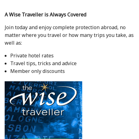
A Wise Traveller is Always Covered
Join today and enjoy complete protection abroad, no
matter where you travel or how many trips you take, as
well as:
Private hotel rates
Travel tips, tricks and advice
Member only discounts