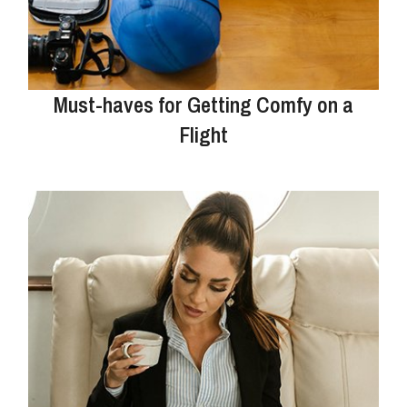
Must-haves for Getting Comfy on a
Flight