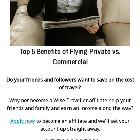
Top 5 Benefits of Flying Private vs.
Commercial
Do your friends and followers want to save on the cost
of travel?
Why not become a Wise Traveller affiliate help your
friends and family and earn an income along the way?
Apply now
to become an affiliate and we'll set your
account up straight away.