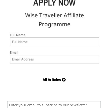
All Articles