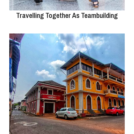
Travelling Together As Teambuilding