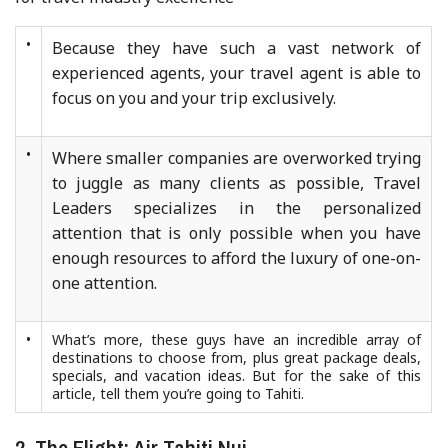
•
Because they have such a vast network of
experienced agents, your travel agent is able to
focus on you and your trip exclusively.
•
Where smaller companies are overworked trying
to juggle as many clients as possible, Travel
Leaders specializes in the personalized
attention that is only possible when you have
enough resources to afford the luxury of one-on-
one attention.
•
What’s more, these guys have an incredible array of
destinations to choose from, plus great package deals,
specials, and vacation ideas. But for the sake of this
article, tell them you’re going to Tahiti.
2. The Flight: Air Tahiti Nui