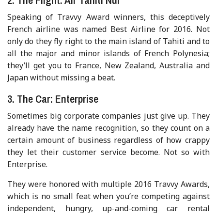
Speaking of Travvy Award winners, this deceptively
French airline was named Best Airline for 2016. Not
only do they fly right to the main island of Tahiti and to
all the major and minor islands of French Polynesia;
they’ll get you to France, New Zealand, Australia and
Japan without missing a beat.
3. The Car: Enterprise
Sometimes big corporate companies just give up. They
already have the name recognition, so they count on a
certain amount of business regardless of how crappy
they let their customer service become. Not so with
Enterprise.
They were honored with multiple 2016 Travvy Awards,
which is no small feat when you’re competing against
independent, hungry, up-and-coming car rental