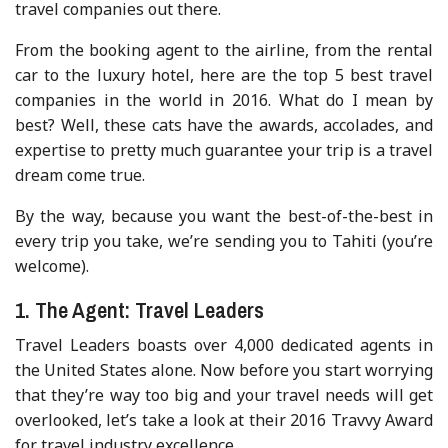
travel companies out there.
From the booking agent to the airline, from the rental
car to the luxury hotel, here are the top 5 best travel
companies in the world in 2016. What do I mean by
best? Well, these cats have the awards, accolades, and
expertise to pretty much guarantee your trip is a travel
dream come true.
By the way, because you want the best-of-the-best in
every trip you take, we’re sending you to Tahiti (you’re
welcome).
1. The Agent: Travel Leaders
Travel Leaders boasts over 4,000 dedicated agents in
the United States alone. Now before you start worrying
that they’re way too big and your travel needs will get
overlooked, let’s take a look at their 2016 Travvy Award
for travel industry excellence