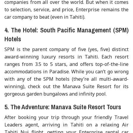
companies from all over the world. But when it comes
to selection, service, and price, Enterprise remains the
car company to beat (even in Tahiti).
4. The Hotel: South Pacific Management (SPM)
Hotels
SPM is the parent company of five (yes, five) distinct
award-winning luxury resorts in Tahiti. Each resort
ranges from 3.5 to 5 stars, and offers top-of-the-line
accommodations in Paradise. While you can’t go wrong
with any of the SPM hotels (they’re all multi-award-
winning), check out the Manava Suite Resort for its
gorgeous garden bungalows and infinity pool.
5. The Adventure: Manava Suite Resort Tours
After booking your trip through your friendly Travel
Leaders agent, arriving in Tahiti on a relaxing Air
Tahiti Nui flight, getting your Enterprise rental car