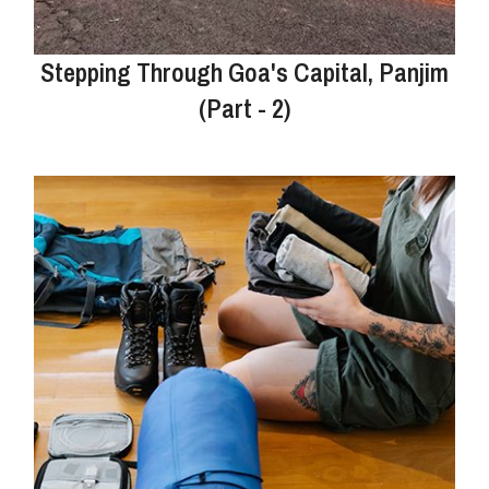
Stepping Through Goa's Capital, Panjim
(Part - 2)