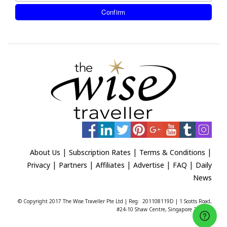
|
|
|
About Us
Subscription Rates
Terms & Conditions
|
|
|
|
|
Privacy
Partners
Affiliates
Advertise
FAQ
Daily
News
© Copyright 2017 The Wise Traveller Pte Ltd | Reg: 201108119D | 1 Scotts Road,
#24-10 Shaw Centre, Singapore 228208