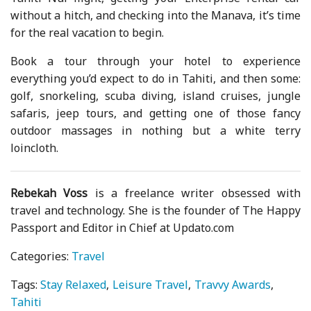
without a hitch, and checking into the Manava, it’s time
for the real vacation to begin.
Book a tour through your hotel to experience
everything you’d expect to do in Tahiti, and then some:
golf, snorkeling, scuba diving, island cruises, jungle
safaris, jeep tours, and getting one of those fancy
outdoor massages in nothing but a white terry
loincloth.
Rebekah Voss
is a freelance writer obsessed with
travel and technology. She is the founder of The Happy
Passport and Editor in Chief at Updato.com
Categories:
Travel
Tags:
Stay Relaxed
Leisure Travel
Travvy Awards
Tahiti