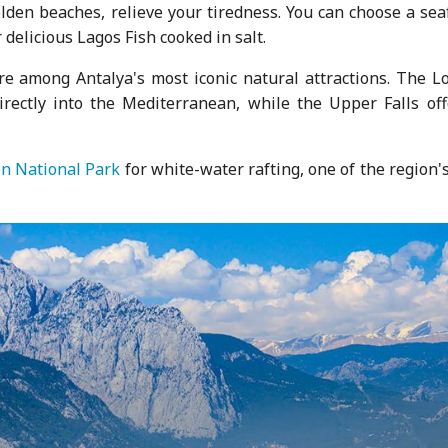
lden beaches, relieve your tiredness. You can choose a sea
 delicious Lagos Fish cooked in salt.
are among Antalya's most iconic natural attractions. The L
directly into the Mediterranean, while the Upper Falls off
n National Park
for white-water rafting, one of the region'