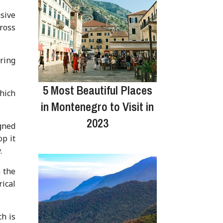
sive
ross
uring
5 Most Beautiful Places
hich
in Montenegro to Visit in
2023
gned
op it
.
 the
rical
ch is