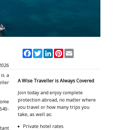
Facebook
Twitter
LinkedIn
Pinterest
Email
2026
 is a
A Wise Traveller is Always Covered
ller
Join today and enjoy complete
protection abroad, no matter where
ecome
you travel or how many trips you
 640-
take, as well as:
Private hotel rates
rtant