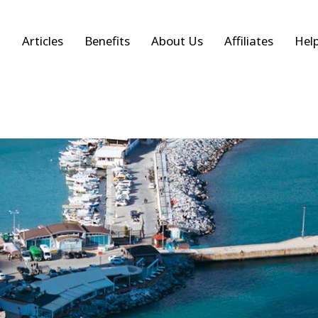
Articles
Benefits
About Us
Affiliates
Hel