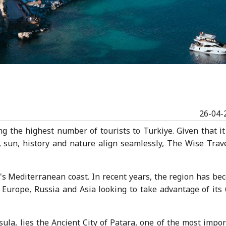
26-04-
ng the highest number of tourists to Turkiye. Given that it
, sun, history and nature align seamlessly, The Wise Trave
e's Mediterranean coast. In recent years, the region has b
m Europe, Russia and Asia looking to take advantage of its
sula, lies the Ancient City of Patara, one of the most impo