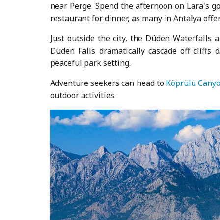
near Perge. Spend the afternoon on Lara's go
restaurant for dinner, as many in Antalya offer
Just outside the city, the Düden Waterfalls 
Düden Falls dramatically cascade off cliffs 
peaceful park setting.
Adventure seekers can head to
Köprülü Canyo
outdoor activities.