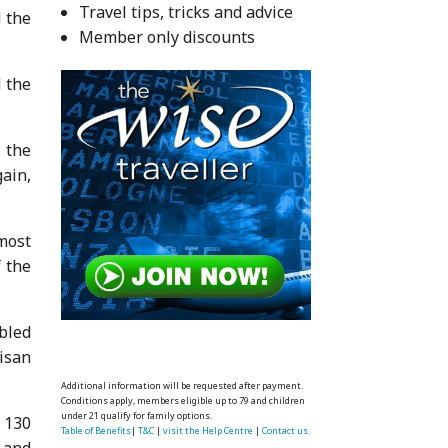
Travel tips, tricks and advice
d the
Member only discounts
 the
 the
ain,
 most
f the
bled
isan
Additional information will be requested after payment.
Conditions apply, members eligible up to 79 and children
under 21 qualify for family options.
 130
Table of Benefits
|
T&C
|
visit the Help Centre
|
Contact us.
 and