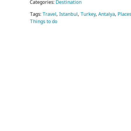
Categories:
Destination
Tags:
Travel
Istanbul
Turkey
Antalya
Places
Things to do