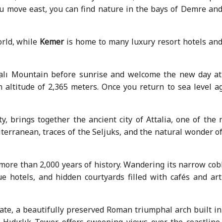
 you move east, you can find nature in the bays of Demre an
orld, while
Kemer
is home to many luxury resort hotels and
htalı Mountain before sunrise and welcome the new day at
 altitude of 2,365 meters. Once you return to sea level ag
ty, brings together the ancient city of Attalia, one of the
terranean, traces of the Seljuks, and the natural wonder o
ore than 2,000 years of history. Wandering its narrow cob
e hotels, and hidden courtyards filled with cafés and art
te, a beautifully preserved Roman triumphal arch built in
Hıdırlık Tower offers sweeping views over the coastline