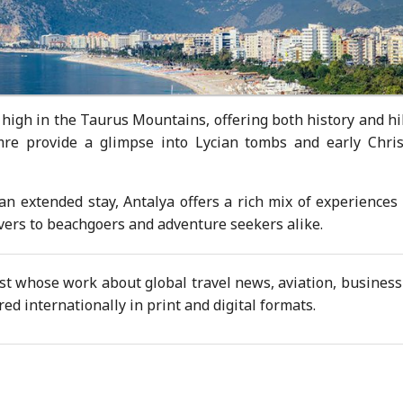
high in the Taurus Mountains, offering both history and hi
mre provide a glimpse into Lycian tombs and early Chris
an extended stay, Antalya offers a rich mix of experiences
lovers to beachgoers and adventure seekers alike.
ist whose work about global travel news, aviation, busines
d internationally in print and digital formats.