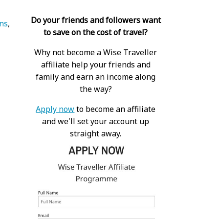
Do your friends and followers want
ns
to save on the cost of travel?
Why not become a Wise Traveller
affiliate help your friends and
family and earn an income along
the way?
Apply now
to become an affiliate
and we'll set your account up
straight away.