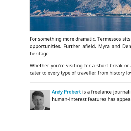
For something more dramatic, Termessos sits 
opportunities. Further afield, Myra and De
heritage.
Whether you're visiting for a short break or 
cater to every type of traveller, from history 
Andy Probert
is a freelance journal
human-interest features has appeare