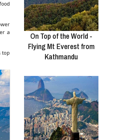
food
ower
er a
On Top of the World -
Flying Mt Everest from
s top
Kathmandu