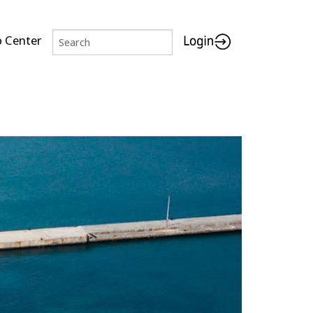
p Center