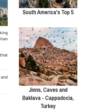
South America's Top 5
king
tian
 that
s and
Jinns, Caves and
Baklava - Cappadocia,
Turkey