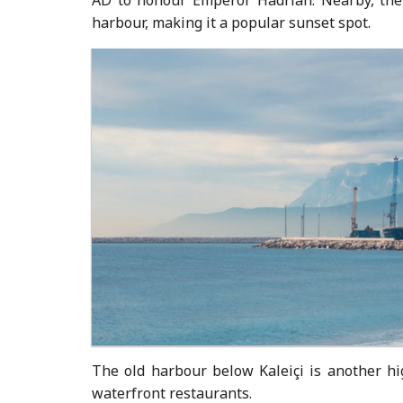
harbour, making it a popular sunset spot.
The old harbour below Kaleiçi is another h
waterfront restaurants.