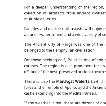
For a deeper understanding of the region,
collection of artefacts from ancient civilis
multiple galleries.
Families and marine enthusiasts will enjoy t
an underwater tunnel and a wide variety of sea
The Ancient City of Perge was one of the i
belonged to the Pamphylian civilisation.
For those seeking golf, Belek is one of the 
courses. The region is also prominent for its 
off, one of the best-preserved ancient theatr
There is also the
Manavgat Waterfall
, which
forests, the Temple of Apollo, and the Ancient 
castle extending into the Mediterranean.
If the weather is hot, there are dozens of opt