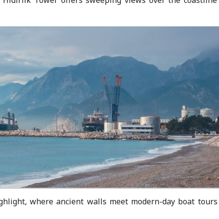
ighlight, where ancient walls meet modern-day boat tours