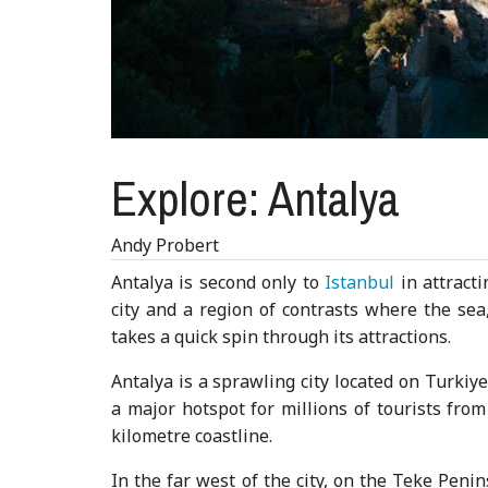
Explore: Antalya
Andy Probert
Antalya is second only to
Istanbul
in attracti
city and a region of contrasts where the sea
takes a quick spin through its attractions.
Antalya is a sprawling city located on Turkiy
a major hotspot for millions of tourists fro
kilometre coastline.
In the far west of the city, on the Teke Penin