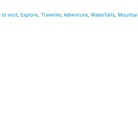
 to visit
Explore
Traveller
Adventure
Waterfalls
Mountai