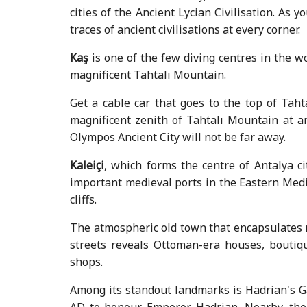
cities of the Ancient Lycian Civilisation. As
traces of ancient civilisations at every corner.
Kaş
is one of the few diving centres in the w
magnificent Tahtalı Mountain.
Get a cable car that goes to the top of Ta
magnificent zenith of Tahtalı Mountain at an
Olympos Ancient City will not be far away.
Kaleiçi
, which forms the centre of Antalya ci
important medieval ports in the Eastern Medi
cliffs.
The atmospheric old town that encapsulates m
streets reveals Ottoman-era houses, boutiqu
shops.
Among its standout landmarks is Hadrian's Ga
AD to honour Emperor Hadrian. Nearby, the 