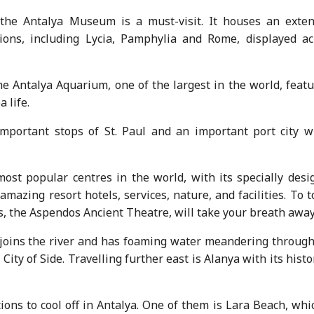
 the Antalya Museum is a must-visit. It houses an exten
ations, including Lycia, Pamphylia and Rome, displayed ac
he Antalya Aquarium, one of the largest in the world, feat
 life.
mportant stops of St. Paul and an important port city w
most popular centres in the world, with its specially desi
amazing resort hotels, services, nature, and facilities. To t
es, the Aspendos Ancient Theatre, will take your breath away
 joins the river and has foaming water meandering through
City of Side. Travelling further east is Alanya with its histo
ions to cool off in Antalya. One of them is Lara Beach, whi