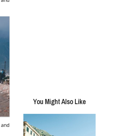
You Might Also Like
 and