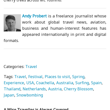
cherry trees across Mt. Yoshino.
Andy Probert
is a freelance journalist whose
work about global travel news, aviation,
business and human-interest features has
appeared internationally in print and digital
formats.
Categories:
Travel
Tags:
Travel
Festival
Places to visit
Spring
Experience
USA
Coachella
Australia
Surfing
Spain
Thailand
Netherlands
Austria
Cherry Blossom
Japan
Snowbombing
A Wise Traveller is Always Covered