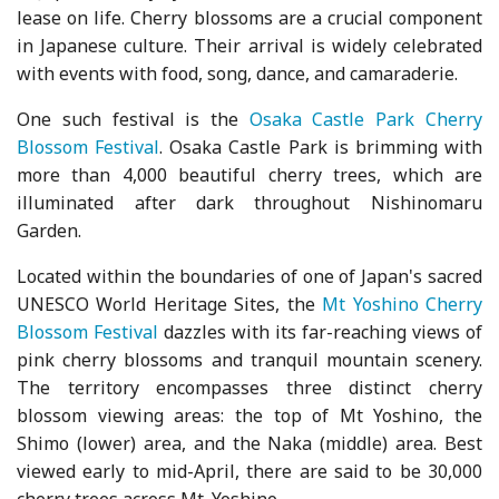
lease on life. Cherry blossoms are a crucial component
in Japanese culture. Their arrival is widely celebrated
with events with food, song, dance, and camaraderie.
One such festival is the
Osaka Castle Park Cherry
Blossom Festival
. Osaka Castle Park is brimming with
more than 4,000 beautiful cherry trees, which are
illuminated after dark throughout Nishinomaru
Garden.
Located within the boundaries of one of Japan's sacred
UNESCO World Heritage Sites, the
Mt Yoshino Cherry
Blossom Festival
dazzles with its far-reaching views of
pink cherry blossoms and tranquil mountain scenery.
The territory encompasses three distinct cherry
blossom viewing areas: the top of Mt Yoshino, the
Shimo (lower) area, and the Naka (middle) area. Best
viewed early to mid-April, there are said to be 30,000