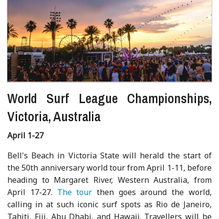
World Surf League Championships,
Victoria, Australia
April 1-27
Bell's Beach in Victoria State will herald the start of
the 50th anniversary world tour from April 1-11, before
heading to Margaret River, Western Australia, from
April 17-27.
The tour
then goes around the world,
calling in at such iconic surf spots as Rio de Janeiro,
Tahiti, Fiji, Abu Dhabi, and Hawaii. Travellers will be