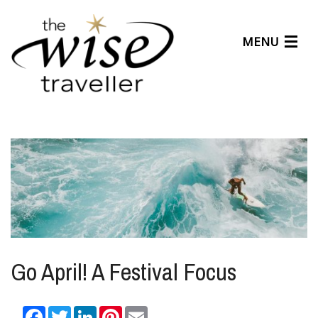
MENU
Articles
Benefits
About Us
Affiliates
Help Center
Go April! A Festival Focus
Facebook
Twitter
LinkedIn
Pinterest
Email