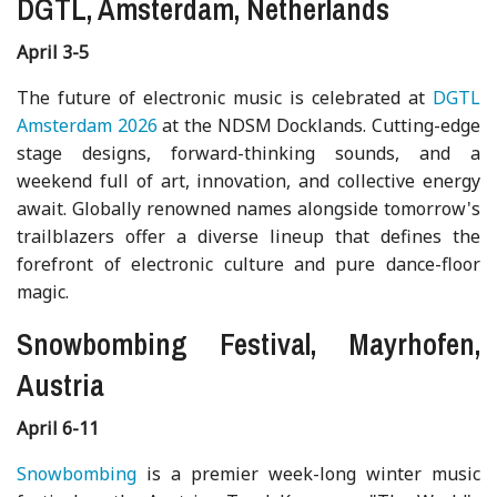
DGTL, Amsterdam, Netherlands
April 3-5
The future of electronic music is celebrated at
DGTL
Amsterdam 2026
at the NDSM Docklands. Cutting-edge
stage designs, forward-thinking sounds, and a
weekend full of art, innovation, and collective energy
await. Globally renowned names alongside tomorrow's
trailblazers offer a diverse lineup that defines the
forefront of electronic culture and pure dance-floor
magic.
Snowbombing Festival, Mayrhofen,
Austria
April 6-11
Snowbombing
is a premier week-long winter music