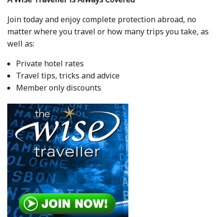
Join today and enjoy complete protection abroad, no
matter where you travel or how many trips you take, as
well as:
Private hotel rates
Travel tips, tricks and advice
Member only discounts