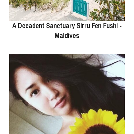
A Decadent Sanctuary Sirru Fen Fushi -
Maldives