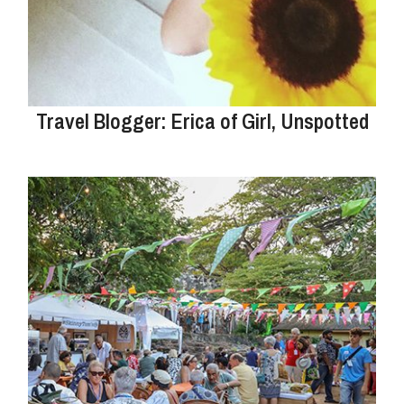
Travel Blogger: Erica of Girl, Unspotted