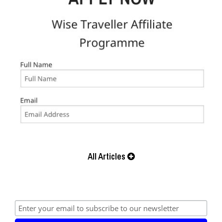
All Articles