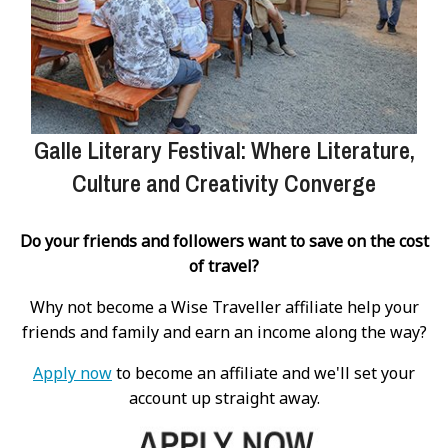
Galle Literary Festival: Where Literature,
Culture and Creativity Converge
Do your friends and followers want to save on the cost
of travel?
Why not become a Wise Traveller affiliate help your
friends and family and earn an income along the way?
Apply now
to become an affiliate and we'll set your
account up straight away.