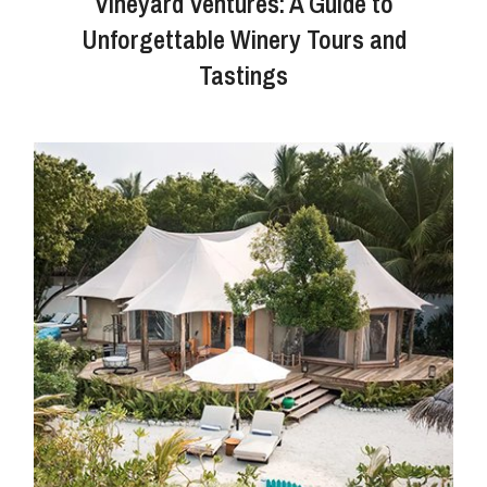
Vineyard Ventures: A Guide to
Unforgettable Winery Tours and
Tastings