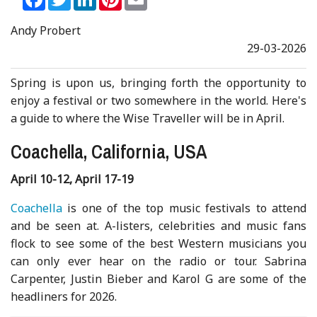
Andy Probert
29-03-2026
Spring is upon us, bringing forth the opportunity to
enjoy a festival or two somewhere in the world. Here's
a guide to where the Wise Traveller will be in April.
Coachella, California, USA
April 10-12, April 17-19
Coachella
is one of the top music festivals to attend
and be seen at. A-listers, celebrities and music fans
flock to see some of the best Western musicians you
can only ever hear on the radio or tour. Sabrina
Carpenter, Justin Bieber and Karol G are some of the
headliners for 2026.