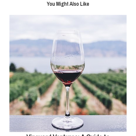
You Might Also Like