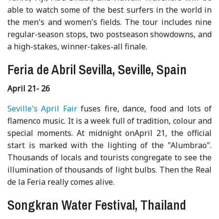
able to watch some of the best surfers in the world in
the men's and women's fields. The tour includes nine
regular-season stops, two postseason showdowns, and
a high-stakes, winner-takes-all finale.
Feria de Abril Sevilla, Seville, Spain
April 21- 26
Seville's April Fair
fuses fire, dance, food and lots of
flamenco music. It is a week full of tradition, colour and
special moments. At midnight onApril 21, the official
start is marked with the lighting of the "Alumbrao".
Thousands of locals and tourists congregate to see the
illumination of thousands of light bulbs. Then the Real
de la Feria really comes alive.
Songkran Water Festival, Thailand