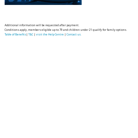
Additional information will be requested after payment.
Conditions apply, members eligible up to 79 and children under 21 qualify for family options.
Table of Benefits
|
T&C
|
visit the Help Centre
|
Contact us.