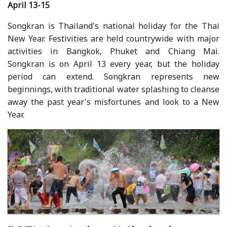
April 13-15
Songkran is Thailand's national holiday for the Thai
New Year. Festivities are held countrywide with major
activities in Bangkok, Phuket and Chiang Mai.
Songkran is on April 13 every year, but the holiday
period can extend. Songkran represents new
beginnings, with traditional water splashing to cleanse
away the past year's misfortunes and look to a New
Year.