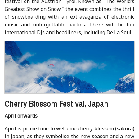
festival on the Austrian Tyrol. Known as "The World's
Greatest Show on Snow," the event combines the thrill
of snowboarding with an extravaganza of electronic
music and unforgettable parties. There will be top
international DJs and headliners, including De La Soul.
Cherry Blossom Festival, Japan
April onwards
April is prime time to welcome cherry blossom (sakura)
in Japan, as they symbolise the new season and a new