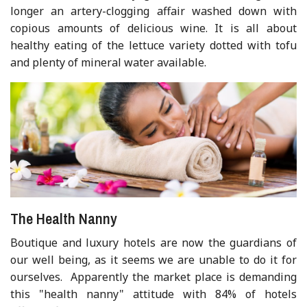
longer an artery-clogging affair washed down with
copious amounts of delicious wine. It is all about
healthy eating of the lettuce variety dotted with tofu
and plenty of mineral water available.
The Health Nanny
Boutique and luxury hotels are now the guardians of
our well being, as it seems we are unable to do it for
ourselves. Apparently the market place is demanding
this "health nanny" attitude with 84% of hotels