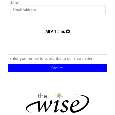
All Articles