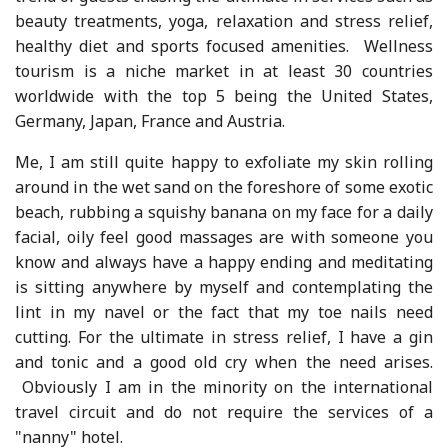
beauty treatments, yoga, relaxation and stress relief,
healthy diet and sports focused amenities. Wellness
tourism is a niche market in at least 30 countries
worldwide with the top 5 being the United States,
Germany, Japan, France and Austria.
Me, I am still quite happy to exfoliate my skin rolling
around in the wet sand on the foreshore of some exotic
beach, rubbing a squishy banana on my face for a daily
facial, oily feel good massages are with someone you
know and always have a happy ending and meditating
is sitting anywhere by myself and contemplating the
lint in my navel or the fact that my toe nails need
cutting. For the ultimate in stress relief, I have a gin
and tonic and a good old cry when the need arises.
Obviously I am in the minority on the international
travel circuit and do not require the services of a
"nanny" hotel.