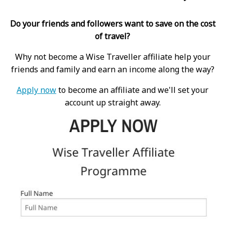
Do your friends and followers want to save on the cost
of travel?
Why not become a Wise Traveller affiliate help your
friends and family and earn an income along the way?
Apply now
to become an affiliate and we'll set your
account up straight away.