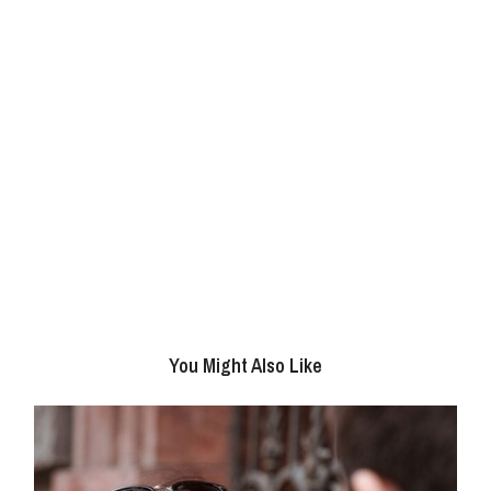
You Might Also Like