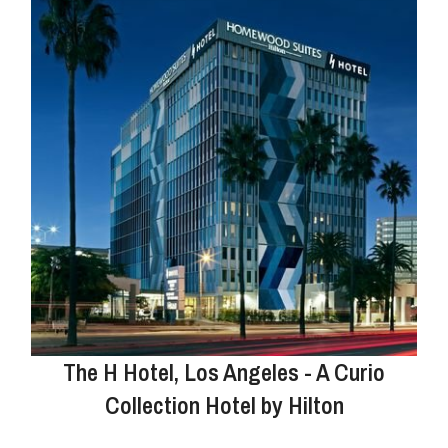
The H Hotel, Los Angeles - A Curio
Collection Hotel by Hilton