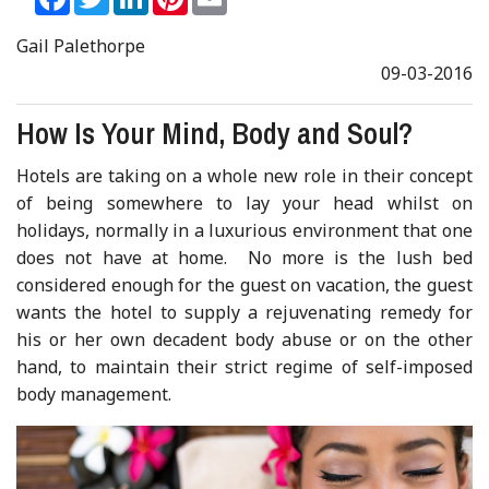
Gail Palethorpe
09-03-2016
How Is Your Mind, Body and Soul?
Hotels are taking on a whole new role in their concept
of being somewhere to lay your head whilst on
holidays, normally in a luxurious environment that one
does not have at home. No more is the lush bed
considered enough for the guest on vacation, the guest
wants the hotel to supply a rejuvenating remedy for
his or her own decadent body abuse or on the other
hand, to maintain their strict regime of self-imposed
body management.