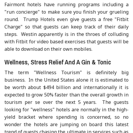
Fairmont hotels have running programs including a
"run concierge" to make sure you finish your grueling
round. Trump Hotels even give guests a free "Fitbit
Charge" so that guests can keep track of their daily
steps. Westin apparently is in the throes of colluding
with Fitbit for video based exercises that guests will be
able to download on their own mobiles.
Wellness, Stress Relief And A Gin & Tonic
The term "Wellness Tourism" is definitely big
business. In the United States alone it is estimated to
be worth about $494 billion and internationally it is
expected to grow 50% faster than the overall growth in
tourism per se over the next 5 years. The guests
looking for "wellness" hotels are normally in the high-
yield bracket where spending is concerned, so no
wonder the hotels are jumping on board this latest
trend of guests chasing the ultimate in services such as