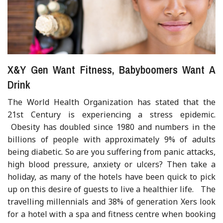
X&Y Gen Want Fitness, Babyboomers Want A
Drink
The World Health Organization has stated that the
21st Century is experiencing a stress epidemic.
Obesity has doubled since 1980 and numbers in the
billions of people with approximately 9% of adults
being diabetic. So are you suffering from panic attacks,
high blood pressure, anxiety or ulcers? Then take a
holiday, as many of the hotels have been quick to pick
up on this desire of guests to live a healthier life. The
travelling millennials and 38% of generation Xers look
for a hotel with a spa and fitness centre when booking