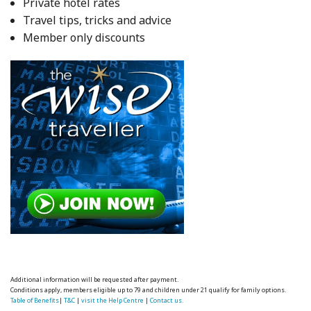
Private hotel rates
Travel tips, tricks and advice
Member only discounts
Additional information will be requested after payment.
Conditions apply, members eligible up to 79 and children under 21 qualify for family options.
Table of Benefits
|
T&C
|
visit the Help Centre
|
Contact us.