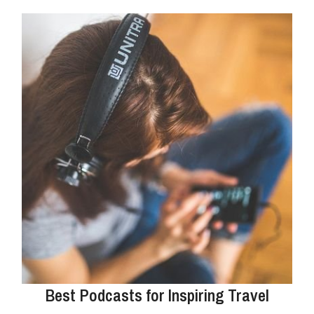
Best Podcasts for Inspiring Travel