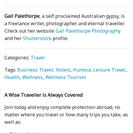
Gail Palethorpe
, a self proclaimed Australian gypsy, is
a freelance writer, photographer and eternal traveller.
Check out her website
Gail Palethorpe Photography
and her
Shutterstock
profile.
Categories:
Travel
Tags:
Business Travel
Hotels
Humour
Leisure Travel
Health
Wellness
Wellness Tourism
A Wise Traveller is Always Covered
Join today and enjoy complete protection abroad, no
matter where you travel or how many trips you take, as
well as: