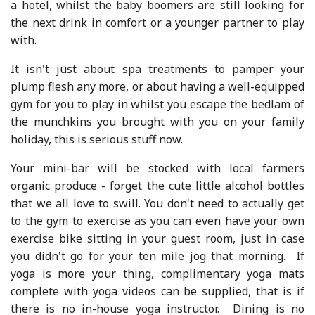
a hotel, whilst the baby boomers are still looking for
the next drink in comfort or a younger partner to play
with.
It isn't just about spa treatments to pamper your
plump flesh any more, or about having a well-equipped
gym for you to play in whilst you escape the bedlam of
the munchkins you brought with you on your family
holiday, this is serious stuff now.
Your mini-bar will be stocked with local farmers
organic produce - forget the cute little alcohol bottles
that we all love to swill. You don't need to actually get
to the gym to exercise as you can even have your own
exercise bike sitting in your guest room, just in case
you didn't go for your ten mile jog that morning. If
yoga is more your thing, complimentary yoga mats
complete with yoga videos can be supplied, that is if
there is no in-house yoga instructor. Dining is no