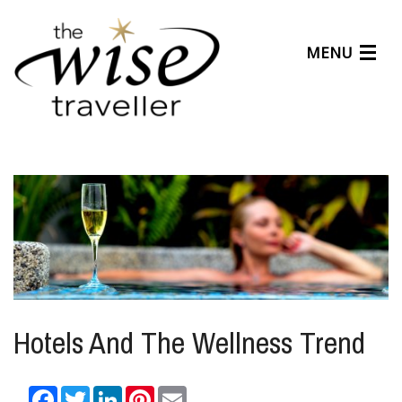
MENU
Articles
Benefits
About Us
Affiliates
Help Center
Hotels And The Wellness Trend
Facebook
Twitter
LinkedIn
Pinterest
Email