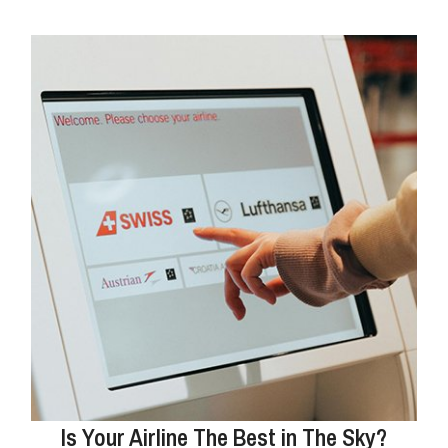
Is Your Airline The Best in The Sky?