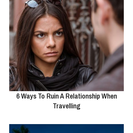
6 Ways To Ruin A Relationship When
Travelling