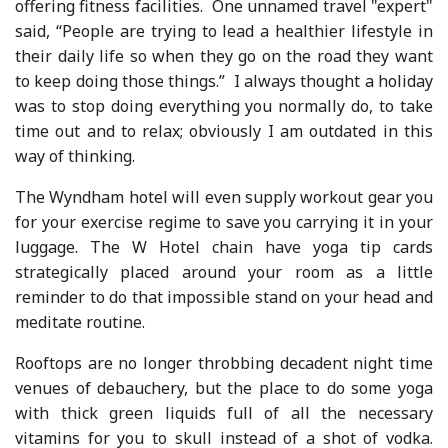
offering fitness facilities. One unnamed travel "expert"
said, “People are trying to lead a healthier lifestyle in
their daily life so when they go on the road they want
to keep doing those things.” I always thought a holiday
was to stop doing everything you normally do, to take
time out and to relax; obviously I am outdated in this
way of thinking.
The Wyndham hotel will even supply workout gear you
for your exercise regime to save you carrying it in your
luggage. The W Hotel chain have yoga tip cards
strategically placed around your room as a little
reminder to do that impossible stand on your head and
meditate routine.
Rooftops are no longer throbbing decadent night time
venues of debauchery, but the place to do some yoga
with thick green liquids full of all the necessary
vitamins for you to skull instead of a shot of vodka.