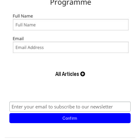
All Articles