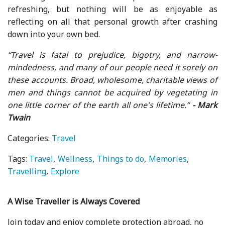
refreshing, but nothing will be as enjoyable as
reflecting on all that personal growth after crashing
down into your own bed.
“Travel is fatal to prejudice, bigotry, and narrow-
mindedness, and many of our people need it sorely on
these accounts. Broad, wholesome, charitable views of
men and things cannot be acquired by vegetating in
one little corner of the earth all one's lifetime.”
- Mark
Twain
Categories:
Travel
Tags:
Travel
Wellness
Things to do
Memories
Travelling
Explore
A Wise Traveller is Always Covered
Join today and enjoy complete protection abroad, no