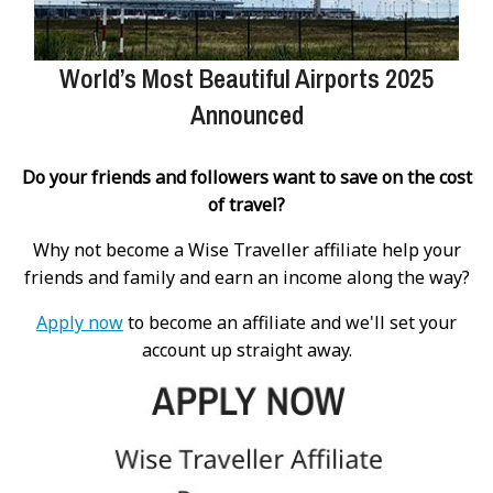
World’s Most Beautiful Airports 2025
Announced
Do your friends and followers want to save on the cost
of travel?
Why not become a Wise Traveller affiliate help your
friends and family and earn an income along the way?
Apply now
to become an affiliate and we'll set your
account up straight away.