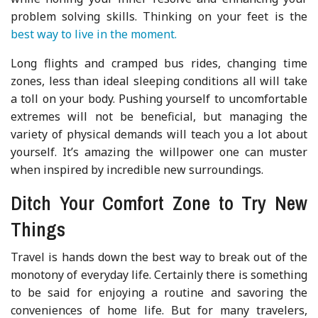
problem solving skills. Thinking on your feet is the
best way to live in the moment.
Long flights and cramped bus rides, changing time
zones, less than ideal sleeping conditions all will take
a toll on your body. Pushing yourself to uncomfortable
extremes will not be beneficial, but managing the
variety of physical demands will teach you a lot about
yourself. It’s amazing the willpower one can muster
when inspired by incredible new surroundings.
Ditch Your Comfort Zone to Try New
Things
Travel is hands down the best way to break out of the
monotony of everyday life. Certainly there is something
to be said for enjoying a routine and savoring the
conveniences of home life. But for many travelers,