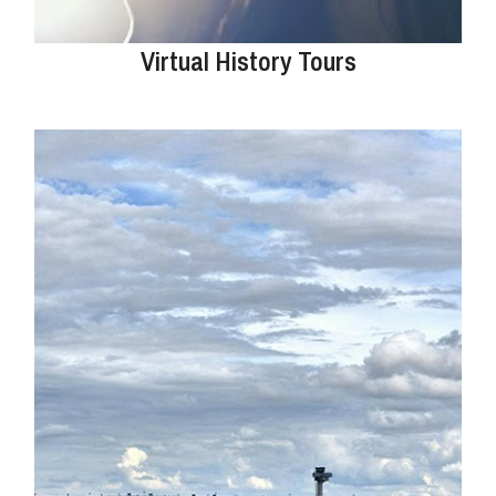
Virtual History Tours