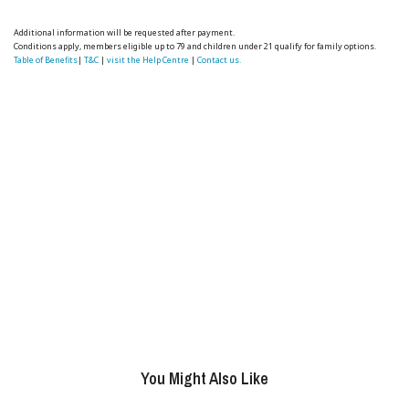
Additional information will be requested after payment.
Conditions apply, members eligible up to 79 and children under 21 qualify for family options.
Table of Benefits
|
T&C
|
visit the Help Centre
|
Contact us.
You Might Also Like