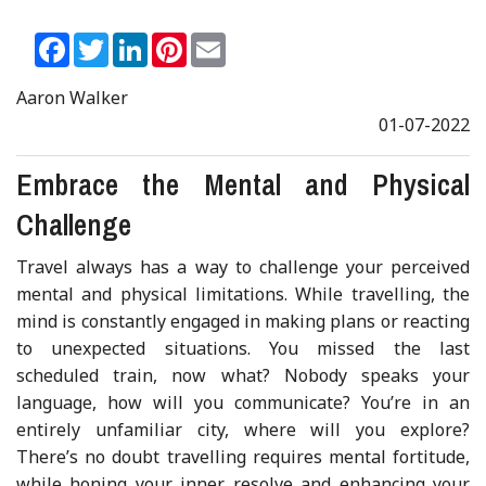
Facebook
Twitter
LinkedIn
Pinterest
Email
Aaron Walker
01-07-2022
Embrace the Mental and Physical
Challenge
Travel always has a way to challenge your perceived
mental and physical limitations. While travelling, the
mind is constantly engaged in making plans or reacting
to unexpected situations. You missed the last
scheduled train, now what? Nobody speaks your
language, how will you communicate? You’re in an
entirely unfamiliar city, where will you explore?
There’s no doubt travelling requires mental fortitude,
while honing your inner resolve and enhancing your