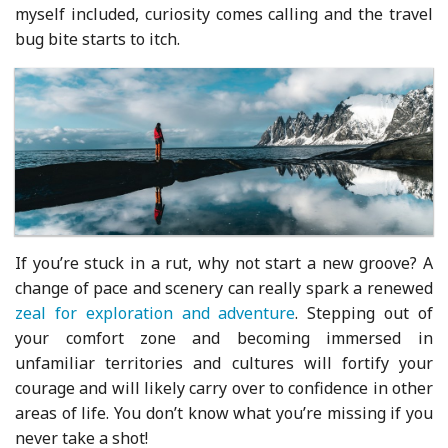
myself included, curiosity comes calling and the travel
bug bite starts to itch.
If you’re stuck in a rut, why not start a new groove? A
change of pace and scenery can really spark a renewed
zeal for exploration and adventure
. Stepping out of
your comfort zone and becoming immersed in
unfamiliar territories and cultures will fortify your
courage and will likely carry over to confidence in other
areas of life. You don’t know what you’re missing if you
never take a shot!