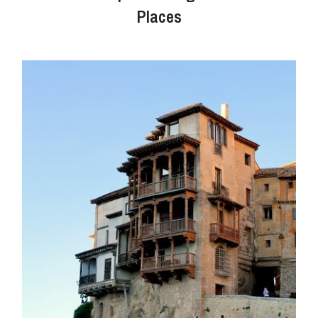
Places