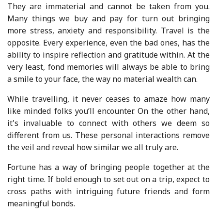
They are immaterial and cannot be taken from you.
Many things we buy and pay for turn out bringing
more stress, anxiety and responsibility. Travel is the
opposite. Every experience, even the bad ones, has the
ability to inspire reflection and gratitude within. At the
very least, fond memories will always be able to bring
a smile to your face, the way no material wealth can.
While travelling, it never ceases to amaze how many
like minded folks you’ll encounter. On the other hand,
it's invaluable to connect with others we deem so
different from us. These personal interactions remove
the veil and reveal how similar we all truly are.
Fortune has a way of bringing people together at the
right time. If bold enough to set out on a trip, expect to
cross paths with intriguing future friends and form
meaningful bonds.