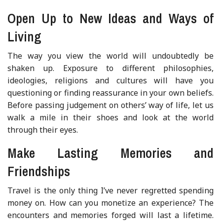
Open Up to New Ideas and Ways of
Living
The way you view the world will undoubtedly be
shaken up. Exposure to different philosophies,
ideologies, religions and cultures will have you
questioning or finding reassurance in your own beliefs.
Before passing judgement on others’ way of life, let us
walk a mile in their shoes and look at the world
through their eyes.
Make Lasting Memories and
Friendships
Travel is the only thing I’ve never regretted spending
money on. How can you monetize an experience? The
encounters and memories forged will last a lifetime.