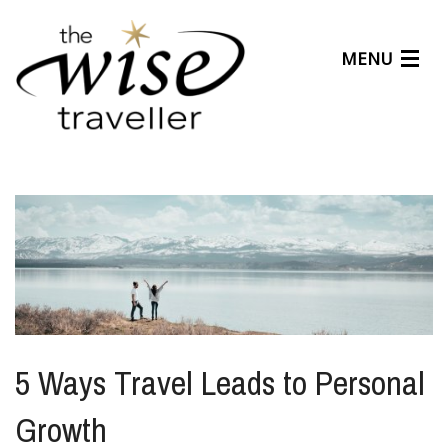
MENU
Articles
Benefits
About Us
Affiliates
Help Center
5 Ways Travel Leads to Personal
Growth