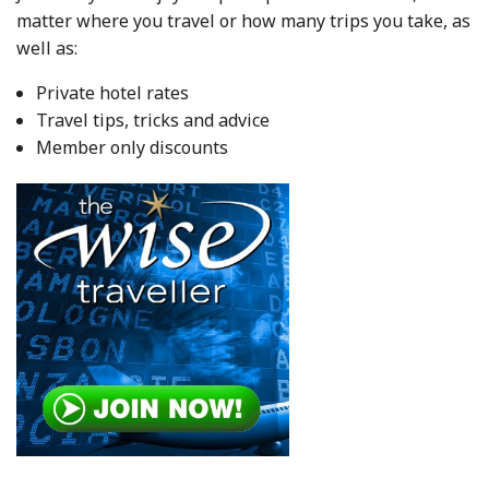
matter where you travel or how many trips you take, as
well as:
Private hotel rates
Travel tips, tricks and advice
Member only discounts