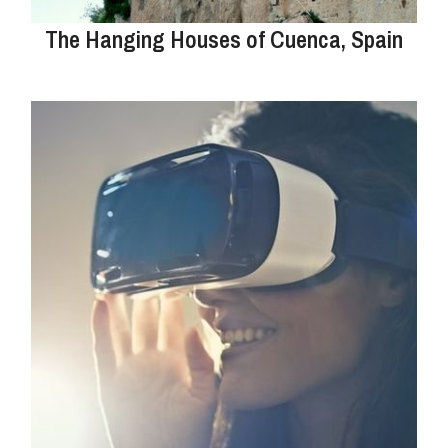
The Hanging Houses of Cuenca, Spain