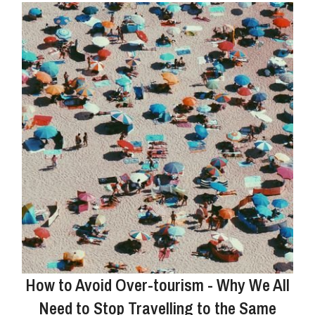
How to Avoid Over-tourism - Why We All
Need to Stop Travelling to the Same