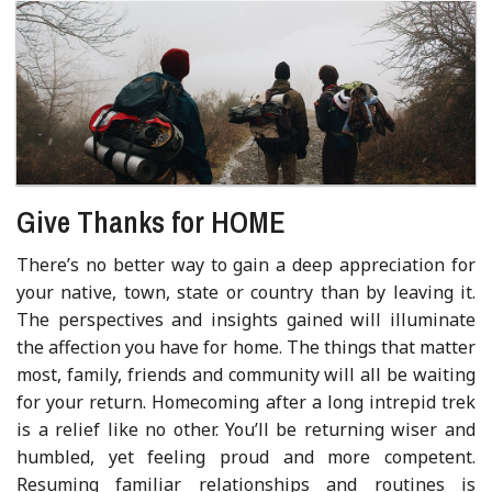
Give Thanks for HOME
There’s no better way to gain a deep appreciation for
your native, town, state or country than by leaving it.
The perspectives and insights gained will illuminate
the affection you have for home. The things that matter
most, family, friends and community will all be waiting
for your return. Homecoming after a long intrepid trek
is a relief like no other. You’ll be returning wiser and
humbled, yet feeling proud and more competent.
Resuming familiar relationships and routines is