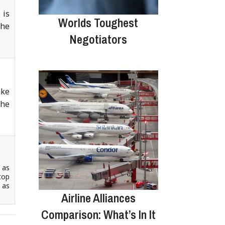
 is
Worlds Toughest
the
Negotiators
ake
the
 as
top
 as
Airline Alliances
Comparison: What’s In It