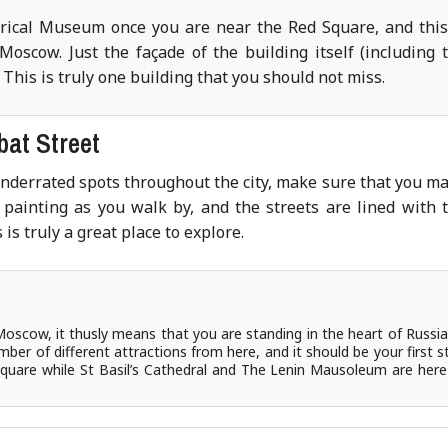
torical Museum once you are near the Red Square, and this
Moscow. Just the façade of the building itself (including 
. This is truly one building that you should not miss.
bat Street
underrated spots throughout the city, make sure that you m
painting as you walk by, and the streets are lined with 
is truly a great place to explore.
Moscow, it thusly means that you are standing in the heart of Russia
mber of different attractions from here, and it should be your first s
 square while St Basil’s Cathedral and The Lenin Mausoleum are here