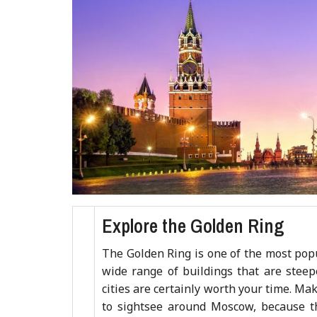
Explore the Golden Ring
The Golden Ring is one of the most popu
wide range of buildings that are steep
cities are certainly worth your time. M
to sightsee around Moscow, because th