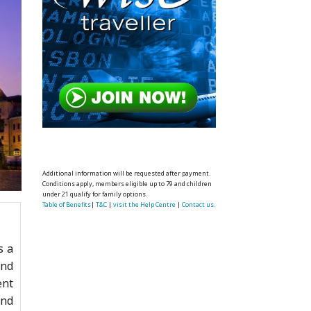
Additional information will be requested after payment.
Conditions apply, members eligible up to 79 and children
under 21 qualify for family options.
Table of Benefits
|
T&C
|
visit the Help Centre
|
Contact us.
s a
and
ent
end