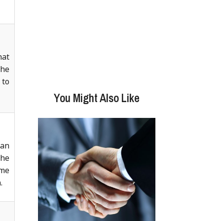
hat
the
 to
You Might Also Like
ian
the
ame
.