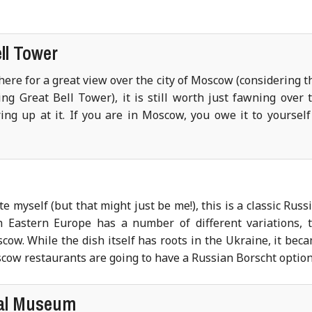
ll Tower
ere for a great view over the city of Moscow (considering t
g Great Bell Tower), it is still worth just fawning over 
ing up at it. If you are in Moscow, you owe it to yourself
 myself (but that might just be me!), this is a classic Russ
h Eastern Europe has a number of different variations, 
scow. While the dish itself has roots in the Ukraine, it bec
cow restaurants are going to have a Russian Borscht option
cal Museum