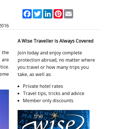
Facebook
Twitter
LinkedIn
Pinterest
Email
2016
A Wise Traveller is Always Covered
 the
Join today and enjoy complete
u are
protection abroad, no matter where
ice.
you travel or how many trips you
some
take, as well as:
Private hotel rates
Travel tips, tricks and advice
Member only discounts