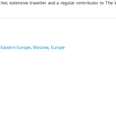
iter, extensive traveller and a regular contributor to The
Eastern Europe
Moscow
Europe