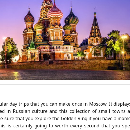
lar day trips that you can make once in Moscow. It display
ed in Russian culture and this collection of small towns 
ake sure that you explore the Golden Ring if you have a mom
is is certainly going to worth every second that you sp