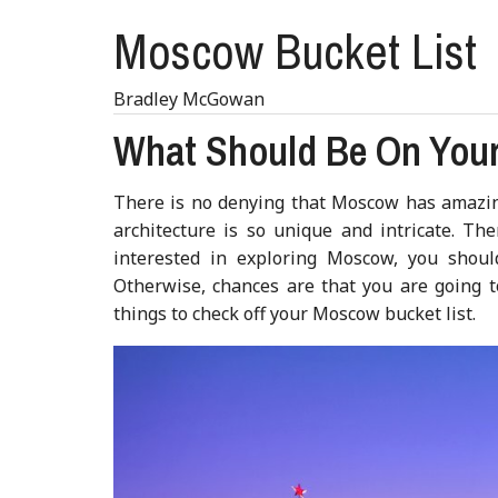
Moscow Bucket List
Bradley McGowan
What Should Be On Your
There is no denying that Moscow has amazing
architecture is so unique and intricate. The
interested in exploring Moscow, you should
Otherwise, chances are that you are going t
things to check off your Moscow bucket list.