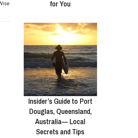
for You
 Wise
Insider’s Guide to Port
Douglas, Queensland,
Australia— Local
Secrets and Tips