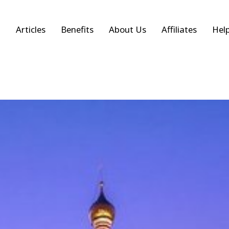
Articles
Benefits
About Us
Affiliates
Hel