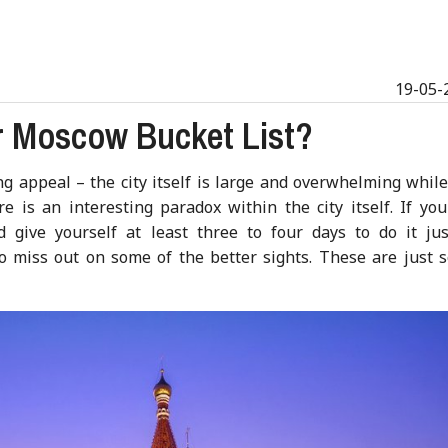
19-05-
 Moscow Bucket List?
 appeal – the city itself is large and overwhelming while
re is an interesting paradox within the city itself. If yo
 give yourself at least three to four days to do it just
o miss out on some of the better sights. These are just 