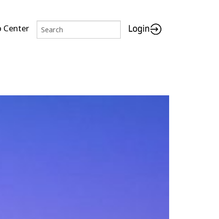
p Center