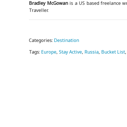
Bradley McGowan
is a US based freelance wr
Traveller.
Categories:
Destination
Tags:
Europe
Stay Active
Russia
Bucket List