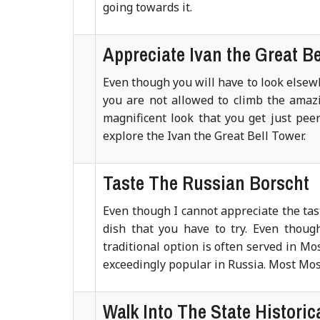
going towards it.
Appreciate Ivan the Great Be
Even though you will have to look elsewh
you are not allowed to climb the amazin
magnificent look that you get just peer
explore the Ivan the Great Bell Tower.
Taste The Russian Borscht
Even though I cannot appreciate the taste
dish that you have to try. Even thoug
traditional option is often served in Mo
exceedingly popular in Russia. Most Mos
Walk Into The State Histori