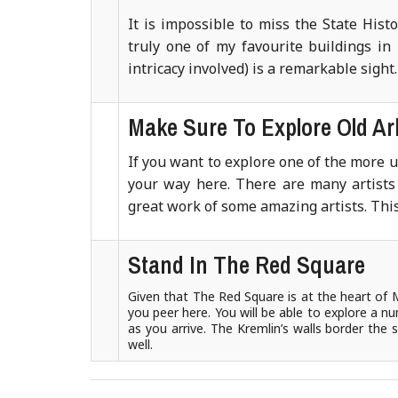
It is impossible to miss the State His
truly one of my favourite buildings in 
intricacy involved) is a remarkable sight
Make Sure To Explore Old Ar
If you want to explore one of the more 
your way here. There are many artists 
great work of some amazing artists. This 
Stand In The Red Square
Given that The Red Square is at the heart of 
you peer here. You will be able to explore a nu
as you arrive. The Kremlin’s walls border the
well.