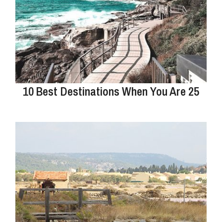
10 Best Destinations When You Are 25