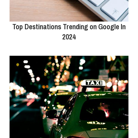
Top Destinations Trending on Google In
2024