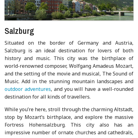
Salzburg
Situated on the border of Germany and Austria,
Salzburg is an ideal destination for lovers of both
history and music. This city was the birthplace of
world-renowned composer, Wolfgang Amadeus Mozart,
and the setting of the movie and musical, The Sound of
Music. Add in the stunning mountain landscapes and
outdoor adventures
, and you will have a well-rounded
destination for all kinds of travellers.
While you’re here, stroll through the charming Altstadt,
stop by Mozart’s birthplace, and explore the massive
Fortress Hohensalzburg. This city also has an
impressive number of ornate churches and cathedrals,