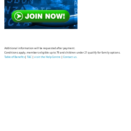
Additional information will be requested after payment.
Conditions apply, members eligible up to 79 and children under 21 qualify for family options.
Table of Benefits
|
T&C
|
visit the Help Centre
|
Contact us.