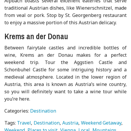
Alpbach boasts several excellent eateries that serve
traditional Austrian dishes, like Wienerschnitzel, made
from veal or pork. Stop by St. Georgenberg restaurant
to enjoy a massive portion of this Austrian delicacy.
Krems an der Donau
Between fairytale castles and incredible bottles of
wine, Krems an der Donau makes for a perfect
weekend trip. Tour the Aggstien Castle and
Schonbuhel Castle for some intriguing history and a
medieval atmosphere. Located in the lower region of
Austria, this area is known as Austria’s wine country,
so you will definitely want to take a wine tour while
you’re here.
Categories:
Destination
Tags:
Travel
Destination
Austria
Weekend Getaway
Weekend
Places to visit
Vienna
Local
Mountains