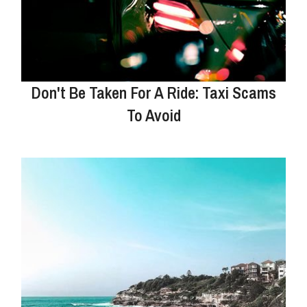
Don't Be Taken For A Ride: Taxi Scams
To Avoid