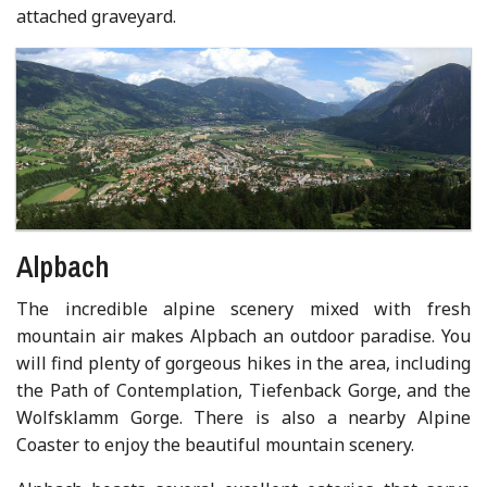
attached graveyard.
Alpbach
The incredible alpine scenery mixed with fresh
mountain air makes Alpbach an outdoor paradise. You
will find plenty of gorgeous hikes in the area, including
the Path of Contemplation, Tiefenback Gorge, and the
Wolfsklamm Gorge. There is also a nearby Alpine
Coaster to enjoy the beautiful mountain scenery.