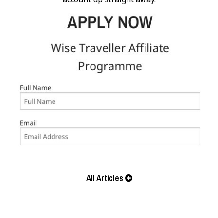
All Articles