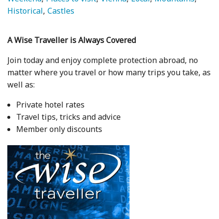
Historical
Castles
A Wise Traveller is Always Covered
Join today and enjoy complete protection abroad, no
matter where you travel or how many trips you take, as
well as:
Private hotel rates
Travel tips, tricks and advice
Member only discounts