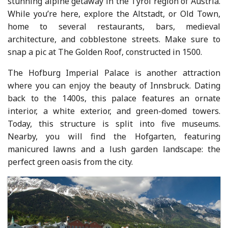
stunning alpine getaway in the Tyrol region of Austria.
While you’re here, explore the Altstadt, or Old Town,
home to several restaurants, bars, medieval
architecture, and cobblestone streets. Make sure to
snap a pic at The Golden Roof, constructed in 1500.
The Hofburg Imperial Palace is another attraction
where you can enjoy the beauty of Innsbruck. Dating
back to the 1400s, this palace features an ornate
interior, a white exterior, and green-domed towers.
Today, this structure is split into five museums.
Nearby, you will find the Hofgarten, featuring
manicured lawns and a lush garden landscape: the
perfect green oasis from the city.