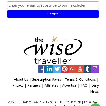
|
|
|
About Us
Subscription Rates
Terms & Conditions
|
|
|
|
|
Privacy
Partners
Affiliates
Advertise
FAQ
Daily
News
© Copyright 2017 The Wise Traveller Pte Ltd | Reg: 201108119D | 1 Scotts Road,