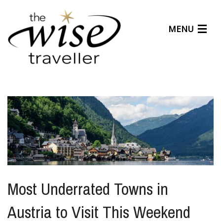
MENU
Articles
Benefits
About Us
Affiliates
Help Center
Most Underrated Towns in
Austria to Visit This Weekend