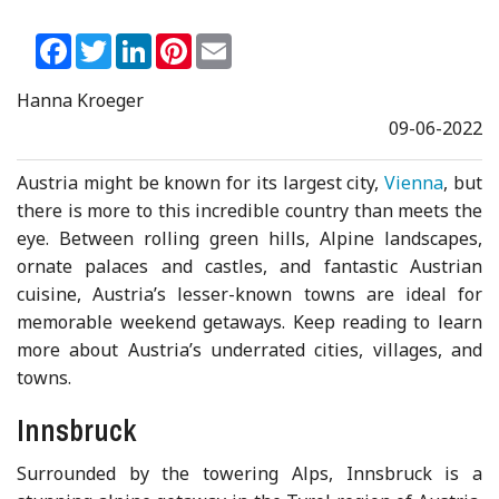
Facebook
Twitter
LinkedIn
Pinterest
Email
Hanna Kroeger
09-06-2022
Austria might be known for its largest city,
Vienna
, but
there is more to this incredible country than meets the
eye. Between rolling green hills, Alpine landscapes,
ornate palaces and castles, and fantastic Austrian
cuisine, Austria’s lesser-known towns are ideal for
memorable weekend getaways. Keep reading to learn
more about Austria’s underrated cities, villages, and
towns.
Innsbruck
Surrounded by the towering Alps, Innsbruck is a