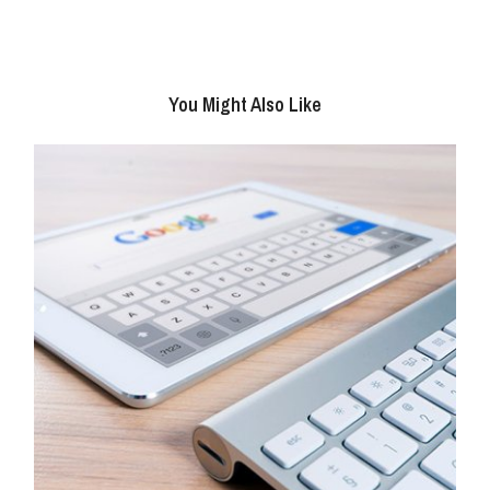
You Might Also Like