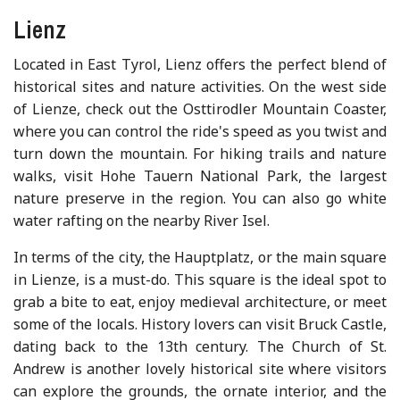
Lienz
Located in East Tyrol, Lienz offers the perfect blend of
historical sites and nature activities. On the west side
of Lienze, check out the Osttirodler Mountain Coaster,
where you can control the ride's speed as you twist and
turn down the mountain. For hiking trails and nature
walks, visit Hohe Tauern National Park, the largest
nature preserve in the region. You can also go white
water rafting on the nearby River Isel.
In terms of the city, the Hauptplatz, or the main square
in Lienze, is a must-do. This square is the ideal spot to
grab a bite to eat, enjoy medieval architecture, or meet
some of the locals. History lovers can visit Bruck Castle,
dating back to the 13th century. The Church of St.
Andrew is another lovely historical site where visitors
can explore the grounds, the ornate interior, and the