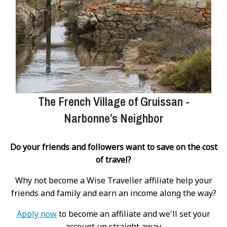
The French Village of Gruissan -
Narbonne’s Neighbor
Do your friends and followers want to save on the cost
of travel?
Why not become a Wise Traveller affiliate help your
friends and family and earn an income along the way?
Apply now
to become an affiliate and we'll set your
account up straight away.