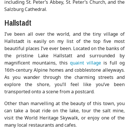
including St. Peter’s Abbey, St. Peter’s Church, and the
Salzburg Cathedral.
Hallstadt
I’ve been all over the world, and the tiny village of
Hallstadt is easily on my list of the top five most
beautiful places I’ve ever been. Located on the banks of
the pristine Lake Hallstatt and surrounded by
magnificent mountains, this
quaint village
is full og
16th-century Alpine homes and cobblestone alleyways.
As you wander through the charming streets and
explore the shore, you’ll feel like you’ve been
transported onto a scene from a postcard.
Other than marvelling at the beauty of this town, you
can take a boat ride on the lake, tour the salt mine,
visit the World Heritage Skywalk, or enjoy one of the
many local restaurants and cafes.