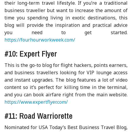
their long-term travel lifestyle. If you’re a traditional
business traveller but want to increase the amount of
time you spending living in exotic destinations, this
blog will provide the inspiration and practical advice
you need to get started.
https://fourhourworkweek.com/
#10: Expert Flyer
This is the go-to blog for flight hackers, points earners,
and business travellers looking for VIP lounge access
and instant upgrades. The blog features a lot of video
content so it’s perfect for killing time in the terminal,
and you can book airfare right from the main website.
https://www.expertflyer.com/
#11: Road Warriorette
Nominated for USA Today’s Best Business Travel Blog,