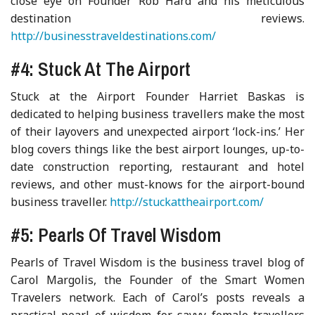
close eye on Founder Rob Hard and his meticulous
destination reviews.
http://businesstraveldestinations.com/
#4: Stuck At The Airport
Stuck at the Airport Founder Harriet Baskas is
dedicated to helping business travellers make the most
of their layovers and unexpected airport ‘lock-ins.’ Her
blog covers things like the best airport lounges, up-to-
date construction reporting, restaurant and hotel
reviews, and other must-knows for the airport-bound
business traveller.
http://stuckattheairport.com/
#5: Pearls Of Travel Wisdom
Pearls of Travel Wisdom is the business travel blog of
Carol Margolis, the Founder of the Smart Women
Travelers network. Each of Carol’s posts reveals a
practical pearl of wisdom for savvy female travellers