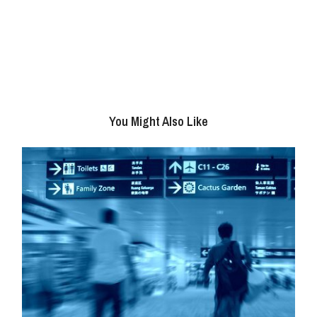
You Might Also Like