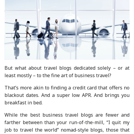
But what about travel blogs dedicated solely – or at
least mostly – to the fine art of business travel?
That’s more akin to finding a credit card that offers no
blackout dates. And a super low APR. And brings you
breakfast in bed.
While the best business travel blogs are fewer and
farther between than your run-of-the-mill, “I quit my
job to travel the world” nomad-style blogs, those that