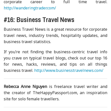
corporate career to full time travel.
http://wanderingtrader.com/
#16: Business Travel News
Business Travel News is a great resource for corporate
travel news, industry trends, hospitality updates, and
business travel statistics.
If you’re not finding the business-centric travel info
you crave on typical travel blogs, check out our top 16
for news, hacks, reviews, and tips on all things
business travel.
http://www.businesstravelnews.com/
Rebecca Anne Nguyen
is freelance travel writer and
the creator of TheHappyPassport.com, an inspiration
site for solo female travellers.