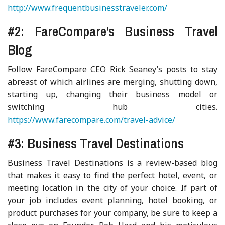
http://www.frequentbusinesstraveler.com/
#2: FareCompare’s Business Travel
Blog
Follow FareCompare CEO Rick Seaney’s posts to stay
abreast of which airlines are merging, shutting down,
starting up, changing their business model or
switching hub cities.
https://www.farecompare.com/travel-advice/
#3: Business Travel Destinations
Business Travel Destinations is a review-based blog
that makes it easy to find the perfect hotel, event, or
meeting location in the city of your choice. If part of
your job includes event planning, hotel booking, or
product purchases for your company, be sure to keep a