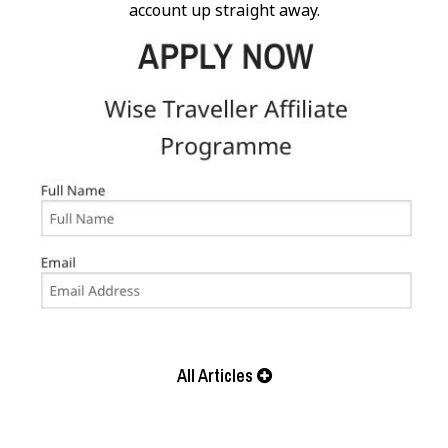
account up straight away.
All Articles