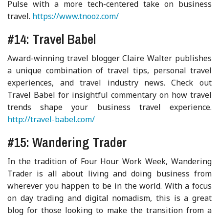
Pulse with a more tech-centered take on business
travel.
https://www.tnooz.com/
#14: Travel Babel
Award-winning travel blogger Claire Walter publishes
a unique combination of travel tips, personal travel
experiences, and travel industry news. Check out
Travel Babel for insightful commentary on how travel
trends shape your business travel experience.
http://travel-babel.com/
#15: Wandering Trader
In the tradition of Four Hour Work Week, Wandering
Trader is all about living and doing business from
wherever you happen to be in the world. With a focus
on day trading and digital nomadism, this is a great
blog for those looking to make the transition from a