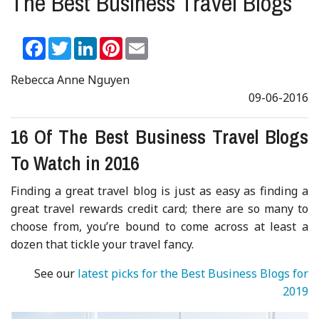
The Best Business Travel Blogs
Facebook
Twitter
LinkedIn
Pinterest
Email
Rebecca Anne Nguyen
09-06-2016
16 Of The Best Business Travel Blogs
To Watch in 2016
Finding a great travel blog is just as easy as finding a
great travel rewards credit card; there are so many to
choose from, you’re bound to come across at least a
dozen that tickle your travel fancy.
See our
latest picks for the Best Business Blogs for
2019