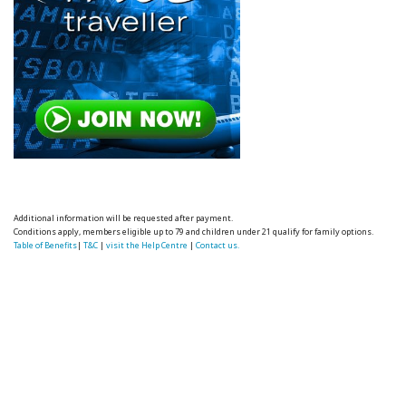
Additional information will be requested after payment.
Conditions apply, members eligible up to 79 and children under 21 qualify for family options.
Table of Benefits
|
T&C
|
visit the Help Centre
|
Contact us.