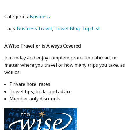
Categories:
Business
Tags:
Business Travel
Travel Blog
Top List
A Wise Traveller is Always Covered
Join today and enjoy complete protection abroad, no
matter where you travel or how many trips you take, as
well as:
Private hotel rates
Travel tips, tricks and advice
Member only discounts