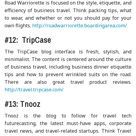
Road Warriorette is focused on the style, etiquette, and
efficiency of business travel. Think packing tips, what
to wear, and whether or not you should pay for your
own flights.
http://roadwarriorette.boardingarea.com/
#12: TripCase
The TripCase blog interface is fresh, stylish, and
minimalist. The content is centered around the culture
of business travel, including business dinner etiquette
tips and how to prevent wrinkled suits on the road.
There are also great travel product reviews.
http://travel.tripcase.com/
#13: Tnooz
Tnooz is the blog to follow for travel tech
futurecasting, the latest must-have apps, corporate
travel news, and travel-related startups. Think Travel