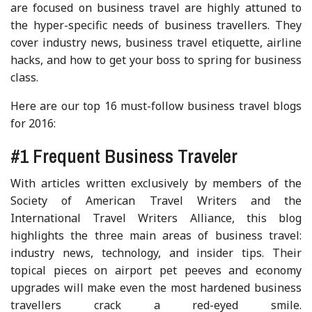
are focused on business travel are highly attuned to
the hyper-specific needs of business travellers. They
cover industry news, business travel etiquette, airline
hacks, and how to get your boss to spring for business
class.
Here are our top 16 must-follow business travel blogs
for 2016:
#1 Frequent Business Traveler
With articles written exclusively by members of the
Society of American Travel Writers and the
International Travel Writers Alliance, this blog
highlights the three main areas of business travel:
industry news, technology, and insider tips. Their
topical pieces on airport pet peeves and economy
upgrades will make even the most hardened business
travellers crack a red-eyed smile.