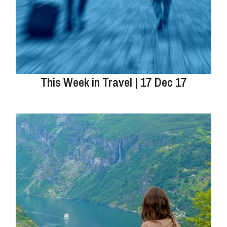
This Week in Travel | 17 Dec 17