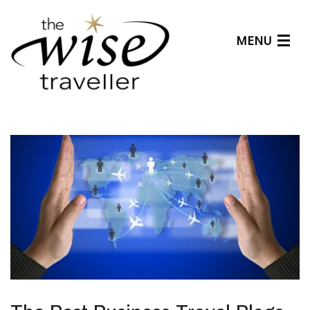
MENU
Articles
Benefits
About Us
Affiliates
Help Center