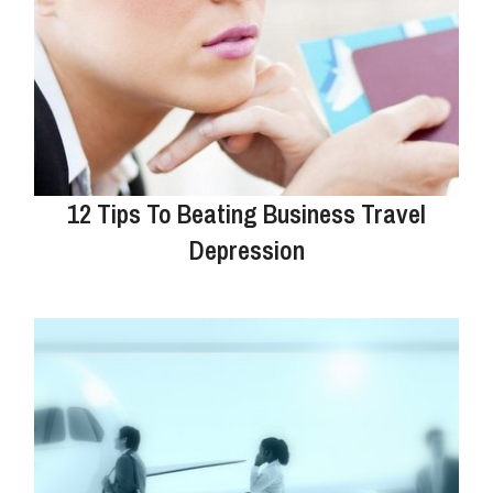
12 Tips To Beating Business Travel
Depression