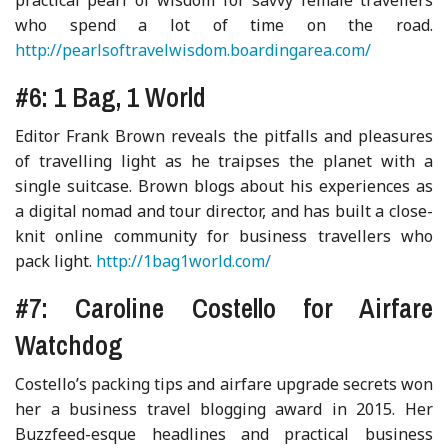
who spend a lot of time on the road.
http://pearlsoftravelwisdom.boardingarea.com/
#6: 1 Bag, 1 World
Editor Frank Brown reveals the pitfalls and pleasures
of travelling light as he traipses the planet with a
single suitcase. Brown blogs about his experiences as
a digital nomad and tour director, and has built a close-
knit online community for business travellers who
pack light.
http://1bag1world.com/
#7: Caroline Costello for Airfare
Watchdog
Costello’s packing tips and airfare upgrade secrets won
her a business travel blogging award in 2015. Her
Buzzfeed-esque headlines and practical business