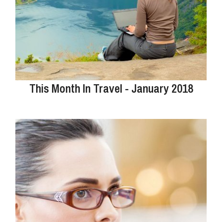
This Month In Travel - January 2018