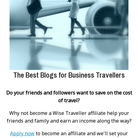
The Best Blogs for Business Travellers
Do your friends and followers want to save on the cost
of travel?
Why not become a Wise Traveller affiliate help your
friends and family and earn an income along the way?
Apply now
to become an affiliate and we'll set your