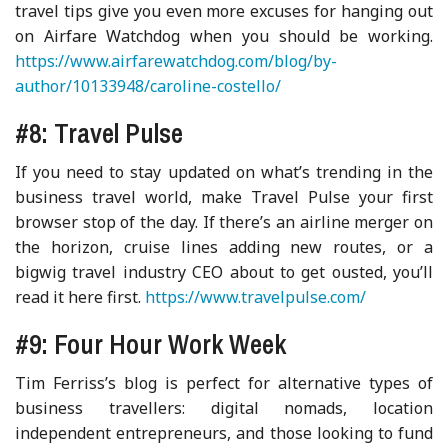
travel tips give you even more excuses for hanging out
on Airfare Watchdog when you should be working.
https://www.airfarewatchdog.com/blog/by-
author/10133948/caroline-costello/
#8: Travel Pulse
If you need to stay updated on what’s trending in the
business travel world, make Travel Pulse your first
browser stop of the day. If there’s an airline merger on
the horizon, cruise lines adding new routes, or a
bigwig travel industry CEO about to get ousted, you’ll
read it here first.
https://www.travelpulse.com/
#9: Four Hour Work Week
Tim Ferriss’s blog is perfect for alternative types of
business travellers: digital nomads, location
independent entrepreneurs, and those looking to fund