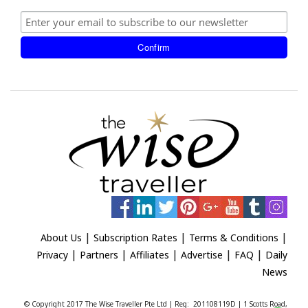
|
|
|
About Us
Subscription Rates
Terms & Conditions
|
|
|
|
|
Privacy
Partners
Affiliates
Advertise
FAQ
Daily
News
© Copyright 2017 The Wise Traveller Pte Ltd | Reg: 201108119D | 1 Scotts Road,