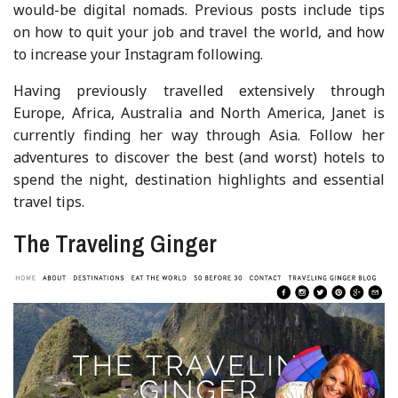
would-be digital nomads. Previous posts include tips
on how to quit your job and travel the world, and how
to increase your Instagram following.
Having previously travelled extensively through
Europe, Africa, Australia and North America, Janet is
currently finding her way through Asia. Follow her
adventures to discover the best (and worst) hotels to
spend the night, destination highlights and essential
travel tips.
The Traveling Ginger