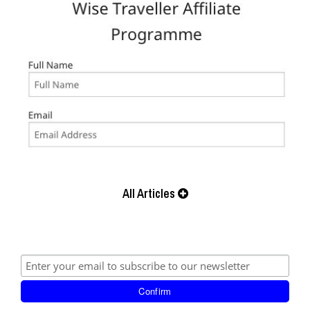
All Articles