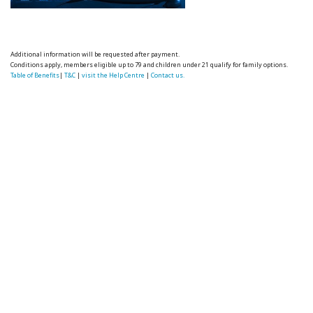
Additional information will be requested after payment.
Conditions apply, members eligible up to 79 and children under 21 qualify for family options.
Table of Benefits
|
T&C
|
visit the Help Centre
|
Contact us.