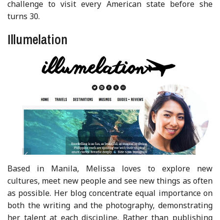
challenge to visit every American state before she
turns 30.
Illumelation
Based in Manila, Melissa loves to explore new
cultures, meet new people and see new things as often
as possible. Her blog concentrate equal importance on
both the writing and the photography, demonstrating
her talent at each discipline. Rather than publishing