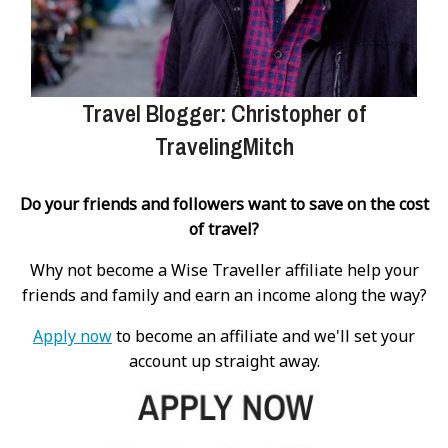
Travel Blogger: Christopher of
TravelingMitch
Do your friends and followers want to save on the cost
of travel?
Why not become a Wise Traveller affiliate help your
friends and family and earn an income along the way?
Apply now
to become an affiliate and we'll set your
account up straight away.