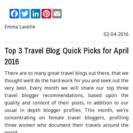
Facebook
Twitter
LinkedIn
Pinterest
Email
Emma Lavelle
02-04-2016
Top 3 Travel Blog Quick Picks for April
2016
There are so many great travel blogs out there, that we
thought we’d do the hard work for you and seek out the
very best. Every month we will share our top three
travel blogger recommendations, based upon the
quality and content of their posts, in addition to our
usual in depth blogger profiles. This month, we’re
concentrating on female travel bloggers, profiling
three women who document their travels around the
world.