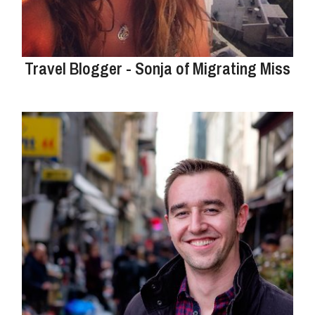
Travel Blogger - Sonja of Migrating Miss