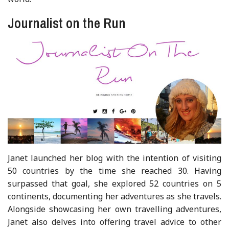
Journalist on the Run
Janet launched her blog with the intention of visiting
50 countries by the time she reached 30. Having
surpassed that goal, she explored 52 countries on 5
continents, documenting her adventures as she travels.
Alongside showcasing her own travelling adventures,
Janet also delves into offering travel advice to other