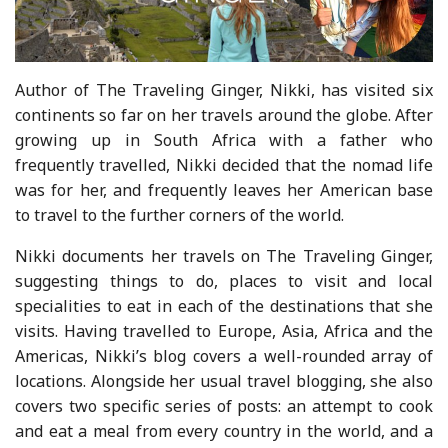
Author of The Traveling Ginger, Nikki, has visited six
continents so far on her travels around the globe. After
growing up in South Africa with a father who
frequently travelled, Nikki decided that the nomad life
was for her, and frequently leaves her American base
to travel to the further corners of the world.
Nikki documents her travels on The Traveling Ginger,
suggesting things to do, places to visit and local
specialities to eat in each of the destinations that she
visits. Having travelled to Europe, Asia, Africa and the
Americas, Nikki’s blog covers a well-rounded array of
locations. Alongside her usual travel blogging, she also
covers two specific series of posts: an attempt to cook
and eat a meal from every country in the world, and a