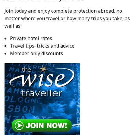
Join today and enjoy complete protection abroad, no
matter where you travel or how many trips you take, as
well as:
Private hotel rates
Travel tips, tricks and advice
Member only discounts