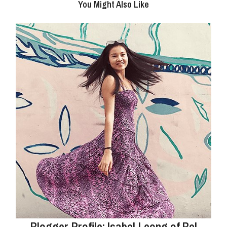
You Might Also Like
Blogger Profile: Isabel Leong of Bel