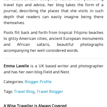
travel tips and advice, her blog takes the form of a
journal, describing the places that she visits in such
depth that readers can easily imagine being there
themselves.
Posts flit back and forth from tropical Filipino beaches
to glitzy American cities, ancient European monuments
and African safaris, beautiful photographs
accompanying her well-considered words.
Emma Lavelle
is a UK based writer and photographer
and has her own blog Field and Nest.
Categories:
Blogger Profile
Tags:
Travel Blog
Travel Blogger
A Wise Traveller is Always Covered