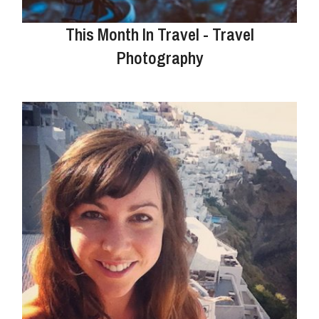
This Month In Travel - Travel
Photography