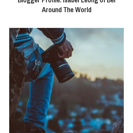
Around The World