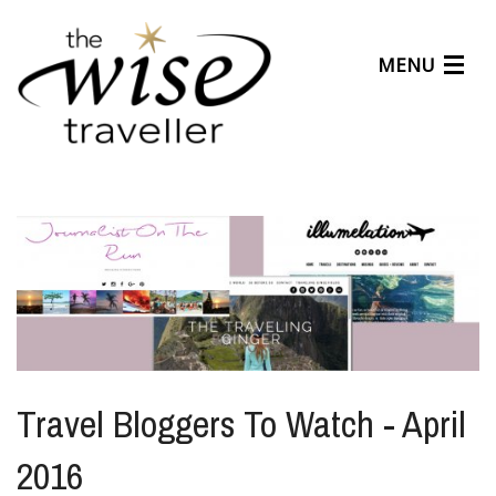
MENU
Articles
Benefits
About Us
Affiliates
Help Center
Travel Bloggers To Watch - April
2016