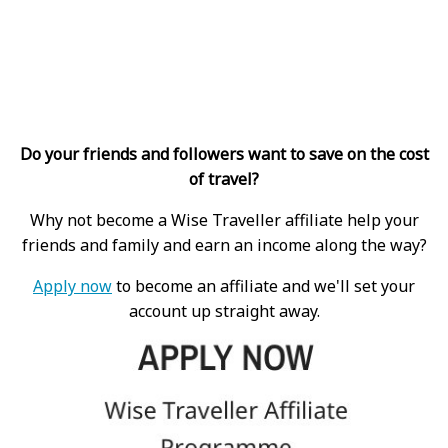
Do your friends and followers want to save on the cost
of travel?
Why not become a Wise Traveller affiliate help your
friends and family and earn an income along the way?
Apply now
to become an affiliate and we'll set your
account up straight away.