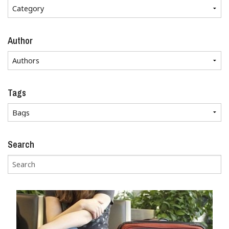
Author
Tags
Search