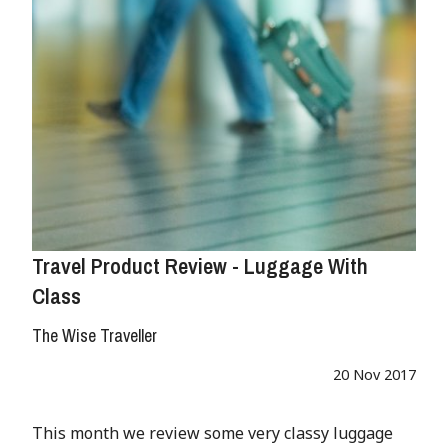
Travel Product Review - Luggage With
Class
The Wise Traveller
20 Nov 2017
This month we review some very classy luggage