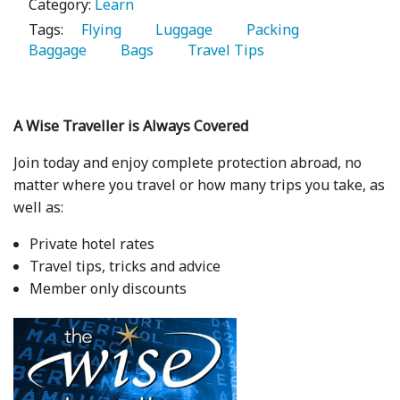
Category:
Learn
Tags:
   Flying 
   Luggage 
   Packing 
Baggage 
   Bags 
   Travel Tips 
A Wise Traveller is Always Covered
Join today and enjoy complete protection abroad, no
matter where you travel or how many trips you take, as
well as:
Private hotel rates
Travel tips, tricks and advice
Member only discounts