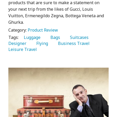
products that are sure to make a statement on
your next trip from the likes of Gucci, Louis
Vuitton, Ermenegildo Zegna, Bottega Veneta and
Ghurka.
Category:
Product Review
Tags:
   Luggage 
   Bags 
   Suitcases 
Designer 
   Flying 
   Business Travel 
Leisure Travel 