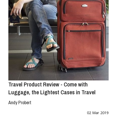
Travel Product Review - Come with
Luggage, the Lightest Cases in Travel
Andy Probert
02 Mar 2019