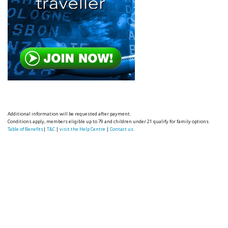
Additional information will be requested after payment.
Conditions apply, members eligible up to 79 and children under 21 qualify for family options.
Table of Benefits
|
T&C
|
visit the Help Centre
|
Contact us.