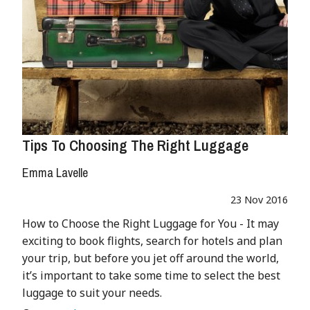
Tips To Choosing The Right Luggage
Emma Lavelle
23 Nov 2016
How to Choose the Right Luggage for You - It may
exciting to book flights, search for hotels and plan
your trip, but before you jet off around the world,
it’s important to take some time to select the best
luggage to suit your needs.