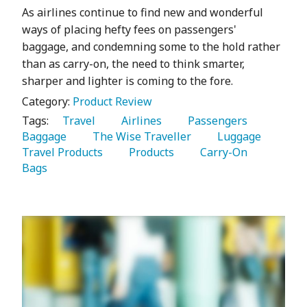
As airlines continue to find new and wonderful
ways of placing hefty fees on passengers'
baggage, and condemning some to the hold rather
than as carry-on, the need to think smarter,
sharper and lighter is coming to the fore.
Category:
Product Review
Tags:
   Travel 
   Airlines 
   Passengers 
Baggage 
   The Wise Traveller 
   Luggage 
Travel Products 
   Products 
   Carry-On 
Bags 