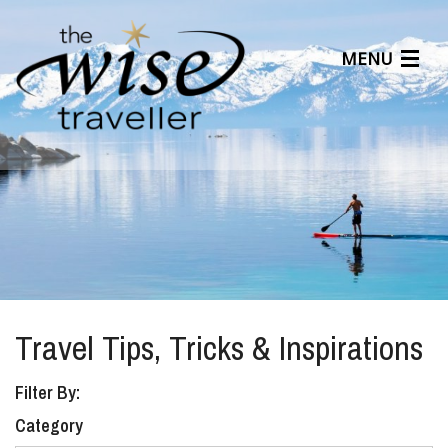
MENU
Articles
Benefits
About Us
Affiliates
Help Center
Travel Tips, Tricks & Inspirations
Filter By:
Category