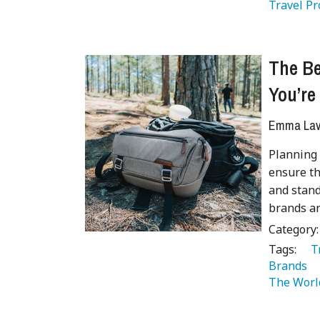
Travel Pr
The B
You’re
Emma Lave
Planning 
ensure th
and stand
brands ar
Category
Tags:
   
Brands 
The Worl