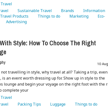
:
Travel
Travel 
   Sustainable Travel 
   Brands 
   Information 
  Travel Products 
   Things to do 
   Marketing 
   Eco-
   Advertising 
 With Style: How To Choose The Right
ge
phy
10 Aug
 not travelling in style, why travel at all? Taking a trip, even
, is an event worth dressing up for. Show up in style to the
s lounge and begin your voyage on the right foot with the r
o complete your
:
Travel
Travel 
   Packing Tips 
   Luggage 
   Things to do 