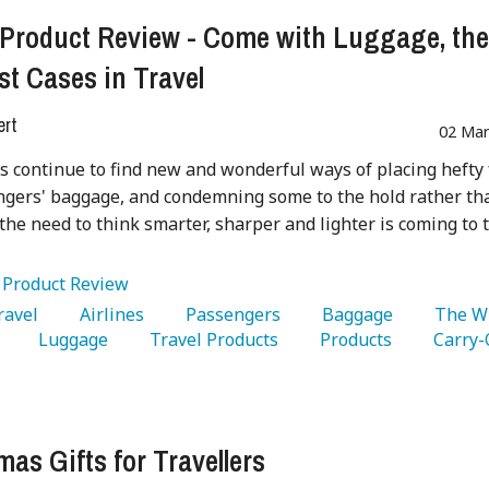
 Product Review - Come with Luggage, th
st Cases in Travel
ert
02 Mar
es continue to find new and wonderful ways of placing hefty
gers' baggage, and condemning some to the hold rather th
 the need to think smarter, sharper and lighter is coming to 
:
Product Review
Travel 
   Airlines 
   Passengers 
   Baggage 
   The W
 
   Luggage 
   Travel Products 
   Products 
mas Gifts for Travellers