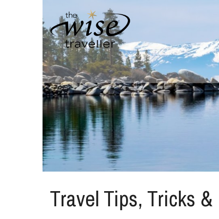
Travel Tips, Tricks &