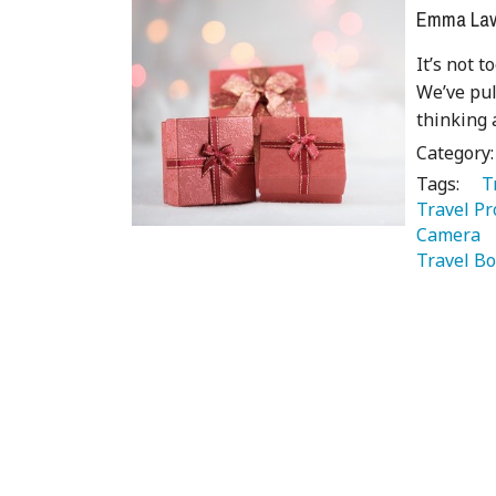
Emma Lave
It’s not t
We’ve pull
thinking 
Category
Tags:
   
Travel Pr
Camera 
Travel Bo