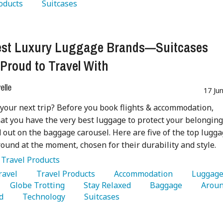
oducts 
   Suitcases 
est Luxury Luggage Brands—Suitcases
 Proud to Travel With
lle
17 Ju
your next trip? Before you book flights & accommodation,
at you have the very best luggage to protect your belongin
 out on the baggage carousel. Here are five of the top lugg
ound at the moment, chosen for their durability and style.
:
Travel Products
Travel 
   Travel Products 
   Accommodation 
   Globe Trotting 
   Stay Relaxed 
   Baggage 
   Aroun
d 
   Technology 
   Suitcases 