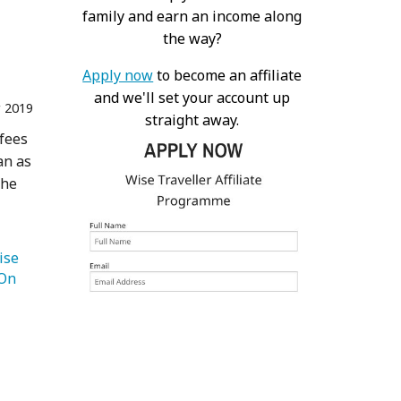
family and earn an income along
e
the way?
Apply now
to become an affiliate
and we'll set your account up
 2019
straight away.
 fees
an as
the
ise 
   Carry-On 