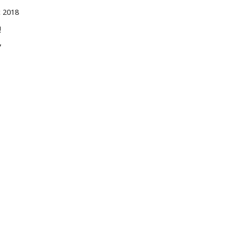
 2018
!
,