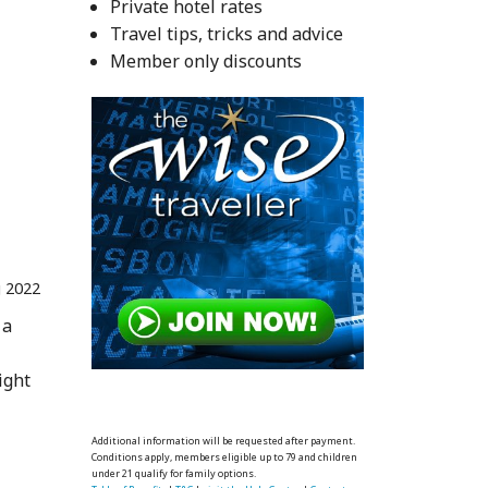
Private hotel rates
Travel tips, tricks and advice
Member only discounts
 2022
 a
ight
Additional information will be requested after payment.
Conditions apply, members eligible up to 79 and children
under 21 qualify for family options.