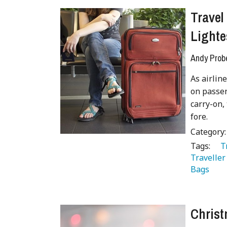
Travel
Lighte
Andy Prob
As airlin
on passen
carry-on,
fore.
Category
Tags:
   
Traveller
Bags 
Christ