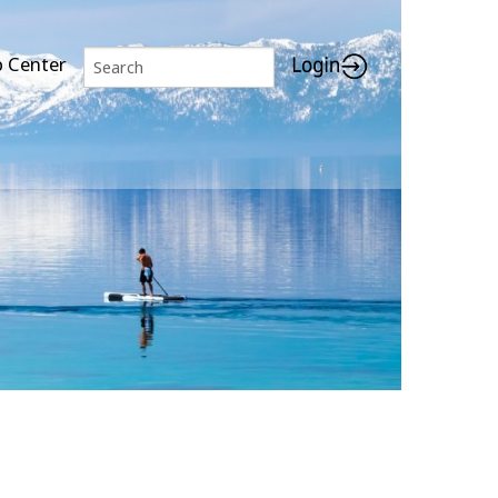
p Center