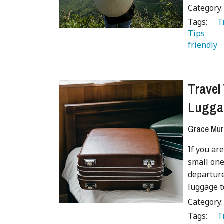
Category
Tags:
   
Tips 
 
friendly 
Travel
Lugga
Grace Mur
If you are
small one
departure
luggage t
Category
Tags:
   