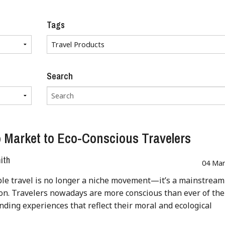
Tags
Search
 Market to Eco-Conscious Travelers
ith
04 Mar
le travel is no longer a niche movement—it’s a mainstream
on. Travelers nowadays are more conscious than ever of the
inding experiences that reflect their moral and ecological