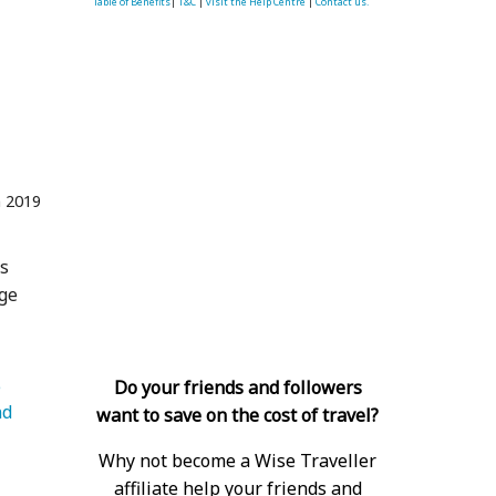
Table of Benefits
|
T&C
|
visit the Help Centre
|
Contact us.
n 2019
gs
age
   Luggage 
Do your friends and followers
d 
want to save on the cost of travel?
Why not become a Wise Traveller
affiliate help your friends and