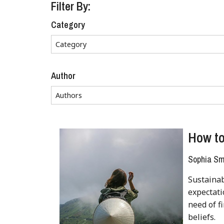
Filter By:
Category
Author
How to
Sophia Sm
Sustainab
expectati
need of f
beliefs.