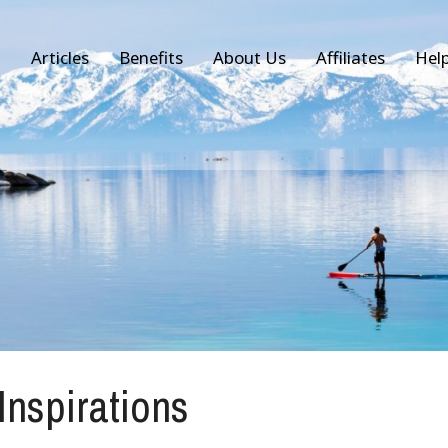
Articles
Benefits
About Us
Affiliates
Hel
 Inspirations