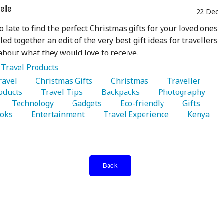
lle
22 Dec
oo late to find the perfect Christmas gifts for your loved ones
ed together an edit of the very best gift ideas for travellers
about what they would love to receive.
:
Travel Products
Travel 
   Christmas Gifts 
   Christmas 
   Traveller 
oducts 
   Travel Tips 
   Backpacks 
   Photography 
   Technology 
   Gadgets 
   Eco-friendly 
   Gifts 
oks 
   Entertainment 
   Travel Experience 
   Kenya 
Back