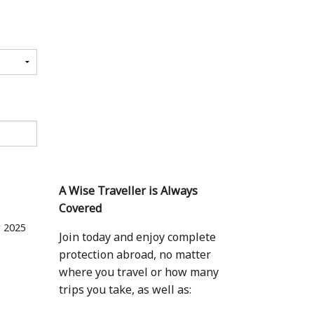
A Wise Traveller is Always
Covered
 2025
Join today and enjoy complete
protection abroad, no matter
where you travel or how many
trips you take, as well as: