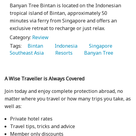
Banyan Tree Bintan is located on the Indonesian
tropical island of Bintan, approximately 50
minutes via ferry from Singapore and offers an
exclusive retreat to recharge or just relax.
Category:
Review
Tags:
   Bintan 
   Indonesia 
   Singapore 
Southeast Asia 
   Resorts 
   Banyan Tree 
A Wise Traveller is Always Covered
Join today and enjoy complete protection abroad, no
matter where you travel or how many trips you take, as
well as:
Private hotel rates
Travel tips, tricks and advice
Member only discounts