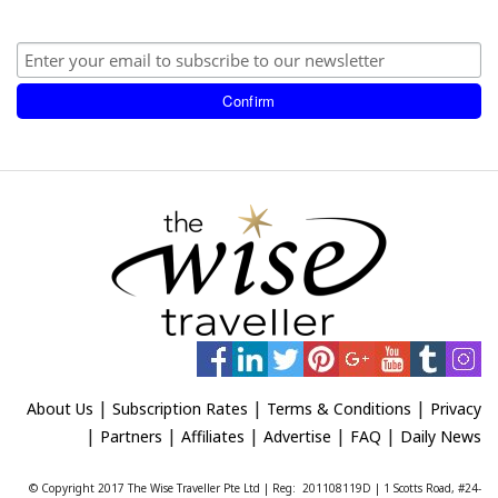
|
|
|
About Us
Subscription Rates
Terms & Conditions
Privacy
|
|
|
|
|
Partners
Affiliates
Advertise
FAQ
Daily News
© Copyright 2017 The Wise Traveller Pte Ltd | Reg: 201108119D | 1 Scotts Road, #24-