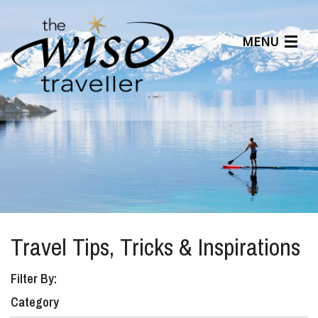
MENU
Articles
Benefits
About Us
Affiliates
Help Center
Travel Tips, Tricks & Inspirations
Filter By:
Category