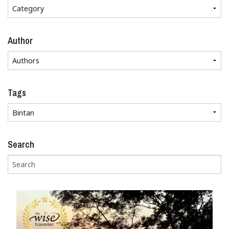
Author
Tags
Search