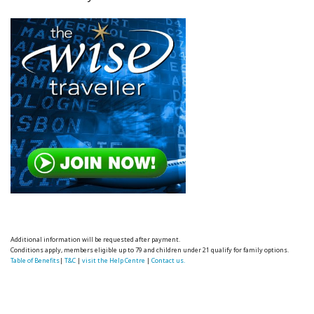
Additional information will be requested after payment.
Conditions apply, members eligible up to 79 and children under 21 qualify for family options.
Table of Benefits
|
T&C
|
visit the Help Centre
|
Contact us.