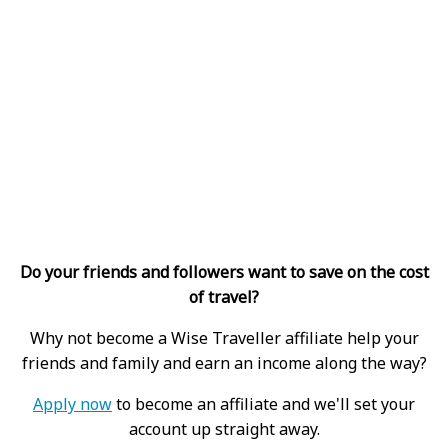
Do your friends and followers want to save on the cost
of travel?
Why not become a Wise Traveller affiliate help your
friends and family and earn an income along the way?
Apply now
to become an affiliate and we'll set your
account up straight away.