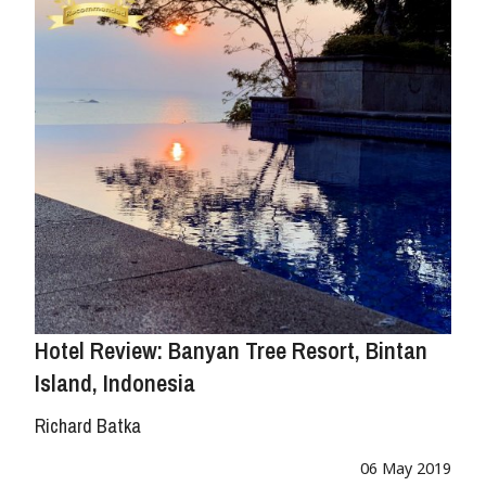
Hotel Review: Banyan Tree Resort, Bintan
Island, Indonesia
Richard Batka
06 May 2019